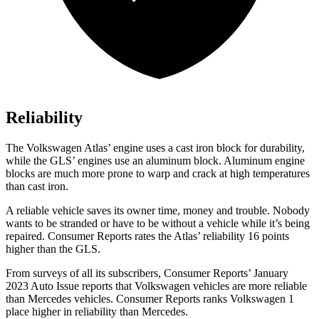
Reliability
The Volkswagen Atlas’ engine uses a cast iron block for durability,
while the GLS’ engines use an aluminum block. Aluminum engine
blocks are much more prone to warp and crack at high temperatures
than cast iron.
A reliable vehicle saves its owner time, money and trouble. Nobody
wants to be stranded or have to be without a vehicle while it’s being
repaired.
Consumer Reports
rates the Atlas’ reliability 16 points
higher than the GLS.
From surveys of all its subscribers,
Consumer Reports
’ January
2023 Auto Issue reports
that Volkswagen vehicles
are more reliable
than Mercedes vehicles.
Consumer Reports
ranks Volkswagen 1
place higher in reliability than Mercedes.