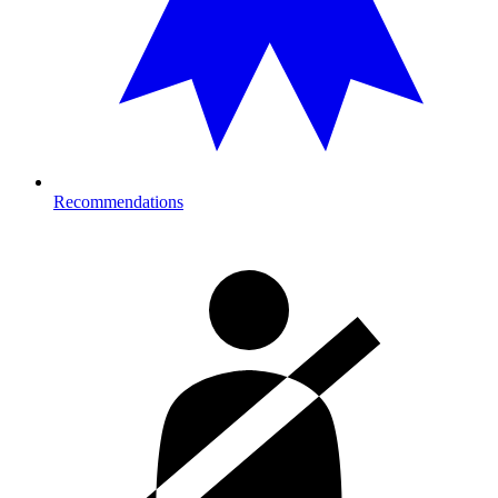
Recommendations