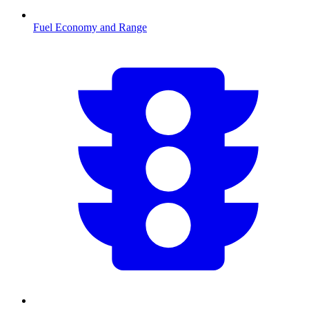
Fuel Economy and Range