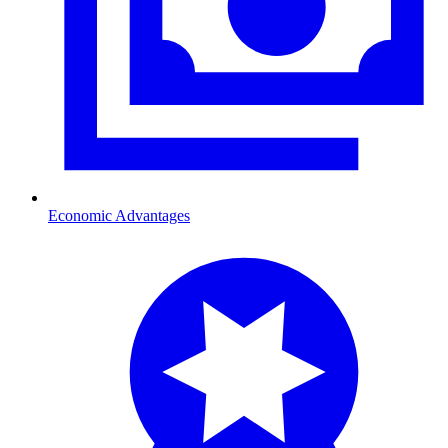
Economic Advantages