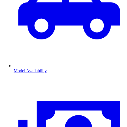
Model Availability