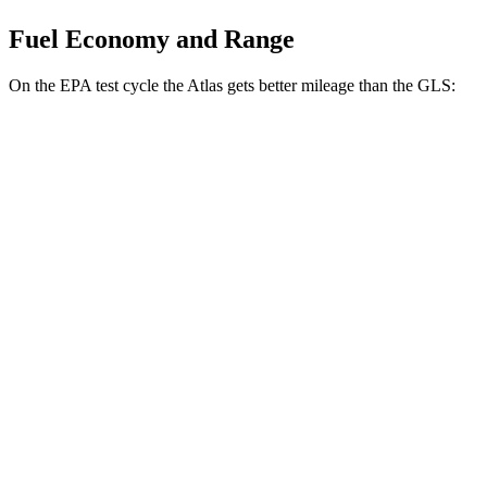
Fuel Economy and Range
On the EPA test cycle the Atlas gets better mileage than the GLS:
MPG
Atlas
FWD
2.0 turbo 4-cyl. Hybrid
20 city/27 hwy
AWD
SE 2.0 turbo 4-cyl. Hybrid
19 city/26 hwy
SEL 2.0 turbo 4-cyl. Hybrid
19 city/25 hwy
Peak Edition 2.0 turbo 4-cyl. Hybrid
18 city/24 hwy
GLS