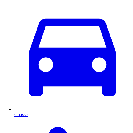
Chassis