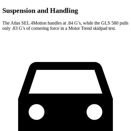
Suspension and Handling
The Atlas SEL 4Motion handles at .84 G’s, while the GLS 580 pulls
only .83 G’s of cornering f
orce in a
Motor Trend
skidpad test.