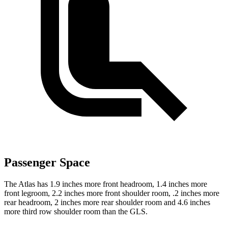
Passenger Space
The Atlas has 1.9 inches more front headroom, 1.4 inches more
front legroom, 2.2 inches more front shoulder room, .2 inches more
rear headroom, 2 inches more rear shoulder room and 4.6 inches
more third row shoulder room than the GLS.