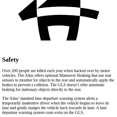
Safety
Over 200 people are killed each year when backed over by motor
vehicles. The Atlas offers optional Maneuver
Braking
that use rear
sensors to monitor for objects to the rear and automatically apply the
brakes to prevent a collision. The GLS doesn’t offer automatic
braking for stationary objects directly to the rear.
The Atlas’ standard lane departure warning system alerts a
temporarily inattentive driver when the vehicle begins to leave its
lane and gently nudges the vehicle back towards its lane. A lane
departure warning system costs extra on the GLS.