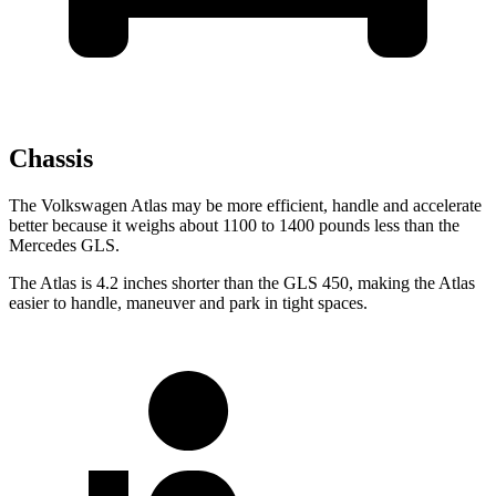
Chassis
The Volkswagen Atlas may be more efficient, handle and accelerate
better because it weighs about 1100 to 1400 pounds less than the
Mercedes GLS.
The Atlas is 4.2 inches shorter than the GLS 450, making the Atlas
easier to handle, maneuver and park in tight spaces.