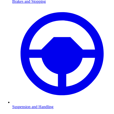
Brakes and Stopping
Suspension and Handling