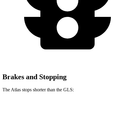
Brakes and Stopping
The Atlas stops shorter than the GLS:
Atlas
GLS
60 to 0 MPH
121 feet
122 feet
Motor Trend