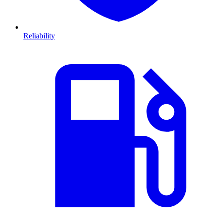
Reliability