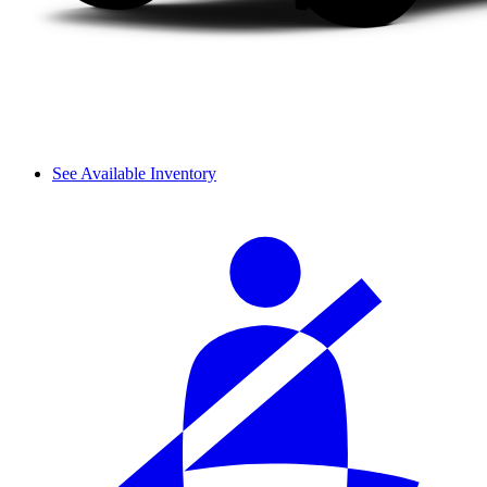
See Available Inventory