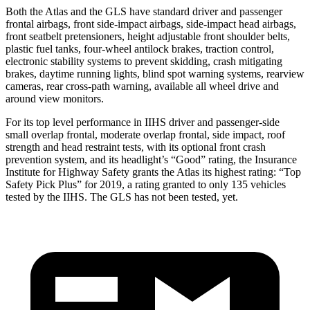
Both the Atlas and the GLS have standard driver and passenger
frontal airbags, front side-impact airbags, side-impact head airbags,
front seatbelt pretensioners, height adjustable front shoulder belts,
plastic fuel tanks, four-wheel antilock brakes, traction control,
electronic stability systems to prevent skidding, crash mitigating
brakes, daytime running lights, blind spot warning systems, rearview
cameras, rear cross-path warning, available all wheel drive and
around view monitors.
For its top level performance in IIHS driver and passenger-side
small overlap frontal, moderate overlap frontal, side impact, roof
strength and head restraint tests, with its optional front crash
prevention system, and its headlight’s “Good” rating, the Insurance
Institute for Highway Safety grants the Atlas its highest rating: “Top
Safety Pick Plus” for 2019, a rating granted to only 135 vehicles
tested by the IIHS. The GLS has not been tested, yet.