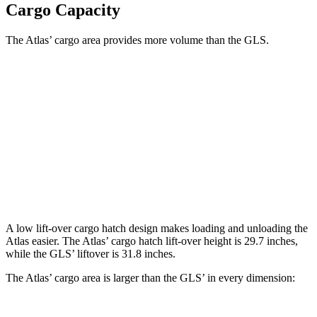
Cargo Capacity
The Atlas’ cargo area provides more volume than the GLS.
Atlas
GLS
Behind Third Seat
20.6 cubic feet
17.4 cubic feet
Third Seat Folded
55.5 cubic feet
42.7 cubic feet
Second Seat Folded
96.6 cubic feet
84.7 cubic feet
A low lift-over cargo hatch design makes loading and unloading the
Atlas easier. The Atlas’ cargo hatch lift-over height is 29.7 inches,
while the GLS’ liftover is 31.8 inches.
The Atlas’ cargo area is larger than the
GLS’ in every dimension: