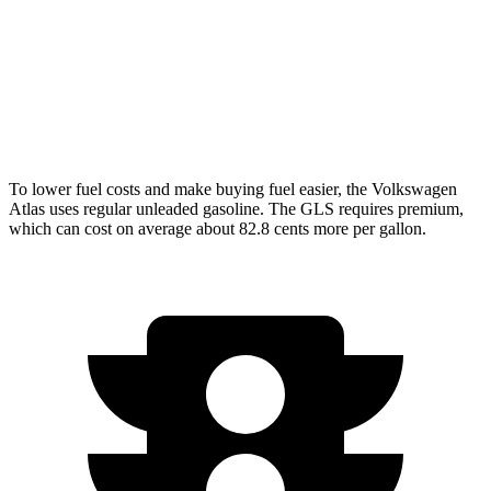
AWD
580 4.0 turbo V8 Hybrid
16 city/21 hwy
Maybach GLS 600 4.0 turbo V8 Hybrid
15 city/20 hwy
3.0 turbo 6-cyl. Hybrid
18 city/23 hwy
To lower fuel costs and make buying fuel easier, the Volkswagen
Atlas uses regular unleaded gasoline. The GLS requires premium,
which can cost on average about 82.8 cents more per gallon.