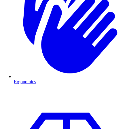
Ergonomics