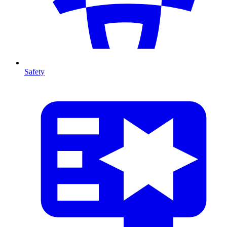
Safety