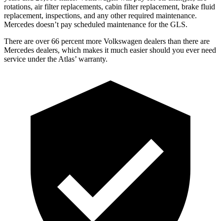
rotations, air filter replacements, cabin filter replacement, brake fluid
replacement, inspections, and any other required maintenance.
Mercedes doesn’t pay scheduled maintenance for the GLS.
There are over 66 percent more Volkswagen dealers than there are
Mercedes dealers, which makes
it much easier should you ever need
service under the Atlas’ warranty.