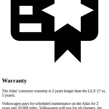
Warranty
The Atlas’ corrosion warranty is 2 years longer than the GLS’ (7 vs.
5 years).
Volkswagen pays for scheduled maintenance on the Atlas for 2
years and 20,000 miles. Volkswagen will pay for oil
changes,
tire