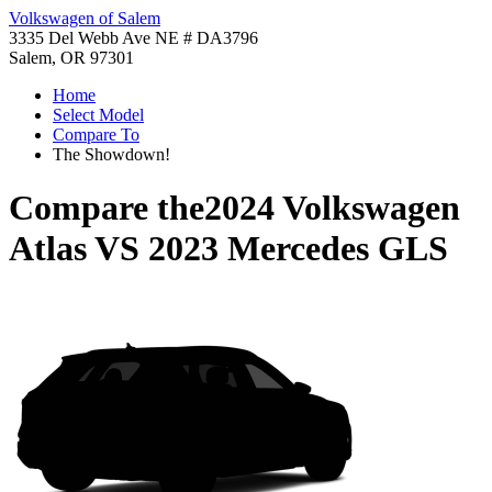
Volkswagen of Salem
3335 Del Webb Ave NE # DA3796
Salem, OR 97301
Home
Select Model
Compare To
The Showdown!
Compare the
2024 Volkswagen
Atlas
VS
2023 Mercedes GLS