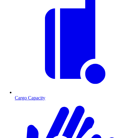
Cargo Capacity