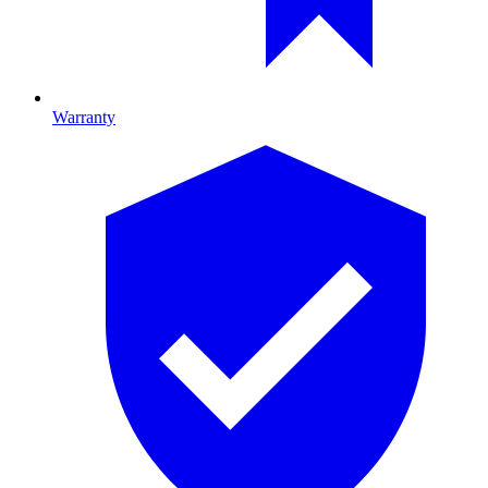
Warranty