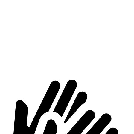
Atlas
GLS
Length to seat (3rd/2nd/1st)
23.8”/53”/85”
22.2”/48.1”/81.3”
Max Width
61.6”
49”
Min Width
45”
42.5”
Height
37.5”
34.7”