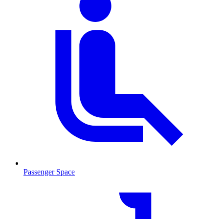
Passenger Space