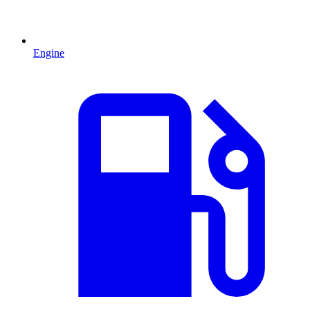
Engine