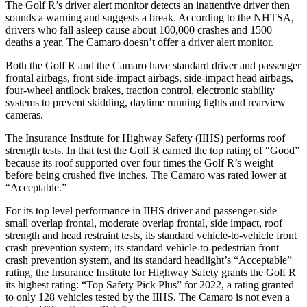
The Golf R’s driver alert monitor detects an inattentive driver then
sounds a warning and suggests a break. According to the NHTSA,
drivers who fall asleep cause about 100,000 crashes and 1500
deaths a year. The Camaro doesn’t offer a driver alert monitor.
Both the Golf R and the Camaro have standard driver and passenger
frontal airbags, front side-impact airbags, side-impact head airbags,
four-wheel antilock brakes, traction control, electronic stability
systems to prevent skidding, daytime running lights and rearview
cameras.
The Insurance Institute for Highway Safety (IIHS) performs roof
strength tests. In that test the Golf R earned the top rating of “Good”
because its roof supported over four times the Golf R’s weight
before being crushed five inches. The Camaro was rated lower at
“Acceptable.”
For its top level performance in IIHS driver and passenger-side
small overlap frontal, moderate overlap frontal, side impact, roof
strength and head restraint tests, its standard vehicle-to-vehicle front
crash prevention system, its standard vehicle-to-pedestrian front
crash prevention system, and its standard headlight’s “Acceptable”
rating, the Insurance Institute for Highway Safety grants the Golf R
its highest rating: “Top Safety Pick Plus” for 2022, a rating granted
to only 128 vehicles tested by the IIHS. The Camaro is not even a