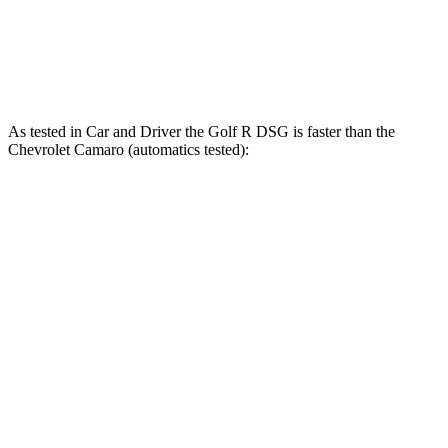
Speed in 1/4 Mile
106 MPH
97 MPH
99 MPH
Top Speed
155 MPH
145 MPH
151 MPH
As tested in
Car and Driver
the Golf R DSG is faster than the
Chevrolet Camaro (automatics tested):
Golf R
Camaro V6
Camaro LT1/SS
Zero to 60 MPH
3.9 sec
5.2 sec
4.1 sec
Zero to 100 MPH
10 sec
12.5 sec
9.6 sec
Quarter Mile
12.5 sec
13.8 sec
12.6 sec
Speed in 1/4 Mile
111 MPH
104 MPH
113 MPH