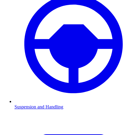
Suspension and Handling