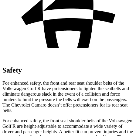
Safety
For enhanced safety, the front and rear seat shoulder belts of the
Volkswagen Golf R have pretensioners to tighten the seatbelts and
eliminate dangerous slack in the event of a collision and force
limiters to limit the pressure the belts will exert on the passengers.
The Chevrolet Camaro doesn’t offer pretensioners for its rear seat
belts.
For enhanced safety, the front seat shoulder belts of the Volkswagen
Golf R are height-adjustable to accommodate a wide variety of
driver and passenger heights. A better fit can prevent injuries and the