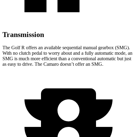
Transmission
The Golf R offers an available sequential manual gearbox (SMG).
With no clutch pedal to worry about and
a fully automatic mode, an
SMG is much more efficient than a conventional automatic but just
as easy to drive. The Camaro doesn’t offer an SMG.