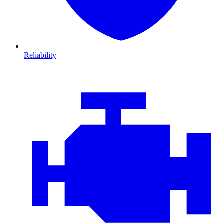
Reliability