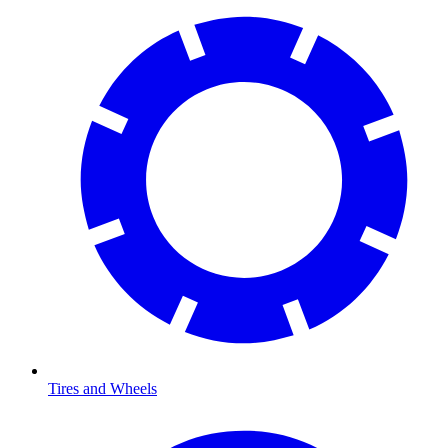
Tires and Wheels