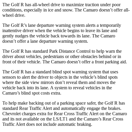
The Golf R has all-wheel drive to maximize traction under poor
conditions, especially in ice and snow. The Camaro doesn’t offer all-
wheel drive.
The Golf R’s lane departure warning system alerts a temporarily
inattentive driver when the vehicle begins to leave its lane and
gently nudges the vehicle back towards its lane. The Camaro
doesn’t offer a lane departure warning system.
The Golf R has standard Park Distance Control to help warn the
driver about
vehicles, pedestrians or other obstacles behind or in
front of their vehicle. The Camaro doesn’t offer a front parking aid.
The Golf R has a standard blind spot warning system that uses
sensors to alert the driver to objects in the vehicle’s blind spots
where the side view mirrors don’t reveal them and moves the
vehicle back into its lane. A system to reveal vehicles in the
Camaro’s blind spot costs extra.
To help make backing out of a parking space safer, the Golf R has
standard Rear Traffic Alert and a
utomatically
engage
the brakes.
Chevrolet charges extra for Rear Cross Traffic Alert on the Camaro
and its not available on the LS/LT1 and the Camaro’s Rear Cross
Traffic Alert does not include automatic braking.