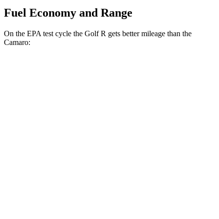
Fuel Economy and Range
On the EPA test cycle the Golf R gets better mileage than the
Camaro:
MPG
Golf R
AWD
Manual
2.0 turbo 4-cyl.
20 city/28 hwy
Auto
2.0 turbo 4-cyl.
22 city/31 hwy
Camaro
RWD
Manual
2.0 turbo 4-cyl.
19
city/28 hwy
3.6 DOHC V6
16 city/26 hwy