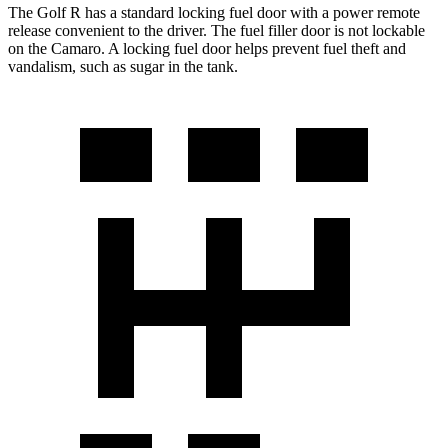
The Golf R has a standard locking fuel door with a power remote
release convenient to the driver. The fuel filler door is not lockable
on the Camaro. A locking fuel door helps prevent fuel theft and
vandalism, such as sugar in the tank.