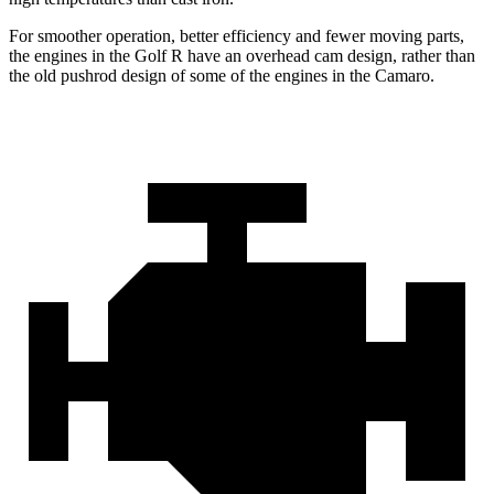
For smoother operation, better efficiency and fewer moving parts,
the engines in the Golf R have an overhead cam design, rather than
the old pushrod design of some of the engines in the Camaro.