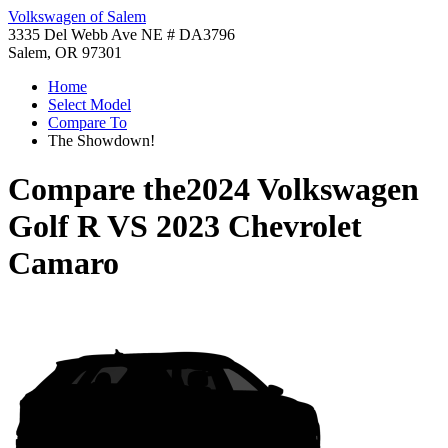
Volkswagen of Salem
3335 Del Webb Ave NE # DA3796
Salem, OR 97301
Home
Select Model
Compare To
The Showdown!
Compare the
2024 Volkswagen
Golf R
VS
2023 Chevrolet
Camaro