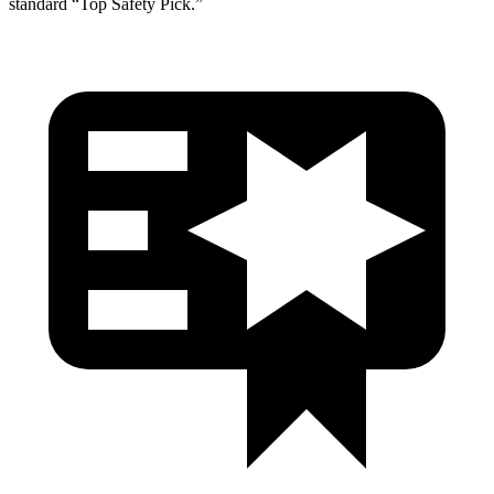
standard “Top Safety Pick.”