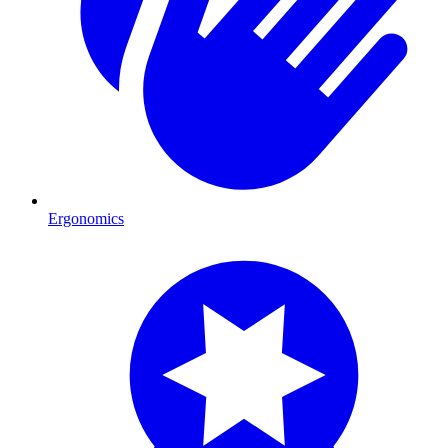
Ergonomics