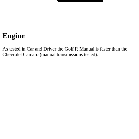
Engine
As tested in
Car and Driver
the Golf R Manual is faster than the
Chevrolet Camaro (manual transmissions tested):
Golf R
Camaro turbo 4 cyl.
Camaro V6
Zero to 30 MPH
1.4 sec
1.9 sec
1.9 sec
Zero to 60 MPH
4.9 sec
5.4 sec
5.5 sec
Zero to 100 MPH
11.4 sec
15 sec
14.4 sec
Quarter Mile
13.4 sec
14.1 sec
14.2 sec