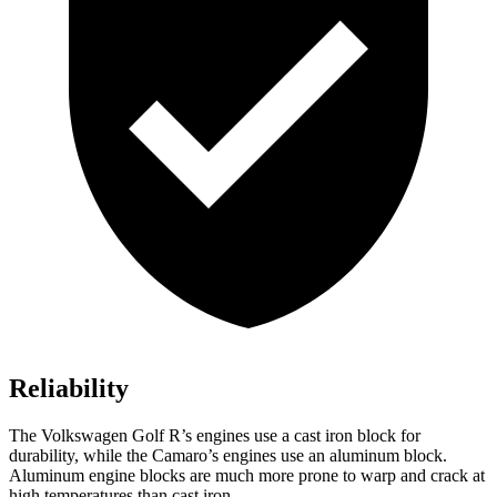
Reliability
The Volkswagen Golf R’s engines use a cast iron block for
durability, while the Camaro’s engines use an aluminum block.
Aluminum engine blocks are much more prone to warp and crack at
high temperatures than cast iron.