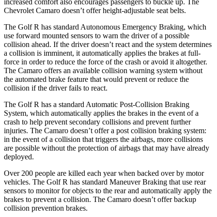
increased comfort also encourages passengers to buckle up. The
Chevrolet Camaro doesn’t offer height-adjustable seat belts.
The Golf R has standard Autonomous Emergency Braking, which
use forward mounted sensors to warn the driver of a possible
collision ahead. If the driver doesn’t react and the system determines
a collision is imminent, it automatically applies the brakes at full-
force in order to reduce the force of the crash or avoid it altogether.
The Camaro offers an available collision warning system without
the automated brake feature that would prevent or reduce the
collision if the driver fails to react.
The Golf R has a standard Automatic Post-Collision Braking
System, which automatically applies the brakes in the event of a
crash to
help prevent secondary collisions and prevent further
injuries. The Camaro doesn’t offer a post collision braking system:
in the event of a collision that triggers the airbags, more collisions
are possible without the protection of airbags that may have already
deployed.
Over 200 people are killed each year when backed over by motor
vehicles. The Golf R has standard Maneuver Braking that use rear
sensors to monitor for objects to the rear and automatically apply the
brakes to prevent a collision. The Camaro doesn’t offer backup
collision prevention brakes.