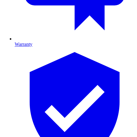
Warranty