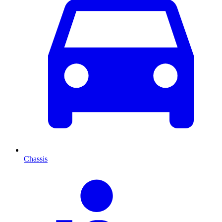
Chassis