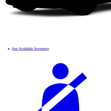
See Available Inventory