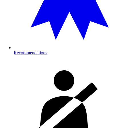
Recommendations