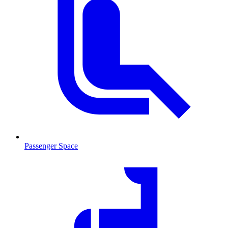
Passenger Space