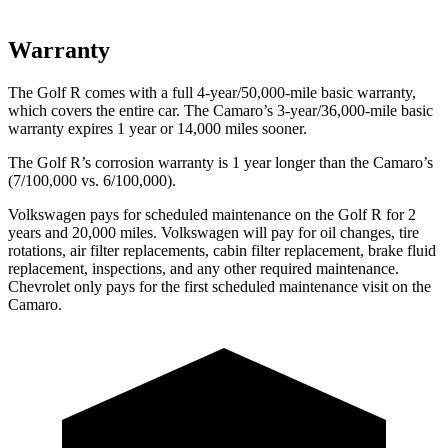
Warranty
The Golf R comes with a full 4-year/50,000-mile basic warranty,
which covers the entire car. The Camaro’s 3-year/36,000-mile basic
warranty expires 1 year or 14,000 miles sooner.
The Golf R’s corrosion warranty is 1 year longer than the Camaro’s
(7/100,000 vs. 6/100,000).
Volkswagen pays for scheduled maintenance on the Golf R for 2
years and 20,000 miles. Volkswagen will pay for oil
changes,
tire
rotations, air filter replacements,
cabin filter replacement, brake fluid
replacement, inspections, and any other required maintenance.
Chevrolet only pays for the first scheduled maintenance visit on the
Camaro.