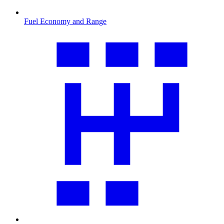
Fuel Economy and Range