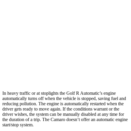
6.2 OHV V8
16 city/24 hwy
6.2 supercharged V8
14 city/20 hwy
Auto
2.0 turbo 4-cyl.
22 city/30 hwy
3.6 DOHC V6
18 city/29 hwy
6.2 OHV V8
16 city/26 hwy
6.2 supercharged V8
13 city/21 hwy
In heavy traffic or at stoplights the Golf R Automatic’s engine
automatically turns off when the vehicle is stopped, saving fuel and
reducing pollution. The engine is automatically restarted when the
driver gets ready to move again. If the conditions warrant or the
driver wishes, the system can be manually disabled at any time for
the duration of a trip. The Camaro doesn’t offer an automatic engine
start/stop system.