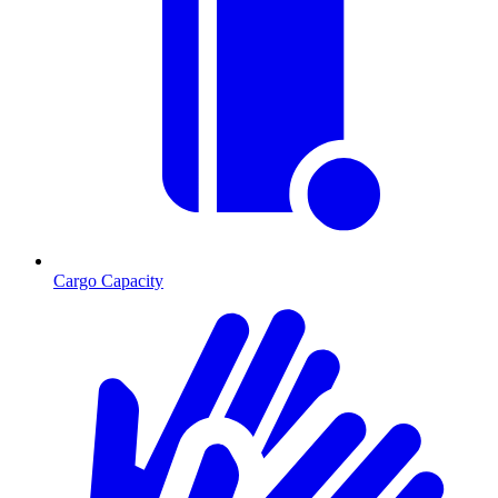
Cargo Capacity