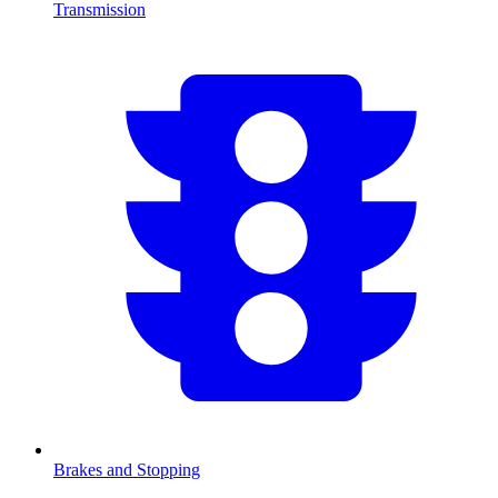
Transmission
Brakes and Stopping