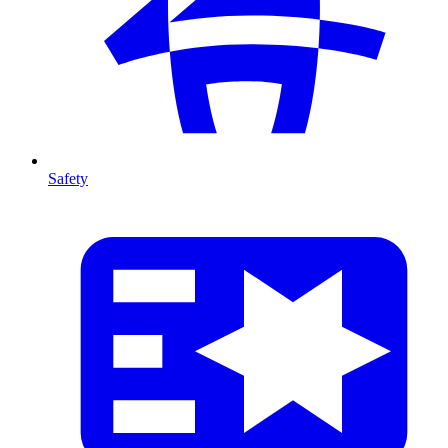
Safety