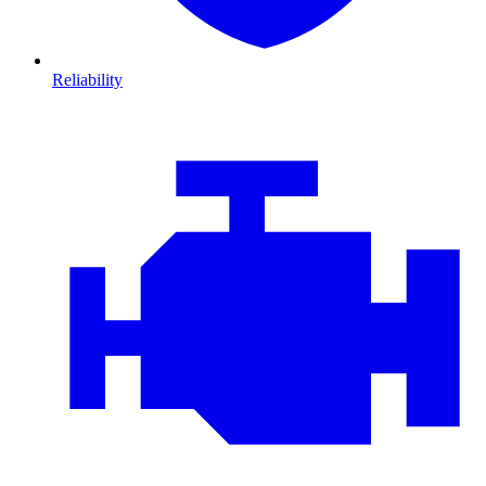
Reliability