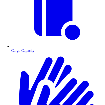
Cargo Capacity