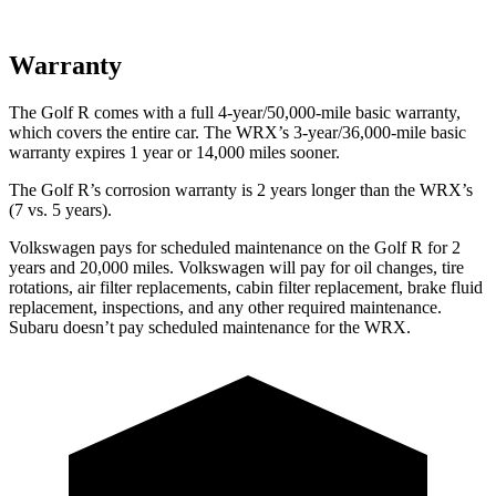
Warranty
The Golf R comes with a full 4-year/50,000-mile basic warranty,
which covers the entire car. The WRX’s 3-year/36,000-mile basic
warranty expires 1 year or 14,000 miles sooner.
The Golf R’s corrosion warranty is 2 years longer than the WRX’s
(7 vs. 5 years).
Volkswagen pays for scheduled maintenance on the Golf R for 2
years and 20,000 miles. Volkswagen will pay for oil
changes,
tire
rotations, a
ir filter replacements, cabin filter replacement, brake fluid
replacement, inspections, and any other required maintenance.
Subaru doesn’t pay scheduled maintenance for the WRX.