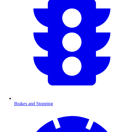
Brakes and Stopping