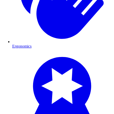
Ergonomics