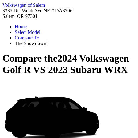
Volkswagen of Salem
3335 Del Webb Ave NE # DA3796
Salem, OR 97301
Home
Select Model
Compare To
The Showdown!
Compare the
2024 Volkswagen
Golf R
VS
2023 Subaru WRX