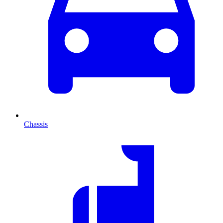
Chassis