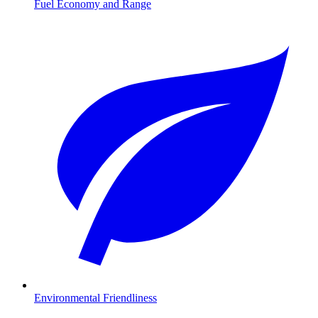
Fuel Economy and Range
Environmental Friendliness