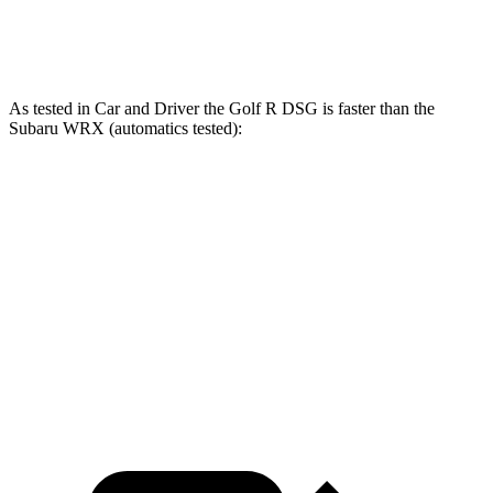
Quarter Mile
13.4 sec
13.9 sec
As tested in
Car and Driver
the Golf R DSG is faster than the
Subaru WRX (automatics tested):
Golf R
WRX
Zero to 60 MPH
3.9 sec
5.4 sec
Quarter Mile
12.5 sec
14.1 sec
Speed in 1/4 Mile
111 MPH
101 MPH