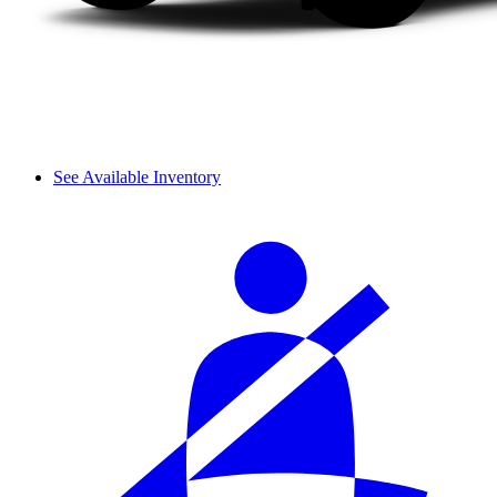
See Available Inventory