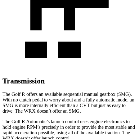
Transmission
The Golf R offers an available sequential manual gearbox (SMG).
With no clutch pedal to worry about and a fully automatic mode, an
SMG is more internally efficient than a CVT but just as easy to
drive. The WRX doesn’t offer an SMG.
The Golf R Automatic’s launch control uses engine electronics to
hold engine RPM’s precisely in order to provide the most stable and
rapid acceleration possible, using all of the available traction. The
WRX doesn’t offer launch control.