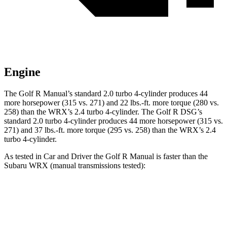
Engine
The Golf R Manual’s standard 2.0 turbo 4-cylinder produces 44
more horsepower (315 vs. 271) and
22 lbs.-ft.
more torque (280 vs.
258) than the WRX’s 2.4 turbo 4-cylinder. The Golf R DSG’s
standard 2.0 turbo 4-cylinder produces 44 more horsepower (315 vs.
271) and
37 lbs.-ft.
more torque
(295 vs. 258) than the WRX’s 2.4
turbo 4-cylinder.
As tested in
Car and Driver
the Golf R Manual is faster than the
Subaru WRX (manual transmissions tested):
Golf R
WRX
Zero to 60 MPH
4.9 sec
5.5 sec