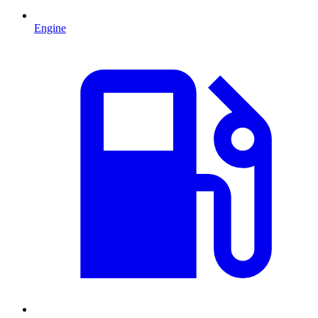
Engine