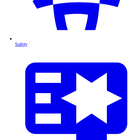
Safety