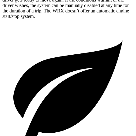
driver wishes, the system can be
manually disabled at any time for
the duration of a trip. The WRX doesn’t offer an automatic engine
start/stop system.