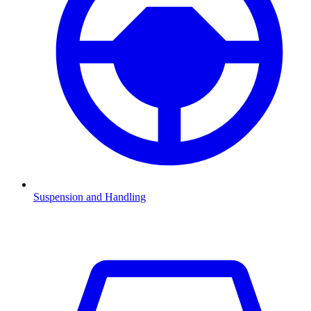
Suspension and Handling