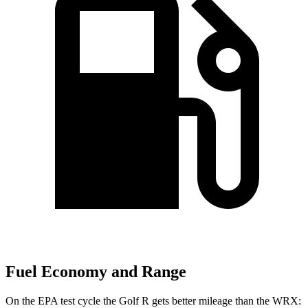
Fuel Economy and Range
On the EPA test cycle the Golf R gets better
mileage than the WRX: