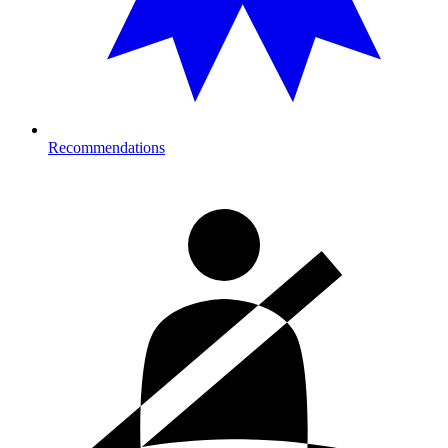
Recommendations