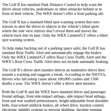
The Golf R has standard Park Distance Control to help warn the
driver about vehicles, pedestrians or other obstacles behind or in
front of their vehicle. The WRX doesn’t offer a front parking aid.
The Golf R has a standard blind spot warning system that uses
sensors to alert the driver to objects in the vehicle’s blind spots
where the side view mirrors don’t reveal them and moves the
vehicle back into its lane. Only the WRX Limited/GT offers a blind
spot warning system.
To help make backing out of a parking space safer, the Golf R has
standard Rear Traffic Alert and automatically
engage
the brakes.
Only the WRX Limited/GT offers Rear Cross Traffic Alert and the
WRX’s Rear Cross Traffic Alert does not include automatic braking.
The Golf R’s
driver alert monitor detects an inattentive driver then
sounds a warning and suggests a break. According to the NHTSA,
drivers who fall asleep cause about 100,000 crashes and 1500
deaths a year. The WRX doesn’t offer a driver alert monitor.
Both the Golf R and the WRX have standard driver and passenger
frontal airbags, front side-impact airbags, side-impact head airbags,
front and rear seatbelt pretensioners, height adjustable front shoulder
belts, four-wheel antilock brakes, all wheel drive, traction control,
electronic stability systems to prevent skidding, daytime running