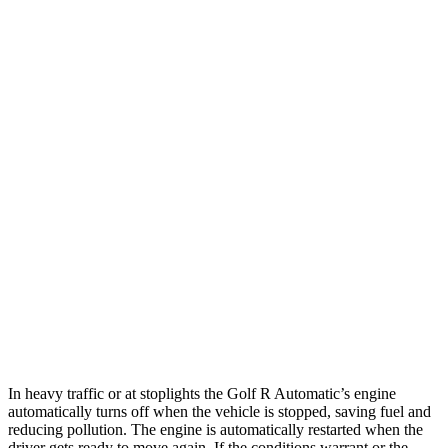
MPG
Golf R
AWD
Manual
2.0 turbo 4-cyl.
20 city/28 hwy
Auto
2.0 turbo 4-cyl.
22 city/31 hwy
WRX
AWD
Manual
2.4 turbo flat-4
19 city/26 hwy
AWD
Auto
2.4 turbo flat-4
19 city/25 hwy
In heavy traffic or at stoplights the Golf R Automatic’s engine
automatically turns off when the vehicle is stopped, saving fuel and
reducing pollution. The engine is automatically restarted when the
driver gets ready to move again. If the conditions warrant or the