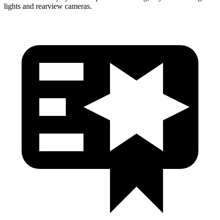
lights and rearview cameras.