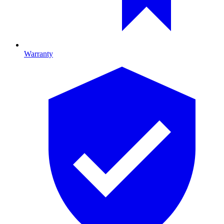
Warranty