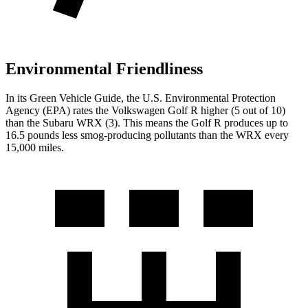
Environmental Friendliness
In its
Green Vehicle Guide
, the U.S. Environmental Protection
Agency (EPA) rates the Volkswagen Golf R higher (5 out of 10)
than the Subaru WRX (3). This means the Golf R produces up to
16.5 pounds less smog-producing pollutants than the WRX every
15,000 miles.