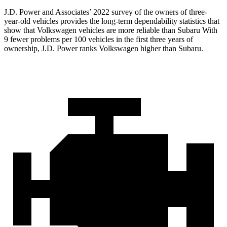
J.D. Power and Associates’ 2022 survey of the owners of three-
year-old vehicles provides the long-term dependability statistics that
show that Volkswagen vehicles are more reliable than Subaru With
9 fewer problems per 100 vehicles in the first three years of
ownership, J.D. Power ranks Volkswagen higher than Subaru.