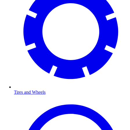
Tires and Wheels