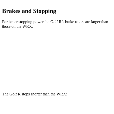
Brakes and Stopping
For better stopping power the Golf R’s brake rotors are larger than
those on the WRX:
Golf R
WRX
Front Rotors
14.1 inches
12.4 inches
Rear Rotors
12.2 inches
11.4 inches
Opt Rear Rotors
11.8 inches
The Golf R stops shorter than the WRX:
Golf R
WRX