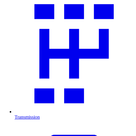
Transmission