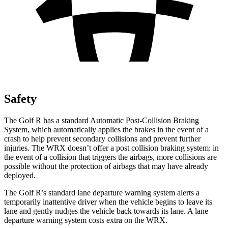
Safety
The Golf R has a standard Automatic Post-Collision Braking
System, which automatically applies the brakes in the event of a
crash to help prevent secondary collisions and prevent further
injuries. The WRX doesn’t offer a post collision braking system: in
the event of a collision that triggers the airbags, more collisions are
possible without the protection of airbags that
may have already
deployed.
The Golf R’s standard lane departure warning system alerts a
temporarily inattentive driver when the vehicle begins to leave its
lane and gently nudges the vehicle back towards its lane. A lane
departure warning system costs extra on the WRX.