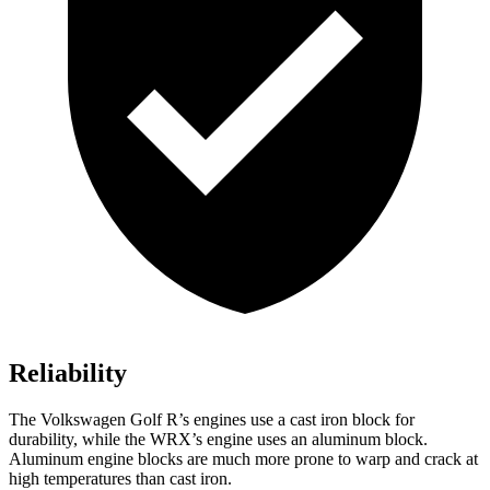
Reliability
The Volkswagen Golf R’s engines use a cast iron block for
durability, while the WRX’s engine uses an aluminum block.
Aluminum engine blocks are much more prone to warp and crack at
high temperatures than cast iron.