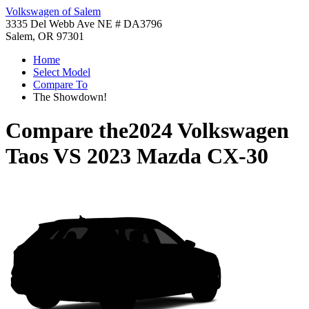
Volkswagen of Salem
3335 Del Webb Ave NE # DA3796
Salem, OR 97301
Home
Select Model
Compare To
The Showdown!
Compare the
2024 Volkswagen
Taos
VS
2023 Mazda CX-30