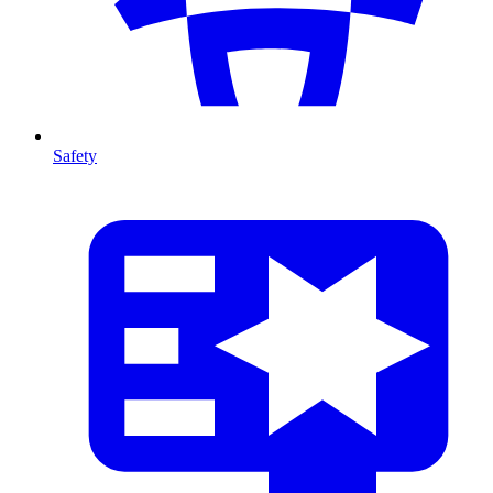
Safety