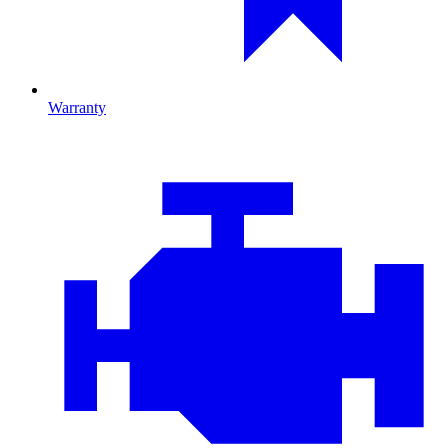
Warranty