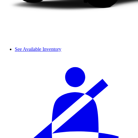
See Available Inventory