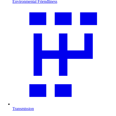
Environmental Friendliness
Transmission