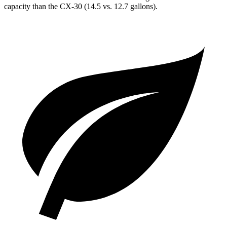
capacity than the CX-30 (14.5 vs. 12.7 gallons).