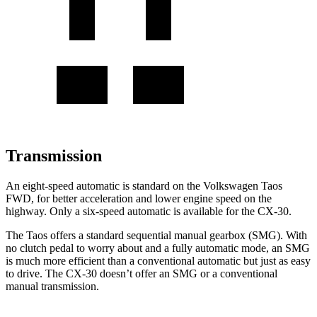
Transmission
An eight-speed automatic
is standard on the Volkswagen Taos
FWD, for better acceleration and lower engine speed on the
highway. Only a six-speed automatic is available for the CX-30.
The Taos offers a standard sequential manual gearbox (SMG). With
no clutch pedal to worry about and a fully automatic mode, an SMG
is much more efficient than a conventional automatic but just as easy
to drive. The CX-30 doesn’t offer an SMG or a conventional
manual transmission.