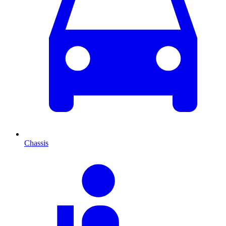
Chassis