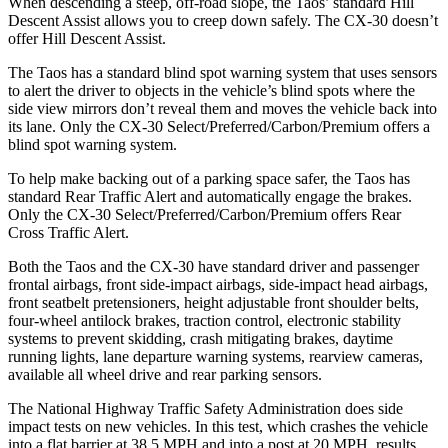
When descending a steep, off-road slope, the Taos’ standard Hill
Descent Assist allows you to creep down safely. The CX-30 doesn’t
offer Hill Descent Assist.
The Taos has a standard blind spot warning system that uses sensors
to alert the driver to objects in the vehicle’s blind spots where the
side view mirrors don’t reveal them
and moves the vehicle back into
its lane. Only the CX-30 Select/Preferred/Carbon/Premium offers a
blind spot warning system.
To help make backing out of a parking space safer, the Taos has
standard Rear Traffic Alert and automatically engage the brakes.
Only the CX-30 Select/Preferred/Carbon/Premium offers Rear
Cross Traffic Alert.
Both the Taos and the CX-30 have standard driver and passenger
frontal airbags, front side-impact airbags, side-impact head airbags,
front seatbelt pretensioners, height adjustable front shoulder belts,
four-wheel antilock brakes, traction control, electronic stability
systems to prevent skidding, crash mitigating brakes, daytime
running lights, lane departure warning systems, rearview cameras,
available all wheel drive and rear parking sensors.
The National Highway Traffic Safety Administration does side
impact tests on new vehicles. In this test, which crashes the vehicle
into a flat barrier at 38.5 MPH and into a post at 20 MPH, results