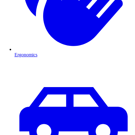
Ergonomics