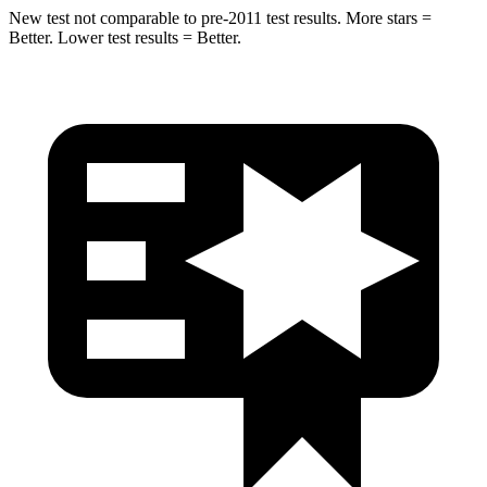
New test not comparable to pre-2011 test results. More stars =
Better. Lower test results = Better.