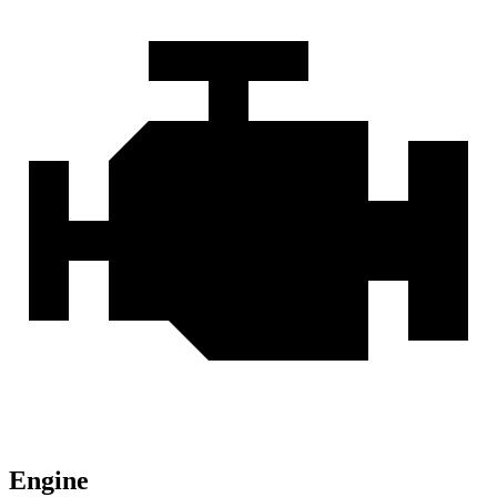
Engine