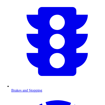
Brakes and Stopping