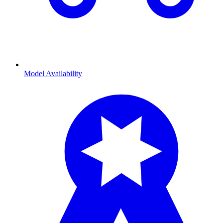
Model Availability