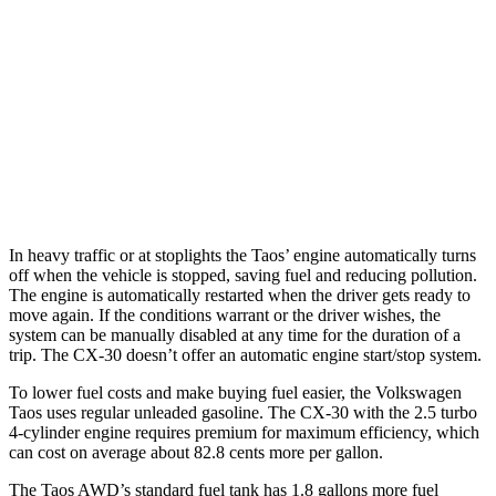
FWD
1.5 turbo 4-cyl.
28 city/36 hwy
AWD
1.5 turbo 4-cyl.
24 city/32 hwy
CX-30
AWD
2.5 turbo 4-cyl.
22 city/30 hwy
In heavy traffic or at stoplights the Taos’ engine automatically turns
off
when the vehicle is stopped, saving fuel and reducing pollution.
The engine is automatically restarted when the driver gets ready to
move again. If the conditions warrant or the driver wishes, the
system can be manually disabled at any time for the duration of a
trip. The CX-30 doesn’t offer an automatic engine start/stop system.
To lower fuel costs and make buying fuel easier, the Volkswagen
Taos uses regular unleaded gasoline. The CX-30 with the 2.5 turbo
4-cylinder engine requires premium for maximum efficiency, which
can cost on average about 82.8 cents more per gallon.
The Taos AWD’s standard fuel tank has 1.8 gallons more fuel