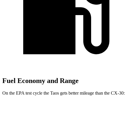
Fuel Economy and Range
On the EPA test cycle the Taos gets better mileage than the CX-30:
MPG
Taos