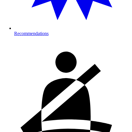
Recommendations