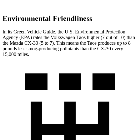
Environmental Friendliness
In its
Green Vehicle Guide
, the U.S. Environmental Protection
Agency (EPA) rates the Volkswagen Taos higher (7 out of 10) than
the Mazda CX-30 (5 to 7). This means the Taos produces up to 8
pounds less smog-producing pollutants than the CX-30 every
15,000 miles.