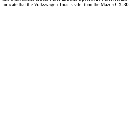
indicate that the Volkswagen Taos is safer than the Mazda CX-30:
Taos
CX-30
Front Seat
STARS
5 Stars
5 Stars
Chest Movement
.6 inches
1 inches
Abdominal Force
115 lbs.
209 lbs.
Into Pole
STARS
5 Stars
5 Stars
Max Damage Depth
12 inches
12 inches