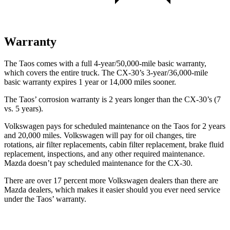
Warranty
The Taos comes with a full 4-year/50,000-mile basic warranty,
which covers the entire truck. The CX-30’s 3-year/36,000-mile
basic warranty expires 1 year or 14,000 miles sooner.
The
Taos’ corrosion warranty is 2 years longer than the CX-30’s (7
vs. 5 years).
Volkswagen pays for scheduled maintenance on the Taos for 2 years
and 20,000 miles. Volkswagen will pay for oil changes, tire
rotations, air filter replacements, cabin filter replacement, brake fluid
replacement, inspections, and any other required maintenance.
Mazda doesn’t pay scheduled maintenance for the CX-30.
There are over 17 percent more Volkswagen dealers than there are
Mazda dealers, which makes it easier should you ever need service
under the Taos’ warranty.