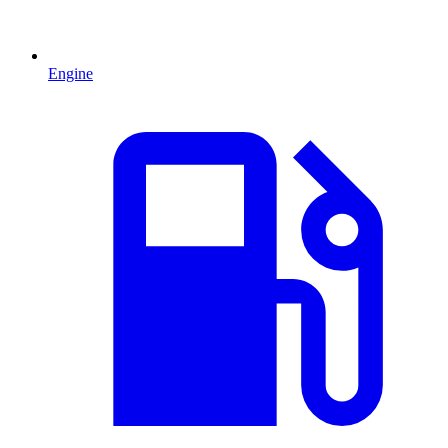
Engine