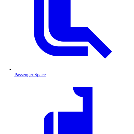
Passenger Space