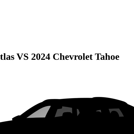
tlas
VS
2024 Chevrolet Tahoe