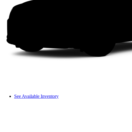
See Available Inventory