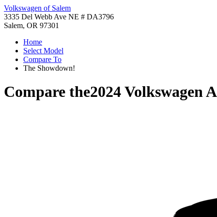
Volkswagen of Salem
3335 Del Webb Ave NE # DA3796
Salem, OR 97301
Home
Select Model
Compare To
The Showdown!
Compare the
2024 Volkswagen A