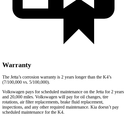
Warranty
The Jetta’s corrosion warranty is 2 years longer than the K4’s
(7/100,000 vs. 5/100,000).
Volkswagen pays for scheduled maintenance on the Jetta for 2 years
and 20,000 miles. Volkswagen will pay for oil changes, tire
rotations, air filter replacements, brake fluid replacement,
inspections, and any other required maintenance. Kia doesn’t pay
scheduled maintenance for the K4.