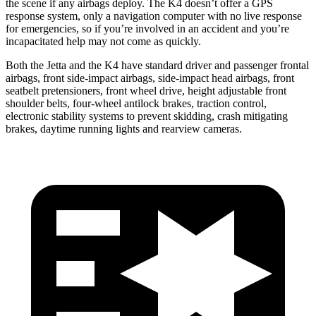
the scene if any airbags deploy. The K4 doesn’t offer a GPS
response system, only a navigation computer with no live response
for emergencies, so if you’re involved in an accident and you’re
incapacitated help may not come as quickly.
Both the Jetta and the K4 have standard driver and passenger frontal
airbags, front side-impact airbags, side-impact head airbags, front
seatbelt pretensioners, front wheel drive, height adjustable front
shoulder belts, four-wheel antilock brakes, traction control,
electronic stability systems to prevent skidding, crash mitigating
brakes, daytime running lights and rearview cameras.