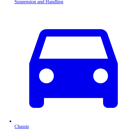
Suspension and Handling
Chassis