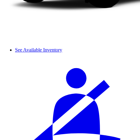
See Available Inventory