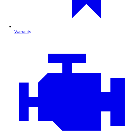
Warranty