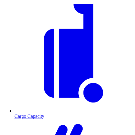
Cargo Capacity