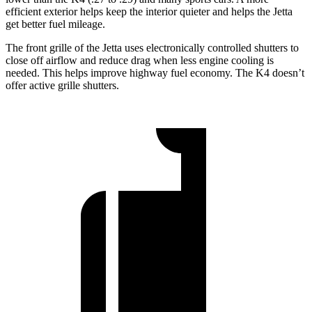
efficient exterior helps keep the interior quieter and helps the Jetta
get better fuel mileage.
The front grille of the Jetta uses electronically controlled shutters to
close off airflow and reduce drag when less engine cooling is
needed. This helps improve highway fuel economy. The K4 doesn’t
offer active grille shutters.