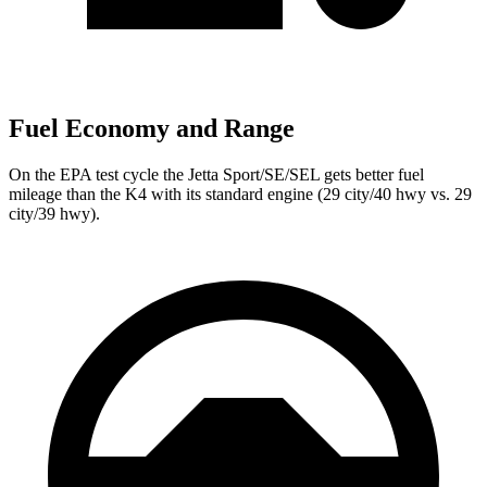
Fuel Economy and Range
On the EPA test cycle the Jetta Sport/SE/SEL gets better fuel
mileage than the K4 with its standard engine (29 city/40 hwy vs. 29
city/39 hwy).