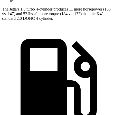
The Jetta’s 1.5 turbo 4-cylinder produces 11 more horsepower (158
vs. 147) and 52 lbs.-ft. more torque (184 vs. 132) than the K4’s
standard 2.0 DOHC 4-cylinder.