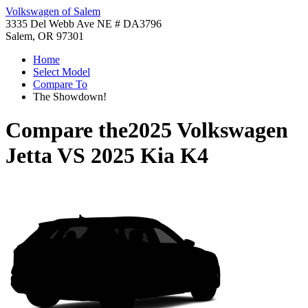
Volkswagen of Salem
3335 Del Webb Ave NE # DA3796
Salem, OR 97301
Home
Select Model
Compare To
The Showdown!
Compare the
2025 Volkswagen
Jetta
VS
2025 Kia K4