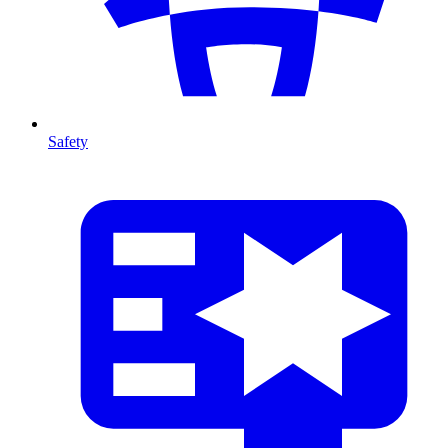
Safety