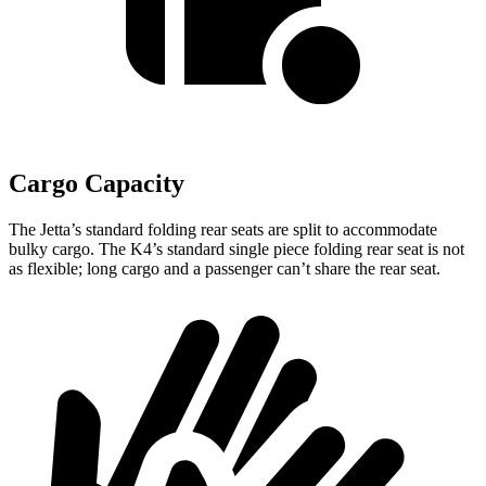
Cargo Capacity
The Jetta’s standard folding rear seats are split to accommodate
bulky cargo. The K4’s standard single piece folding rear seat is not
as flexible; long cargo and a passenger can’t share the rear seat.