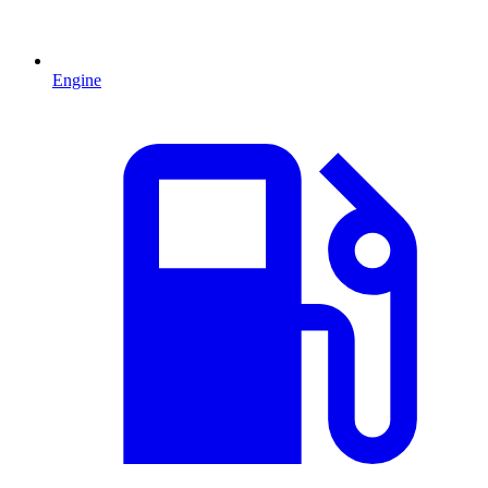
Engine