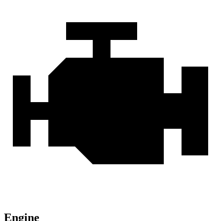
Engine