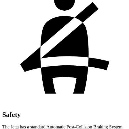
Safety
The Jetta has a standard Automatic Post-Collision Braking System,