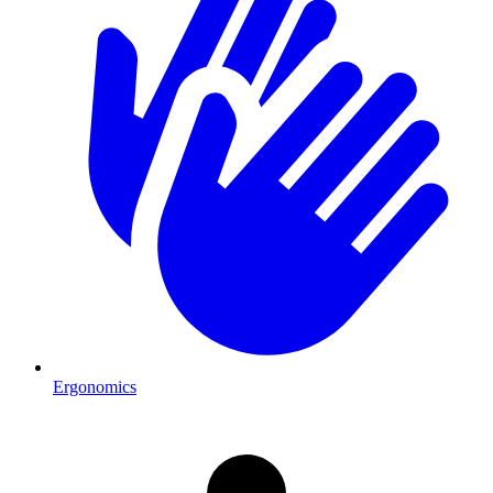
Ergonomics