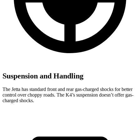
Suspension and Handling
The Jetta has standard front and rear gas-charged shocks for better
control over choppy roads. The K4’s suspension doesn’t offer gas-
charged shocks.