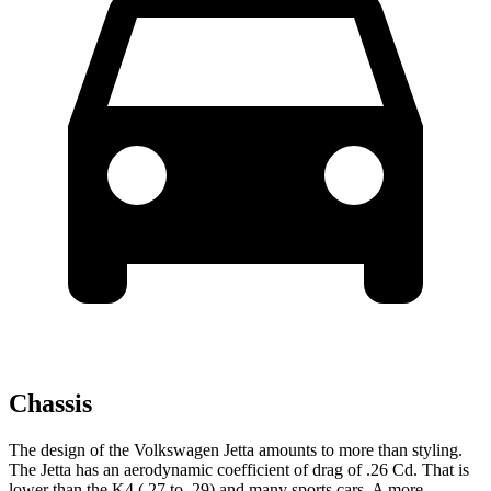
Chassis
The design of the Volkswagen Jetta amounts to more than styling.
The Jetta has an aerodynamic coefficient of drag of .26 Cd. That is
lower than the K4 (.27 to .29) and many sports cars. A more