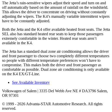
The Jetta’s rain-sensitive wipers adjust their speed and turn on and
off automatically based on the amount of rainfall on the windshield.
This allows the driver to concentrate on driving without constantly
adjusting the wipers. The K4’s manually variable intermittent wipers
have to be constantly adjusted.
Both the Jetta and the K4 offer available heated front seats. The Jetta
SEL also has standard heated rear seats to keep those passengers
extremely comfortable in the winter. Heated rear seats aren’t
available in the K4.
The Jetta has a standard dual zone air conditioning allows the driver
and front passenger to choose two completely different temperatures
so people with different temperature preferences won’t have to
compromise. This makes both the driver and front passenger as
comfortable as possible. Dual zone air conditioning is only available
on the K4 EX/GT-Line.
See Available Inventory
Volkswagen of Salem
| 3335 Del Webb Ave NE # DA3796 Salem,
OR 97301
© 1999 - 2026 Advanta-STAR Automotive Research. All rights
reserved.