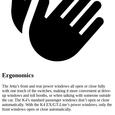
Ergonomics
The Jetta’s front and rear power windows all open or close fully
with one touch of the switches, making it more convenient at drive-
up windows and toll booths, or when talking with someone outside
the car. The K4’s standard passenger windows don’t open or close
automatically. With the K4 EX/GT-Line’s power windows, only the
front windows open or close automatically.