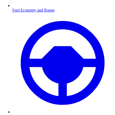
Fuel Economy and Range