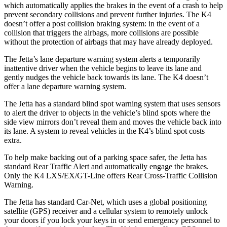
which automatically applies the brakes in the event of a crash to help
prevent secondary collisions and prevent further injuries. The K4
doesn’t offer a post collision braking system: in the event of a
collision that triggers the airbags, more collisions are possible
without the protection of airbags that may have already deployed.
The Jetta’s lane departure warning system alerts a temporarily
inattentive driver when the vehicle begins to leave its lane and
gently nudges the vehicle back towards its lane. The K4 doesn’t
offer a lane departure warning system.
The Jetta has a standard blind spot warning system that uses sensors
to alert the driver to objects in the vehicle’s blind spots where the
side view mirrors don’t reveal them and moves the vehicle back into
its lane. A system to reveal vehicles in the K4’s blind spot costs
extra.
To help make backing out of a parking space safer, the Jetta has
standard Rear Traffic Alert and automatically engage the brakes.
Only the K4 LXS/EX/GT-Line offers Rear Cross-Traffic Collision
Warning.
The Jetta has standard Car-Net, which uses a global positioning
satellite (GPS) receiver and a cellular system to remotely unlock
your doors if you lock your keys in or send emergency personnel to