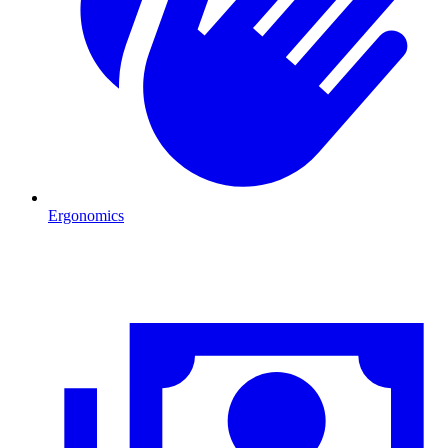
Ergonomics