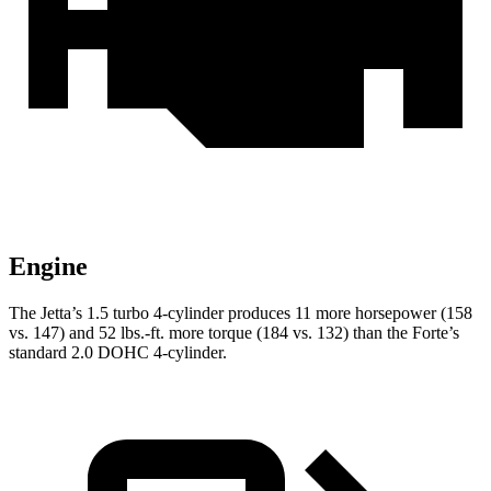
Engine
The Jetta’s 1.5 turbo 4-cylinder produces 11 more horsepower (158
vs. 147) and 52 lbs.-ft. more torque (184 vs. 132) than the
Forte’s
standard 2.0 DOHC 4-cylinder.