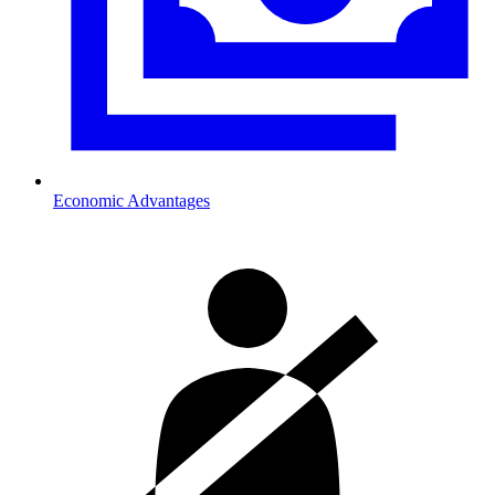
Economic Advantages