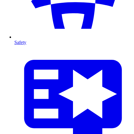
Safety