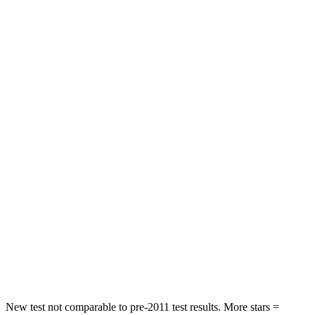
Jetta
Forte
Driver
STARS
4 Stars
4 Stars
Leg Forces (l/r)
46/106 lbs.
74/132 lbs.
Passenger
STARS
4 Stars
3 Stars
HIC
315
325
Chest Compression
.7 inches
1.1 inches
Neck Injury Risk
41.6%
49.1%
New test not comparable to pre-2011 test results. More stars =