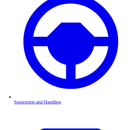
Suspension and Handling