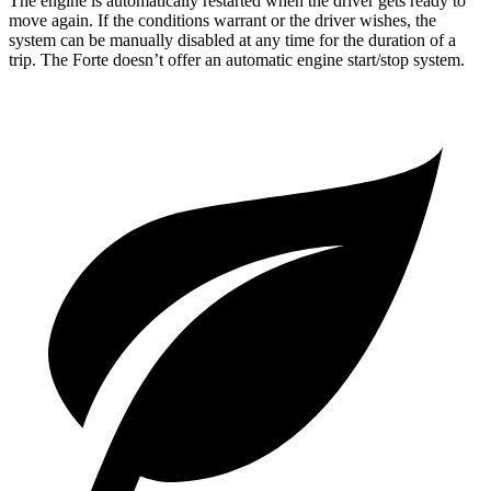
The engine is automatically restarted when the driver gets ready to
move again. If the conditions warrant or the driver wishes, the
system can be manually disabled at any time for the duration of a
trip. The
Forte
doesn’t offer an automatic engine start/stop system.