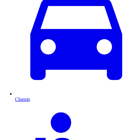
Chassis