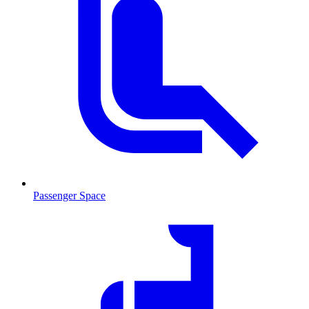
Passenger Space