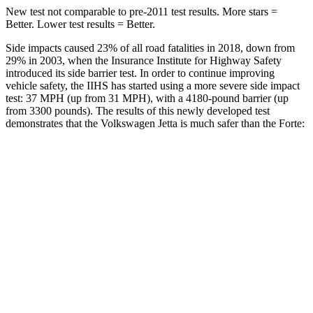
New test not comparable to pre-2011 test results. More stars =
Better. Lower test results = Better.
Side impacts caused 23% of all road fatalities in 2018, down from
29% in 2003, when the Insurance Institute for Highway Safety
introduced its side barrier test. In order to continue improving
vehicle safety, the IIHS has started using a more severe side impact
test: 37 MPH (up from 31 MPH), with a 4180-pound barrier (up
from 3300 pounds). The results of this newly developed test
demonstrates that the Volkswagen Jetta is much safer than the
Forte:
Jetta
Forte
Overall Evaluation
ACCEPTABLE
POOR
Structure
GOOD
MARGINAL
Driver Injury Measures
Head/Neck
GOOD
MARGINAL