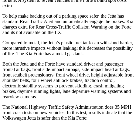
its lane. A system to reveal vehicles in the
Forte’s blind spot costs
extra.
To help make backing out of a parking space safer, the Jetta has
standard Rear Traffic Alert and automatically engage the brakes. Kia
charges extra for Rear Cross-Traffic Collision Warning on the
Forte
and its not available on the LX.
Compared to metal, the Jetta’s plastic fuel tank can withstand harder,
more intrusive impacts without leaking; this decreases the possibility
of fire. The Kia
Forte
has a metal gas tank.
Both the Jetta and the
Forte
have standard driver and passenger
frontal airbags, front side-impact airbags, side-impact head airbags,
front seatbelt pretensioners, front wheel drive, height adjustable front
shoulder belts, four-wheel antilock brakes, traction control,
electronic stability systems to prevent skidding, crash mitigating
brakes, daytime running lights, lane departure warning systems and
rearview cameras.
The National Highway Traffic Safety Administration does 35 MPH
front crash tests on new vehicles. In this test, results indicate that the
Volkswagen Jetta is safer than the Kia
Forte: