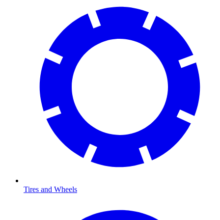
Tires and Wheels