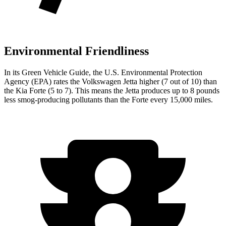
Environmental Friendliness
In its
Green Vehicle Guide
, the U.S. Environmental Protection
Agency (EPA) rates the Volkswagen Jetta higher (7 out of 10) than
the Kia
Forte
(5 to 7). This means the Jetta produces up to 8 pounds
less smog-producing pollutants than the
Forte
every 15,000 miles.