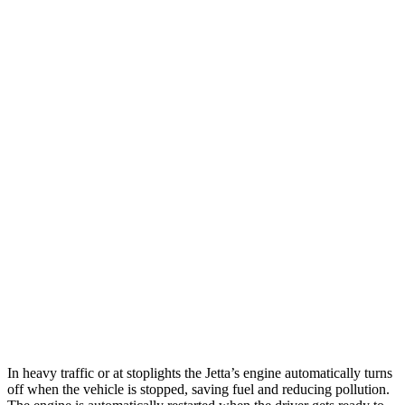
MPG
Jetta
Auto
Sport/SE/SEL 1.5 turbo 4-cyl.
29 city/40 hwy
S 1.5 turbo 4-cyl.
29 city/39 hwy
Forte
Manual
1.6 turbo 4-cyl.
22 city/31 hwy
Auto
2.0 DOHC 4-cyl.
28 city/39 hwy
1.6 turbo 4-cyl.
27 city/35 hwy
In heavy traffic or at stoplights the Jetta’s engine automatically turns
off when the vehicle is stopped, saving fuel and reducing pollution.