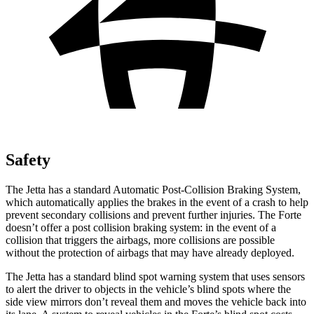
Safety
The Jetta has a standard Automatic Post-Collision Braking System,
which automatically applies the brakes in the event of a crash to help
prevent secondary collisions and prevent further injuries. The
Forte
doesn’t offer a post collision braking system: in the event of a
collision that triggers the airbags, more collisions are possible
without the protection of airbags that may have already deployed.
The Jetta has a standard blind spot warning system that uses sensors
to alert the driver to objects in the vehicle’s blind spots where the
side view mirrors don’t reveal them and moves the vehicle back into