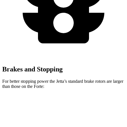
Brakes and Stopping
For better stopping power the Jetta’s standard brake rotors are larger
than those on the
Forte:
Jetta
Forte
Front Rotors
11.3 inches
11 inches