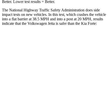
Better. Lower test results = Better.
The National Highway Traffic Safety Administration does side
impact tests on new vehicles. In this test, which crashes the vehicle
into a flat barrier at 38.5 MPH and into a post at 20 MPH, results
indicate that the Volkswagen Jetta is safer than the Kia
Forte:
Jetta
Forte
Front Seat
STARS
5 Stars
5 Stars
HIC
101
153
Chest Movement
.9 inches
1.1 inches
Abdominal Force
188 lbs.
282 lbs.
Hip Force
317 lbs.
325 lbs.