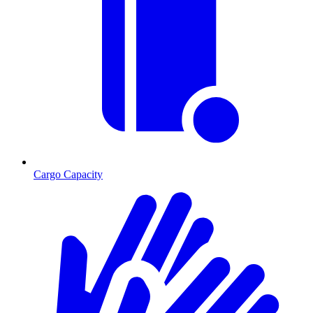
Cargo Capacity