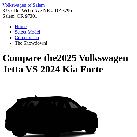
Volkswagen of Salem
3335 Del Webb Ave NE # DA3796
Salem, OR 97301
Home
Select Model
Compare To
The Showdown!
Compare the
2025 Volkswagen
Jetta
VS
2024 Kia Forte