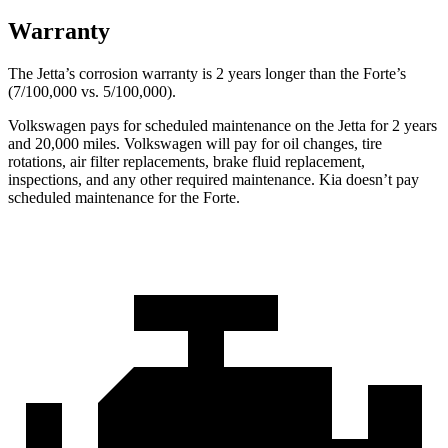
Warranty
The Jetta’s corrosion warranty is 2 years longer than the
Forte’s
(7/100,000 vs. 5/100,000).
Volkswagen pays for scheduled maintenance on the Jetta for 2 years
and 20,000 miles. Volkswagen will pay for oil changes, tire
rotations, air filter replacements, brake fluid replacement,
inspections, and any other required maintenance. Kia doesn’t pay
scheduled maintenance for the
Forte.