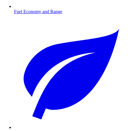
Fuel Economy and Range