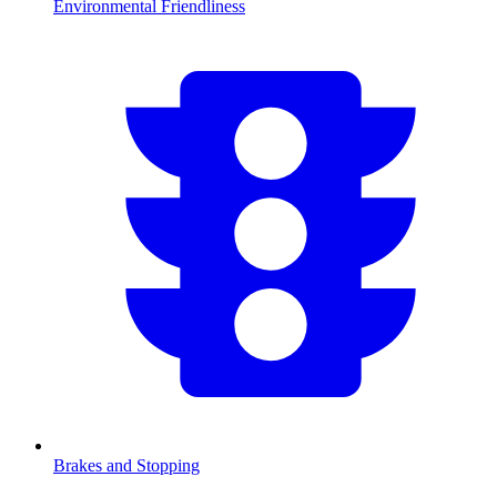
Environmental Friendliness
Brakes and Stopping