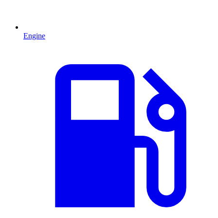
Engine