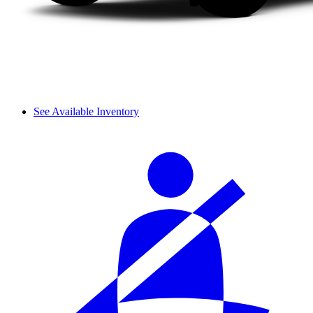
See Available Inventory