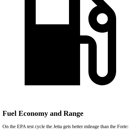
Fuel Economy and Range
On the EPA test cycle the Jetta gets better mileage than the
Forte: