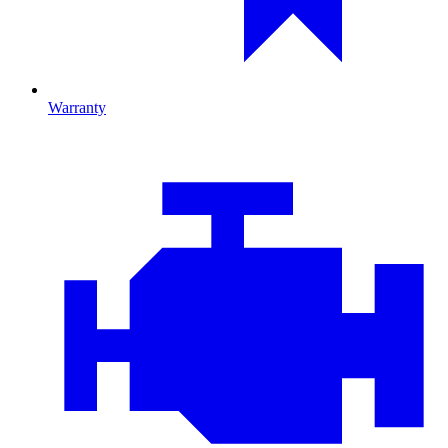
Warranty