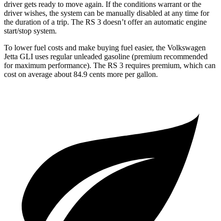
driver gets ready to move again. If the conditions warrant or the
driver wishes, the system can be manually disabled at any time for
the duration of a trip. The RS 3 doesn’t offer an automatic engine
start/stop system.
To lower fuel costs and make buying fuel easier, the Volkswagen
Jetta GLI uses regular unleaded gasoline (premium recommended
for maximum performance). The RS 3 requires premium, which can
cost on average about 84.9 cents more per gallon.