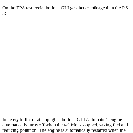
On the EPA test cycle the Jetta GLI gets better mileage than the RS
3:
MPG
Jetta GLI
Manual
2.0 turbo 4-cyl.
26 city/36 hwy
Auto
2.0 turbo 4-cyl.
25 city/35 hwy
RS 3
Auto
2.5 turbo 5-cyl.
19 city/29 hwy
In heavy traffic or at stoplights the Jetta GLI Automatic’s engine
automatically turns off when the vehicle is stopped, saving fuel and
reducing pollution. The engine is automatically restarted when the