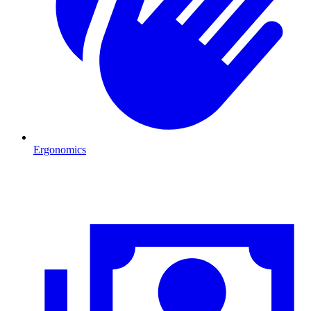
Ergonomics