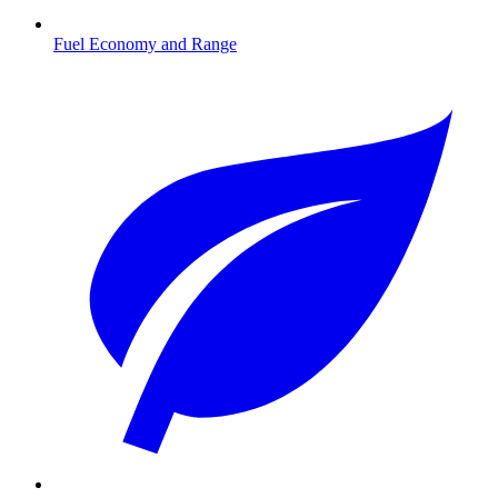
Fuel Economy and Range