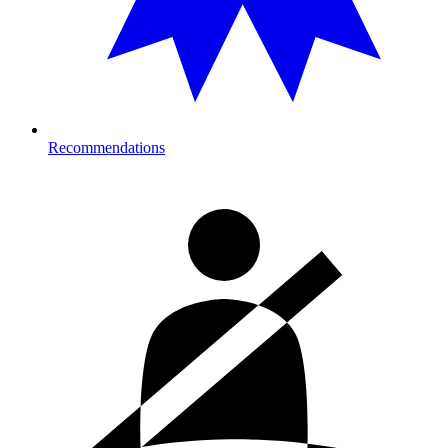
Recommendations