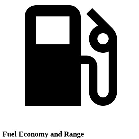
Fuel Economy and Range