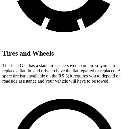
Tires and Wheels
The Jetta GLI has a standard space-saver spare tire so you can
replace a flat tire and drive to have the flat repaired or replaced. A
spare tire isn’t available on the RS 3; it requires you to depend on
roadside assistance and your vehicle will have to be towed.