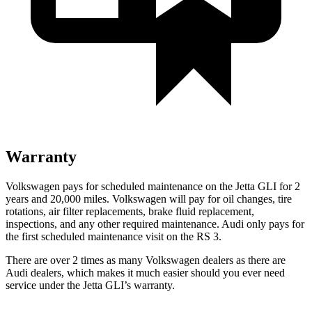
Warranty
Volkswagen pays for scheduled maintenance on the Jetta GLI for 2
years and 20,000 miles. Volkswagen will pay for oil
changes,
tire
rotations, air filter replacements, brake fluid replacement,
inspections, and any other required maintenance. Audi only pays for
the first scheduled maintenance visit on the RS 3.
There are over 2 times as many Volkswagen dealers as there are
Audi dealers, which makes it much easier should you ever need
service under the Jetta GLI’s warranty.