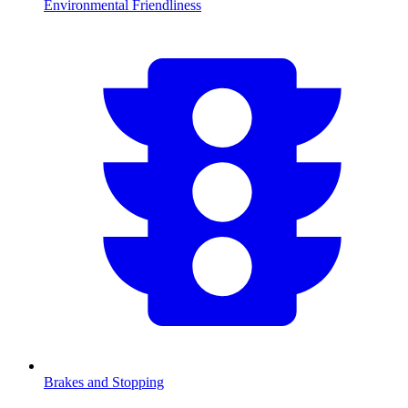
Environmental Friendliness
Brakes and Stopping