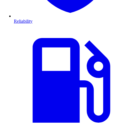
Reliability