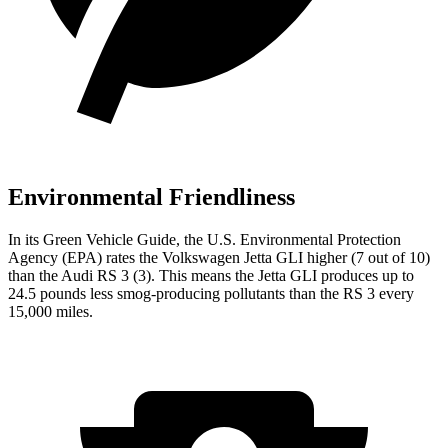
Environmental Friendliness
In its
Green Vehicle Guide
, the U.S. Environmental Protection
Agency (EPA) rates the Volkswagen Jetta GLI higher (7 out of 10)
than the Audi RS 3 (3). This means the Jetta GLI produces up to
24.5 pounds less smog-producing pollutants than the RS 3 every
15,000 miles.