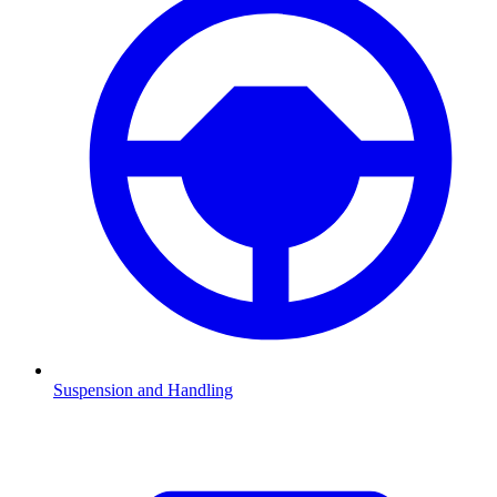
Suspension and Handling