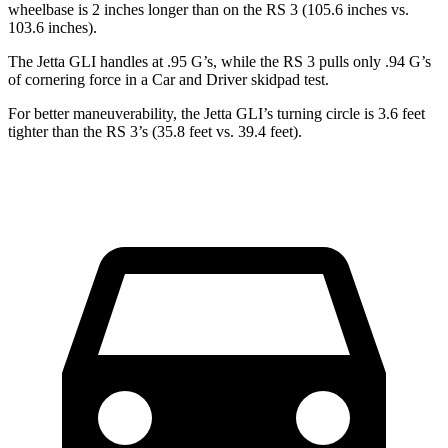
wheelbase is 2 inches longer than on the RS 3 (105.6 inches vs.
103.6 inches).
The Jetta GLI handles at .95 G’s, while the RS 3 pulls only .94 G’s
of cornering force in a
Car and Driver
skidpad test.
For better maneuverability, the Jetta GLI’s turning circle is 3.6 feet
tighter than the RS 3’s (35.8 feet vs. 39.4 feet).