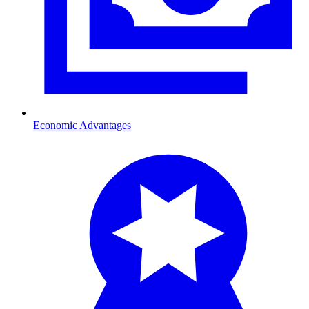
Economic Advantages