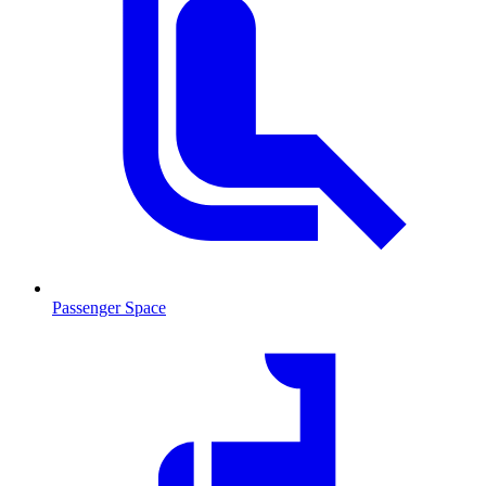
Passenger Space