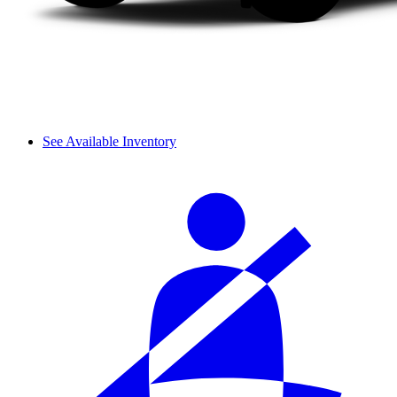
See Available Inventory