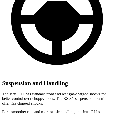
Suspension and Handling
The Jetta GLI has standard front and rear gas-charged shocks for
better control over choppy roads. The RS 3’s suspension doesn’t
offer gas-charged shocks.
For a smoother ride and more stable handling, the Jetta GLI’s