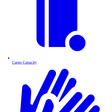
Cargo Capacity