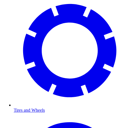
Tires and Wheels