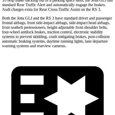
To help make backing out of a parking space safer, the Jetta GLI has
standard Rear Traffic Alert and automatically
engage
the brakes.
Audi charges extra for Rear Cross-Traffic Assist on the RS 3.
Both the Jetta GLI and the RS 3 have standard driver and passenger
frontal airbags, front side-impact airbags, side-impact head airbags,
front seatbelt pretensioners, height adjustable front shoulder belts,
four-wheel antilock brakes, traction control, electronic stability
systems to prevent skidding, crash mitigating brakes, post-collision
automatic braking systems, daytime running lights, lane departure
warning systems and rearview cameras.