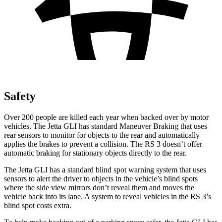
Safety
Over 200 people are killed each year when backed over by motor
vehicles. The Jetta GLI has standard Maneuver Braking that uses
rear sensors to monitor for objects to the rear and automatically
applies the brakes to prevent a collision. The RS 3 doesn’t offer
automatic braking for stationary objects directly to the rear.
The Jetta GLI has a standard blind spot warning system that uses
sensors to alert the driver to objects in the vehicle’s blind spots
where the side view mirrors don’t reveal them and moves the
vehicle back into its lane. A system to reveal vehicles in the RS 3’s
blind spot costs extra.