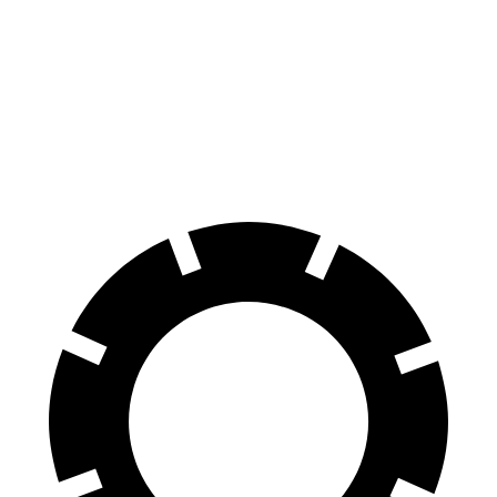
Jetta GLI
RS 3
100 to 0 MPH
334 feet
336 feet
Car and Driver
70 to 0 MPH
160 feet
167 feet
Car and Driver