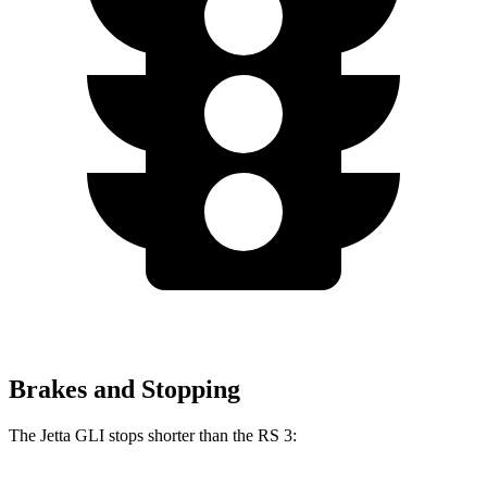
Brakes and Stopping
The Jetta GLI stops shorter than the RS 3: