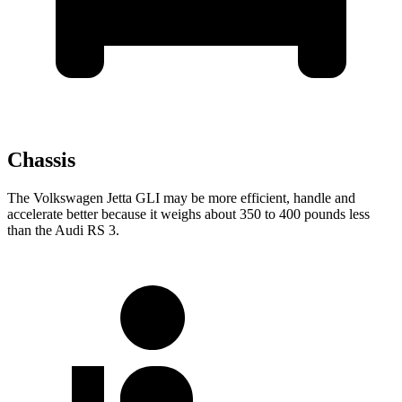
Chassis
The Volkswagen Jetta GLI may be more efficient, handle and
accelerate better because it weighs about 350 to 400 pounds less
than the Audi RS 3.