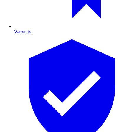
Warranty