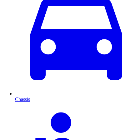
Chassis