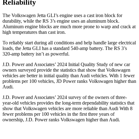
Reliability
The Volkswagen Jetta GLI’s engine uses a cast iron block for
durability, while the RS 3’s engine uses an aluminum block.
Aluminum engine blocks are much more prone to warp and crack at
high temperatures than cast iron.
To reliably start during all conditions and help handle large electrical
loads, the Jetta GLI has a standard 540-amp battery. The RS 3’s
320-amp battery isn’t as powerful.
J.D. Power and Associates’ 2024 Initial Quality Study of new car
owners surveyed provide the statistics that show that Volkswagen
vehicles are better in initial quality than Audi vehicles. With 1 fewer
problems per 100 vehicles, JD Power ranks Volkswagen higher than
Audi.
J.D. Power and Associates’ 2024 survey of the owners of three-
year-old vehicles provides the long-term dependability statistics that
show that Volkswagen vehicles are more reliable than Audi With 8
fewer problems per 100 vehicles in the first three years of
ownership, J.D. Power ranks Volkswagen higher than Audi.