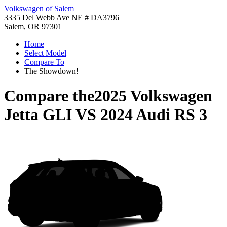
Volkswagen of Salem
3335 Del Webb Ave NE # DA3796
Salem, OR 97301
Home
Select Model
Compare To
The Showdown!
Compare the
2025 Volkswagen
Jetta GLI
VS
2024 Audi RS 3