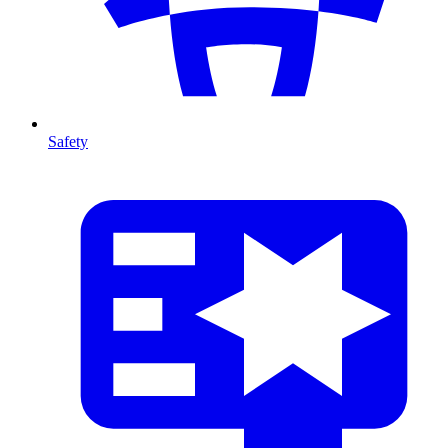
Safety