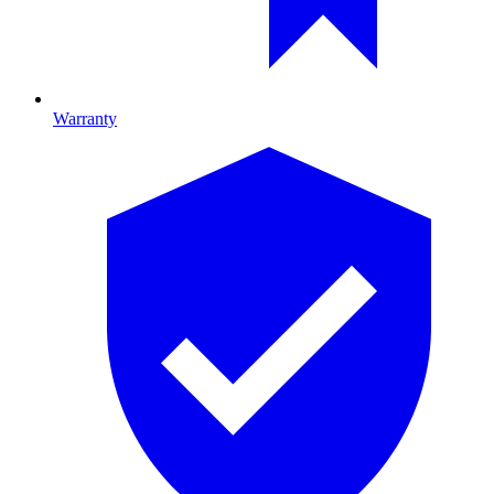
Warranty