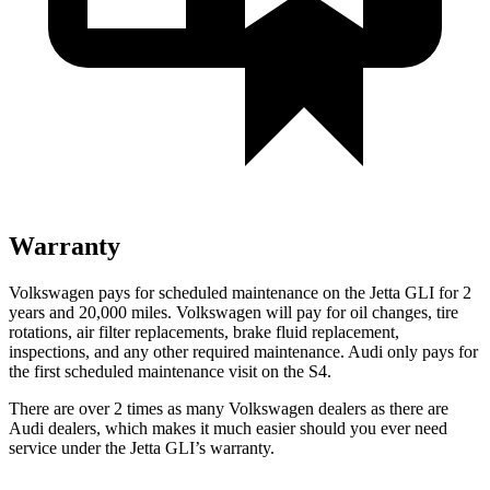
Warranty
Volkswagen pays for scheduled maintenance on the Jetta GLI for 2
years and 20,000 miles. Volkswagen will pay for oil
changes,
tire
rotations, air filter replacements, brake fluid replacement,
inspections, and any other required maintenance. Audi only pays for
the first scheduled maintenance visit on the S4.
There are over 2 times as many Volkswagen dealers as there are
Audi dealers, which makes it much easier should you ever need
service under the Jetta GLI’s warranty.