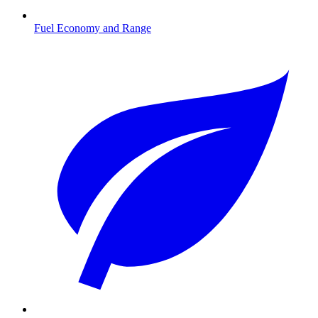
Fuel Economy and Range