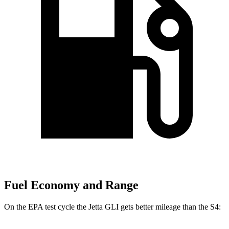
Fuel Economy and Range
On the EPA test cycle the Jetta GLI gets better mileage than the S4: