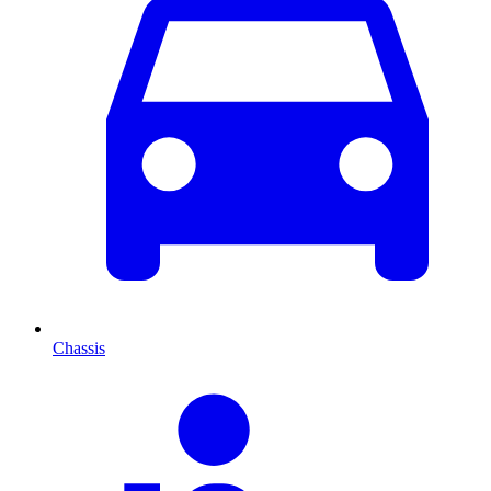
Chassis