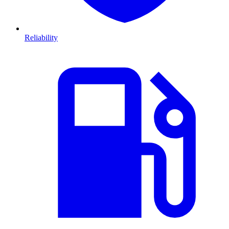
Reliability