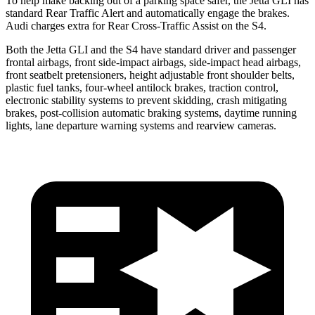
To help make backing out of a parking space safer, the Jetta GLI has
standard Rear Traffic Alert and automatically
engage
the brakes.
Audi charges extra for Rear Cross-Traffic Assist on the S4.
Both the Jetta GLI and the S4 have standard driver and passenger
frontal airbags, front side-impact airbags, side-impact head airbags,
front seatbelt pretensioners, height adjustable front shoulder belts,
plastic fuel tanks, four-wheel antilock brakes, traction control,
electronic stability systems to prevent skidding, crash mitigating
brakes, post-collision automatic braking systems, daytime running
lights, lane departure warning systems and rearview cameras.