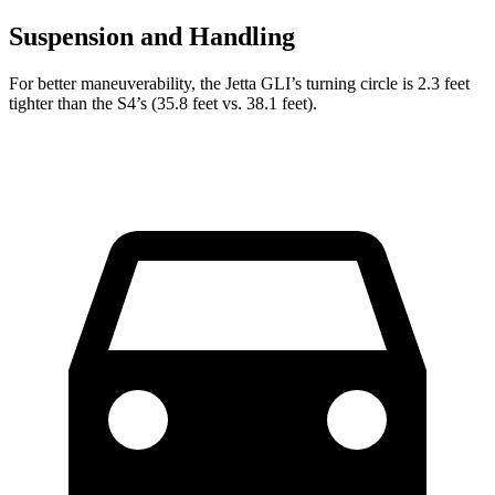
Suspension and Handling
For better maneuverability, the Jetta GLI’s turning circle is 2.3 feet
tighter than the S4’s (35.8 feet vs. 38.1 feet).