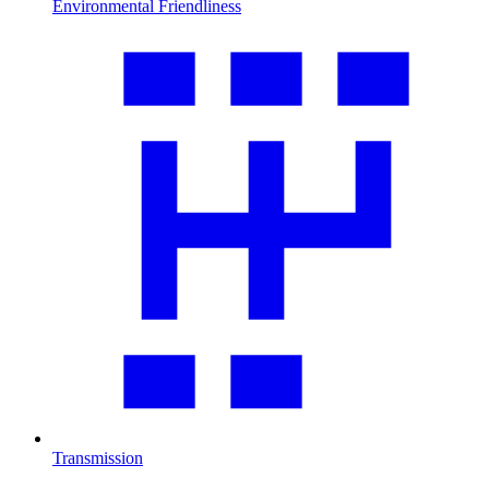
Environmental Friendliness
Transmission