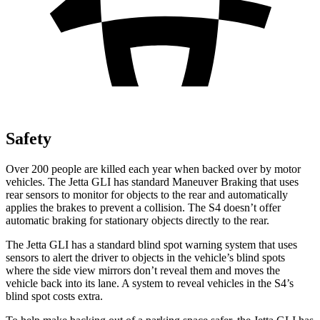
Safety
Over 200 people are killed each year when backed over by motor
vehicles. The Jetta GLI has standard Maneuver Braking that uses
rear sensors to monitor for objects to the rear and automatically
applies the brakes to prevent a collision. The S4 doesn’t offer
automatic braking for stationary objects directly to the rear.
The Jetta GLI has a standard blind spot warning system that uses
sensors to alert the driver to objects in the vehicle’s blind spots
where the side view mirrors don’t reveal them and moves the
vehicle back into its lane. A system to reveal vehicles in the S4’s
blind spot costs extra.