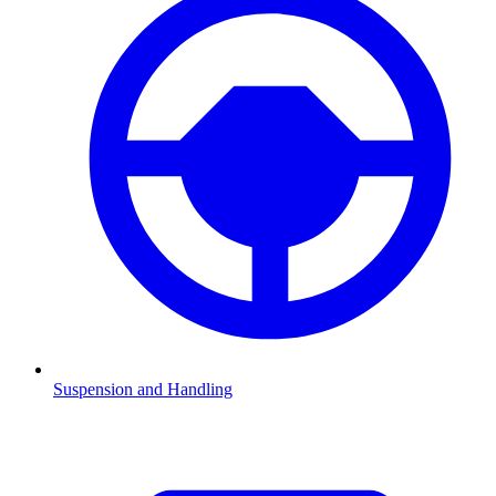
Suspension and Handling