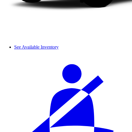
See Available Inventory