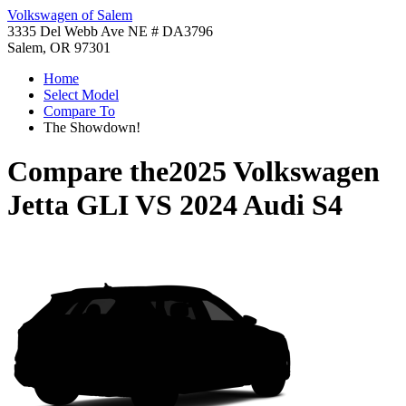
Volkswagen of Salem
3335 Del Webb Ave NE # DA3796
Salem, OR 97301
Home
Select Model
Compare To
The Showdown!
Compare the
2025 Volkswagen
Jetta GLI
VS
2024 Audi S4