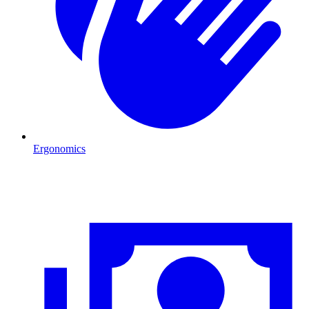
Ergonomics