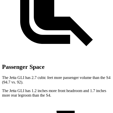
Passenger Space
The Jetta GLI has 2.7 cubic feet more passenger volume than the S4
(94.7 vs. 92).
The Jetta GLI has 1.2 inches more front headroom and 1.7 inches
more rear legroom than the S4.