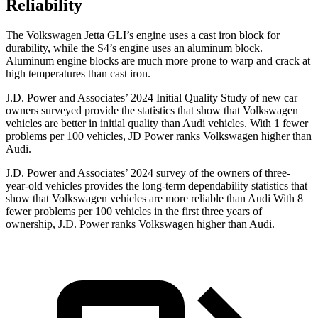
Reliability
The Volkswagen Jetta GLI’s engine uses a cast iron block for
durability, while the S4’s engine uses an aluminum block.
Aluminum engine blocks are much more prone to warp and crack at
high temperatures than cast iron.
J.D. Power and Associates’ 2024 Initial Quality Study of new car
owners surveyed provide the statistics that show that Volkswagen
vehicles are better in initial quality than Audi vehicles. With 1 fewer
problems per 100 vehicles, JD Power ranks Volkswagen higher than
Audi.
J.D. Power and Associates’ 2024 survey of the owners of three-
year-old vehicles provides the long-term dependability statistics that
show that Volkswagen vehicles are more reliable than Audi With 8
fewer problems per 100 vehicles in the first three years of
ownership, J.D. Power ranks Volkswagen higher than Audi.