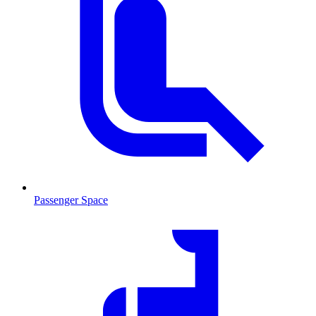
Passenger Space