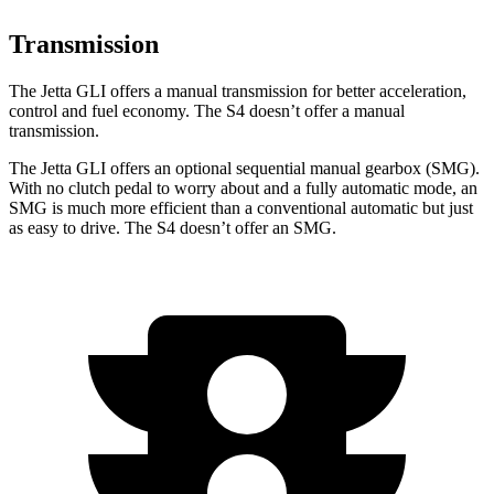
Transmission
The Jetta GLI offers a manual transmission for better acceleration,
control and fuel economy. The S4 doesn’t offer a manual
transmission.
The Jetta GLI offers an optional sequential manual gearbox (SMG).
With no clutch pedal to worry about and a fully automatic mode, an
SMG is much more efficient than a conventional automatic but just
as easy to drive. The S4 doesn’t offer an SMG.