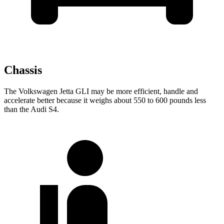
Chassis
The Volkswagen Jetta GLI may be more efficient, handle and
accelerate better because it weighs about 550 to 600 pounds less
than the Audi S4.