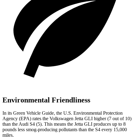
Environmental Friendliness
In its
Green Vehicle Guide
, the U.S. Environmental Protection
Agency (EPA) rates the Volkswagen Jetta GLI higher (7 out of 10)
than the Audi S4 (5). This means the Jetta GLI produces up to 8
pounds less smog-producing pollutants than the S4 every 15,000
miles.