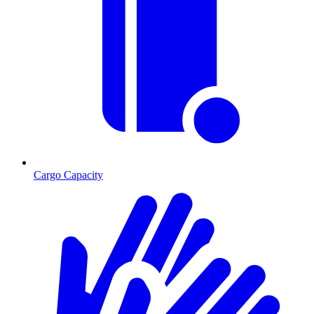
Cargo Capacity