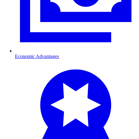
Economic Advantages