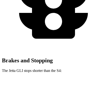
Brakes and Stopping
The Jetta GLI stops shorter than the S4:
Jetta GLI
S4
70 to 0 MPH
160 feet
162 feet
Car and Driver