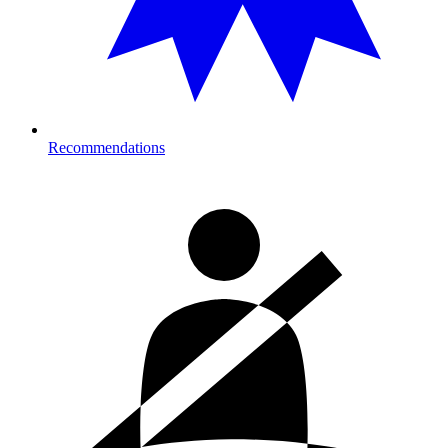
Recommendations