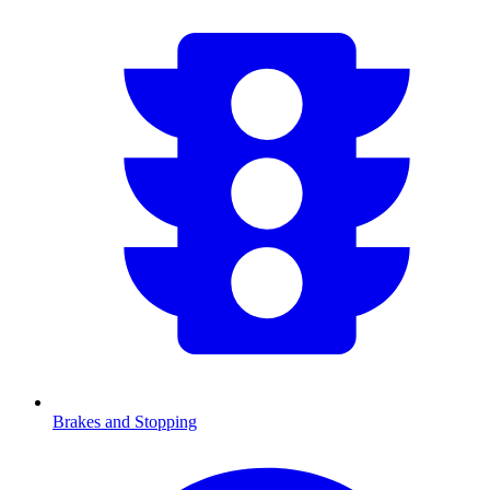
Brakes and Stopping