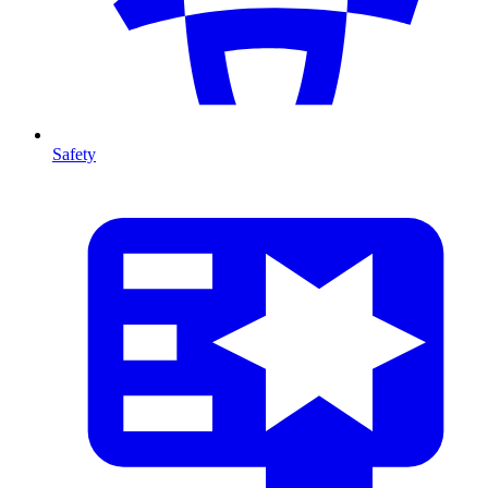
Safety