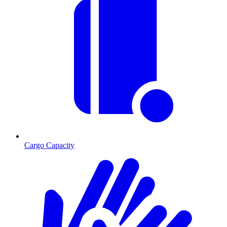
Cargo Capacity