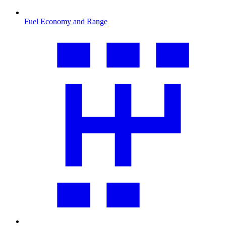
Fuel Economy and Range