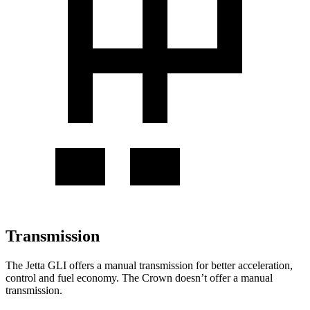
Transmission
The Jetta GLI offers a manual transmission for better acceleration,
control and fuel economy. The Crown doesn’t offer a manual
transmission.