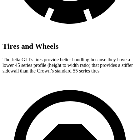
Tires and Wheels
The Jetta GLI’s tires provide better handling because they have a
lower 45 series profile (height to width ratio) that provides a stiffer
sidewall than the Crown’s standard 55 series tires.