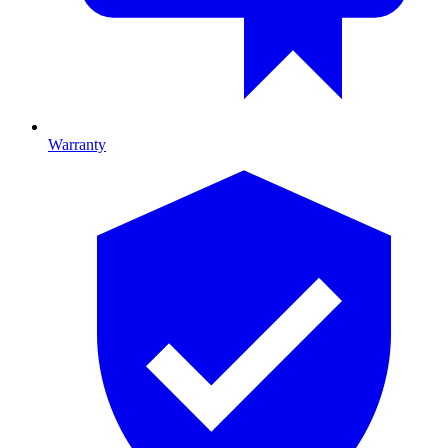
Warranty