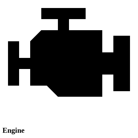
Engine