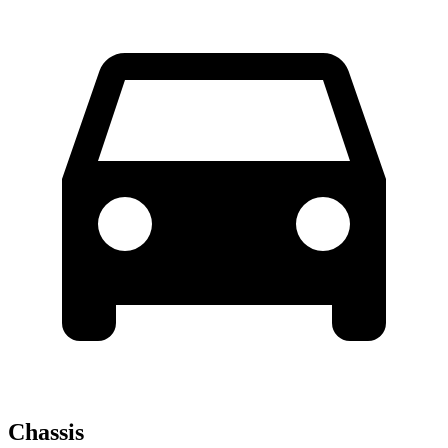
Chassis