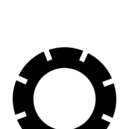
Jetta GLI
Crown
70 to 0 MPH
160 feet
191 feet
Car and Driver