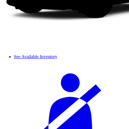
See Available Inventory