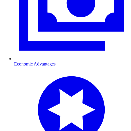
Economic Advantages