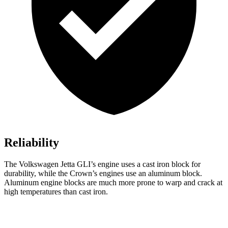
Reliability
The Volkswagen Jetta GLI’s engine uses a cast iron block for
durability, while the Crown’s engines use an aluminum block.
Aluminum engine blocks are much more prone to warp and crack at
high temperatures than cast iron.