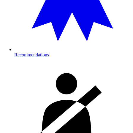
Recommendations