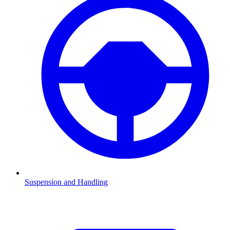
Suspension and Handling