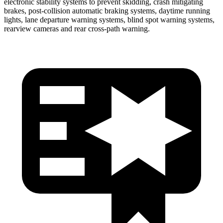
electronic stability systems to prevent skidding, crash mitigating
brakes, post-collision automatic braking systems, daytime running
lights, lane departure warning systems, blind spot warning systems,
rearview cameras and rear cross-path warning.