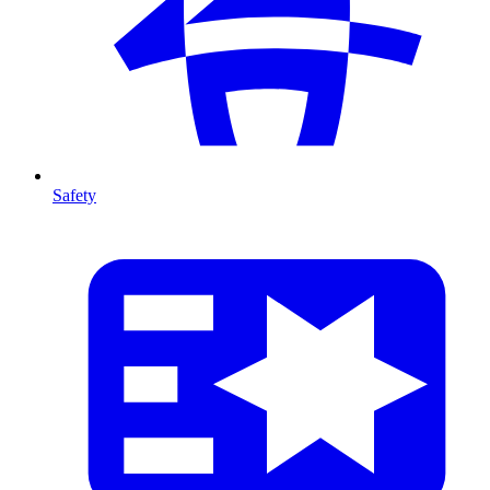
Safety