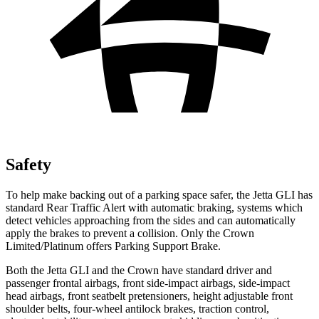
Safety
To help make backing out of a parking space safer, the Jetta GLI has
standard Rear Traffic Alert with automatic braking, systems which
detect vehicles approaching from the sides and can automatically
apply the brakes to prevent a collision. Only the Crown
Limited/Platinum offers Parking Support Brake.
Both the Jetta GLI and the Crown have standard driver and
passenger frontal airbags, front side-impact airbags, side-impact
head airbags, front seatbelt pretensioners, height adjustable front
shoulder belts, four-wheel antilock brakes, traction control,