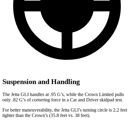
Suspension and Handling
The Jetta GLI handles at .95 G’s, while the Crown Limited pulls
only .82 G’s of cornering force in a
Car and Driver
skidpad test.
For better maneuverability, the Jetta GLI’s turning circle is 2.2 feet
tighter than the Crown’s (35.8 feet vs. 38 feet).