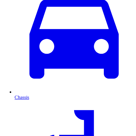
Chassis