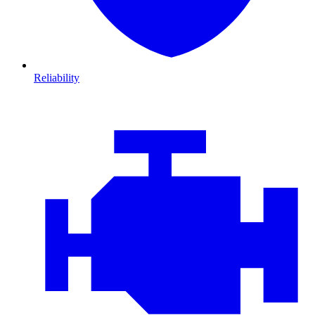
Reliability