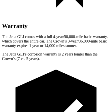
Warranty
The Jetta GLI comes with a full 4-year/50,000-mile basic warranty,
which covers the entire car. The Crown’s 3-year/36,000-mile basic
warranty expires 1 year or 14,000 miles sooner.
The Jetta GLI’s corrosion warranty is 2 years longer than the
Crown’s (7 vs. 5 years).