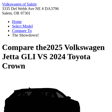
Volkswagen of Salem
3335 Del Webb Ave NE # DA3796
Salem, OR 97301
Home
Select Model
Compare To
The Showdown!
Compare the
2025 Volkswagen
Jetta GLI
VS
2024 Toyota
Crown