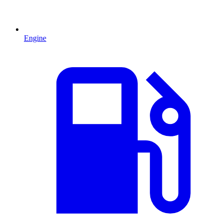
Engine