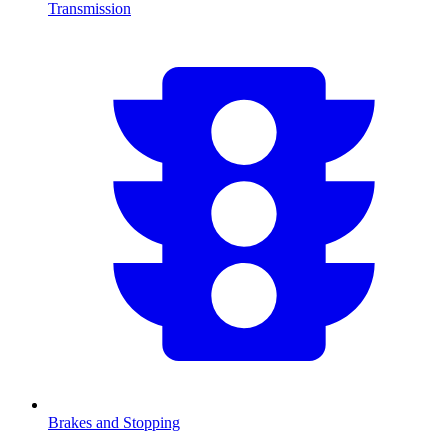
Transmission
Brakes and Stopping