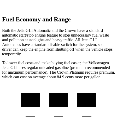
Fuel Economy and Range
Both the Jetta GLI Automatic and the Crown have a standard
automatic start/stop engine feature to stop unnecessary fuel waste
and pollution at stoplights and heavy traffic. All Jetta GLI
Automatics have a standard disable switch for the system, so a
driver can keep the engine from shutting off when the vehicle stops
temporarily.
To lower fuel costs and make buying fuel easier, the Volkswagen
Jetta GLI uses regular unleaded gasoline (premium recommended
for maximum performance). The Crown Platinum requires premium,
which can cost on average about 84.9 cents more per gallon.