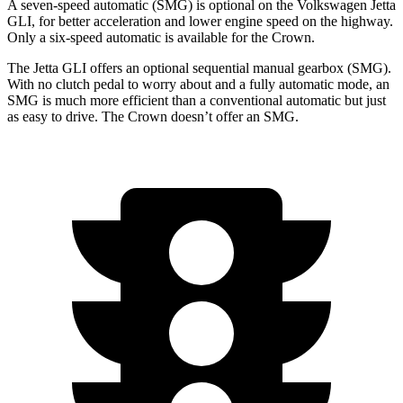
A seven-speed automatic (SMG) is optional on the Volkswagen Jetta
GLI, for better acceleration and lower engine speed on the highway.
Only a six-speed automatic is available for the Crown.
The Jetta GLI offers an optional sequential manual gearbox (SMG).
With no clutch pedal to worry about and a fully automatic mode, an
SMG is much more efficient than a conventional automatic but just
as easy to drive. The Crown doesn’t offer an SMG.