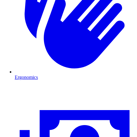
Ergonomics