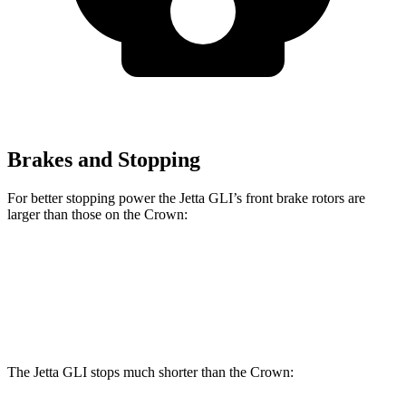
Brakes and Stopping
For better stopping power the Jetta GLI’s front brake rotors are
larger than those on the Crown:
Jetta GLI
Crown
Front Rotors
13.4 inches
12.9 inches
The Jetta GLI stops much shorter than the Crown: