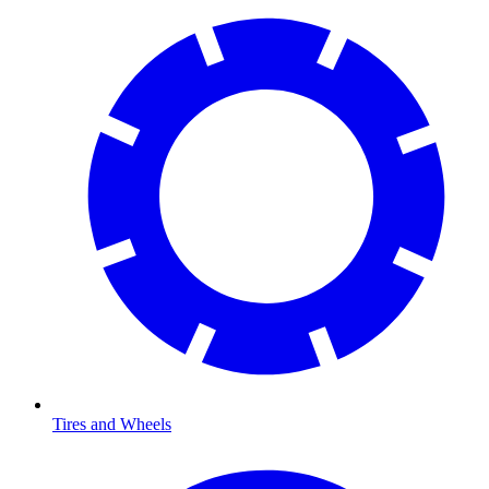
Tires and Wheels