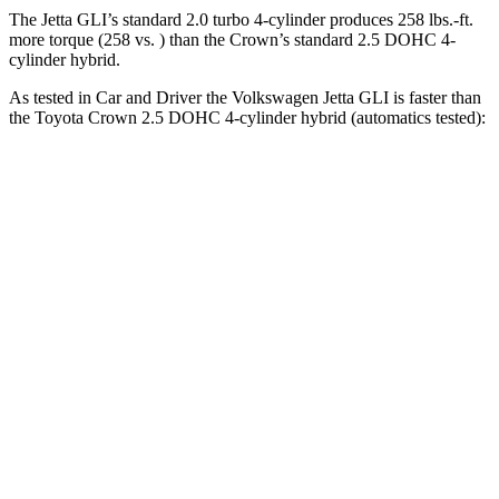
The Jetta GLI’s standard 2.0 turbo 4-cylinder produces 258 lbs.-ft.
more torque (258 vs. )
than the Crown’s standard 2.5 DOHC 4-
cylinder hybrid.
As tested in
Car and Driver
the Volkswagen Jetta GLI is faster than
the Toyota Crown 2.5 DOHC 4-cylinder hybrid (automatics tested):
Jetta GLI
Crown
Zero to 60 MPH
5.6 sec
7.2 sec
Zero to 100 MPH
13.8 sec
18.7 sec
5 to 60 MPH Rolling Start
6.1 sec
7.7 sec
Quarter Mile
14.2 sec
15.5 sec
Speed in 1/4 Mile
101 MPH
91 MPH
Top Speed
126 MPH
116 MPH