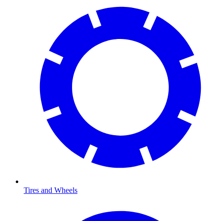
Tires and Wheels