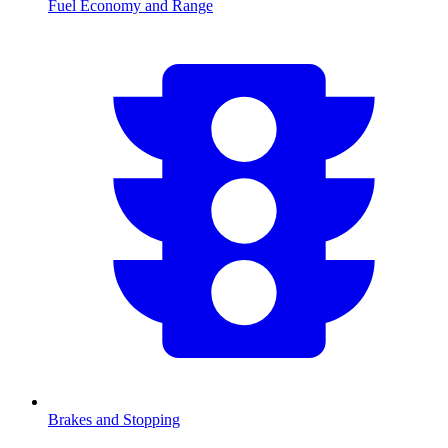
Fuel Economy and Range
Brakes and Stopping