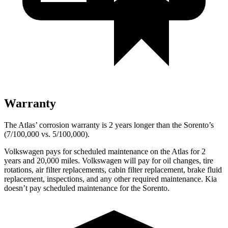
Warranty
The Atlas’ corrosion warranty is 2 years longer than the Sorento’s
(7/100,000 vs. 5/100,000).
Volkswagen pays for scheduled maintenance on the Atlas for 2
years and 20,000 miles. Volkswagen will pay for oil
changes,
tire
rotations, air filter replacements, cabin filter replacement, brake fluid
replacement, inspections, and any other required maintenance. Kia
doesn’t pay scheduled maintenance for the Sorento.