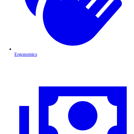
Ergonomics