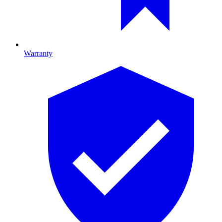
Warranty