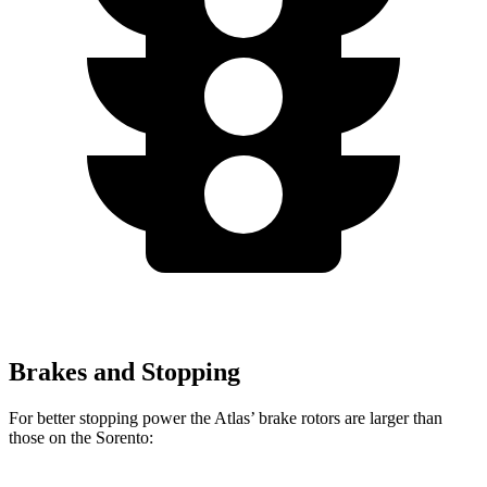
Brakes and Stopping
For better stopping power the Atlas’ brake rotors are larger than
those on the Sorento: