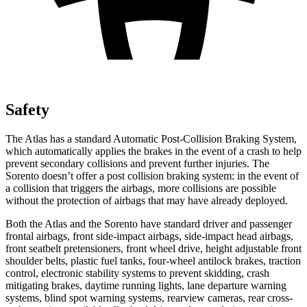
Safety
The Atlas has a standard Automatic Post-Collision Braking System,
which automatically applies the brakes in the event of a crash to help
prevent secondary collisions and prevent further injuries. The
Sorento doesn’t offer a post collision braking system: in the event of
a collision that triggers the airbags, more collisions are possible
without the protection of airbags that may have already deployed.
Both the Atlas and the Sorento have standard driver and passenger
frontal airbags, front side-impact airbags, side-impact head airbags,
front seatbelt pretensioners, front wheel drive, height adjustable front
shoulder belts, plastic fuel tanks, four-wheel antilock brakes, traction
control, electronic stability systems to prevent skidding, crash
mitigating brakes, daytime running lights, lane departure warning
systems, blind spot warning systems, rearview cameras, rear cross-