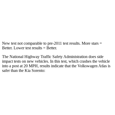
HIC
277
390
Neck Injury Risk
39%
53%
Neck Stress
129 lbs.
159 lbs.
New test not comparable to pre-2011 test results.
More stars =
Better. Lower test results = Better.
The National Highway Traffic Safety Administration does side
impact tests on new vehicles. In this test, which crashes the vehicle
into a post at 20 MPH, results indicate that the Volkswagen Atlas is
safer than the Kia Sorento:
Atlas
Sorento
Into Pole
STARS
5 Stars
5 Stars