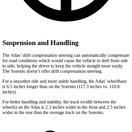
Suspension and Handling
The Atlas’ drift compensation steering can automatically compensate
for road conditions which would cause the vehicle to drift from side
to side, helping the driver to keep the vehicle straight more easily.
The Sorento doesn’t offer drift compensation steering.
For a smoother ride and more stable handling, the Atlas’ wheelbase
is 6.5 inches longer than on the Sorento (117.3 inches vs. 110.8
inches).
For better handling and stability, the track (width between the
wheels) on the Atlas is 2.3 inches wider in the front and 2.5 inches
wider in the rear than the average track on the Sorento.