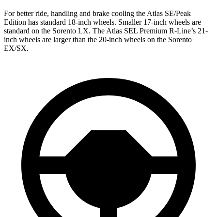
For better ride, handling and brake cooling the Atlas SE/Peak
Edition has standard 18-inch wheels. Smaller 17-inch wheels are
standard on the Sorento LX. The Atlas SEL Premium R-Line’s 21-
inch wheels are larger than the 20-inch wheels on the Sorento
EX/SX.