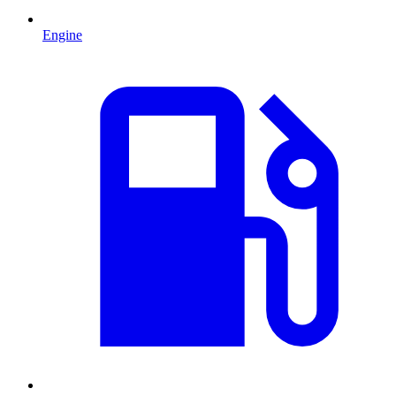
Engine