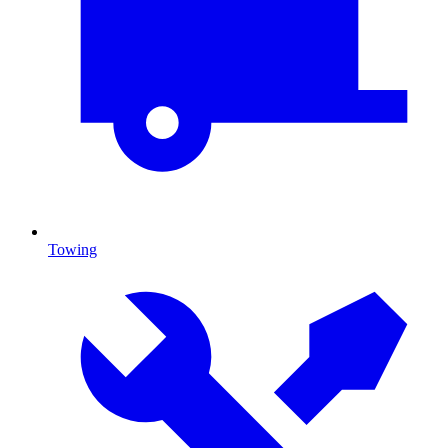
Towing