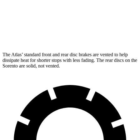
Atlas
Sorento
Front Rotors
13.2 inches
12.8 inches
Rear Rotors
12.2 inches
12 inches
The Atlas’ standard front and rear disc brakes are vented to help
dissipate heat for shorter stops with less fading. The rear discs on the
Sorento are solid, not vented.