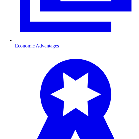
Economic Advantages