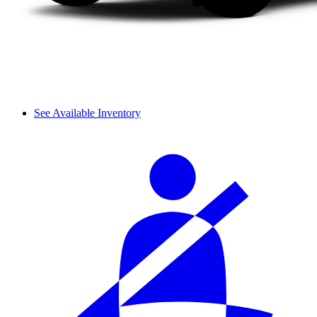
See Available Inventory