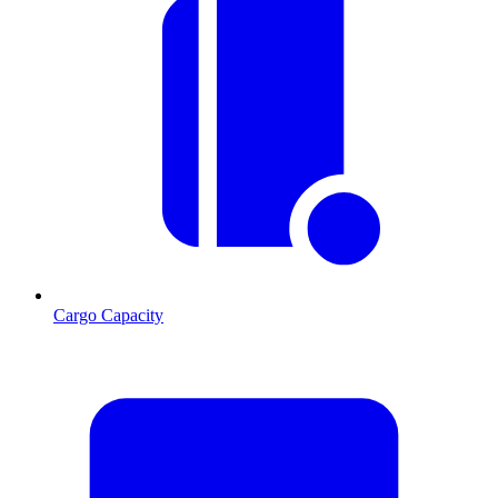
Cargo Capacity