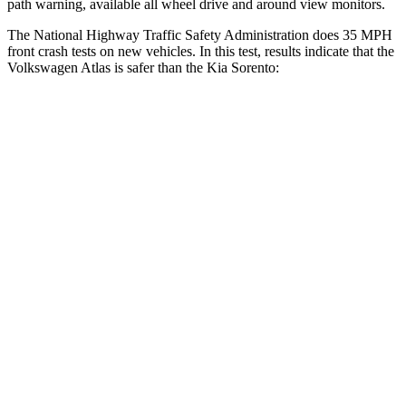
path warning, available all wheel drive and around view monitors.
The National Highway Traffic Safety Administration does 35 MPH
front crash tests on new vehicles. In this test, results indicate that the
Volkswagen Atlas is safer than the Kia Sorento:
Atlas
Sorento
Driver
STARS
4 Stars
4 Stars
HIC
307
334
Leg Forces (l/r)
67/229 lbs.
212/405 lbs.
Passenger
STARS
4 Stars
4 Stars