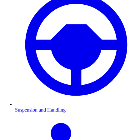
Suspension and Handling