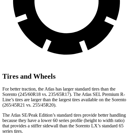
Tires and Wheels
For better traction, the Atlas has larger standard tires than the
Sorento (245/60R18 vs. 235/65R17). The Atlas SEL Premium R-
Line’s tires are larger than the largest tires available on the Sorento
(265/45R21 vs. 255/45R20).
The Atlas SE/Peak Edition’s standard tires provide better handling
because they have a lower 60 series profile (height to width ratio)
that provides a stiffer sidewall than the Sorento LX’s standard 65
series tires.