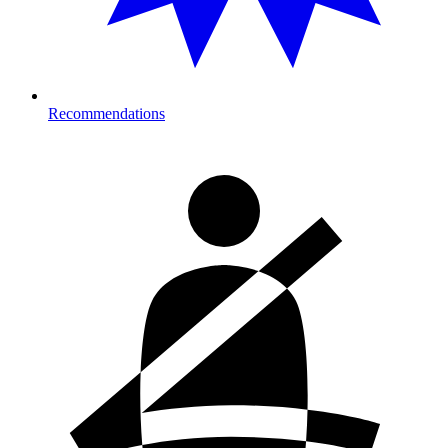
Recommendations