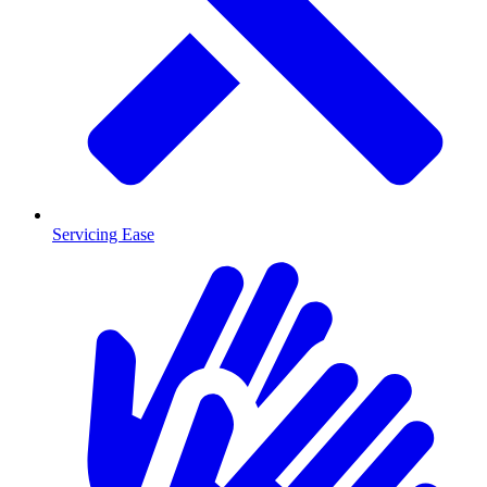
Servicing Ease