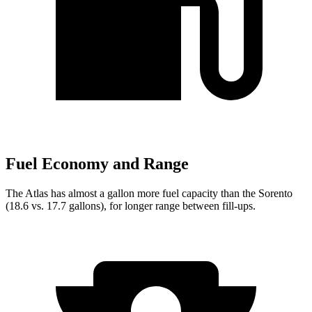
Fuel Economy and Range
The Atlas has almost a gallon more fuel capacity than the Sorento
(18.6 vs. 17.7 gallons), for longer range between fill-ups.