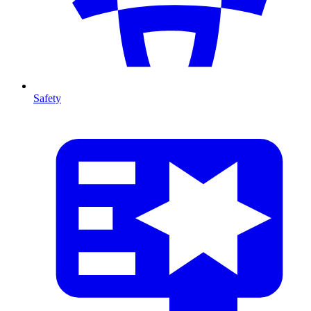
Safety