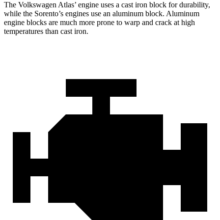
The Volkswagen Atlas’ engine uses a cast iron block for durability,
while the Sorento’s engines use an aluminum block. Aluminum
engine blocks are much more prone to warp and crack at high
temperatures than cast iron.