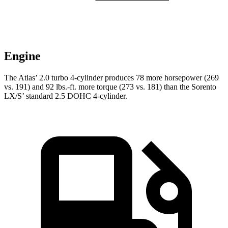
Engine
The Atlas’ 2.0 turbo 4-cylinder produces 78 more horsepower (269
vs. 191) and
92 lbs.-ft.
more torque (273 vs. 181) than the Sorento
LX/S’ standard 2.5 DOHC 4-cylinder.