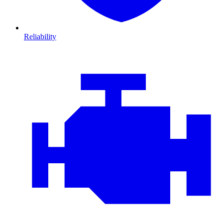
Reliability