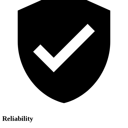
Reliability