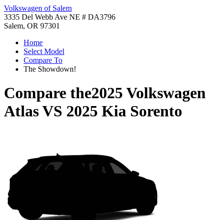
Volkswagen of Salem
3335 Del Webb Ave NE # DA3796
Salem, OR 97301
Home
Select Model
Compare To
The Showdown!
Compare the
2025 Volkswagen
Atlas
VS
2025 Kia Sorento