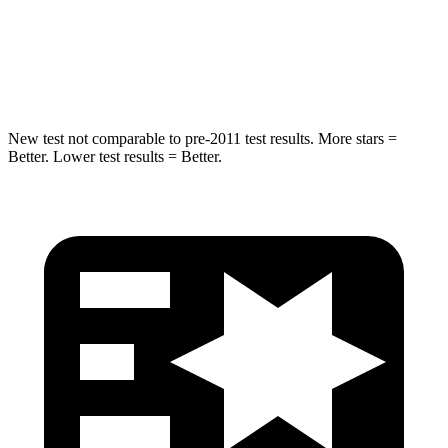
Max Damage Depth
14 inches
15 inches
HIC
279
280
New test not comparable to pre-2011 test results.
More stars =
Better. Lower test results = Better.