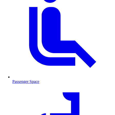
Passenger Space