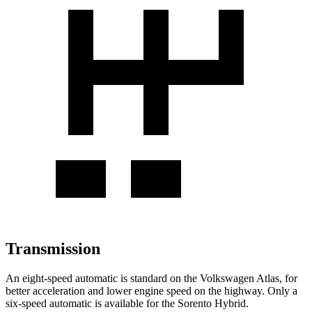
Transmission
An eight-speed automatic is standard on the Volkswagen Atlas, for
better acceleration and lower engine speed on the highway. Only a
six-speed automatic is available for the Sorento Hybrid.