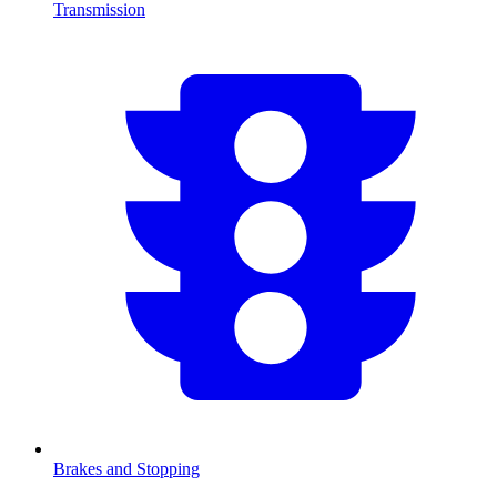
Transmission
Brakes and Stopping