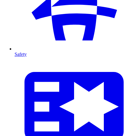
Safety