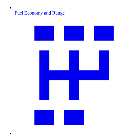
Fuel Economy and Range