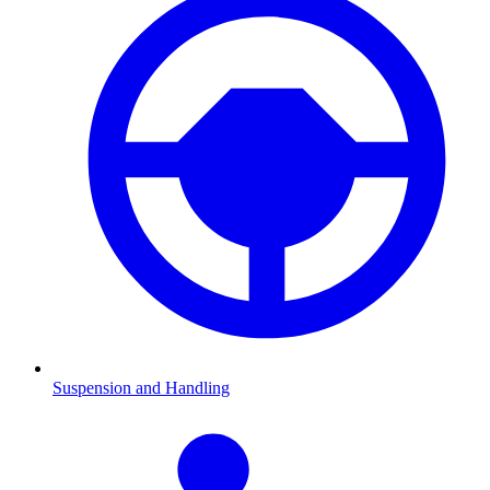
Suspension and Handling