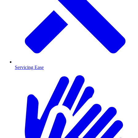
Servicing Ease