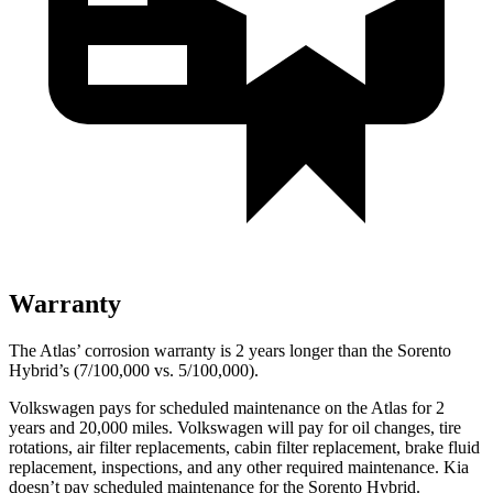
Warranty
The Atlas’ corrosion warranty is 2 years longer than the Sorento
Hybrid’s (7/100,000 vs. 5/100,000).
Volkswagen pays for scheduled maintenance on the Atlas for 2
years and 20,000 miles. Volkswagen will pay for oil
changes,
tire
rotations, air filter replacements, cabin filter replacement, brake fluid
replacement, inspections, and any other required maintenance. Kia
doesn’t pay scheduled maintenance for the Sorento Hybrid.