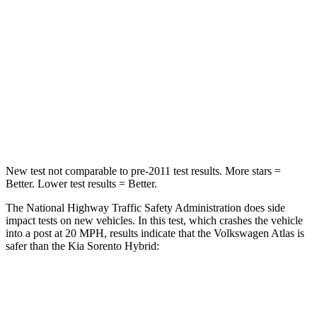
STARS
4 Stars
4 Stars
HIC
277
390
Neck Injury Risk
39%
53%
Neck Stress
129 lbs.
159 lbs.
New test not comparable to pre-2011 test results.
More stars =
Better. Lower test results = Better.
The National Highway Traffic Safety Administration does side
impact tests on new vehicles. In this test, which crashes the vehicle
into a post at 20 MPH, results indicate that the Volkswagen Atlas is
safer than the Kia Sorento Hybrid:
Atlas
Sorento Hybrid