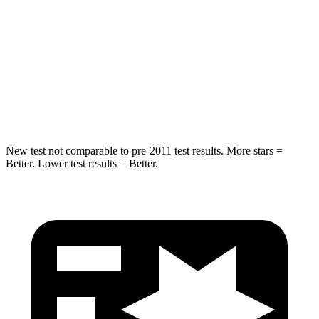
Into Pole
STARS
5 Stars
5 Stars
Max Damage Depth
14 inches
15 inches
HIC
279
280
New test not comparable to pre-2011 test results.
More stars =
Better. Lower test results = Better.