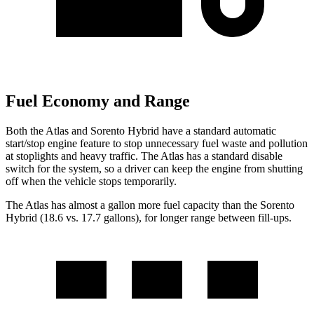
Fuel Economy and Range
Both the Atlas and Sorento Hybrid have a standard automatic
start/stop engine feature to stop unnecessary fuel waste and pollution
at stoplights and heavy traffic. The Atlas has a standard disable
switch for the system, so a driver can keep the engine from shutting
off when the vehicle stops temporarily.
The Atlas has almost a gallon more fuel capacity than the Sorento
Hybrid (18.6 vs. 17.7 gallons), for longer range between fill-ups.