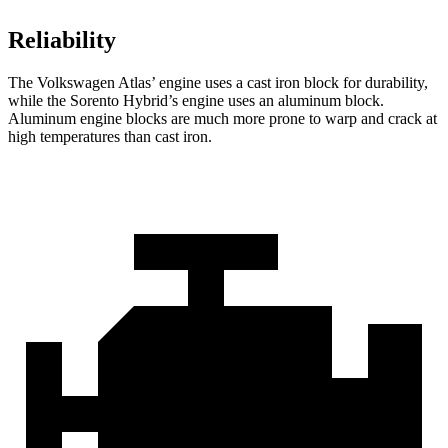
Reliability
The Volkswagen Atlas’ engine uses a cast iron block for durability,
while the Sorento Hybrid’s engine uses an aluminum block.
Aluminum engine blocks are much more prone to warp and crack at
high temperatures than cast iron.