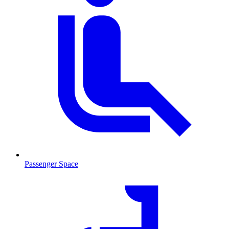
Passenger Space