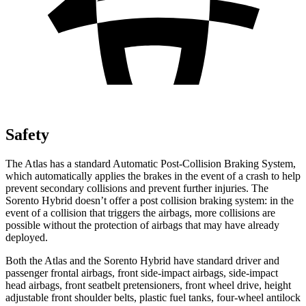
Safety
The Atlas has a standard Automatic Post-Collision Braking System,
which automatically applies the brakes in the event of a crash to help
prevent secondary collisions and prevent further injuries. The
Sorento Hybrid doesn’t offer a post collision braking system: in the
event of a collision that triggers the airbags, more collisions are
possible without the protection of airbags that may have already
deployed.
Both the Atlas and the Sorento Hybrid have standard driver and
passenger frontal airbags, front side-impact airbags, side-impact
head airbags, front seatbelt pretensioners, front wheel drive, height
adjustable front shoulder belts, plastic fuel tanks, four-wheel antilock