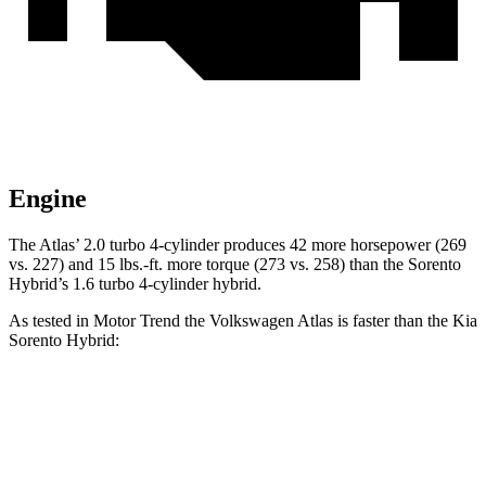
Engine
The Atlas’ 2.0 turbo 4-cylinder produces 42 more horsepower (269
vs. 227) and
15 lbs.-ft.
more torque (273 vs. 258) than the Sorento
Hybrid’s 1.6 turbo 4-cylinder hybrid.
As tested in
Motor Trend
the Volkswagen Atlas is faster than the Kia
Sorento Hybrid:
Atlas
Sorento Hybrid
Zero to 60 MPH
7.5 sec
8.4 sec