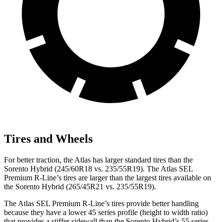
Tires and Wheels
For better traction, the Atlas has larger standard tires than the
Sorento Hybrid (245/60R18 vs. 235/55R19). The Atlas SEL
Premium R-Line’s tires are larger than the largest tires available on
the Sorento Hybrid (265/45R21 vs. 235/55R19).
The Atlas SEL Premium R-Line’s tires provide better handling
because they have a lower 45 series profile (height to width ratio)
that provides a stiffer sidewall than the Sorento Hybrid’s 55 series