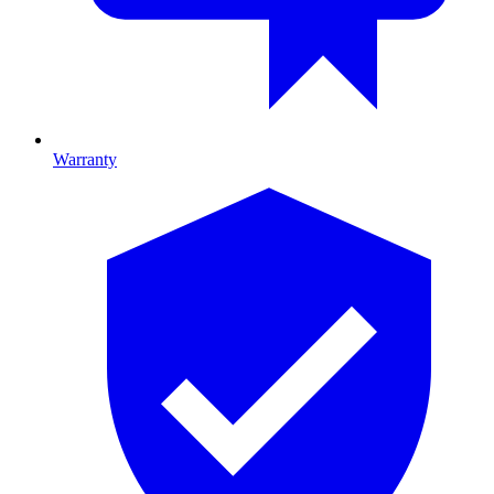
Warranty