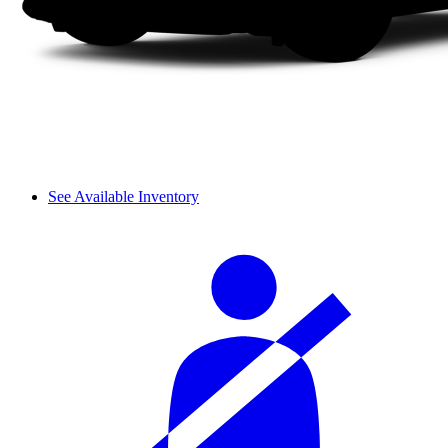
See Available Inventory