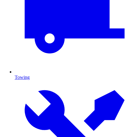
Towing