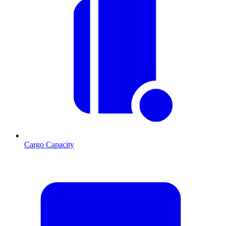
Cargo Capacity