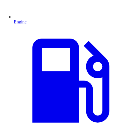
Engine