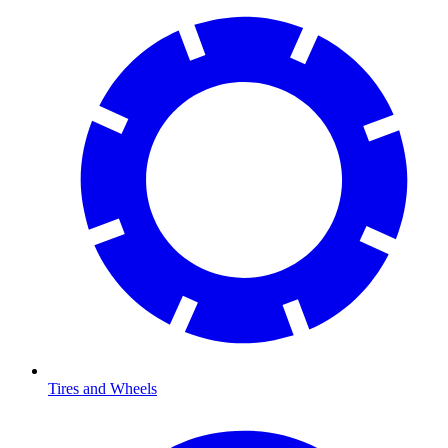
Tires and Wheels