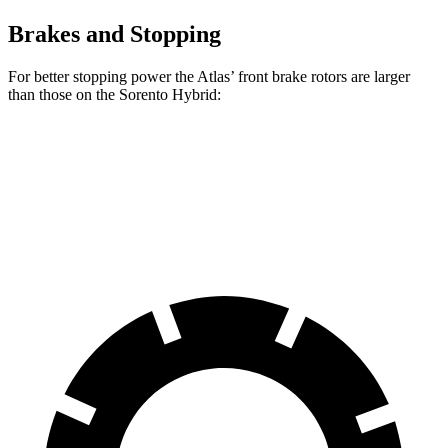
Brakes and Stopping
For better stopping power the Atlas’ front brake rotors are larger
than those on the Sorento Hybrid:
Atlas
Sorento Hybrid
Front Rotors
13.2 inches
12.8 inches