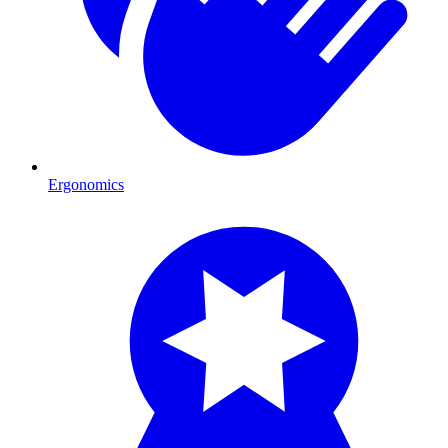
Ergonomics