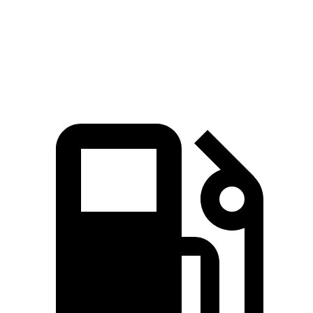
Quarter Mile
15.7 sec
16.4 sec
Speed in 1/4 Mile
91.3 MPH
87.2 MPH