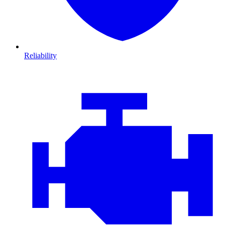
Reliability