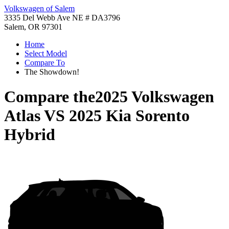
Volkswagen of Salem
3335 Del Webb Ave NE # DA3796
Salem, OR 97301
Home
Select Model
Compare To
The Showdown!
Compare the
2025 Volkswagen
Atlas
VS
2025 Kia Sorento
Hybrid