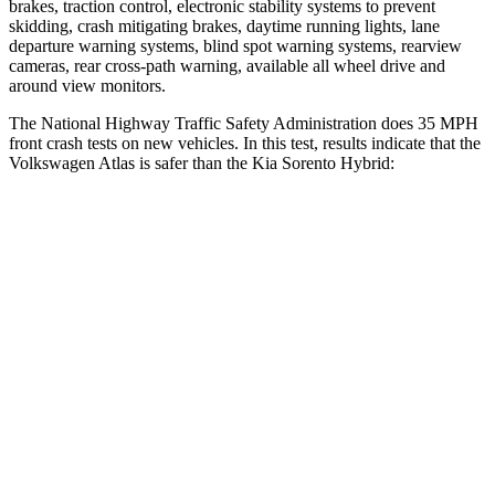
brakes, traction control, electronic stability systems to prevent
skidding, crash mitigating brakes, daytime running lights, lane
departure warning systems, blind spot warning systems, rearview
cameras, rear cross-path warning, available all wheel drive and
around view monitors.
The National Highway Traffic Safety Administration does 35 MPH
front crash tests on new vehicles. In this test, results indicate that the
Volkswagen Atlas is safer than the Kia Sorento Hybrid:
Atlas
Sorento Hybrid
Driver
STARS
4 Stars
4 Stars
HIC
307
334
Leg Forces (l/r)
67/229 lbs.
212/405 lbs.
Passenger