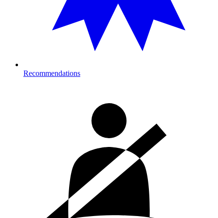
Recommendations