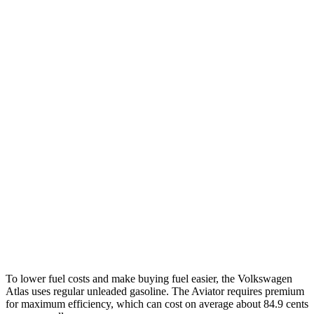
Atlas
FWD
2.0 turbo 4-cyl. Hybrid
20 city/26 hwy
AWD
SE 2.0 turbo 4-cyl. Hybrid
19 city/26 hwy
SEL 2.0 turbo 4-cyl. Hybrid
18 city/25 hwy
Peak Edition 2.0 turbo 4-cyl. Hybrid
18 city/25 hwy
Aviator
RWD
3.0 turbo V6
18 city/25 hwy
AWD
3.0 turbo V6
17 city/25 hwy
To lower fuel costs and make buying fuel easier, the Volkswagen
Atlas uses regular unleaded gasoline. The Aviator requires premium
for maximum efficiency, which can cost on average about 84.9 cents