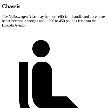
Chassis
The Volkswagen Atlas may be more efficient, handle and accelerate
better because it weighs about 200 to 450 pounds less than the
Lincoln Aviator.