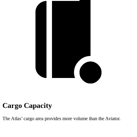
Cargo Capacity
The Atlas’ cargo area provides more volume than the Aviator.