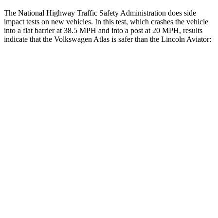
The National Highway Traffic Safety Administration does side
impact tests on new vehicles. In this test, which crashes the vehicle
into a flat barrier at 38.5 MPH and into a post at 20 MPH, results
indicate that the Volkswagen Atlas is safer than the Lincoln Aviator:
Atlas
Aviator
Front Seat
STARS
5 Stars
5 Stars
HIC
57
65
Chest Movement
.5 inches
.9 inches
Abdominal Force
48 lbs.
161 lbs.
Rear Seat