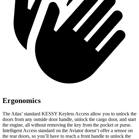
Ergonomics
The Atlas’ standard KESSY Keyless Access allow you to unlock the
doors from any outside door handle, unlock the cargo door, and start
the engine, all without removing the key from the pocket or purse.
Intelligent Access standard on the Aviator doesn’t offer a sensor on
the rear doors, so you’ll have to reach a front handle to unlock the