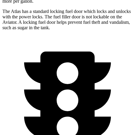
more per gallon.
The Atlas has a standard locking fuel
door which
locks and unlocks
with the power locks. The fuel filler door is not lockable on the
Aviator. A locking fuel door helps prevent fuel theft and vandalism,
such as sugar in the tank.