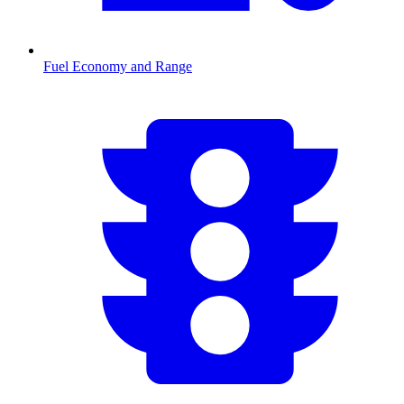
Fuel Economy and Range