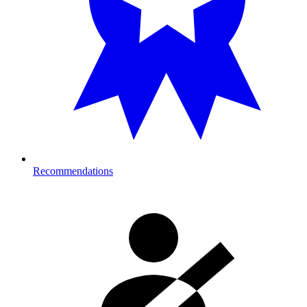
Recommendations