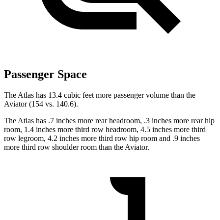
Passenger Space
The Atlas has 13.4 cubic feet more passenger volume than the
Aviator (154 vs. 140.6).
The Atlas has .7 inches more rear headroom, .3 inches more rear hip
room, 1.4 inches more third row headroom, 4.5 inches more third
row legroom, 4.2 inches more third row hip room and .9 inches
more third row shoulder room than the Aviator.