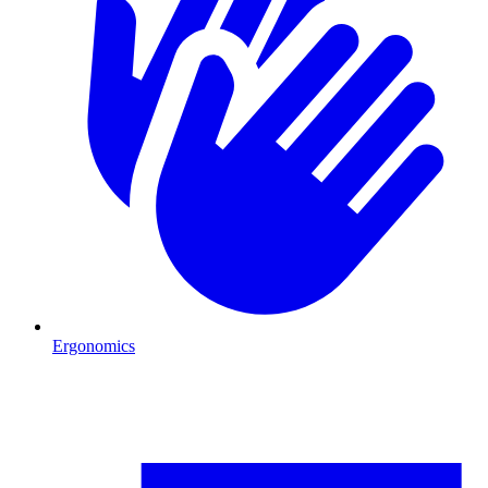
Ergonomics