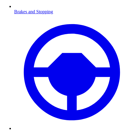
Brakes and Stopping