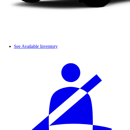
See Available Inventory