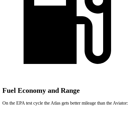
Fuel Economy and Range
On the EPA test cycle the Atlas gets better mileage than the Aviator:
MPG