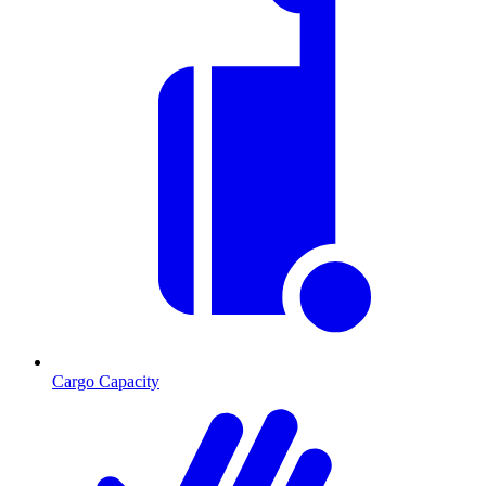
Cargo Capacity