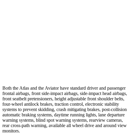
25 MPH Brights
-21 MPH
-18 MPH
25 MPH Low beams
-23 MPH
-4 MPH
37 MPH Brights
-28 MPH
-15 MPH
Warning Issued-Brights
2 sec
1.4 sec
37 MPH Low beams
-2 MPH
No Slowing
Warning Issued-Low beams
.6 sec
.4 sec
Both the Atlas and the Aviator have standard driver and passenger
frontal airbags, front side-impact airbags, side-impact head airbags,
front seatbelt pretensioners, height adjustable front shoulder belts,
four-wheel antilock brakes, traction control, electronic stability
systems to prevent skidding, crash mitigating brakes, post-collision
automatic braking systems, daytime running lights, lane departure
warning systems, blind spot warning systems, rearview cameras,
rear cross-path warning, available all wheel drive and around view
monitors.