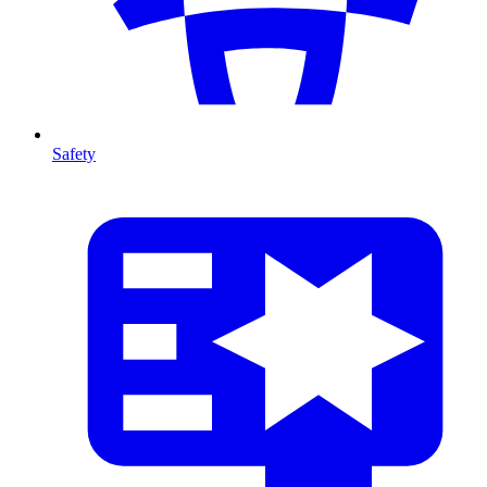
Safety