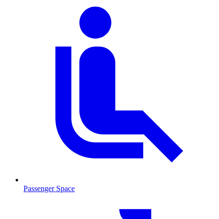
Passenger Space