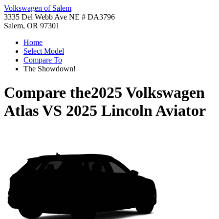
Volkswagen of Salem
3335 Del Webb Ave NE # DA3796
Salem, OR 97301
Home
Select Model
Compare To
The Showdown!
Compare the
2025 Volkswagen
Atlas
VS
2025 Lincoln Aviator