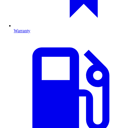
Warranty