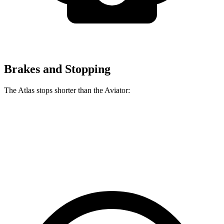
Brakes and Stopping
The Atlas stops shorter than the Aviator:
Atlas
Aviator
60 to 0 MPH
121 feet
124 feet
Motor Trend