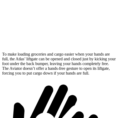
Atlas
Aviator
Behind Third Seat
20.6 cubic feet
18.3 cubic feet
Third Seat Folded
55.5 cubic feet
41.8 cubic feet
Second Seat Folded
96.6 cubic feet
77.7 cubic feet
To make loading groceries and cargo easier when your hands are
full, the Atlas’ liftgate can be opened and closed just by kicking your
foot under the back bumper, leaving your hands completely free.
The Aviator doesn’t offer a hands-free gesture to open its liftgate,
forcing you to put cargo down if your hands are full.