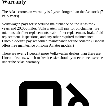
Warranty
The Atlas’ corrosion warranty is 2 years longer than the Aviator’s (7
vs. 5 years).
Volkswagen pays for scheduled maintenance on the Atlas for 2
years and 20,000 miles. Volkswagen will pay for oil
changes,
tire
rotations, air filter replacements, cabin filter replacement, brake fluid
replacement, inspections, and any other required maintenance.
Lincoln doesn’t pay scheduled maintenance for the Aviator. (Lincoln
offers free
mainteance
on some Aviator models.)
There are over 21 percent more Volkswagen dealers than there are
Lincoln dealers, which makes
it easier should you ever need service
under the Atlas’ warranty.