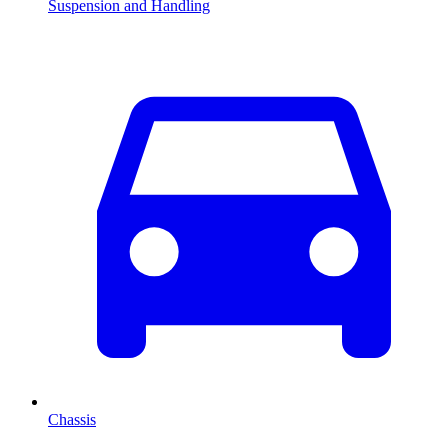
Suspension and Handling
Chassis