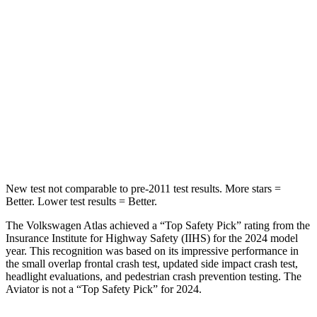
STARS
5 Stars
5 Stars
Hip Force
527 lbs.
604 lbs.
Into Pole
STARS
5 Stars
5 Stars
HIC
279
288
New test not comparable to pre-2011 test results.
More stars =
Better. Lower test results = Better.
The Volkswagen Atlas achieved a “Top Safety Pick” rating from the
Insurance Institute for Highway Safety (IIHS) for the 2024 model
year. This recognition was based on its impressive performance in
the small overlap frontal crash test, updated side impact crash test,
headlight evaluations, and pedestrian crash prevention testing. The
Aviator is not a “Top Safety Pick” for 2024.