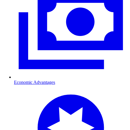
Economic Advantages