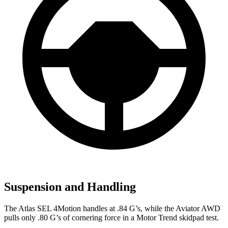
Suspension and Handling
The Atlas SEL 4Motion handles at .84 G’s, while the Aviator AWD
pulls only .80 G’s of cornering force in a
Motor Trend
skidpad test.