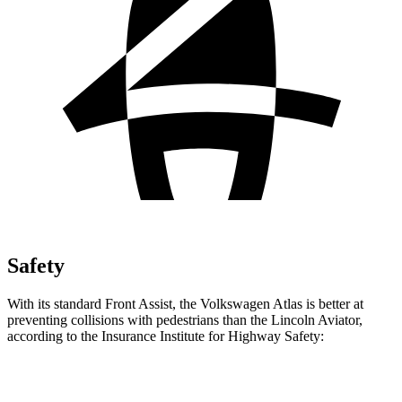
Safety
With its standard Front Assist, the Volkswagen Atlas is better at
preventing collisions with pedestrians than the Lincoln Aviator,
according to the Insurance Institute for Highway Safety:
Atlas
Aviator