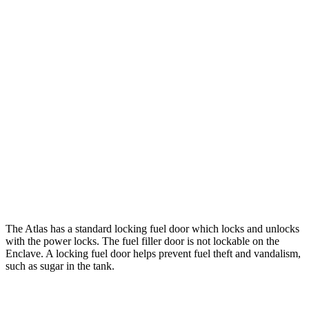
AWD
SE 2.0 turbo 4-cyl. Hybrid
19 city/26 hwy
SEL 2.0 turbo 4-cyl. Hybrid
18 city/25 hwy
Peak Edition 2.0 turbo 4-cyl. Hybrid
18 city/25 hwy
Enclave
FWD
3.6 DOHC V6
18 city/26 hwy
AWD
3.6 DOHC V6
17 city/25 hwy
The Atlas has a standard locking fuel
door which
locks and unlocks
with the power locks. The fuel filler door is not lockable on the
Enclave. A locking fuel door helps prevent fuel theft and vandalism,
such as sugar in the tank.