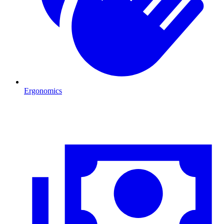
Ergonomics