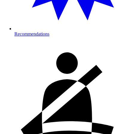
Recommendations