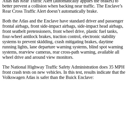
Atlas has Rear Traffic Alert (automatically applies the brakes) to
better prevent a collision when backing near traffic. The Enclave’s
Rear Cross Traffic Alert doesn’t automatically brake.
Both the Atlas and the Enclave have standard driver and passenger
frontal airbags, front side-impact airbags, side-impact head airbags,
front seatbelt pretensioners, front wheel drive, plastic fuel tanks,
four-wheel antilock brakes, traction control, electronic stability
systems to prevent skidding, crash mitigating brakes, daytime
running lights, lane departure warning systems, blind spot warning
systems, rearview cameras, rear cross-path warning, available all
wheel drive and around view monitors.
The National Highway Traffic Safety Administration does 35 MPH
front crash tests on new vehicles. In this test, results indicate that the
Volkswagen Atlas is safer than the Buick Enclave:
Atlas
Enclave
Passenger
STARS
4 Stars
4 Stars