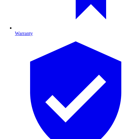
Warranty