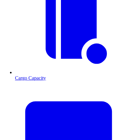
Cargo Capacity