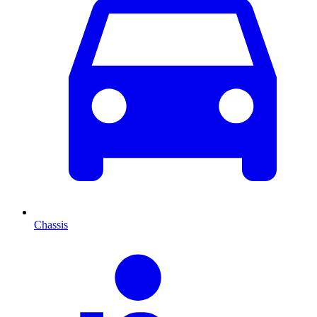
Chassis