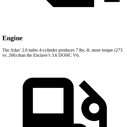
Engine
The Atlas’ 2.0 turbo 4-cylinder produces
7 lbs.-ft. more torque (273
vs. 266) than the Enclave’s 3.6 DOHC V6.