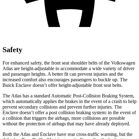
Safety
For enhanced safety, the front seat shoulder belts of the Volkswagen
Atlas are height-adjustable to accommodate a wide variety of driver
and passenger heights. A better fit can prevent injuries and the
increased comfort also encourages passengers to buckle up. The
Buick Enclave doesn’t offer height-adjustable front seat belts.
The Atlas has a standard Automatic Post-Collision Braking System,
which automatically applies the brakes in the event of a crash to help
prevent secondary collisions and prevent further injuries. The
Enclave doesn’t offer a post collision braking system: in the event of
a collision that triggers the airbags, more collisions are possible
without the protection of airbags that may have already deployed.
Both the Atlas and Enclave have rear cross-traffic warning, but the