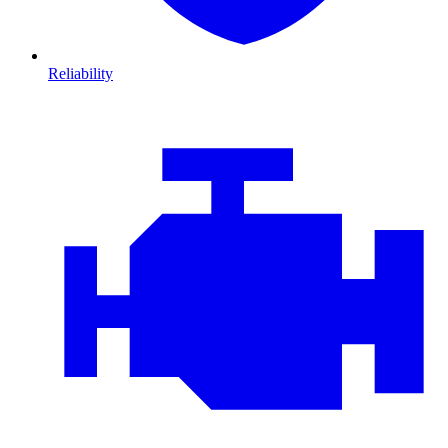
Reliability