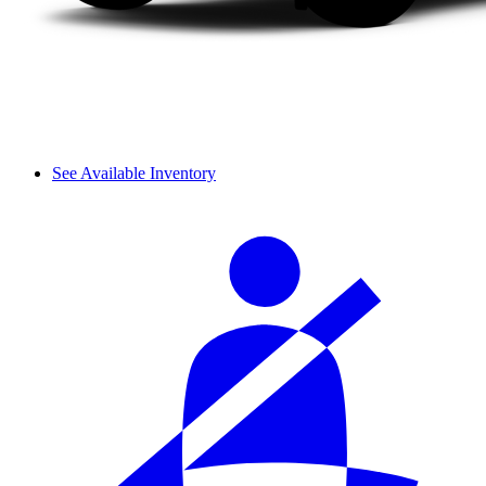
See Available Inventory