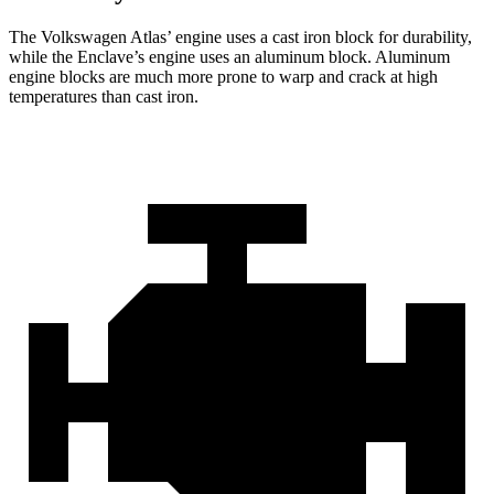
The Volkswagen Atlas’ engine uses a cast iron block for durability,
while the Enclave’s engine uses an aluminum block. Aluminum
engine blocks are much more prone to warp and crack at high
temperatures than cast iron.