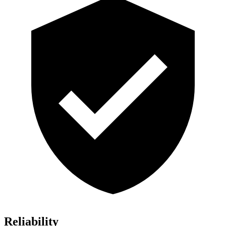
Reliability