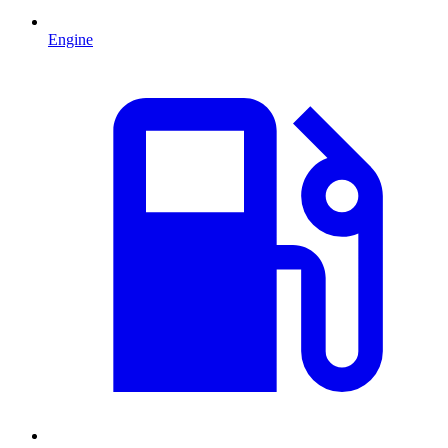
Engine