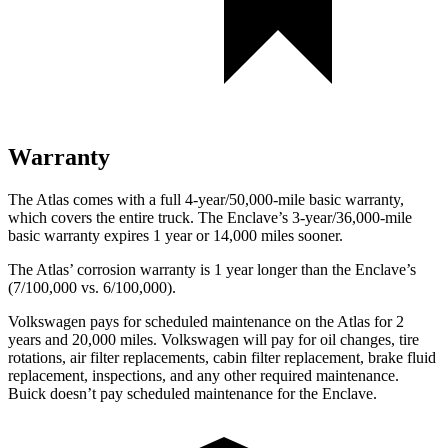
Warranty
The Atlas comes with a full 4-year/50,000-mile basic warranty,
which covers the entire truck. The Enclave’s 3-year/36,000-mile
basic warranty expires 1 year or 14,000 miles sooner.
The Atlas’ corrosion warranty is 1 year longer than the Enclave’s
(7/100,000 vs. 6/100,000).
Volkswagen pays for scheduled maintenance on the Atlas for 2
years and 20,000 miles. Volkswagen will pay for oil
changes,
tire
rotations, air filter replacements, cabin filter replacement, brake fluid
replacement, inspections, and any other required maintenance.
Buick doesn’t pay scheduled maintenance for the Enclave.