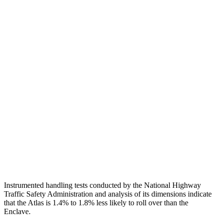
Neck Compression
134 lbs.
201 lbs.
Torso
GOOD
GOOD
Shoulder Deflection
.43 in
1.02 in
Shoulder Force
178 lbs.
290 lbs.
Torso Deflection Rate
10 MPH
10 MPH
Pelvis
GOOD
GOOD
Head Protection
GOOD
GOOD
Instrumented handling tests conducted by the National Highway
Traffic Safety Administration and analysis of its dimensions indicate
that the Atlas is 1.4% to 1.8% less likely to roll over than the
Enclave.