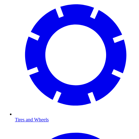
Tires and Wheels