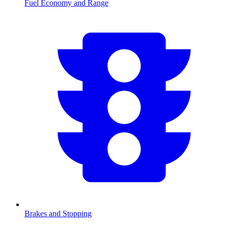
Fuel Economy and Range
Brakes and Stopping