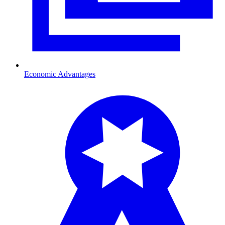
Economic Advantages