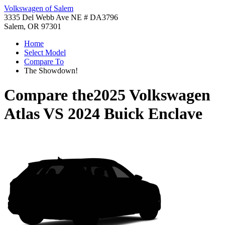
Volkswagen of Salem
3335 Del Webb Ave NE # DA3796
Salem, OR 97301
Home
Select Model
Compare To
The Showdown!
Compare the
2025 Volkswagen
Atlas
VS
2024 Buick Enclave