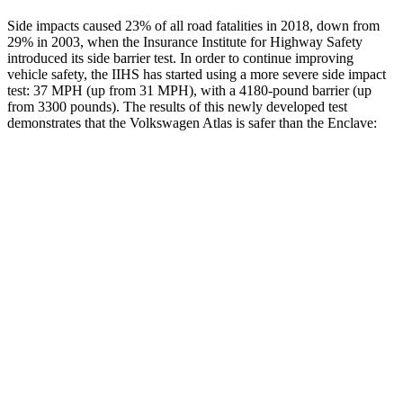
Side impacts caused 23% of all road fatalities in 2018, down from
29% in 2003, when the Insurance Institute for Highway Safety
introduced its side barrier test. In order to continue improving
vehicle safety, the IIHS has started using a more severe side impact
test: 37 MPH (up from 31 MPH), with a 4180-pound barrier (up
from 3300 pounds). The results of this newly developed test
demonstrates that the Volkswagen Atlas is safer than the Enclave:
Atlas
Enclave
Overall Evaluation
GOOD
ACCEPTABLE
Structure
GOOD
MARGINAL
Driver Injury Measures
Head/Neck
GOOD
GOOD
Head Injury Criterion
42
141