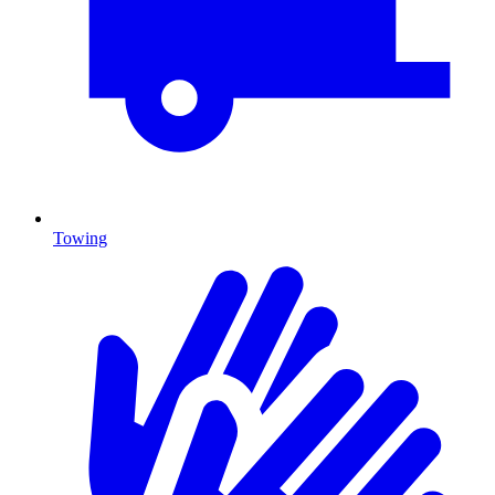
Towing