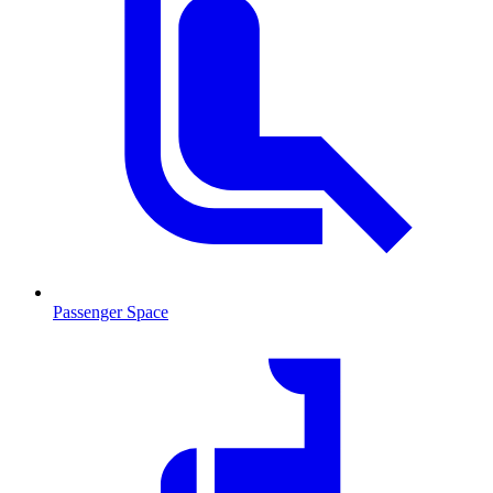
Passenger Space