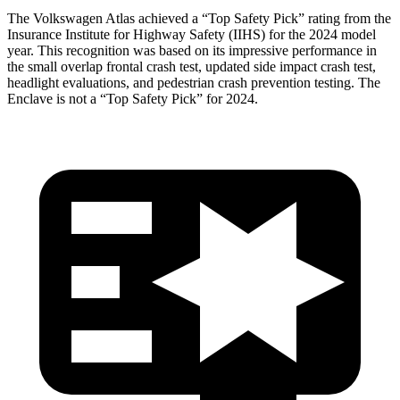
The Volkswagen Atlas achieved a “Top Safety Pick” rating from the
Insurance Institute for Highway Safety (IIHS) for the 2024 model
year. This recognition was based on its impressive performance in
the small overlap frontal crash test, updated side impact crash test,
headlight evaluations, and pedestrian crash prevention testing. The
Enclave is not a “Top Safety Pick” for 2024.