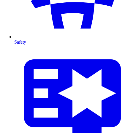
Safety