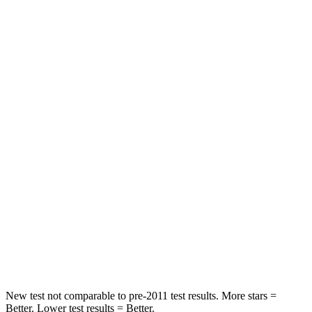
Chest Movement
.5 inches
.9 inches
Abdominal Force
48 lbs.
161 lbs.
Rear Seat
STARS
5 Stars
5 Stars
Hip Force
527 lbs.
716 lbs.
Into Pole
STARS
5 Stars
5 Stars
Max Damage Depth
14 inches
14 inches
New test not comparable to pre-2011 test results.
More stars =
Better. Lower test results = Better.