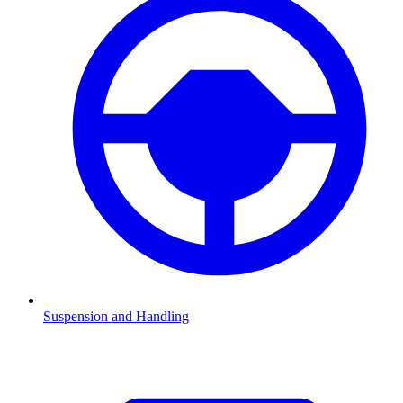
Suspension and Handling