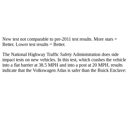
HIC
277
333
Chest Compression
.7 inches
.9 inches
New test not comparable to pre-2011 test results.
More stars =
Better. Lower test results = Better.
The National Highway Traffic Safety Administration does side
impact tests on new vehicles. In this test, which crashes the vehicle
into a flat barrier at 38.5 MPH and into a post at 20 MPH, results
indicate that the Volkswagen Atlas is safer than the Buick Enclave:
Atlas
Enclave
Front Seat
STARS
5 Stars
5 Stars
HIC
57
69