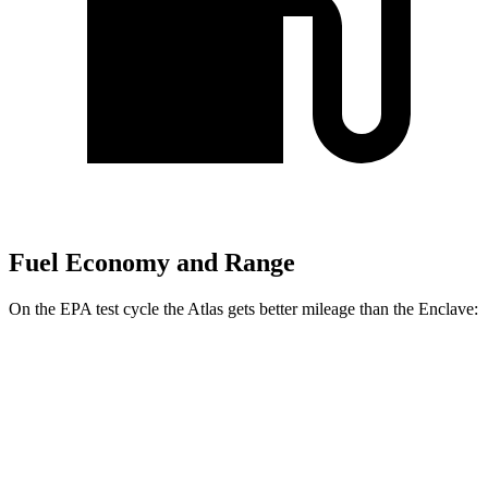
Fuel Economy and Range
On the EPA test cycle the Atlas gets better mileage than the Enclave:
MPG
Atlas
FWD
2.0 turbo 4-cyl. Hybrid
20 city/26 hwy