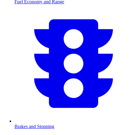
Fuel Economy and Range
Brakes and Stopping