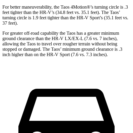
For better maneuverability, the Taos 4Motion
®
’s turning circle is .3
feet tighter than the HR-V’s (34.8 feet vs. 35.1 feet). The Taos’
turning circle is 1.9 feet tighter than the HR-V Sport’s (35.1 feet vs.
37 feet).
For greater off-road capability the Taos has a greater minimum
ground clearance than the HR-V LX/EX-L (7.6 vs. 7 inches),
allowing the Taos to travel over rougher terrain without being
stopped or damaged. The Taos’ minimum ground clearance is .3
inch higher than on the HR-V Sport (7.6 vs. 7.3
inches).