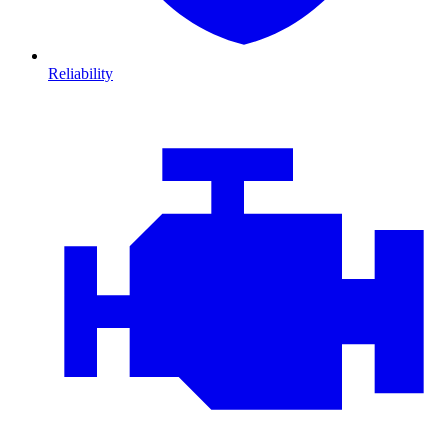
Reliability