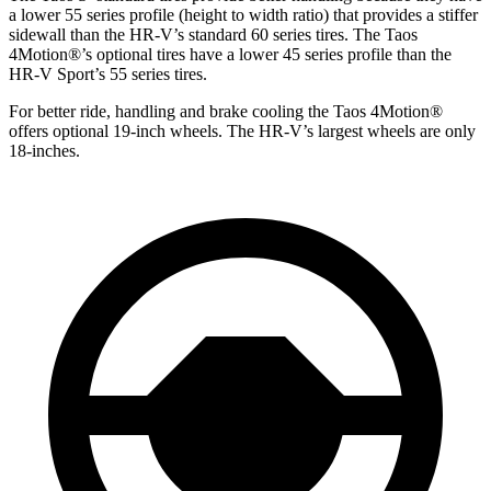
a lower 55 series profile (height to width ratio) that provides a stiffer
sidewall than the HR-V’s standard 60 series tires. The Taos
4Motion
®
’s optional tires have a lower 45 series profile than the
HR-V Sport’s 55 series tires.
For better ride, handling and brake cooling the Taos 4Motion
®
offers optional 19-inch wheels. The HR-V’s largest wheels are only
18-inches.