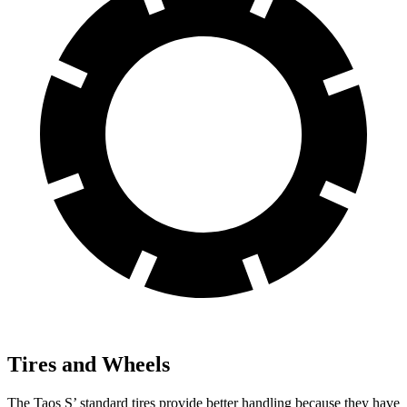
Tires and Wheels
The Taos S’ standard tires provide better handling because they have