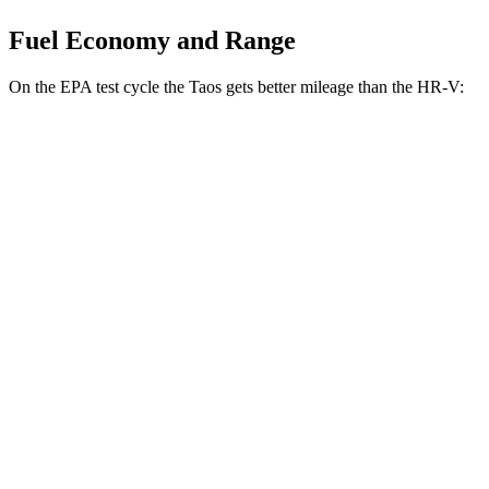
Fuel Economy and Range
On the EPA test cycle the Taos gets better mileage than the HR-V:
MPG
Taos
FWD
1.5 turbo 4-cyl.
28 city/36 hwy
AWD
1.5 turbo 4-cyl.
25 city/33 hwy
HR-V
FWD
2.0 4-cyl.
26 city/32 hwy
AWD
2.0 4-cyl.
25 city/30 hwy