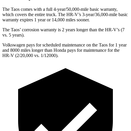
The Taos comes with a full 4-year/50,000-mile basic warranty,
which covers the entire truck. The HR-V’s 3-year/36,000-mile basic
warranty expires 1 year or 14,000 miles sooner.
The Taos’ corrosion warranty is 2 years longer than the HR-V’s (7
vs. 5 years).
Volkswagen pays for scheduled maintenance on the Taos for 1 year
and 8000 miles longer than Honda pays for maintenance for the
HR-V (2/20,000 vs. 1/12000).