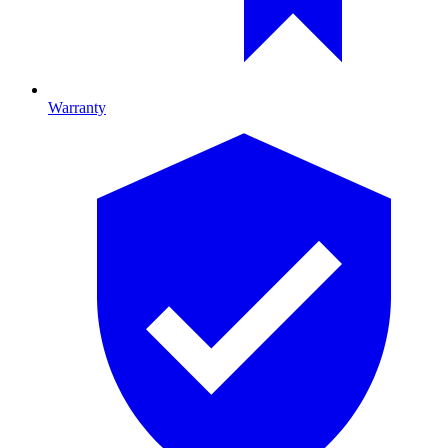
Warranty