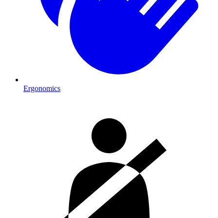
Ergonomics