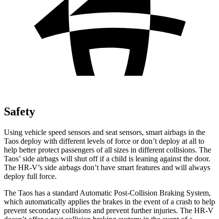
Safety
Using vehicle speed sensors and seat sensors, smart airbags in the
Taos deploy with different levels of force or don’t deploy at all to
help better protect passengers of all sizes in different collisions. The
Taos’ side airbags will shut off if a child is leaning against the door.
The HR-V’s side airbags don’t have smart features and will always
deploy full force.
The Taos has a standard Automatic Post-Collision Braking System,
which automatically applies the brakes in the event of a crash to help
prevent secondary collisions and prevent further injuries. The HR-V