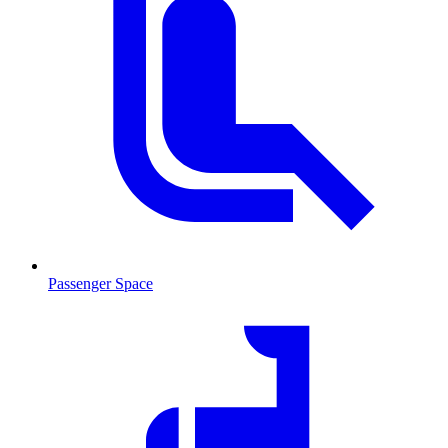
Passenger Space