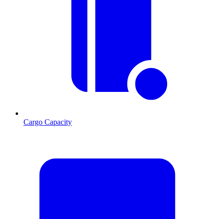
Cargo Capacity