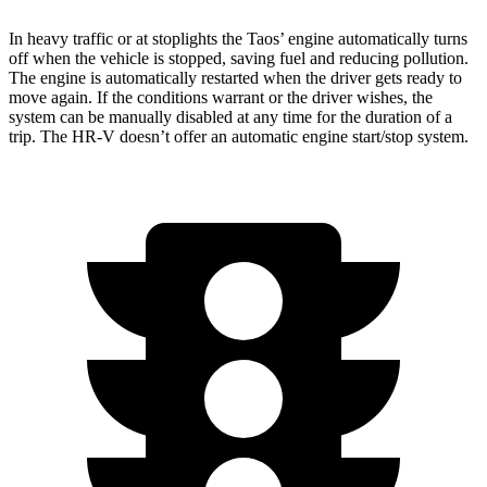
In heavy traffic or at stoplights the Taos’ engine automatically turns
off when the vehicle is stopped, saving fuel and reducing pollution.
The engine is automatically restarted when the driver gets ready to
move again. If the conditions warrant or the driver wishes, the
system can be manually disabled at any time for the duration of a
trip. The HR-V doesn’t offer an automatic engine start/stop system.