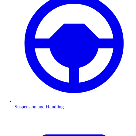
Suspension and Handling