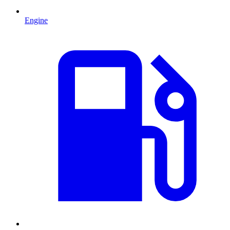
Engine