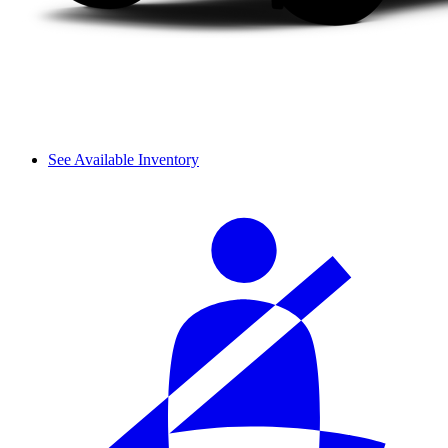
See Available Inventory