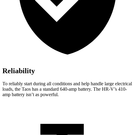
Reliability
To reliably start during all conditions and help handle large electrical
loads, the Taos has a standard 640-amp battery. The HR-V’s 410-
amp battery isn’t as powerful.