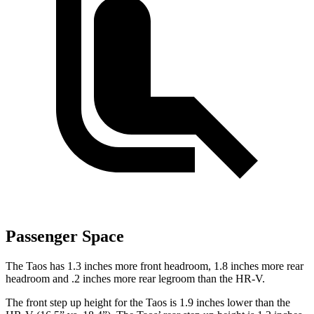
Passenger Space
The Taos has 1.3 inches more front headroom, 1.8 inches more rear
headroom and .2 inches more rear legroom than the HR-V.
The front step up height for the Taos is 1.9 inches lower than the