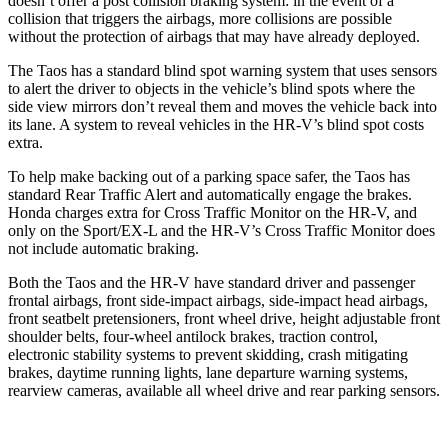
doesn’t offer a post collision braking system: in the event of a
collision that triggers the airbags, more collisions are possible
without the protection of airbags that may have already deployed.
The Taos has a standard blind spot warning system that uses sensors
to alert the driver to objects in the vehicle’s blind spots where the
side view mirrors don’t reveal them and moves the vehicle back into
its lane. A system to reveal vehicles in the HR-V’s blind spot costs
extra.
To help make backing out of a parking space safer, the Taos has
standard Rear Traffic Alert and automatically engage the brakes.
Honda charges extra for Cross Traffic Monitor on the HR-V, and
only on the Sport/EX-L and the HR-V’s Cross Traffic Monitor does
not include automatic braking.
Both the Taos and the HR-V have standard driver
and passenger
frontal airbags, front side-impact airbags, side-impact head airbags,
front seatbelt pretensioners, front wheel drive, height adjustable front
shoulder belts, four-wheel antilock brakes, traction control,
electronic stability systems to prevent skidding, crash mitigating
brakes, daytime running lights, lane departure warning systems,
rearview cameras, available all wheel drive and rear parking sensors.