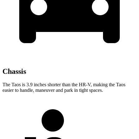
Chassis
The Taos is 3.9 inches shorter than the HR-V, making the Taos
easier to handle, maneuver and park in tight spaces.