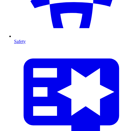
Safety