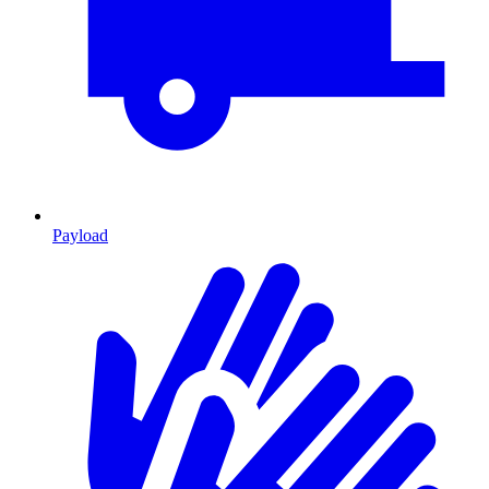
Payload