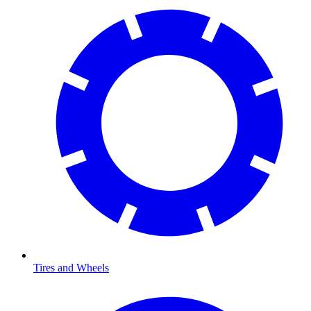
Tires and Wheels