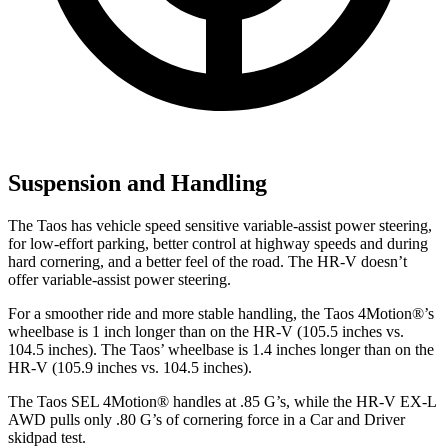
Suspension and Handling
The Taos has vehicle speed sensitive variable-assist power steering,
for low-effort parking, better control at highway speeds and during
hard cornering, and a better feel of the road. The HR-V doesn’t
offer variable-assist power steering.
For a smoother ride and more stable handling, the Taos 4Motion
®
’s
wheelbase is 1 inch longer than on the HR-V (105.5 inches vs.
104.5 inches). The Taos’ wheelbase is 1.4 inches longer than on the
HR-V (105.9 inches vs. 104.5 inches).
The Taos SEL 4Motion
®
handles at .85 G’s, while the HR-V EX-L
AWD pulls only .80 G’s of cornering force in a
Car and Driver
skidpad test.