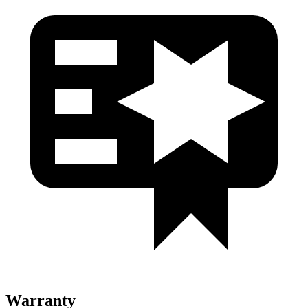
Warranty