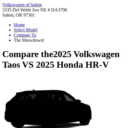
Volkswagen of Salem
3335 Del Webb Ave NE # DA3796
Salem, OR 97301
Home
Select Model
Compare To
The Showdown!
Compare the
2025 Volkswagen
Taos
VS
2025 Honda HR-V