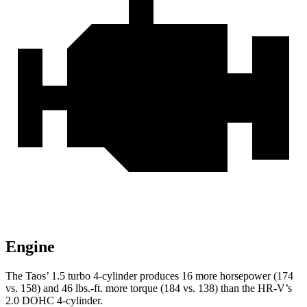
Engine
The Taos’ 1.5 turbo 4-cylinder produces 16 more horsepower (174
vs. 158) and
46 lbs.-ft.
more torque (184 vs. 138) than the HR-V’s
2.0 DOHC 4-cylinder.