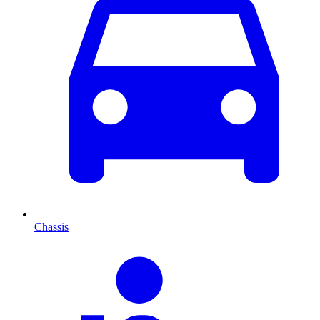
Chassis