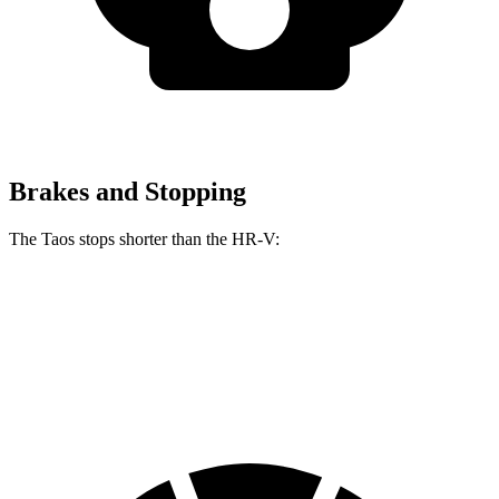
Brakes and Stopping
The Taos stops shorter than the HR-V:
Taos
HR-V
60 to 0 MPH (Wet)
134 feet
148 feet
Consumer Reports