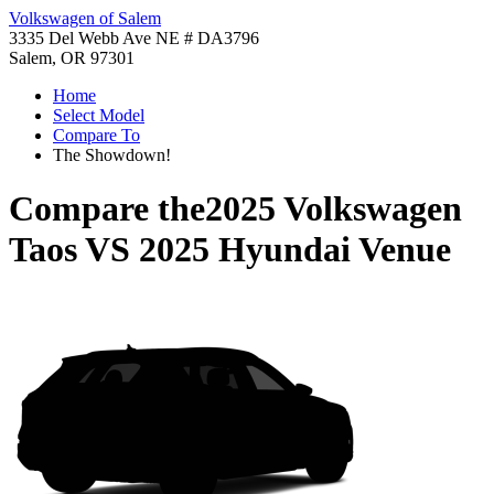
Volkswagen of Salem
3335 Del Webb Ave NE # DA3796
Salem, OR 97301
Home
Select Model
Compare To
The Showdown!
Compare the
2025 Volkswagen
Taos
VS
2025 Hyundai Venue