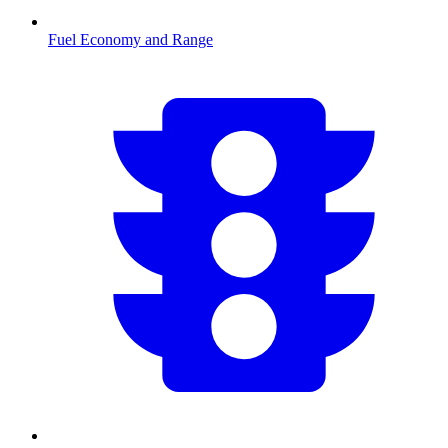
Fuel Economy and Range