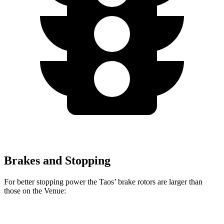
Brakes and Stopping
For better stopping power the Taos’ brake rotors are larger than
those on the Venue:
Taos
Venue