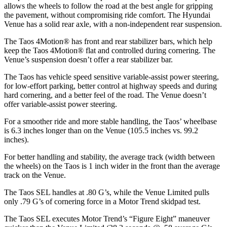
allows the wheels to follow the road at the best angle for gripping
the pavement, without compromising ride comfort
. The Hyundai
Venue has a solid rear axle, with a non-independent rear suspension.
The Taos 4Motion
®
has front and rear stabilizer bars, which help
keep the Taos 4Motion
®
flat and controlled during cornering. The
Venue’s suspension doesn’t offer a rear stabilizer bar.
The Taos has vehicle speed sensitive variable-assist power steering,
for low-effort parking, better control at highway speeds and during
hard cornering, and a better feel of the road. The Venue doesn’t
offer variable-assist power steering.
For a smoother ride and more stable handling, the Taos’ wheelbase
is 6.3 inches longer than on the Venue (105.5 inches vs. 99.2
inches).
For better handling and stability, the average track (width between
the wheels) on the Taos is 1 inch wider in the front than the average
track on the Venue.
The Taos SEL handles at .80 G’s, while the Venue Limited pulls
only .79 G’s of cornering force in a
Motor Trend
skidpad test.
The Taos SEL executes
Motor Trend
’s “Figure Eight” maneuver