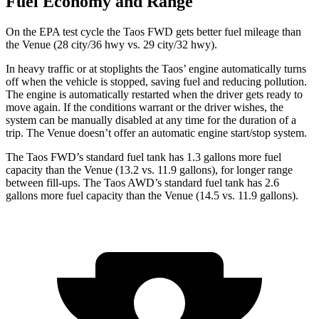
Fuel Economy and Range
On the EPA test cycle the Taos FWD gets better fuel mileage than
the Venue (28 city/36 hwy vs. 29 city/32 hwy).
In heavy traffic or at stoplights the Taos’ engine automatically turns
off when the vehicle is stopped, saving fuel and reducing pollution.
The engine is automatically restarted when the driver gets ready to
move again. If the conditions warrant or the driver wishes, the
system can be
manually disabled at any time for the duration of a
trip. The Venue doesn’t offer an automatic engine start/stop system.
The Taos FWD’s standard fuel tank has 1.3 gallons more fuel
capacity than the Venue (13.2 vs. 11.9 gallons), for longer range
between fill-ups. The Taos AWD’s standard fuel tank has 2.6
gallons more fuel capacity than the Venue (14.5 vs. 11.9 gallons).