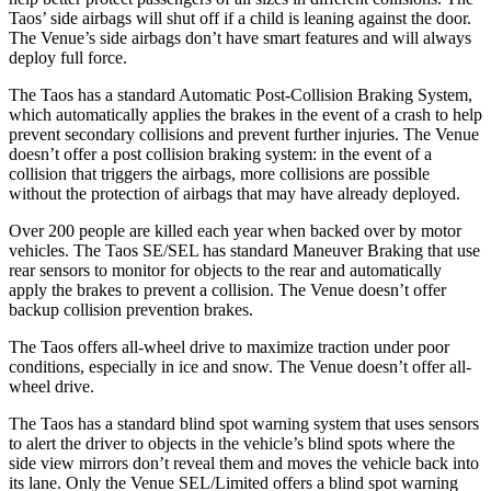
Taos’ side airbags will shut off if a child is leaning against the door.
The Venue’s side airbags don’t have smart features and will always
deploy full force.
The Taos has a standard Automatic Post-Collision Braking System,
which automatically applies the brakes in the event of a crash to help
prevent secondary collisions and prevent further injuries. The Venue
doesn’t offer a post collision braking system: in the event of a
collision that triggers the airbags, more collisions are possible
without the protection of airbags that may have already deployed.
Over 200 people are killed each year when backed over by motor
vehicles. The Taos SE/SEL has standard Maneuver Braking that use
rear sensors to monitor for objects to the rear and automatically
apply the brakes to prevent a collision. The Venue doesn’t offer
backup collision prevention brakes.
The Taos offers all-wheel drive to maximize traction under poor
conditions, especially in ice and snow. The Venue doesn’t offer all-
wheel drive.
The Taos has a standard blind spot warning system that uses sensors
to alert the driver to objects in the vehicle’s blind spots where the
side view mirrors don’t reveal them and moves the vehicle back into
its lane. Only the Venue SEL/Limited offers a blind spot warning