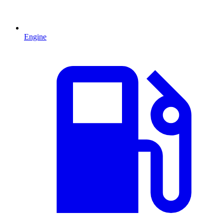
Engine