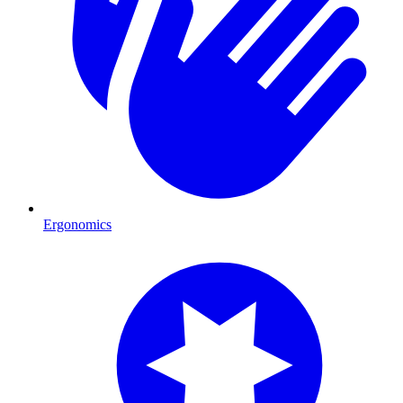
Ergonomics