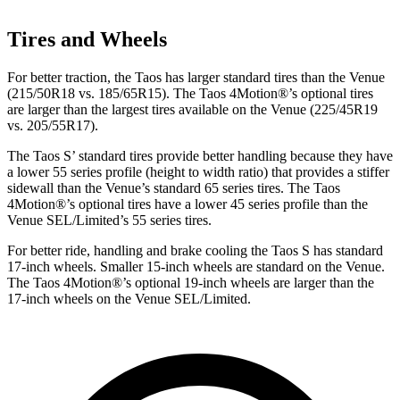
Tires and Wheels
For better traction, the Taos has larger standard tires than the Venue
(215/50R18 vs. 185/65R15). The Taos 4Motion
®
’s optional tires
are larger than the largest tires available on the Venue (225/45R19
vs. 205/55R17).
The Taos S’ standard tires provide better handling because they have
a lower 55 series profile (height to width ratio) that provides a stiffer
sidewall than the Venue’s standard 65 series tires. The Taos
4Motion
®
’s optional tires have a lower 45 series profile than the
Venue SEL/Limited’s 55 series tires.
For better ride, handling and brake cooling the Taos S has standard
17-inch wheels. Smaller 15-inch wheels are standard on the Venue.
The Taos 4Motion
®
’s optional 19-inch wheels are larger than the
17-inch wheels on the Venue SEL/Limited.