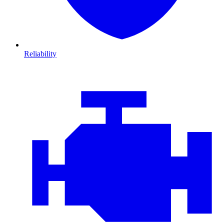
Reliability