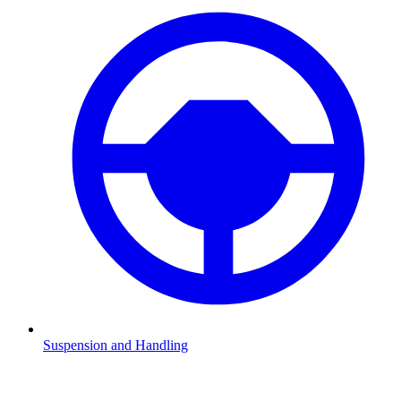
Suspension and Handling