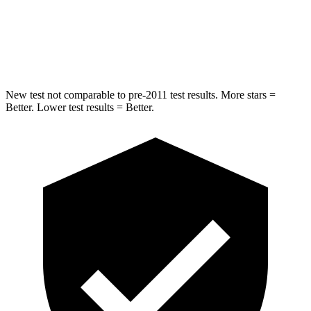
Max Damage Depth
12 inches
12 inches
HIC
338
343
New test not comparable to pre-2011 test results.
More stars =
Better. Lower test results = Better.