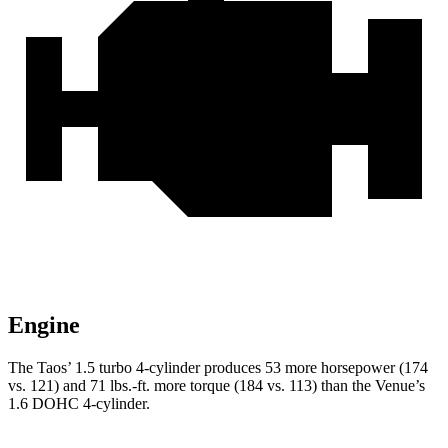
Engine
The Taos’ 1.5 turbo 4-cylinder produces 53 more horsepower (174
v
s. 121) and
71 lbs.-ft.
more torque (184 vs. 113) than the Venue’s
1.6 DOHC 4-cylinder.