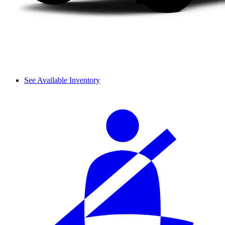
See Available Inventory