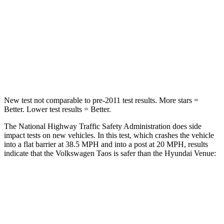
Chest Compression
.7 inches
.8 inches
Neck Injury Risk
45%
48%
Neck Stress
135 lbs.
206 lbs.
New test not comparable to pre-2011 test results.
More stars =
Better. Lower test results = Better.
The National Highway Traffic Safety Administration does side
impact tests on new vehicles. In this test, which crashes the vehicle
into a flat barrier at 38.5 MPH and into a post at 20 MPH, results
indicate that the Volkswagen Taos is safer than the Hyundai Venue:
Taos
Venue
Front Seat