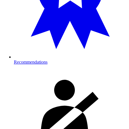
Recommendations