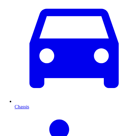
Chassis