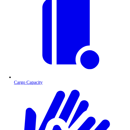
Cargo Capacity