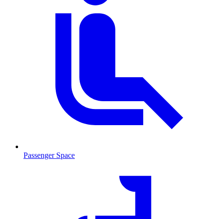
Passenger Space