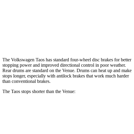
Front Rotors
12.3 inches
11 inches
Rear Rotors
10.7 inches
8” drums
Opt Rear Rotors
10.3 inches
The Volkswagen Taos has standard four-wheel disc brakes for better
stopping power and improved directional control in poor weather.
Rear drums are standard on the Venue. Drums can heat up and make
stops longer, especially with antilock brakes that work much harder
than conventional brakes.
The Taos stops shorter than the Venue:
Taos
Venue
60 to 0 MPH (Wet)
134 feet
138 feet
Consumer Reports