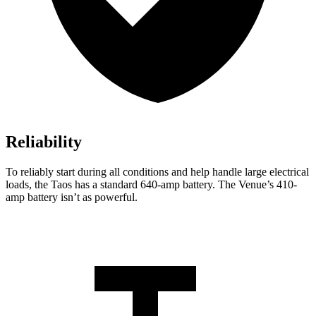
Reliability
To reliably start during all conditions and help handle large electrical
loads, the Taos has a standard 640-amp battery. The Venue’s 410-
amp battery isn’t as powerful.