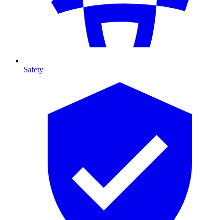
Safety