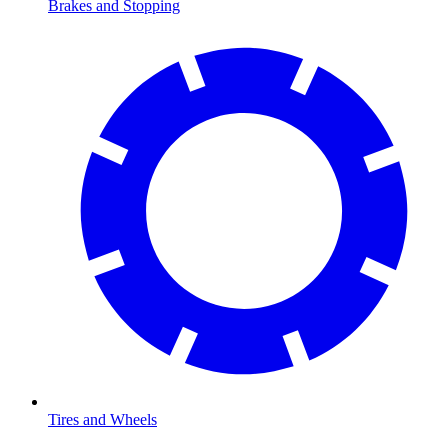
Brakes and Stopping
Tires and Wheels