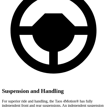
Suspension and Handling
For superior ride and handling, the Taos 4Motion
®
has fully
independent front and rear suspensions. An independent suspension