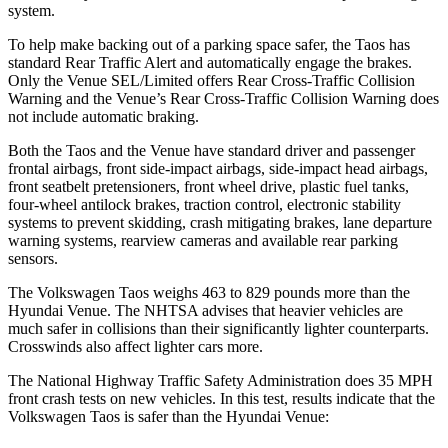
system.
To help make backing out of a parking space safer, the Taos has
standard Rear Traffic Alert and automatically engage the brakes.
Only the Venue SEL/Limited offers Rear Cross-Traffic Collision
Warning and the Venue’s Rear Cross-Traffic Collision Warning does
not include automatic braking.
Both the Taos and the Venue have standard driver and passenger
frontal airbags, front side-impact airbags, side-impact head airbags,
front seatbelt pretensioners, front wheel drive, plastic fuel tanks,
four-wheel antilock brakes, traction control, electronic stability
systems to prevent skidding, crash mitigating brakes, lane departure
warning systems, rearview cameras and available rear parking
sensors.
The Volkswagen Taos weighs 463 to 829 pounds more than the
Hyundai Venue. The NHTSA advises that heavier vehicles are
much safer in collisions than their significantly lighter counterparts.
Crosswinds also affect lighter cars more.
The National Highway Traffic Safety Administration does 35 MPH
front crash tests on new vehicles. In this test, results indicate that the
Volkswagen Taos is safer than the Hyundai Venue: