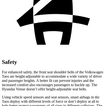
Safety
For enhanced safety, the front seat shoulder belts of the Volkswagen
Taos are height-adjustable to accommodate a wide variety of driver
and passenger heights. A better fit can prevent injuries and the
increased comfort also encourages passengers to buckle up. The
Hyundai Venue doesn’t offer height-adjustable seat belts.
Using vehicle speed sensors and seat sensors, smart airbags in the
Taos deploy with different levels of force or don’t deploy at all to
help better protect passengers of all sizes in different collisions. The