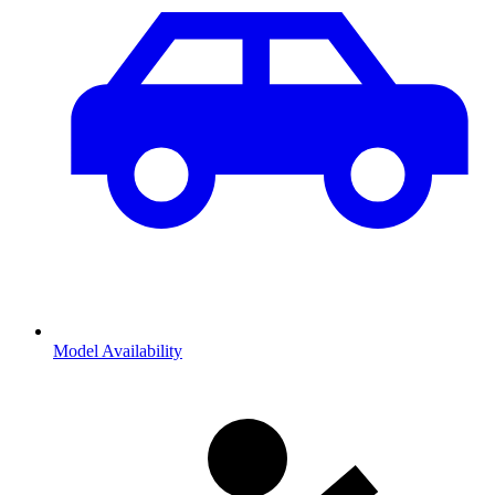
Model Availability