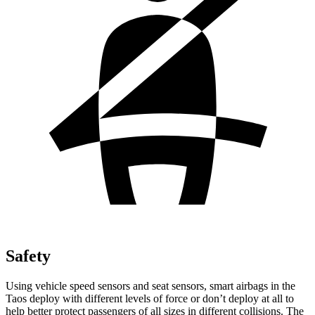
Safety
Using vehicle speed sensors and seat sensors, smart airbags in the
Taos deploy with different levels of force or don’t deploy at all to
help better protect passengers of all sizes in different collisions. The