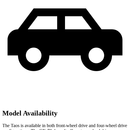
Model Availability
The Taos is available in both front-wheel drive and four-wheel drive