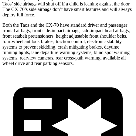
Taos’ side airbags will shut off if a child is leaning against the door.
The CX-70’s side airbags don’t have smart features and will always
deploy full force.
Both the Taos and the CX-70 have standard driver and passenger
frontal airbags, front side-impact airbags, side-impact head airbags,
front seatbelt pretensioners, height adjustable front shoulder belts,
four-wheel antilock brakes, traction control, electronic stability
systems to prevent skidding, crash mitigating brakes, daytime
running lights, lane departure warning systems, blind spot warning
systems, rearview cameras, rear cross-path warning, available all
wheel drive and rear parking sensors.