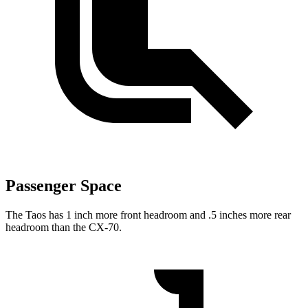
Passenger Space
The Taos has 1 inch more front headroom and .5 inches more rear
headroom than the CX-70.