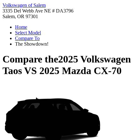
Volkswagen of Salem
3335 Del Webb Ave NE # DA3796
Salem, OR 97301
Home
Select Model
Compare To
The Showdown!
Compare the
2025 Volkswagen
Taos
VS
2025 Mazda CX-70