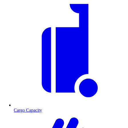
Cargo Capacity