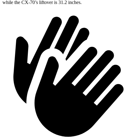
while the CX-70’s liftover is 31.2 inches.