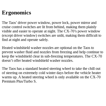
Ergonomics
The Taos’ driver power window, power lock, power mirror and
cruise control switches are lit from behind, making them plainly
visible and easier to operate at night. The CX-70’s power window
(except driver window) switches are unlit, making them difficult to
find at night and operate safely.
Heated windshield washer nozzles are optional on the Taos to
prevent washer fluid and nozzles from freezing and help continue to
keep the windshield clear in sub-freezing temperatures. The CX-70
doesn’t offer heated windshield washer nozzles.
The Taos has a standard heated steering wheel to take the chill out
of steering on extremely cold winter
days before the vehicle heater
warms up. A heated steering wheel is only available on the CX-70
Premium Plus/Turbo S.