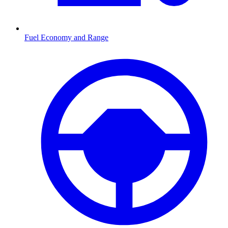
Fuel Economy and Range