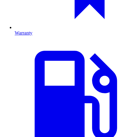
Warranty