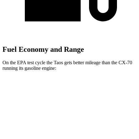
Fuel Economy and Range
On the EPA test cycle the Taos gets better mileage than the CX-70
running its gasoline engine:
MPG
Taos
FWD
1.5 turbo 4-cyl.
28 city/36 hwy
AWD
1.5 turbo 4-cyl.
25 city/33 hwy