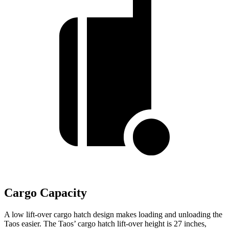
Cargo Capacity
A low lift-over cargo hatch design makes loading and unloading the
Taos easier. The Taos’ cargo hatch lift-over height is 27 inches,