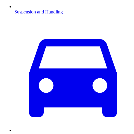
Suspension and Handling