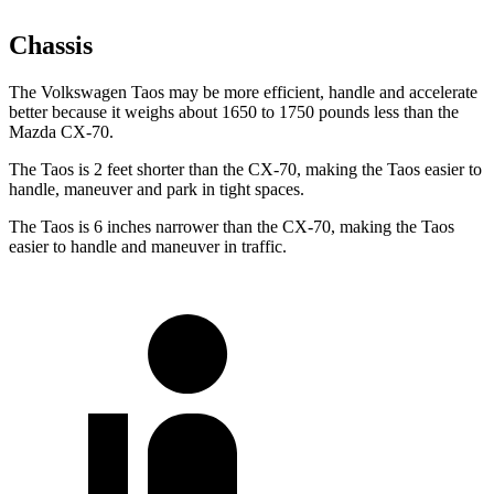
Chassis
The Volkswagen Taos may be more efficient, handle and accelerate
better because it weighs about 1650 to 1750 pounds less than the
Mazda CX-70.
The Taos is 2 feet shorter than the CX-70, making the Taos easier to
handle, maneuver and park in tight spaces.
The Taos is 6 inches narrower than
the CX-70, making the Taos
easier to handle and maneuver in traffic.