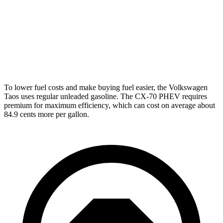
CX-70
AWD
3.3 turbo 6-cyl. Hybrid
24 city/28 hwy
Turbo S 3.3 turbo 6-cyl. Hybrid
23 city/28 hwy
To lower fuel costs and make buying fuel easier, the Volkswagen
Taos uses regular unleaded gasoline. The CX-70 PHEV requires
premium for maximum efficiency, which can cost on average about
84.9 cents more per gallon.