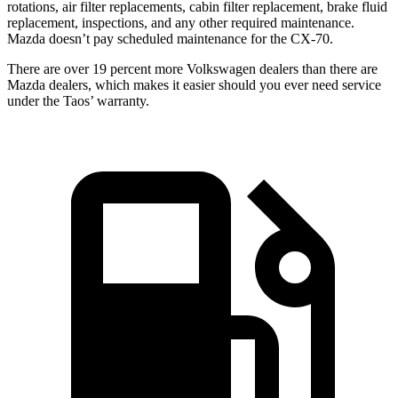
rotations, air filter replacements, cabin filter replace
ment, brake fluid
replacement, inspections, and any other required maintenance.
Mazda doesn’t pay scheduled maintenance for the CX-70.
There are over 19 percent more Volkswagen dealers than there are
Mazda dealers, which makes
it easier should you ever need service
under the Taos’ warranty.