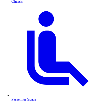
Chassis
Passenger Space