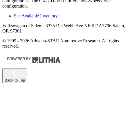
configurations. The CX-70 doesn’t offer a two-wheel drive
configuration.
See Available Inventory
Volkswagen of Salem
| 3335 Del Webb Ave NE # DA3796 Salem,
OR 97301
© 1999 - 2026 Advanta-STAR Automotive Research. All rights
reserved.
Back to Top