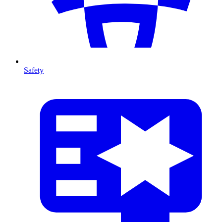
Safety