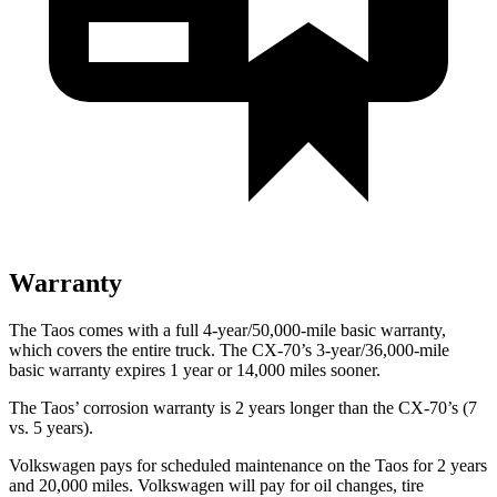
Warranty
The Taos comes with a full 4-year/50,000-mile basic warranty,
which covers the entire truck. The CX-70’s 3-year/36,000-mile
basic warranty expires 1 year or 14,000 miles sooner.
The Taos’ corrosion warranty is 2 years longer than the CX-70’s (7
vs. 5 years).
Volkswagen pays for scheduled maintenance on the Taos for 2 years
and 20,000 miles. Volkswagen will pay for oil
changes,
tire