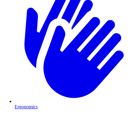
Ergonomics