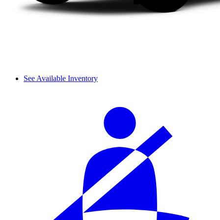
See Available Inventory