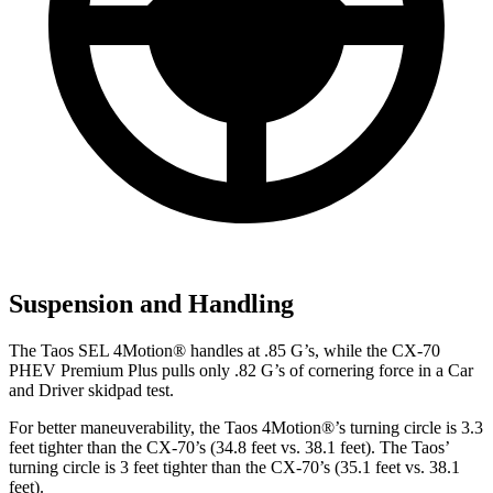
Suspension and Handling
The Taos SEL 4Motion
®
handles at .85 G’s, while the CX-70
PHEV Premium Plus pulls only .82 G’s of cornering force in a
Car
and Driver
skidpad test.
For
better maneuverability, the Taos 4Motion
®
’s turning circle is 3.3
feet tighter than the CX-70’s (34.8 feet vs. 38.1 feet). The Taos’
turning circle is 3 feet tighter than the CX-70’s (35.1 feet vs. 38.1
feet).