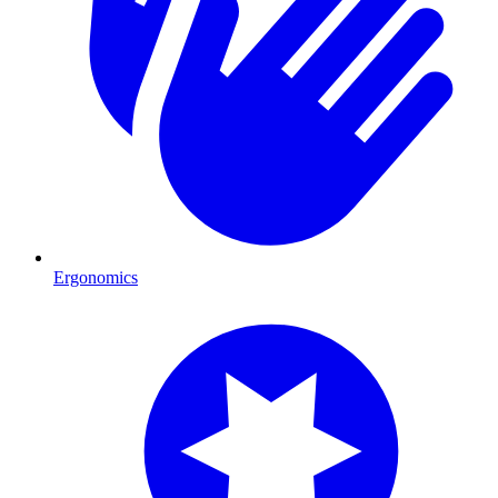
Ergonomics