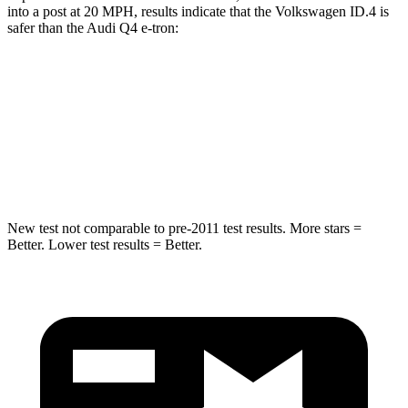
into a post at 20 MPH, results indicate that the Volkswagen ID.4 is
safer than the Audi Q4 e-tron:
ID.4
Q4 e-tron
Into Pole
STARS
5 Stars
3 Stars
New test not comparable to pre-2011 test results.
More stars =
Better. Lower test results = Better.