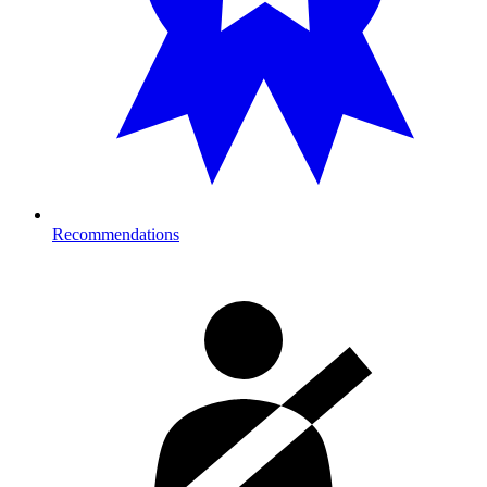
Recommendations