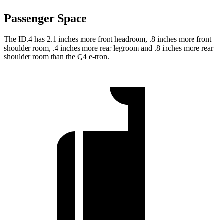
Passenger Space
The ID.4 has 2.1 inches more front headroom, .8 inches more front
shoulder room, .4 inches more rear legroom and .8 inches more rear
shoulder room than the Q4 e-tron.