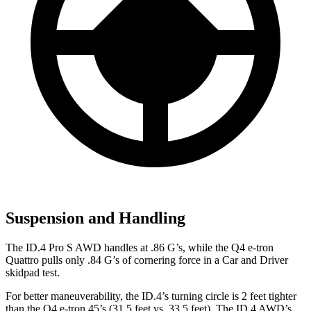
Suspension and Handling
The ID.4 Pro S AWD handles at
.86 G’s, while the Q4 e-tron
Quattro pulls only .84 G’s of cornering force in a
Car and Driver
skidpad test.
For better maneuverability, the ID.4’s turning circle is 2 feet tighter
than the Q4 e-tron 45’s (31.5 feet vs. 33.5 feet). The ID.4 AWD’s