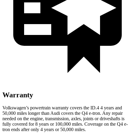
Warranty
Volkswagen’s powertrain warranty covers the ID.4 4 years and
50,000 miles longer than Audi covers the Q4 e-tron.
Any repair
needed on the engine, transmission, axles, joints or driveshafts is
fully covered for 8 years or 100,000 miles.
Coverage on the Q4 e-
tron ends after only 4 years or 50,000 miles.