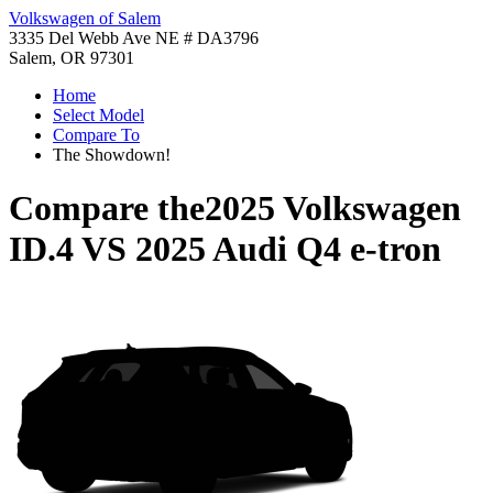
Volkswagen of Salem
3335 Del Webb Ave NE # DA3796
Salem, OR 97301
Home
Select Model
Compare To
The Showdown!
Compare the
2025 Volkswagen
ID.4
VS
2025 Audi Q4 e-tron