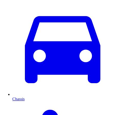
Chassis