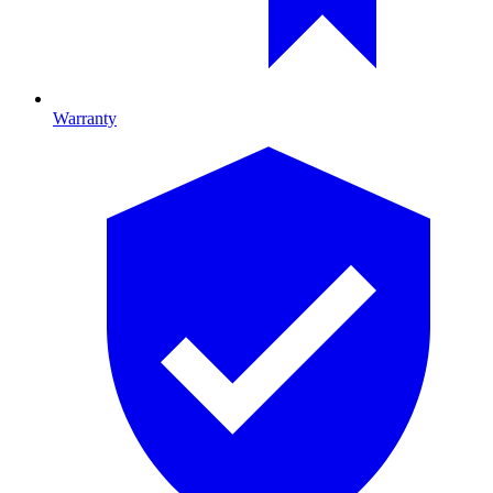
Warranty