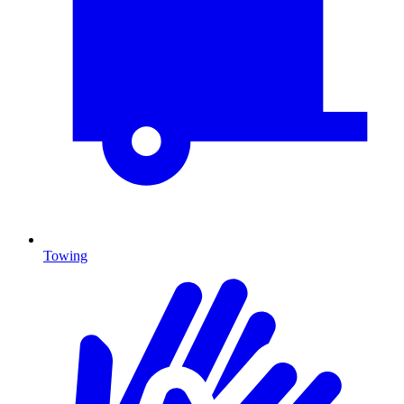
Towing