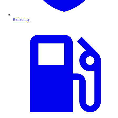
Reliability