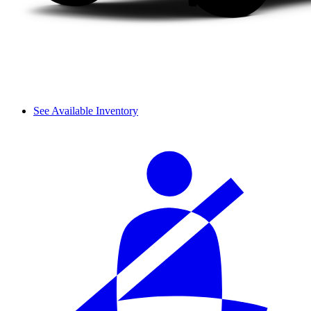
See Available Inventory