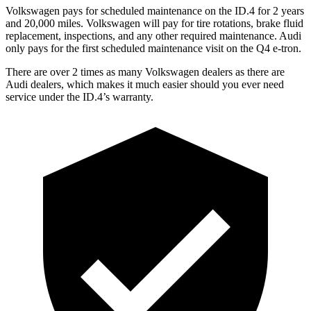
Volkswagen pays for scheduled maintenance on the ID.4 for 2 years
and 20,000 miles. Volkswagen will pay for tire rotations, brake fluid
replacement, inspections, and any other required maintenance. Audi
only pays for the first scheduled maintenance visit on the Q4 e-tron.
There are over 2 times as many Volkswagen dealers as there are
Audi dealers, which makes it much easier should you ever need
service under the ID.4’s warranty.