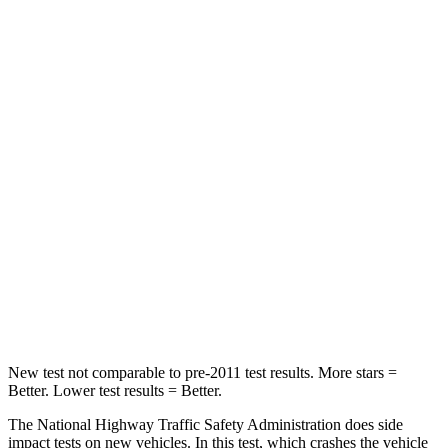
Leg Forces (l/r)
39/39 lbs.
72/157 lbs.
Passenger
STARS
4 Stars
4 Stars
HIC
118
264
Chest Compression
.6 inches
.8 inches
Neck Compression
91 lbs.
132 lbs.
Leg Forces (l/r)
5/20 lbs.
14/25 lbs.
New test not comparable to pre-2011 test results.
More stars =
Better. Lower test results = Better.
The National Highway Traffic Safety Administration does side
impact tests on new vehicles. In this test, which crashes the vehicle