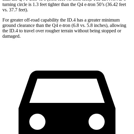
turning circle is 1.3 feet tighter than the Q4 e-tron 50’s (36.42 feet
vs. 37.7 feet).
For greater off-road capability the ID.4 has a greater minimum
ground clearance than the Q4 e-tron (6.8 vs. 5.8 inches), allowing
the ID.4 to travel over rougher terrain without being stopped or
damaged.