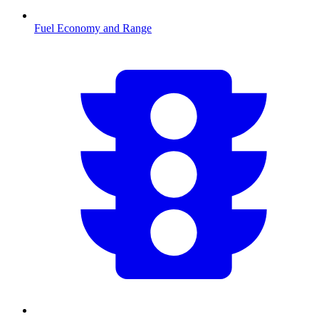
Fuel Economy and Range