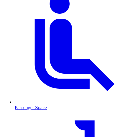
Passenger Space