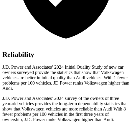
Reliability
J.D. Power and Associates’ 2024 Initial Quality Study of new car
owners surveyed provide the statistics that show that Volkswagen
vehicles are better in initial
quality than Audi vehicles. With 1 fewer
problems per 100 vehicles, JD Power ranks Volkswagen higher than
Audi.
J.D. Power and Associates’ 2024 survey of the owners of three-
year-old vehicles provides the long-term dependability statistics that
show that Volkswagen vehicles are more reliable than Audi With 8
fewer problems per 100 vehicles in the first three years of
ownership, J.D. Power ranks Volkswagen higher than Audi.