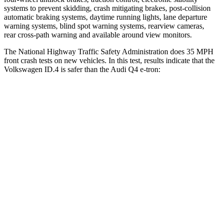
systems to prevent skidding, crash mitigating brakes, post-collision
automatic braking systems, daytime running lights, lane departure
warning systems, blind spot warning systems, rearview cameras,
rear cross-path warning and available around view monitors.
The National Highway Traffic Safety Administration does 35 MPH
front crash tests on new vehicles. In this test, results indicate that the
Volkswagen ID.4 is safer than the Audi Q4 e-tron:
ID.4
Q4 e-tron
OVERALL STARS
5 Stars
4 Stars
Driver
STARS
5 Stars
5 Stars
Neck Injury Risk
18%
33.2%
Neck Compression
8 lbs.
75 lbs.