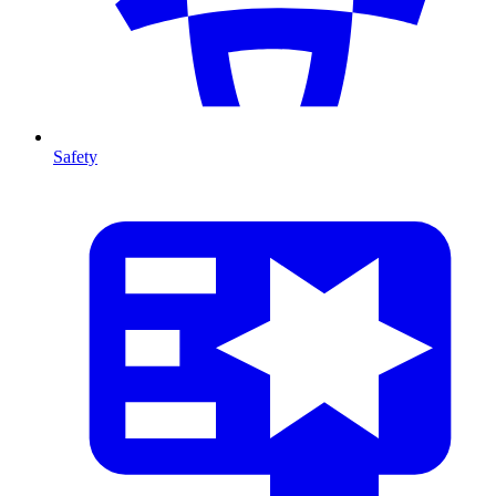
Safety