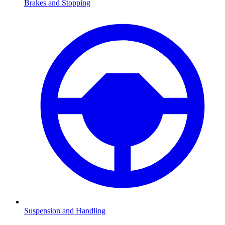
Brakes and Stopping
Suspension and Handling