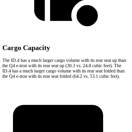
Cargo Capacity
The ID.4 has a much larger cargo volume with its rear seat up than
the Q4 e-tron with its rear seat up (30.3 vs. 24.8 cubic feet). The
ID.4 has a much larger cargo volume with its rear seat folded than
the Q4 e-tron with its rear seat folded (64.2 vs. 53.1 cubic feet).