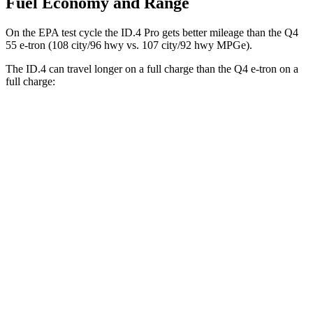
Fuel Economy and Range
On the EPA test cycle the ID.4 Pro gets better mileage than
the Q4
55 e-tron (108 city/96 hwy vs. 107 city/92 hwy MPGe).
The ID.4 can travel longer on a full charge than the Q4 e-tron on a
full charge:
Miles
ID.4
RWD
Pro Electric Motor
291 miles
AWD
Pro Electric Motors
263 miles
Q4 e-tron
RWD
Q4 45 e-tron Electric Motor
288 miles