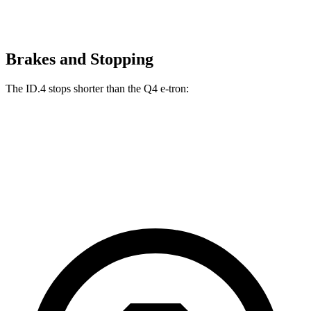
Brakes and Stopping
The ID.4 stops shorter than the Q4 e-tron:
ID.4
Q4 e-tron
60 to 0 MPH
118 feet
125 feet
Motor Trend