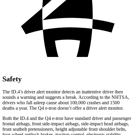
Safety
The ID.4’s driver alert monitor detects an inattentive driver then
sounds a warning and suggests a break. According to the NHTSA,
drivers who fall asleep cause about 100,000 crashes and 1500
deaths a year. The Q4 e-tron doesn’t offer a driver alert monitor.
Both the ID.4 and the Q4 e-tron have standard driver and passenger
frontal airbags, front side-impact airbags, side-impact head airbags,
front seatbelt pretensioners, height adjustable front shoulder belts,
four-wheel antilock brakes, traction control, electronic stability