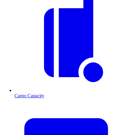
Cargo Capacity