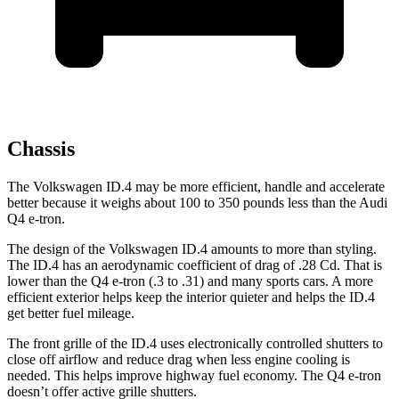
Chassis
The Volkswagen ID.4 may be more efficient, handle and accelerate
better because it weighs about 100 to 350 pounds less than the Audi
Q4 e-tron.
The design of the Volkswagen ID.4 amounts to more than styling.
The ID.4 has an aerodynamic coefficient of drag of .28 Cd. That is
lower than the Q4 e-tron (.3 to .31) and many sports cars. A more
efficient exterior helps keep the interior quieter and helps the ID.4
get better fuel mileage.
The front grille of the ID.4 uses electronically controlled shutters to
close off airflow and reduce drag when less engine cooling is
needed. This helps improve highway fuel economy. The Q4 e-tron
doesn’t offer active grille shutters.