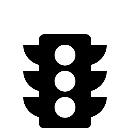
AWD
Q4 55 e-tron Electric Motors
258 miles