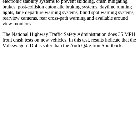
electronic stability systems to prevent skidding, crash mitigating
brakes, post-collision automatic braking systems, daytime running
lights, lane departure warning systems, blind spot warning systems,
rearview cameras, rear cross-path warning and available around
view monitors.
The National Highway Traffic Safety Administration does 35 MPH
front crash tests on new vehicles. In this test, results indicate that the
Volkswagen ID.4 is safer than the Audi Q4 e-tron Sportback:
ID.4
Q4 e-tron Sportback
OVERALL STARS
5 Stars
4 Stars
Driver
STARS
5 Stars
5 Stars
Neck Injury Risk
18%
33.2%
Neck Compression
8 lbs.
75 lbs.