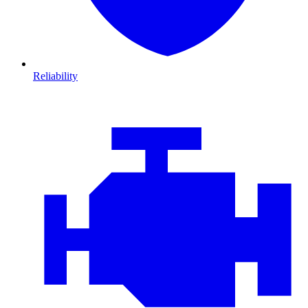
Reliability