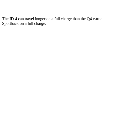
AWD
Q4 55 e-tron Sportback Electric Motors
107 city/92 hwy
The ID.4 can travel longer on a full charge than the Q4 e-tron
Sportback on a full charge:
Miles
ID.4
RWD
Pro Electric Motor
291 miles
AWD
Pro Electric Motors
263 miles
Q4 e-tron Sportback
AWD
Q4 55 e-tron Sportback Electric Motors
258 miles