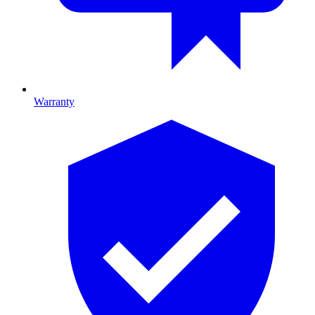
Warranty