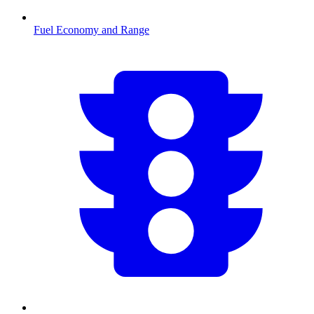
Fuel Economy and Range