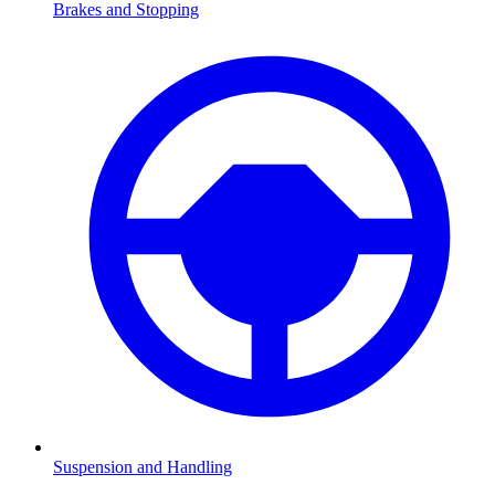
Brakes and Stopping
Suspension and Handling