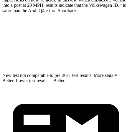
into a post at 20 MPH, results indicate that the Volkswagen ID.4 is
safer than the Audi Q4 e-tron Sportback:
ID.4
Q4 e-tron Sportback
Into Pole
STARS
5 Stars
3 Stars
New test not comparable to pre-2011 test results.
More stars =
Better. Lower test results = Better.