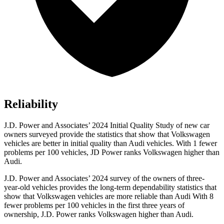
Reliability
J.D. Power and Associates’ 2024 Initial Quality Study
of new car
owners surveyed provide the statistics that show that Volkswagen
vehicles are better in initial quality than Audi vehicles. With 1 fewer
problems per 100 vehicles, JD Power ranks Volkswagen higher than
Audi.
J.D. Power and Associates’ 2024 survey of the owners of three-
year-old vehicles provides the long-term dependability statistics that
show that Volkswagen vehicles are more reliable than Audi With 8
fewer problems per 100 vehicles in the first three years of
ownership, J.D. Power ranks Volkswagen higher than Audi.