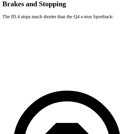
Brakes and Stopping
The ID.4 stops much shorter than the Q4 e-tron Sportback:
ID.4
Q4 e-tron Sportback
70 to 0 MPH
169 feet
177 feet
Car and Driver
60 to 0 MPH
118 feet
129 feet
Motor Trend