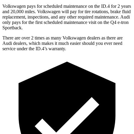
Volkswagen pays for scheduled maintenance on the ID.4 for 2 years
and 20,000 miles. Volkswagen will pay for tire rotations, brake fluid
replacement, inspections, and any other required maintenance. Audi
only pays for the first scheduled maintenance visit on the Q4 e-tron
Sportback.
There are over 2 times as many Volkswagen dealers as there are
Audi dealers, which makes it much easier should you ever need
service under the ID.4’s warranty.