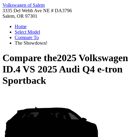
Volkswagen of Salem
3335 Del Webb Ave NE # DA3796
Salem, OR 97301
Home
Select Model
Compare To
The Showdown!
Compare the
2025 Volkswagen
ID.4
VS
2025 Audi Q4 e-tron
Sportback