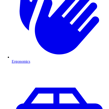
Ergonomics