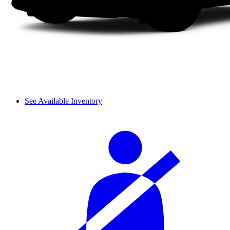
See Available Inventory