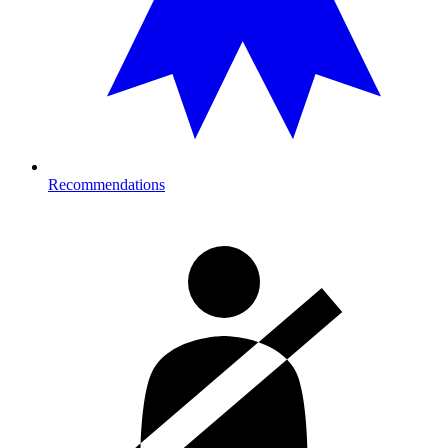
Recommendations