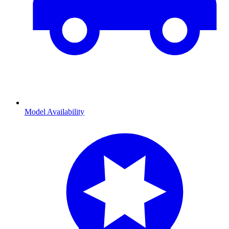
Model Availability