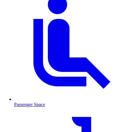
Passenger Space