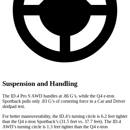
Suspension and Handling
The ID.4 Pro S AWD handles at .86 G’s, while the Q4 e-tron
Sportback pulls only .83 G’s of cornering force in a
Car and Driver
skidpad test.
For better maneuverability, the ID.4’s turning circle is 6.2 feet tighter
than the Q4 e-tron Sportback’s (31.5 feet vs. 37.7 feet). The ID.4
AWD’s turning circle is 1.3 feet tighter than the Q4 e-tron