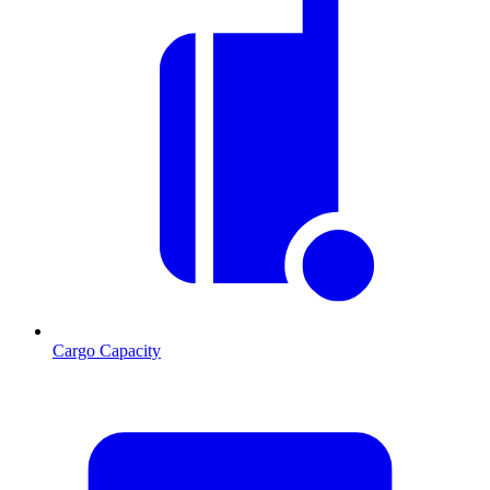
Cargo Capacity