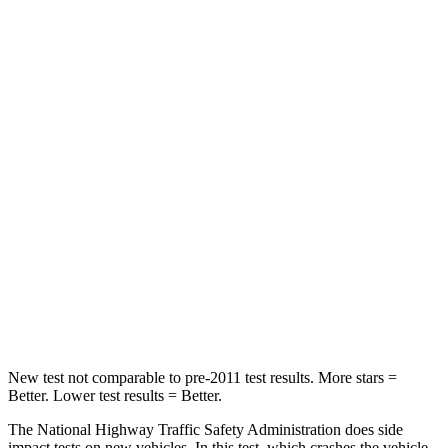
Leg Forces (l/r)
39/39 lbs.
72/157 lbs.
Passenger
STARS
4 Stars
4 Stars
HIC
118
264
Chest Compression
.6 inches
.8 inches
Neck Compression
91 lbs.
132 lbs.
Leg Forces (l/r)
5/20 lbs.
14/25 lbs.
New test not comparable to pre-2011 test results.
More stars =
Better. Lower test results = Better.
The National Highway Traffic Safety Administration does side
impact tests on new vehicles. In this test, which crashes the vehicle