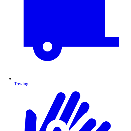
Towing