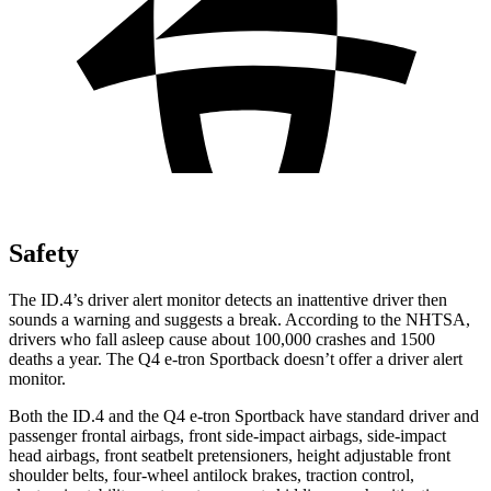
Safety
The ID.4’s driver alert monitor detects an inattentive driver then
sounds a warning and suggests a break. According to the NHTSA,
drivers who fall asleep
cause about 100,000 crashes and 1500
deaths a year. The Q4 e-tron Sportback doesn’t offer a driver alert
monitor.
Both the ID.4 and the Q4 e-tron Sportback have standard driver and
passenger frontal airbags, front side-impact airbags, side-impact
head airbags, front seatbelt pretensioners, height adjustable front
shoulder belts, four-wheel antilock brakes, traction control,