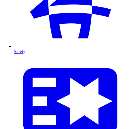
Safety