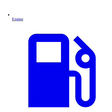
Engine