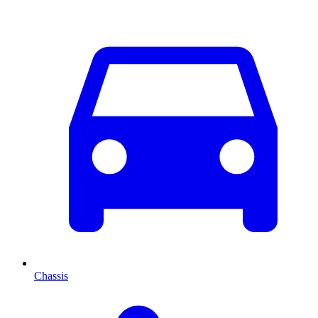
Chassis