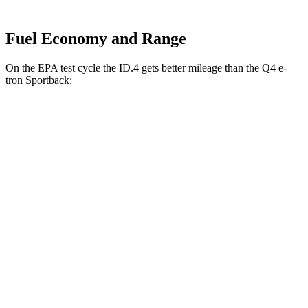
Fuel Economy and Range
On the EPA test cycle the ID.4 gets better mileage than the Q4 e-
tron Sportback:
MPGe
ID.4
RWD
Pro Electric Motor
122 city/104 hwy
Standard Electric Motor
115 city/98 hwy
AWD
Pro Electric Motors
108 city/96 hwy
Q4 e-tron Sportback