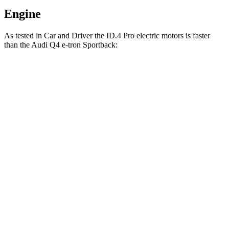
Engine
As tested in
Car and Driver
the ID.4 Pro electric motors is faster
than the Audi Q4 e-tron Sportback:
ID.4
Q4 e-tron Sportback
Zero to 60 MPH
4.8 sec
5 sec
5 to 60 MPH Rolling Start
4.8 sec
4.9 sec
Passing 30 to 50 MPH
1.8 sec
1.9 sec
Passing 50 to 70 MPH
2.7 sec
2.8 sec
Quarter Mile
13.5 sec
13.7 sec
Speed in 1/4 Mile
98 MPH
97 MPH