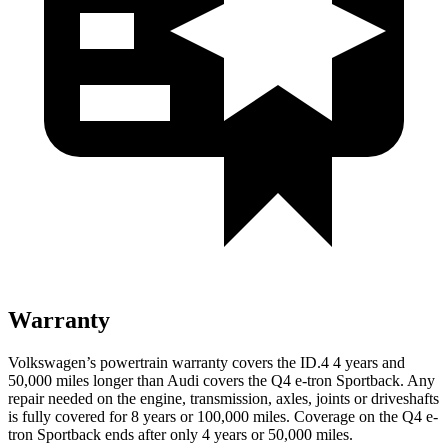
Warranty
Volkswagen’s powertrain warranty covers the ID.4 4 years and
50,000 miles longer than Audi covers the Q4 e-tron Sportback.
Any
repair needed on the engine, transmission, axles, joints or driveshafts
is fully covered for 8 years or 100,000 miles. Coverage on the Q4 e-
tron Sportback ends after only 4 years or 50,000 miles.