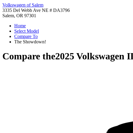
Volkswagen of Salem
3335 Del Webb Ave NE # DA3796
Salem, OR 97301
Home
Select Model
Compare To
The Showdown!
Compare the
2025 Volkswagen I