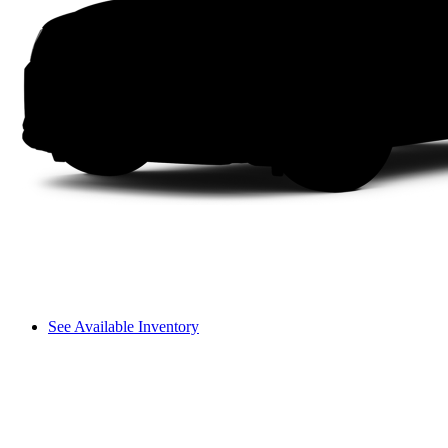
See Available Inventory