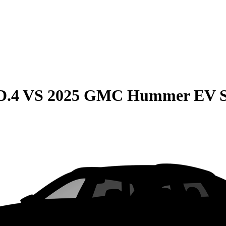
D.4
VS
2025 GMC Hummer EV 