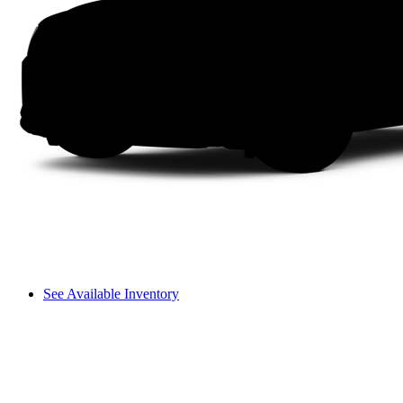
See Available Inventory