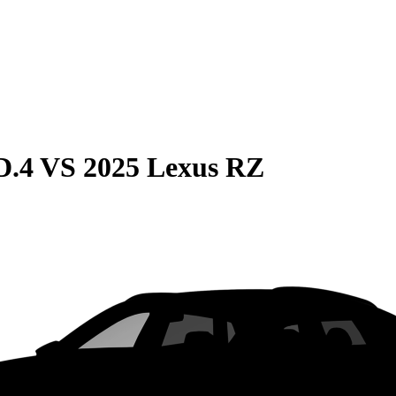
D.4
VS
2025 Lexus RZ