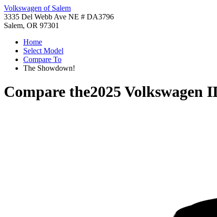
Volkswagen of Salem
3335 Del Webb Ave NE # DA3796
Salem, OR 97301
Home
Select Model
Compare To
The Showdown!
Compare the
2025 Volkswagen I