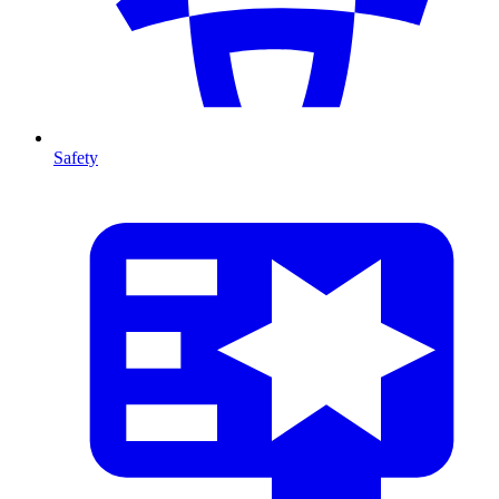
Safety