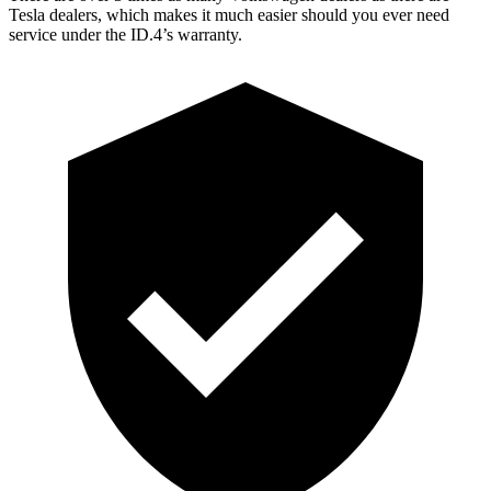
Tesla dealers, which makes it much easier should you ever need
service under the ID.4’s warranty.