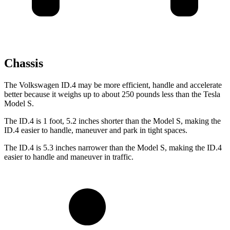
Chassis
The Volkswagen ID.4 may be more efficient, handle and accelerate
better because it weighs up to about 250 pounds less than the Tesla
Model S.
The ID.4 is 1 foot, 5.2 inches shorter than the Model S, making the
ID.4 easier to handle, maneuver and park in tight spaces.
The ID.4 is 5.3 inches narrower than the Model S, making the ID.4
easier to handle and
maneuver in traffic.