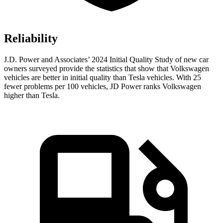
Reliability
J.D. Power and Associates’ 2024 Initial Quality Study of new car
owners surveyed provide the statistics that show that Volkswagen
vehicles are better in initial quality than Tesla vehicles. With 25
fewer problems per 100 vehicles, JD Power ranks Volkswagen
higher than Tesla.