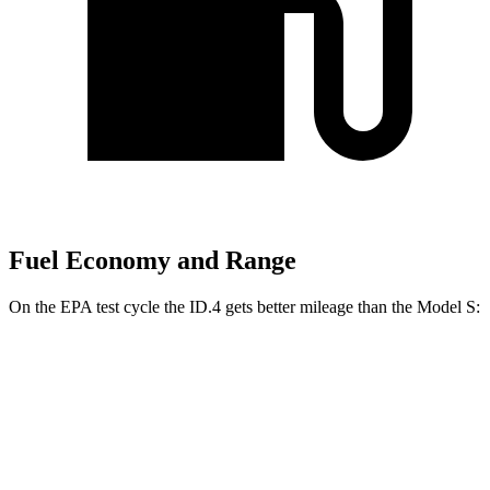
Fuel Economy and Range
On the EPA test cycle the ID.4 gets better mileage than the Model S:
MPGe
ID.4
RWD
Pro Electric Motor
122 city/104 hwy