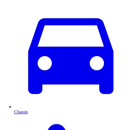
Chassis