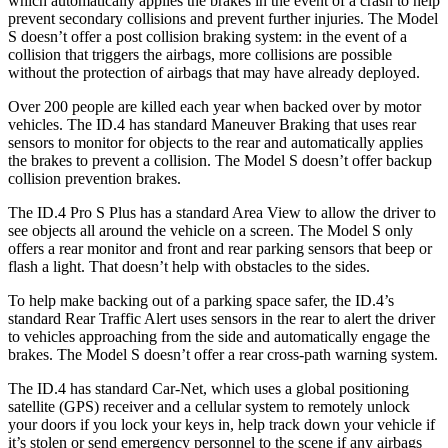
which automatically applies the brakes in the event of a crash to help
prevent secondary collisions and prevent further injuries. The Model
S doesn’t offer a post collision braking system: in the event of a
collision that triggers the airbags, more collisions are possible
without the protection of airbags that may have already deployed.
Over 200 people are killed each year when backed over by motor
vehicles. The ID.4 has standard Maneuver Braking that uses rear
sensors to monitor for objects to
the rear and automatically applies
the brakes to prevent a collision. The Model S doesn’t offer backup
collision prevention brakes.
The ID.4 Pro S Plus has a standard Area View to allow the driver to
see objects all around the vehicle on a screen. The Model S only
offers a rear monitor and front and rear parking sensors that beep or
flash a light. That doesn’t help with obstacles to the sides.
To help make backing out of a parking space safer, the ID.4’s
standard Rear Traffic Alert uses sensors in the rear to alert the driver
to vehicles approaching from the side and automatically engage the
brakes. The Model S doesn’t offer a rear cross-path warning system.
The ID.4 has standard Car-Net, which uses a global positioning
satellite (GPS) receiver and a cellular system to remotely unlock
your doors if you lock your keys in, help track down your vehicle if
it’s stolen or send emergency personnel to the scene if any airbags