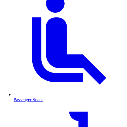
Passenger Space