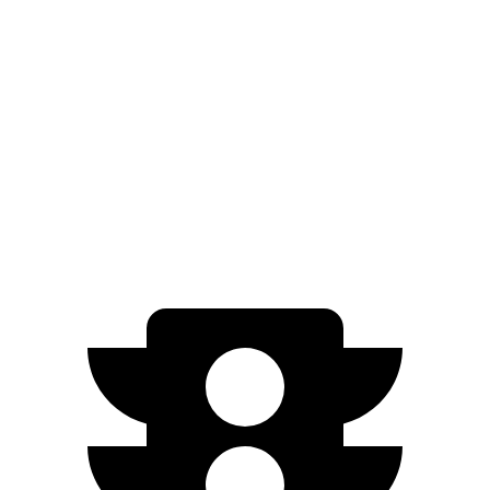
Standard Electric Motor
115 city/98 hwy
AWD
Pro Electric Motors
108 city/96 hwy
Model S
AWD
Plaid 21" Wheels Electric Motors
97 city/89 hwy