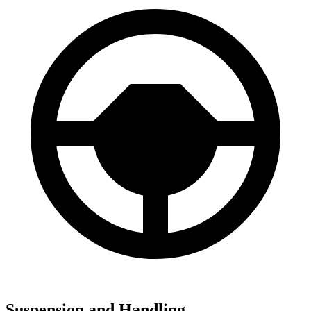
Suspension and Handling