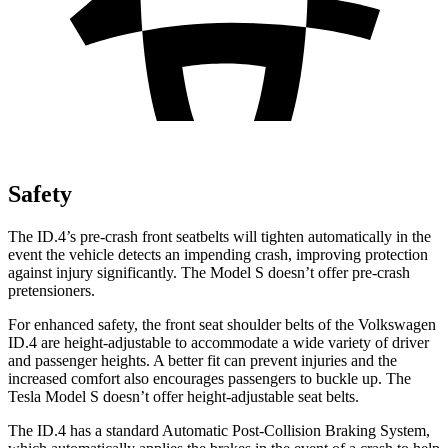
Safety
The ID.4’s pre-crash front seatbelts will tighten automatically in the
event the vehicle detects an impending crash, improving protection
against injury significantly. The Model S doesn’t offer pre-crash
pretensioners.
For enhanced safety, the front seat shoulder belts of the Volkswagen
ID.4 are height-adjustable to accommodate a wide variety of driver
and passenger heights. A better fit can prevent injuries and the
increased comfort also encourages passengers to buckle up. The
Tesla Model S doesn’t offer height-adjustable seat belts.
The ID.4 has a standard Automatic Post-Collision Braking System,