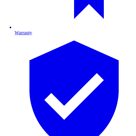
Warranty