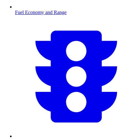
Fuel Economy and Range