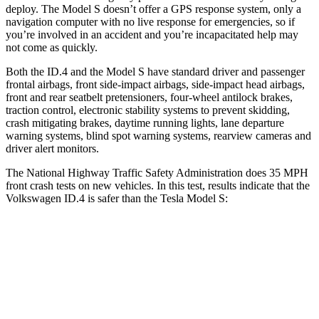
deploy. The Model S doesn’t offer a GPS response system, only a
navigation computer with no live response for emergencies, so if
you’re involved in an accident and you’re incapacitated help may
not come as quickly.
Both the ID.4 and the Model S have standard driver and passenger
frontal airbags, front side-impact airbags, side-impact head airbags,
front and rear seatbelt pretensioners, four-wheel antilock brakes,
traction control, electronic stability systems to prevent skidding,
crash mitigating brakes, daytime running lights, lane departure
warning systems, blind spot warning systems, rearview cameras and
driver alert monitors.
The National Highway Traffic Safety Administration does 35 MPH
front crash tests on new vehicles. In this test, results indicate that the
Volkswagen ID.4 is safer than the Tesla Model S:
ID.4
Model S
Driver
STARS
5 Stars
5 Stars