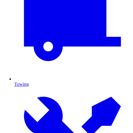
Towing