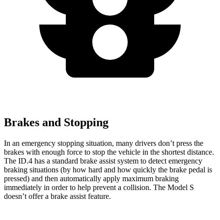
Brakes and Stopping
In an
emergency stopping situation, many drivers don’t press the
brakes with enough force to stop the vehicle in the shortest distance.
The ID.4 has a standard brake assist system to detect emergency
braking situations (by how hard and how quickly the brake pedal is
pressed) and then automatically apply maximum braking
immediately in order to help prevent a collision. The Model S
doesn’t offer a brake assist feature.