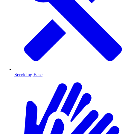
Servicing Ease