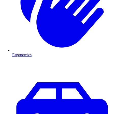
Ergonomics