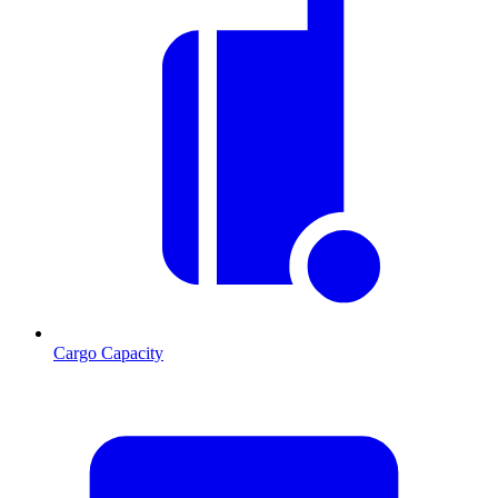
Cargo Capacity