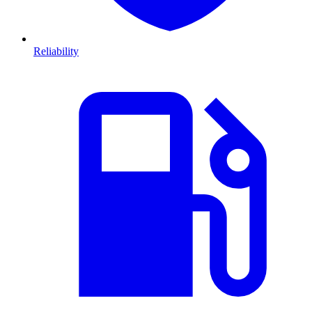
Reliability