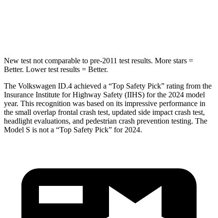
HIC
333
449
Spine Acceleration
43
G’s
46 G’s
New test not comparable to pre-2011 test results.
More stars =
Better. Lower test results = Better.
The Volkswagen ID.4 achieved a “Top Safety Pick” rating from the
Insurance Institute for Highway Safety (IIHS) for the 2024 model
year. This recognition was based on its impressive performance in
the small overlap frontal crash test, updated side impact crash test,
headlight evaluations, and pedestrian crash prevention testing. The
Model S is not a “Top Safety Pick” for 2024.