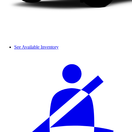
See Available Inventory