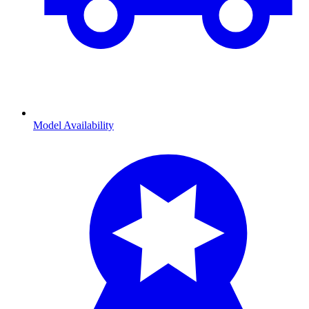
Model Availability