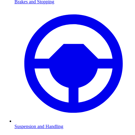
Brakes and Stopping
Suspension and Handling