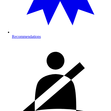
Recommendations