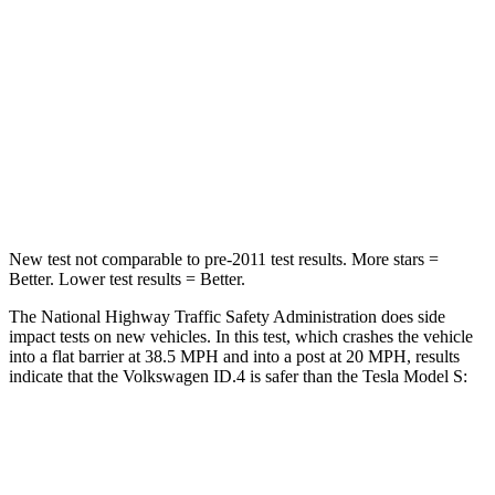
Neck Injury Risk
18%
30%
Neck Stress
189 lbs.
247 lbs.
Neck Compression
8 lbs.
28 lbs.
Leg Forces (l/r)
39/39 lbs.
467/415 lbs.
New test not comparable to pre-2011 test results.
More stars =
Better. Lower test results = Better.
The
National Highway Traffic Safety Administration does side
impact tests on new vehicles. In this test, which crashes the vehicle
into a flat barrier at 38.5 MPH and into a post at 20 MPH, results
indicate that the Volkswagen ID.4 is safer than the Tesla Model S:
ID.4
Model S