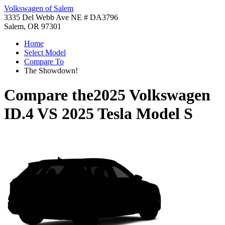
Volkswagen of Salem
3335 Del Webb Ave NE # DA3796
Salem, OR 97301
Home
Select Model
Compare To
The Showdown!
Compare the
2025 Volkswagen
ID.4
VS
2025 Tesla Model S