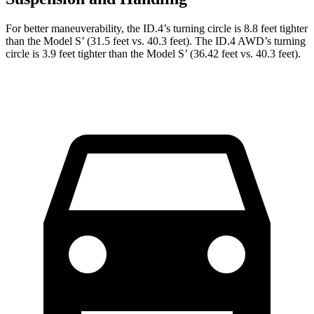
For better maneuverability, the ID.4’s turning circle is 8.8 feet tighter
than the Model S’ (31.5 feet vs. 40.3 feet). The ID.4 AWD’s turning
circle is 3.9 feet tighter than the Model S’ (36.42 feet vs. 40.3 feet).