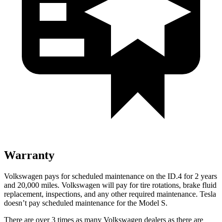
Warranty
Volkswagen pays for scheduled maintenance on the ID.4 for 2 years
and 20,000 miles. Volkswagen will pay for tire rotations, brake fluid
replacement, inspections, and any other required maintenance. Tesla
doesn’t pay scheduled maintenance for the Model S.
There are over 3 times as many Volkswagen dealers as there are