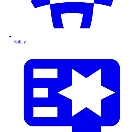
Safety