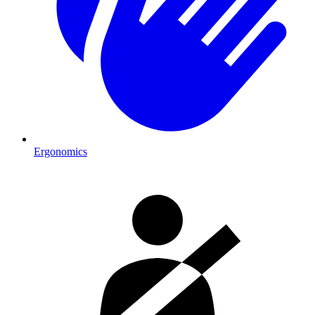
Ergonomics