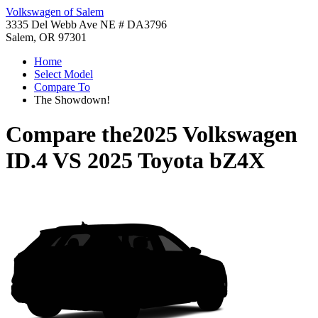
Volkswagen of Salem
3335 Del Webb Ave NE # DA3796
Salem, OR 97301
Home
Select Model
Compare To
The Showdown!
Compare the
2025 Volkswagen
ID.4
VS
2025 Toyota bZ4X