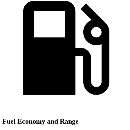
Fuel Economy and Range