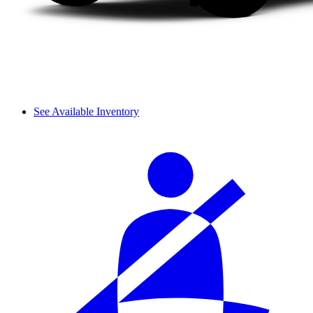
See Available Inventory