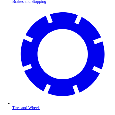
Brakes and Stopping
Tires and Wheels