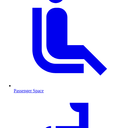
Passenger Space