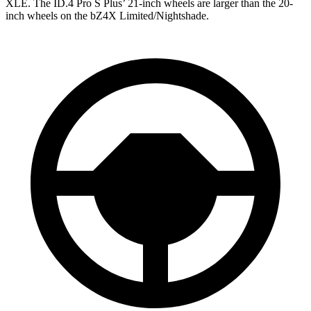
XLE. The ID.4 Pro S Plus’ 21-inch wheels are larger than the 20-
inch wheels on the bZ4X Limited/Nightshade.