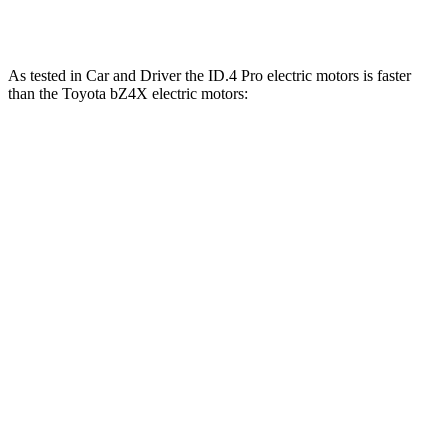
bZ4X
electric motors
214 HP
248 lbs.-ft.
As tested in
Car and Driver
the ID.4 Pro electric motors is faster
than the Toy
ota bZ4X electric motors:
ID.4
bZ4X
Zero to 60 MPH
4.8 sec
6.3 sec
5 to 60 MPH Rolling Start
4.8 sec
6.4 sec
Quarter Mile
13.5 sec
14.9 sec
Speed in 1/4 Mile
98 MPH
92 MPH