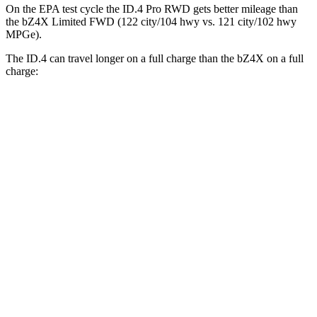
On the EPA test cycle the ID.4 Pro RWD gets better mileage than
the bZ4X Limited FWD (122 city/104 hwy vs. 121 city/102 hwy
MPGe).
The ID.4 can travel longer on a full charge than the bZ4X on a full
charge:
Miles
ID.4
RWD
Pro Electric Motor
291 miles
AWD
Pro Electric Motors
263 miles
bZ4X
FWD
XLE
Electric Motor
252 miles
Limited Electric Motor
236 miles