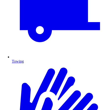
Towing