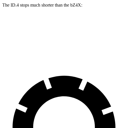
The ID.4 stops much shorter than the bZ4X:
ID.4
bZ4X
70 to 0 MPH
169 feet
184 feet
Car and Driver
60 to 0 MPH
118 feet
125 feet
Motor Trend