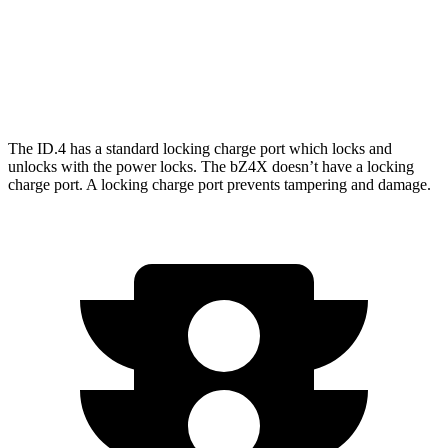
AWD
XLE Electric Motors
228 miles
Limited/Nightshade Electric Motors
222 miles
The ID.4 has a standard locking charge
port which
locks and
unlocks with the power locks. The bZ4X doesn’t have a locking
charge port. A locking charge port prevents tampering and damage.