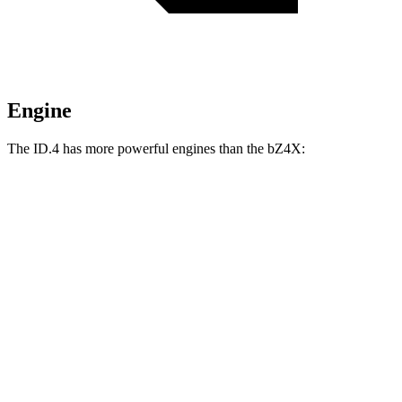
Engine
The ID.4 has more powerful engines than the bZ4X:
Horsepower
Torque
ID.4 electric motor
201 HP
229 lbs.-ft.
ID.4 Pro electric motor
282 HP
402 lbs.-ft.
ID.4 Pro electric motors
335 HP
501 lbs.-ft.
bZ4X
electric motor
201 HP
196 lbs.-ft.