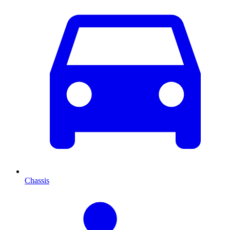
Chassis