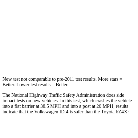
STARS
5 Stars
4 Stars
Neck Injury Risk
18%
35.3%
Neck Stress
189 lbs.
240 lbs.
Neck Compression
8 lbs.
10 lbs.
Leg Forces (l/r)
39/39 lbs.
469/617 lbs.
New test not comparable to pre-2011 test results.
More stars =
Better. Lower test results = Better.
The National Highway Traffic Safety Administration does side
impact tests on new vehicles. In this test, which crashes the vehicle
into a flat barrier at 38.5 MPH and into a post at 20 MPH, results
indicate that the Volkswagen ID.4 is safer than the Toyota bZ4X:
ID.4
bZ4X