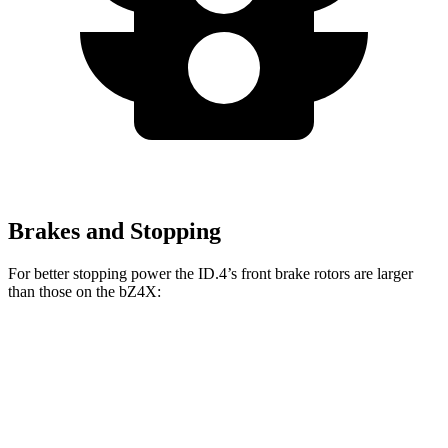
Brakes and Stopping
For better stopping power the ID.4’s front brake rotors are larger
than those on the bZ4X:
ID.4
bZ4X
Front Rotors
14.1 inches
12.9 inches