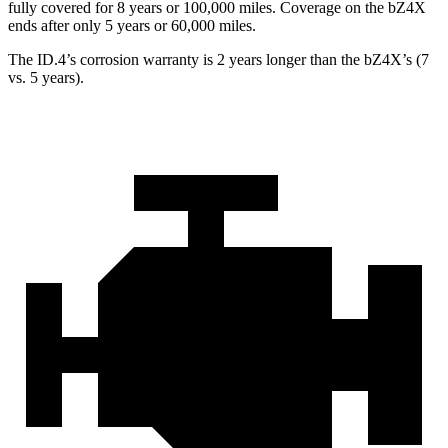
fully covered for 8 years or 100,000 miles. Covera
ge on the bZ4X
ends after only 5 years or 60,000 miles.
The ID.4’s corrosion warranty is 2 years longer than the bZ4X’s (7
vs. 5 years).