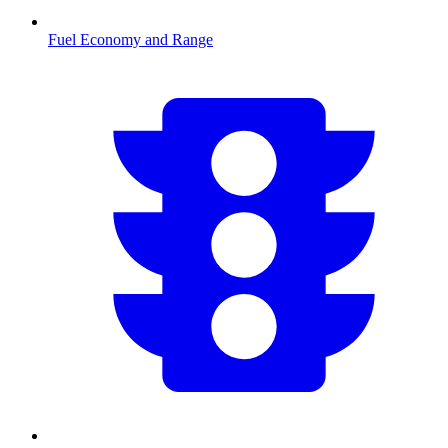
Fuel Economy and Range