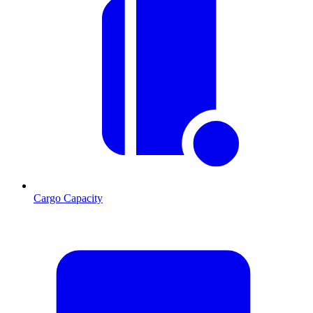
Cargo Capacity