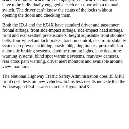
have to be individually engaged at each rear door with a manual
switch. The driver can’t know the status of the locks without
opening the doors and checking them.
Both the ID.4 and the bZ4X have standard driver and passenger
frontal airbags, front side-impact airbags, side-impact head airbags,
front and rear seatbelt pretensioners, height adjustable front shoulder
belts, four-wheel antilock brakes, traction control, electronic stability
systems to prevent skidding, crash mitigating brakes, post-collision
automatic braking systems, daytime running lights, lane departure
warning systems, blind spot warning systems, rearview cameras,
rear cross-path warning, driver alert monitors and available around
view monitors.
The National Highway Traffic Safety Administration does 35 MPH
front crash tests on new vehicles. In this test, results indicate that the
Volkswagen ID.4 is safer than the Toyota bZ4X:
ID.4
bZ4X
Driver