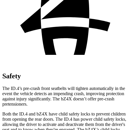
Safety
The ID.4’s
pre-crash front seatbelts will tighten automatically in the
event the vehicle detects an impending crash, improving protection
against injury significantly. The bZ4X doesn’t offer pre-crash
pretensioners.
Both the ID.4 and bZ4X have child safety locks to prevent children
from opening the rear doors. The ID.4 has power child safety locks,
allowing the driver to activate and deactivate them from the driver's
seat and to know when they're engaged. The bZ4X’s child locks