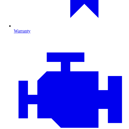
Warranty