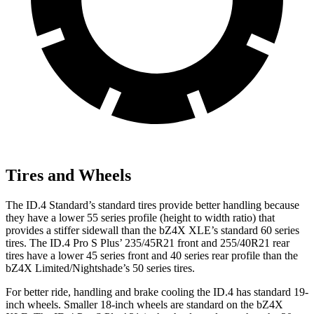
Tires and Wheels
The ID.4 Standard’s standard tires provide better handling because
they have a lower 55 series profile (height to width ratio) that
provides a stiffer sidewall than the bZ4X XLE’s standard 60 series
tires. The ID.4 Pro S Plus’ 235/45R21 front and 255/40R21 rear
tires have a lower 45 series front and 40 series rear profile than the
bZ4X Limited/Nightshade’s 50 series tires.
For better ride, handling and brake cooling the ID.4 has standard 19-
inch wheels. Smaller 18-inch wheels are standard on the bZ4X