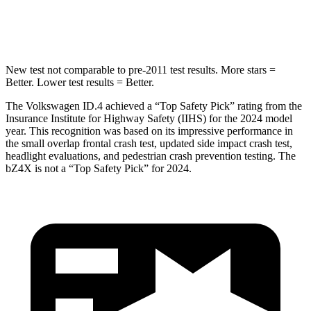
Max Damage Depth
6 inches
9 inches
New test not comparable to pre-2011 test results.
More stars =
Better. Lower test results = Better.
The Volkswagen ID.4 achieved a “Top Safety Pick” rating from the
Insurance Institute for Highway Safety (IIHS) for the 2024 model
year. This recognition was based on its impressive performance in
the small overlap frontal crash test, updated side impact crash test,
headlight evaluations, and
pedestrian crash prevention testing. The
bZ4X is not a “Top Safety Pick” for 2024.