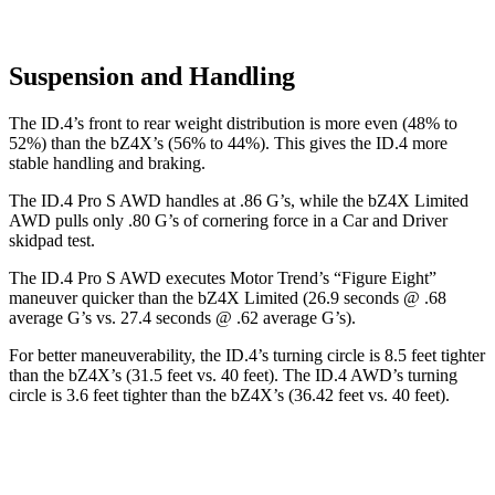
Suspension and Handling
The ID.4’s front to rear weight distribution is more even (48% to
52%) than the bZ4X’s (56% to 44%). This gives the ID.4 more
stable handling and braking.
The ID.4 Pro S AWD handles at .86 G’s, while the bZ4X Limited
AWD pulls onl
y .80 G’s of cornering force in a
Car and Driver
skidpad test.
The ID.4 Pro S AWD executes
Motor Trend
’s “Figure Eight”
maneuver quicker than the bZ4X Limited (26.9 seconds @ .68
average G’s vs. 27.4 seconds @ .62 average G’s).
For better maneuverability, the ID.4’s turning circle is 8.5 feet tighter
than the bZ4X’s (31.5 feet vs. 40 feet). The ID.4 AWD’s turning
circle is 3.6 feet tighter than the bZ4X’s (36.42 feet vs. 40 feet).