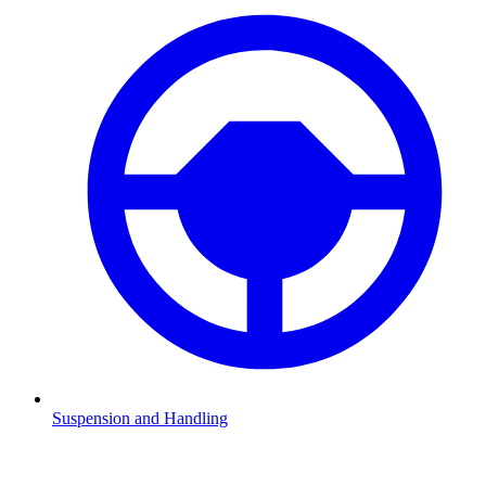
Suspension and Handling