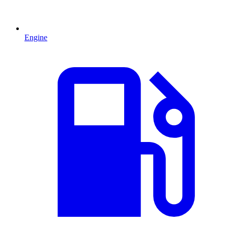
Engine