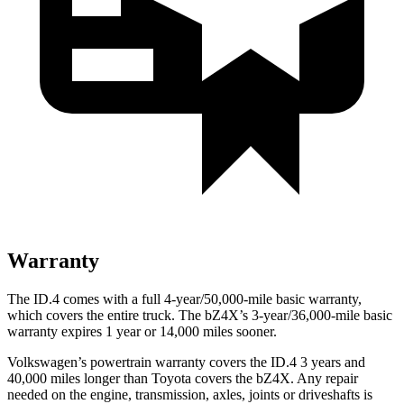
Warranty
The ID.4 comes with a full 4-year/50,000-mile basic warranty,
which covers the entire truck. The bZ4X’s 3-year/36,000-mile basic
warranty expires 1 year or 14,000 miles sooner.
Volkswagen’s powertrain warranty covers the ID.4 3 years and
40,000 miles longer than Toyota covers the bZ4X.
Any repair
needed on the engine, transmission, axles, joints or driveshafts is