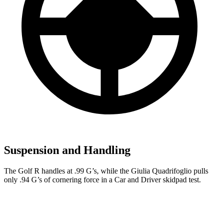
Suspension and Handling
The Golf R handles at .99 G’s, while the
Giulia Quadrifoglio
pulls
only .94 G’s of cornering force in a
Car and Driver
skidpad test.