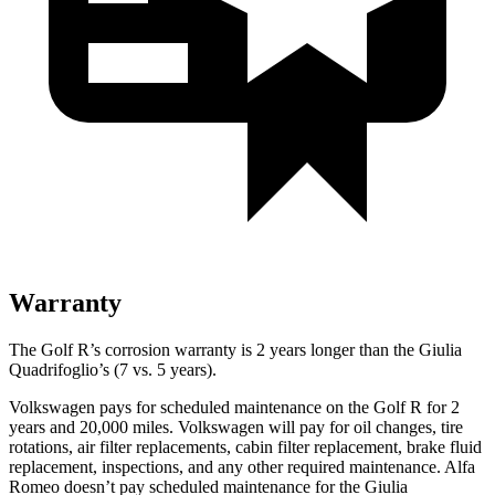
Warranty
The Golf R’s corrosion warranty is 2 years longer than the
Giulia
Quadrifoglio’s (7 vs. 5 years).
Volkswagen pays for scheduled maintenance on the Golf R for 2
years and 20,000 miles. Volkswagen will pay for oil
changes,
tire
rotations, air filter replacements, cabin filter replacement, brake fluid
replacement, inspections, and any other required maintenance. Alfa
Romeo doesn’t pay scheduled maintenance for the
Giulia