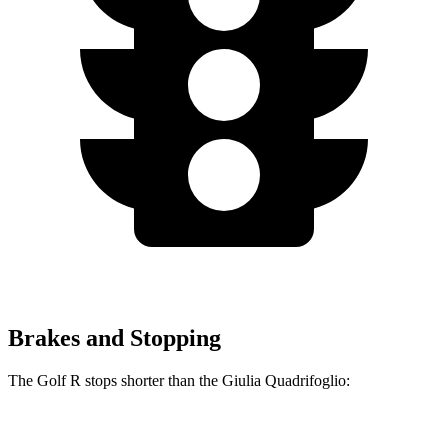
Brakes and Stopping
The Golf R stops shorter than the
Giulia Quadrifoglio:
Golf R
Giulia Quadrifoglio