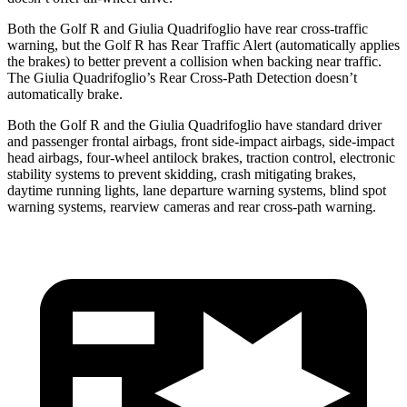
Both the Golf R and
Giulia Quadrifoglio
have rear cross-traffic
warning, but the Golf R has Rear Traffic Alert (automatically applies
the brakes) to better prevent a collision when backing near traffic.
The
Giulia Quadrifoglio’s Rear Cross-Path Detection doesn’t
automatically brake.
Both the Golf R and the
Giulia Quadrifoglio
have standard driver
and passenger frontal airbags, front side-impact airbags, side-impact
head airbags, four-wheel antilock brakes, traction control, electronic
stability systems to prevent skidding, crash mitigating brakes,
daytime running li
ghts, lane departure warning systems, blind spot
warning systems, rearview cameras and rear cross-path warning.