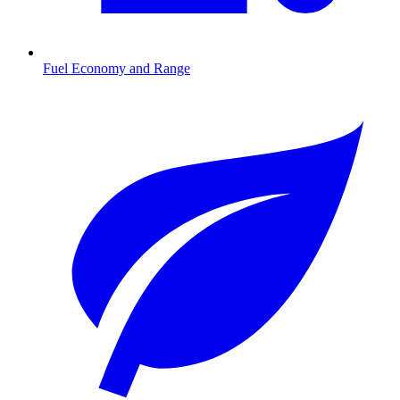
Fuel Economy and Range