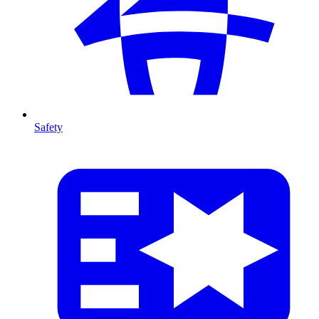
Safety