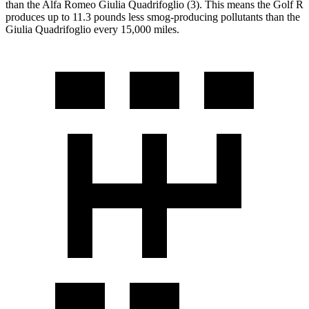
than the Alfa Romeo
Giulia Quadrifoglio
(3). This means the Golf R
produces up to 11.3 pounds less smog-producing pollutants than the
Giulia Quadrifoglio
every 15,000 miles.