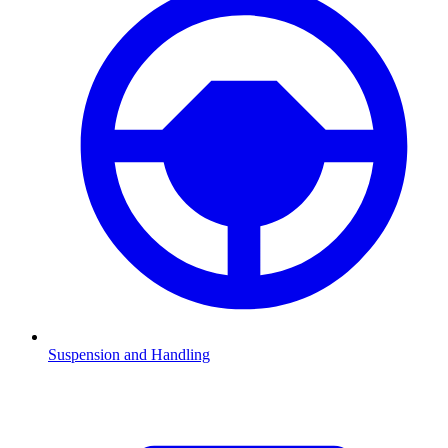
Suspension and Handling