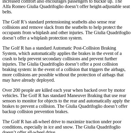
increased comfort also encourages passengers to buckle up. The
Alfa Romeo
Giulia Quadrifoglio
doesn’t offer height-adjustable seat
belts.
The Golf R’s standard pretensioning seatbelts also sense rear
collisions and remove slack from the seatbelts to help protect the
occupants from whiplash and other injuries. The
Giulia Quadrifoglio
doesn’t offer a whiplash protection system.
The Golf R has a standard Automatic Post-Collision Braking
System, which automatically applies the brakes in the event of a
crash to help prevent secondary collisions and prevent further
injuries. The
Giulia Quadrifoglio
doesn’t offer a post collision
braking system: in the event of a collision that triggers the airbags,
more collisions are possible without the protection of airbags that
may have already deployed.
Over 200 people are killed each y
ear when backed over by motor
vehicles. The Golf R has standard Maneuver Braking that use rear
sensors to monitor for objects to the rear and automatically apply the
brakes to prevent a collision. The
Giulia Quadrifoglio
doesn’t offer
backup collision prevention brakes.
The Golf R has all-wheel drive to maximize traction under poor
conditions, especially in ice and snow. The
Giulia Quadrifoglio
doesn’t offer all-wheel drive.