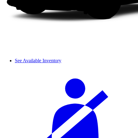
See Available Inventory