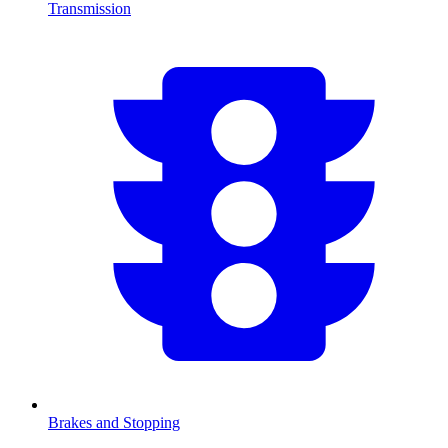
Transmission
Brakes and Stopping