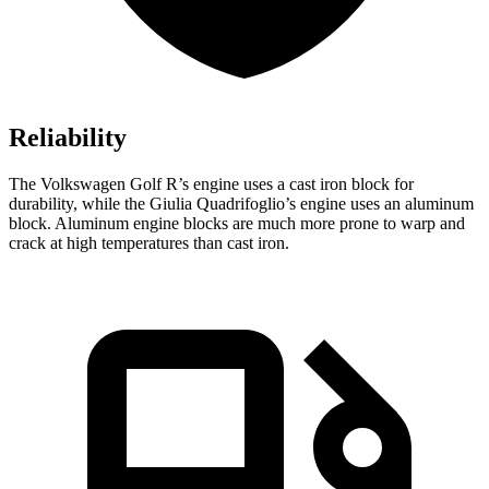
Reliability
The Volkswagen Golf R’s engine uses a cast iron block for
durability, while the
Giulia Quadrifoglio’s engine uses an aluminum
block. Aluminum engine blocks are much more prone to warp and
crack at high temperatures than cast iron.