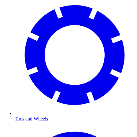
Tires and Wheels