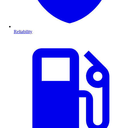
Reliability