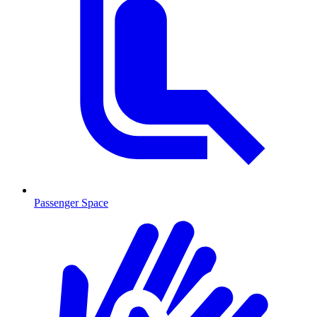
Passenger Space