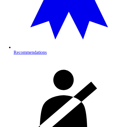
Recommendations