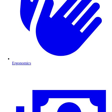
Ergonomics