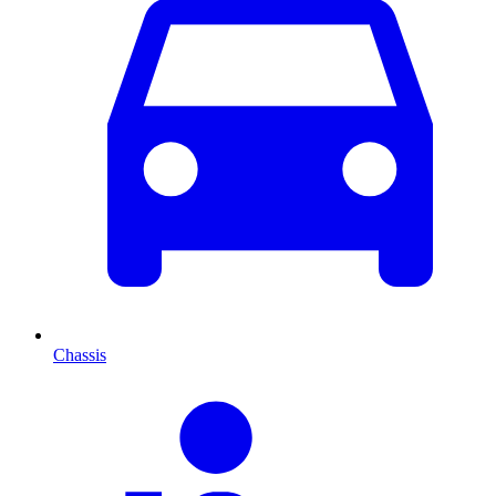
Chassis