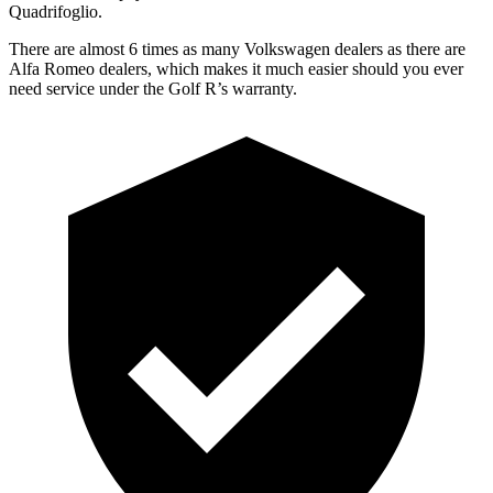
Quadrifoglio.
There are almost 6 times as many Volkswagen dealers as there are
Alfa Romeo dealers, which makes
it much easier should you ever
need service under the Golf R’s warranty.