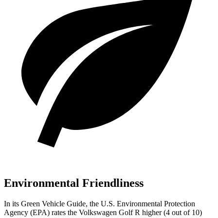
Environmental Friendliness
In its
Green Vehicle Guide
, the U.S. Environmental Protection
Agency (EPA) rates the Volkswagen Golf R higher (4 out of 10)