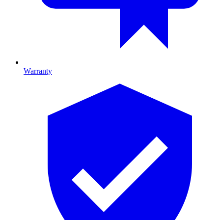
Warranty