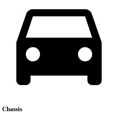
Chassis