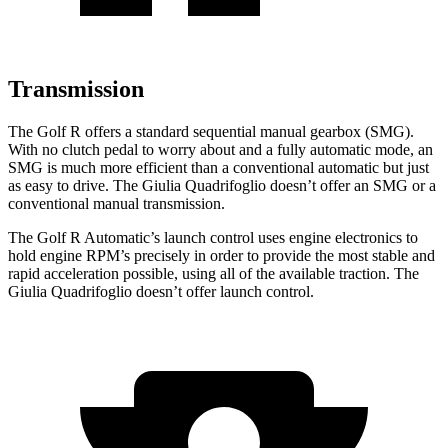
Transmission
The Golf R offers a standard sequential m
anual gearbox (SMG).
With no clutch pedal to worry about and a fully automatic mode, an
SMG is much more efficient than a conventional automatic but just
as easy to drive. The
Giulia Quadrifoglio
doesn’t offer an SMG or a
conventional manual transmission.
The Golf R Automatic’s launch control uses engine electronics to
hold engine RPM’s precisely in order to provide the most stable and
rapid acceleration possible, using all of the available traction. The
Giulia Quadrifoglio
doesn’t offer launch con
trol.