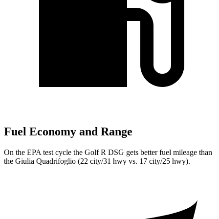
Fuel Economy and Range
On the EPA test cycle the Golf R DSG gets better fuel mileage than
the
Giulia Quadrifoglio
(22 city/31 hwy vs. 17 city/25 hwy).