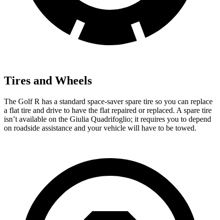
Tires and Wheels
The Golf R has a standard space-saver spare tire so you can replace
a flat tire and drive to have the flat repaired or replaced. A spare tire
isn’t available on the
Giulia Quadrifoglio; it requires you to depend
on roadside assistance and your vehicle will have to be towed.