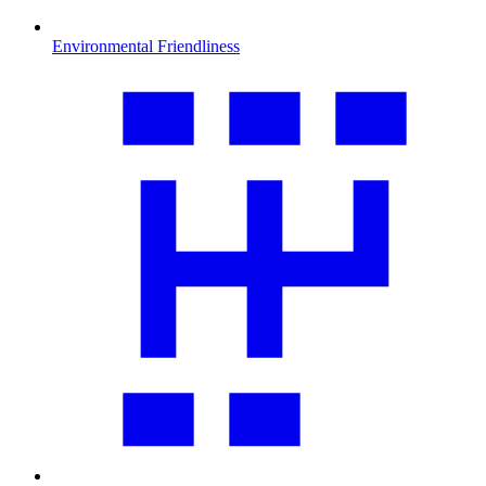
Environmental Friendliness