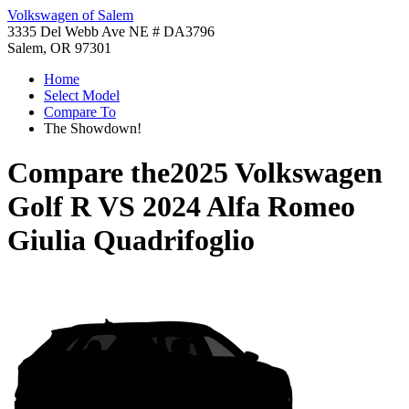
Volkswagen of Salem
3335 Del Webb Ave NE # DA3796
Salem, OR 97301
Home
Select Model
Compare To
The Showdown!
Compare the
2025 Volkswagen
Golf R
VS
2024 Alfa Romeo
Giulia Quadrifoglio