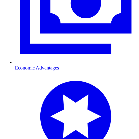
Economic Advantages