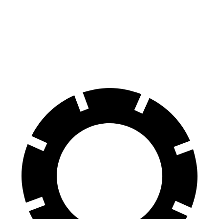
100 to 0 MPH
304 feet
324 feet
Car and Driver
70 to 0 MPH
151 feet
157 feet
Car and Driver