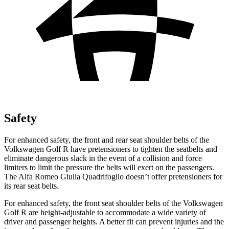
Safety
For enhanced safety, the front and rear seat shoulder belts of the
Volkswagen Golf R have pretensioners to tighten the seatbelts and
eliminate dangerous slack in the event of a collision and force
limiters to limit the pressure the belts will exert on the passengers.
The Alfa Romeo
Giulia Quadrifoglio
doesn’t offer pretensioners for
its rear seat belts.
For enhanced safety, the
front seat shoulder belts of the Volkswagen
Golf R are height-adjustable to accommodate a wide variety of
driver and passenger heights. A better fit can prevent injuries and the