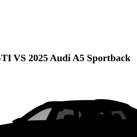
GTI
VS
2025 Audi A5 Sportback