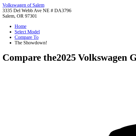
Volkswagen of Salem
3335 Del Webb Ave NE # DA3796
Salem, OR 97301
Home
Select Model
Compare To
The Showdown!
Compare the
2025 Volkswagen 