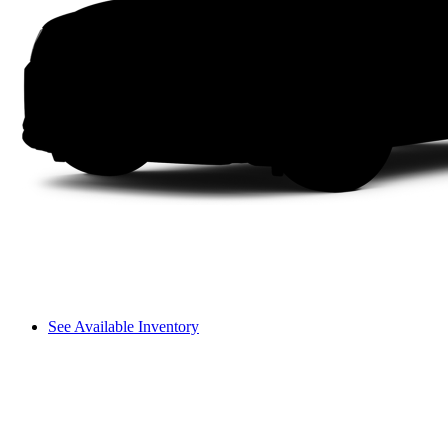
See Available Inventory