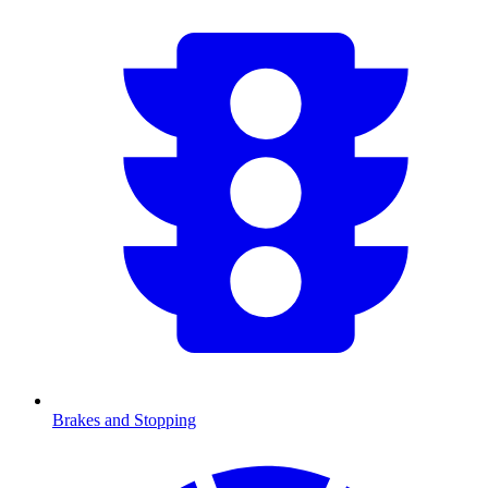
Brakes and Stopping