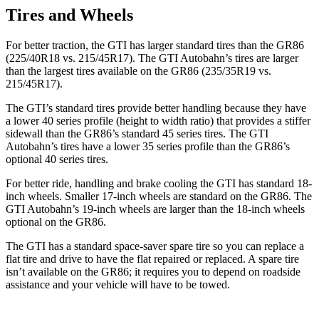
Tires and Wheels
For better traction, the GTI has larger standard tires than the GR86
(225/40R18 vs. 215/45R17). The GTI Autobahn’s tires are larger
than the largest tires available on the GR86 (235/35R19 vs.
215/45R17).
The GTI’s standard tires provide better handling because they have
a lower 40 series profile (height to width ratio) that provides a stiffer
sidewall than the GR86’s
standard 45 series tires. The GTI
Autobahn’s tires have a lower 35 series profile than the GR86’s
optional 40 series tires.
For better ride, handling and brake cooling the GTI has standard 18-
inch wheels. Smaller 17-inch wheels are standard on the GR86. The
GTI Autobahn’s 19-inch wheels are larger than the 18-inch wheels
optional on the GR86.
The GTI has a standard space-saver spare tire so you can replace a
flat tire and drive to have the flat repaired or replaced. A spare tire
isn’t available on the GR86; it requires you to depend on roadside
assistance and your vehicle will have to be towed.