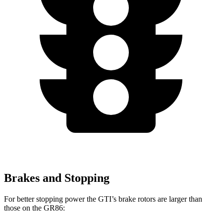
Brakes and Stopping
For better stopping power the GTI’s brake rotors are larger than
those on the GR86: