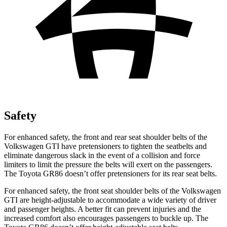
Safety
For enhanced safety, the front and rear seat shoulder belts of the
Volkswagen GTI have pretensioners to tighten the seatbelts and
eliminate dangerous slack in the event of a collision and force
limiters to limit the pressure the belts will exert on the passengers.
The Toyota GR86 doesn’t offer pretensioners for its rear seat belts.
For enhanced safety, the front seat shoulder belts of the Volkswagen
GTI are height-adjustable to accommodate a wide variety of driver
and passenger heights. A better fit can prevent injuries and the
increased comfort also encourages passengers to buckle up. The