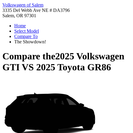
Volkswagen of Salem
3335 Del Webb Ave NE # DA3796
Salem, OR 97301
Home
Select Model
Compare To
The Showdown!
Compare the
2025 Volkswagen
GTI
VS
2025 Toyota GR86