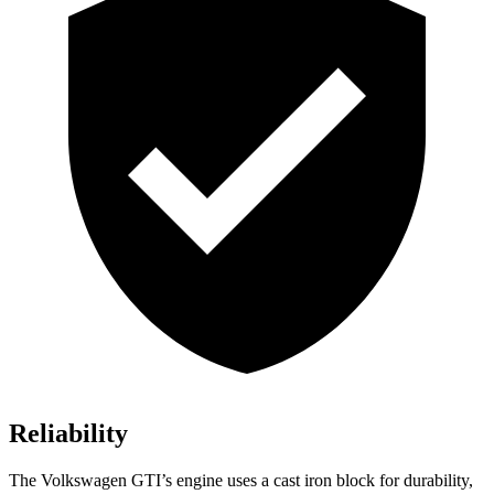
Reliability
The Volkswagen GTI’s engine uses a cast iron block for durability,