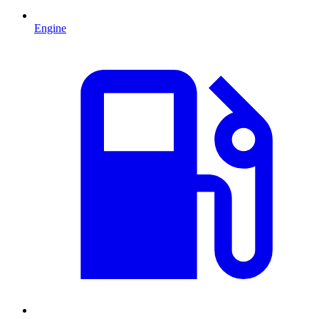
Engine