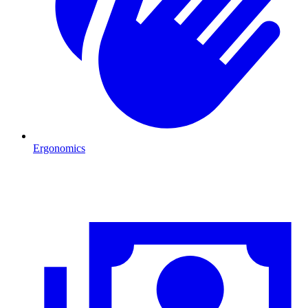
Ergonomics