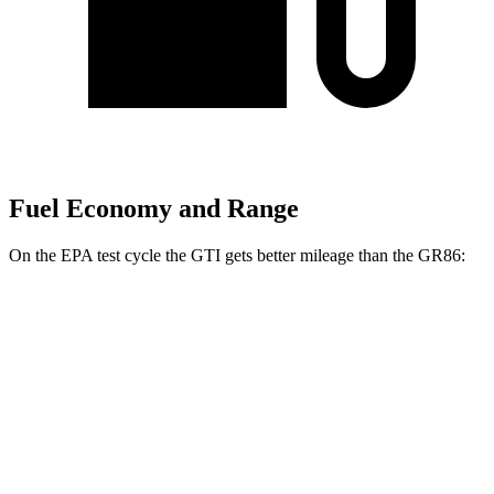
Fuel Economy and Range
On the EPA test cycle the GTI gets better mileage than the GR86:
MPG
GTI
Auto
2.0
turbo 4-cyl.
24 city/32 hwy
GR86