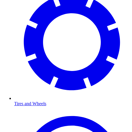
Tires and Wheels