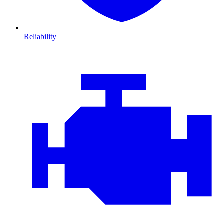
Reliability