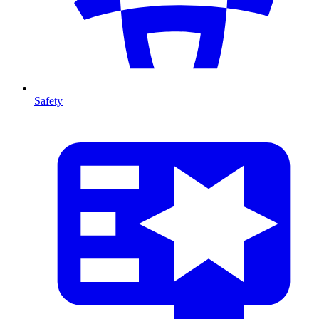
Safety