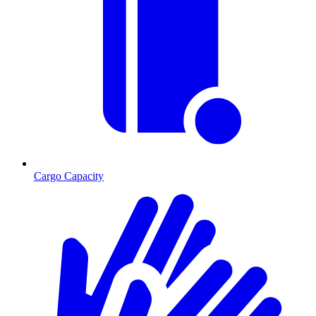
Cargo Capacity