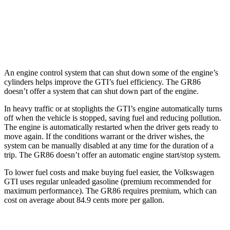
Manual
2.4 DOHC flat-4
20 city/26 hwy
Auto
2.4 DOHC flat-4
21 city/30 hwy
An engine control system that can shut down some of the engine’s
cylinders helps improve the GTI’s fuel efficiency. The GR86
doesn’t offer a system that can shut down part of the engine.
In heavy traffic or at stoplights the GTI’s engine automatically turns
off when the vehicle is stopped, saving fuel and reducing pollution.
The engine is automatically restarted when the driver gets ready to
move again. If the conditions warrant or the driver wishes, the
system can be manually disabled at any time for the duration of a
trip. The GR86 doesn’t offer an automatic engine start/stop system.
To lower fuel costs and make buying fuel easier, the Volkswagen
GTI uses regular unleaded gasoline (premium recommended for
maximum performance). The GR86 requires premium, which can
cost on average about 84.9 cents more per gallon.