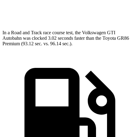
Speed in 1/4 Mile
103.9 MPH
96.2 MPH
In a
Road and Track
race course test, the Volkswagen GTI
Autobahn was clocked 3.02 seconds faster than the Toyota GR86
Premium (93.12 sec. vs. 96.14 sec.).