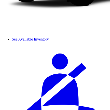
See Available Inventory