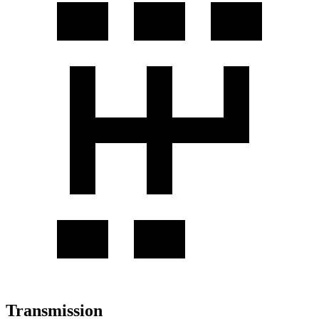
Transmission