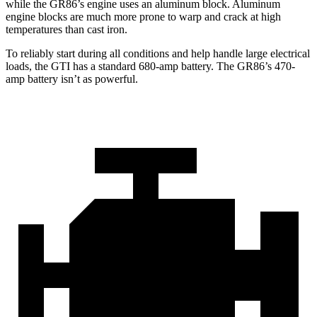
while the GR86’s engine uses an aluminum block. Aluminum
engine blocks are much more prone to warp and crack at high
temperatures than cast iron.
To reliably start during all conditions and help handle large electrical
loads, the GTI has a standard 680-amp battery. The GR86’s 470-
amp battery isn’t as powerful.