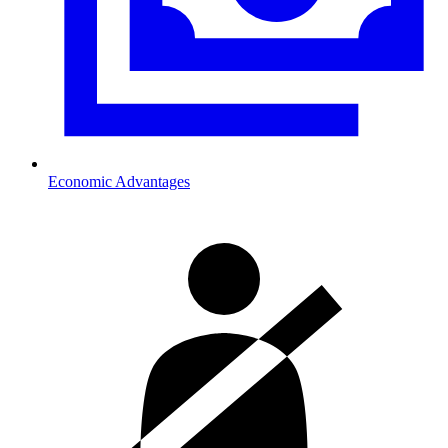
Economic Advantages