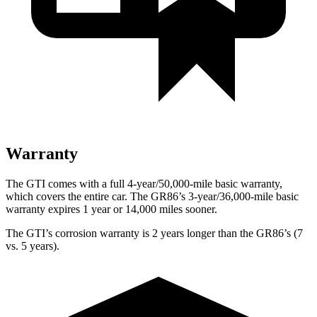
Warranty
The GTI comes with a full 4-year/50,000-mile basic warranty,
which covers the entire car. The GR86’s 3-year/36,000-mile basic
warranty expires 1 year or 14,000 miles sooner.
The GTI’s corrosion warranty is 2 years longer than the GR86’s (7
vs. 5 years).