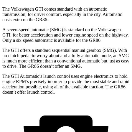
The Volkswagen GTI comes standard with an automatic
transmission,
for driver comfort, especially in the city. Automatic
costs extra on the GR86.
A seven-speed automatic (SMG) is standard on the Volkswagen
GTI, for better acceleration and lower engine speed on the highway.
Only a six-speed automatic is available for the GR86.
The GTI offers a standard sequential manual gearbox (SMG). With
no clutch pedal to worry about and a fully automatic mode, an SMG
is much more efficient than a conventional automatic but just as easy
to drive. The GR86 doesn’t offer an SMG.
The GTI
Automatic’s launch control uses engine electronics to hold
engine RPM’s precisely in order to provide the most stable and rapid
acceleration possible, using all of the available traction. The GR86
doesn’t offer launch control.