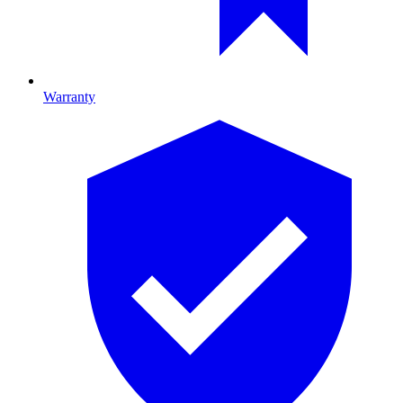
Warranty