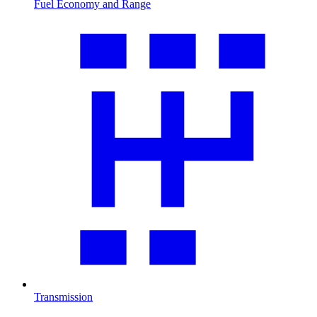
Fuel Economy and Range
Transmission