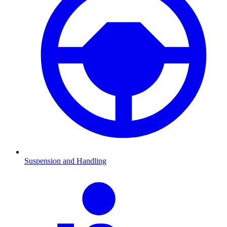
Suspension and Handling