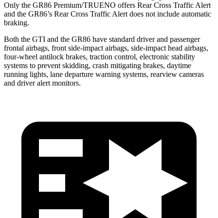
Only the GR86 Premium/TRUENO offers Rear Cross Traffic Alert
and the GR86’s Rear Cross Traffic Alert does not include automatic
braking.
Both the GTI and the GR86 have standard driver and passenger
frontal airbags, front side-impact airbags, side-impact head airbags,
four-wheel antilock brakes, traction control, electronic stability
systems to prevent skidding, crash mitigating brakes, daytime
running lights, lane departure warning systems, rearview cameras
and driver alert monitors.