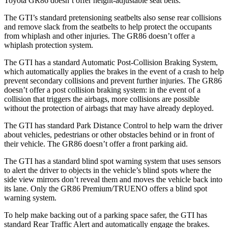
Toyota GR86 doesn’t offer height-adjustable seat belts.
The GTI’s standard pretensioning seatbelts also sense rear collisions
and remove slack from the seatbelts to help protect the occupants
from whiplash and other injuries. The GR86 doesn’t offer a
whiplash protection system.
The GTI has a standard Automatic Post-Collision Braking System,
which automatically applies the brakes in the event of a crash to help
prevent secondary collisions and prevent further injuries. The GR86
doesn’t offer a post collision
braking system: in the event of a
collision that triggers the airbags, more collisions are possible
without the protection of airbags that may have already deployed.
The GTI has standard Park Distance Control to help warn the driver
about vehicles, pedestrians or other obstacles behind or in front of
their vehicle. The GR86 doesn’t offer a front parking aid.
The GTI has a standard blind spot warning system that uses sensors
to alert the driver to objects in the vehicle’s blind spots where the
side view mirrors don’t reveal them and moves the vehicle back into
its lane. Only the GR86 Premium/TRUENO offers a blind spot
warning system.
To help make backing out of a parking space safer, the GTI has
standard Rear Traffic Alert and automatically engage the brakes.