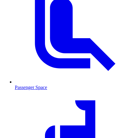
Passenger Space