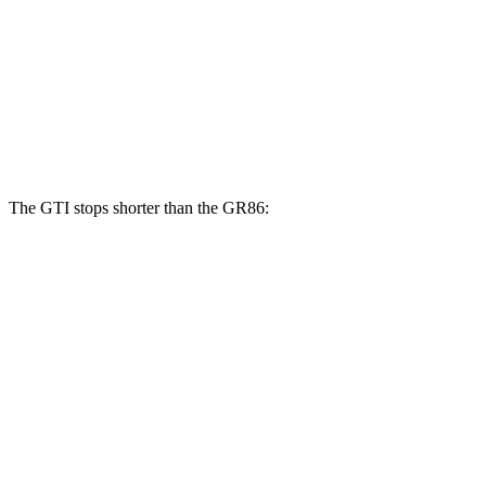
GTI
GR86
GR86
Front Rotors
13.4 inches
11.6 inches
12.8 inches
Rear Rotors
12.2 inches
11.4 inches
12.4 inches
The GTI stops shorter than the GR86:
GTI
GR86
100 to 0 MPH
304 feet
325 feet
Car and Driver
70 to 0 MPH
150 feet
156 feet
Car and Driver
60 to 0 MPH
104 feet
109 feet
Motor Trend