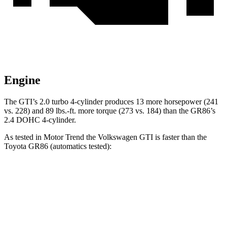
Engine
The GTI’s 2.0 turbo 4-cylinder produces 13 more horsepower (241
vs. 228) and 89 lbs.-ft. more torque (273 vs. 184) than the GR86’s
2.4 DOHC 4-cylinder.
As tested in
Motor Trend
the Volkswagen GTI is faster than the
Toyota GR86 (automatics tested):
GTI
GR86
Zero to 60 MPH
5.4 sec
6.6 sec
Quarter Mile
13.9 sec
15 sec