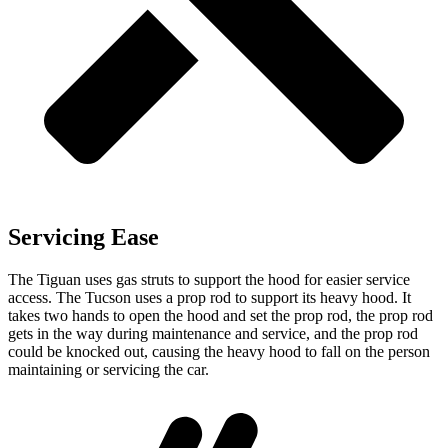
Servicing Ease
The Tiguan uses gas struts to support the hood for easier service
access. The Tucson uses a prop rod to support its heavy hood. It
takes two hands to open the hood and set the prop rod, the prop rod
gets in the way during maintenance and service, and the prop rod
could be knocked out, causing the heavy hood to fall on the person
maintaining or servicing the car.