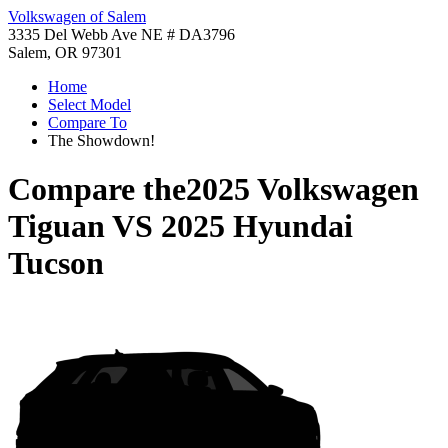
Volkswagen of Salem
3335 Del Webb Ave NE # DA3796
Salem, OR 97301
Home
Select Model
Compare To
The Showdown!
Compare the
2025 Volkswagen
Tiguan
VS
2025 Hyundai
Tucson