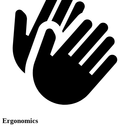
Ergonomics