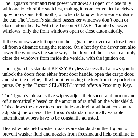
The Tiguan’s front and rear power windows all open or close fully
with one touch of the switches, making it more convenient at drive-
up windows and toll booths, or when talking with someone outside
the car. The Tucson’s standard passenger windows don’t open or
close automatically. With the Tucson SEL/XRT/Limited’s power
windows, only the front windows open or close automatically.
If the windows are left open on the Tiguan the driver can close them
all from a distance using the remote. On a hot day the driver can also
lower the windows the same way. The driver of the Tucson can only
close the windows from inside the vehicle, with the ignition on.
The Tiguan has standard KESSY Keyless Access that allows you to
unlock the doors from either front door handle, open the cargo door,
and start the engine, all without removing the key from the pocket or
purse. Only the Tucson SEL/XRT/Limited offers a Proximity Key.
The Tiguan’s rain-sensitive wipers adjust their speed and turn on and
off automatically based on the amount of rainfall on the
windshield.
This allows the driver to concentrate on driving without constantly
adjusting the wipers. The Tucson’s standard manually variable
intermittent wipers have to be constantly adjusted.
Heated windshield washer nozzles are standard on the Tiguan to
prevent washer fluid and nozzles from freezing and help continue to