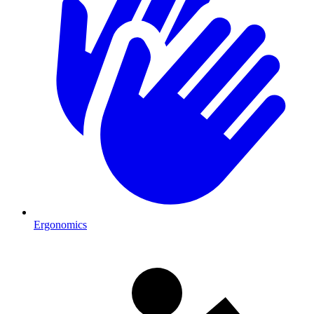
Ergonomics