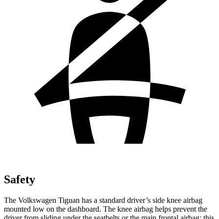
Safety
The Volkswagen Tiguan has a standard driver’s side knee airbag
mounted low on the dashboard. The
knee airbag helps prevent the
driver from sliding under the seatbelts or the main frontal airbag; this