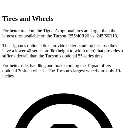
Tires and Wheels
For better traction, the Tiguan’s optional tires are larger than the
largest tires available on the Tucson (255/40R20 vs. 245/60R18).
The Tiguan’s optional tires provide better handling because they
have a lower 40 series profile (height to width ratio) that provides a
stiffer sidewall than the Tucson’s optional 55 series tires.
For better ride, handling and brake cooling the Tiguan offers
optional 20-inch wheels. The Tucson’s largest wheels are only 19-
inches.