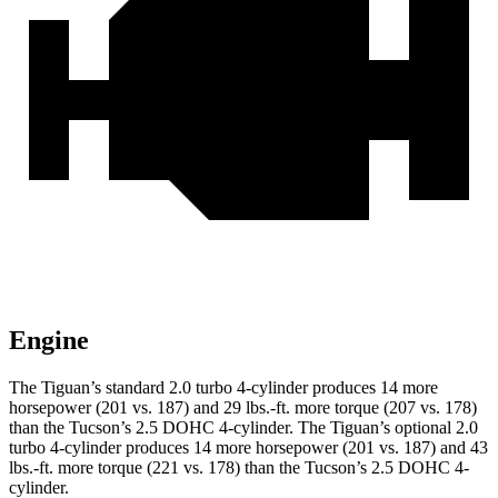
Engine
The Tiguan’s standard 2.0 turbo 4-cylinder produces 14 more
horsepower (201 vs. 187) and
29 lbs.-ft.
more torque (207 vs. 178)
than the Tucson’s 2.5 DOHC 4-cylinder. The Tiguan’s optional 2.0
turbo 4-cylinder produces 14 more horsepower (201 vs. 187) and
43
lbs.-ft.
more torque (221 vs. 178) than the Tucson’s 2.5 DOHC 4-
cylinder.