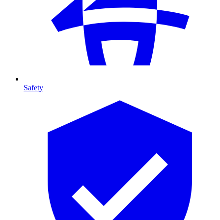
Safety