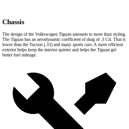
Chassis
The design of the Volkswagen Tiguan amounts to more than styling.
The Tiguan has an aerodynamic coefficient of drag of .3 Cd. That is
lower than the Tucson (.33) and many sports cars. A more efficient
exterior helps keep the interior quieter and helps the Tiguan get
better fuel mileage.