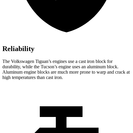
Reliability
The Volkswagen Tiguan’s engines use a cast iron block for
durability, while the Tucson’s engine uses an aluminum block.
Aluminum engine blocks are much more prone to warp and crack at
high temperatures than cast iron.