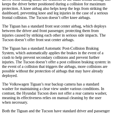
keeps the driver better positioned during a collision for maximum
protection. A knee airbag also helps keep the legs from striking the
dashboard, preventing knee and leg injuries in the case of a serious
frontal collision. The Tucson doesn’t offer knee airbags.
The Tiguan has a standard front seat center airbag, which deploys
between the driver and front passenger, protecting them from
injuries caused by
striking each other in serious side impacts. The
Tucson doesn’t offer front seat center airbags.
The Tiguan has a standard Automatic Post-Collision Braking
System, which automatically applies the brakes in the event of a
crash to help prevent secondary collisions and prevent further
injuries. The Tucson doesn’t offer a post collision braking system: in
the event of a collision that triggers the airbags, more collisions are
possible without the protection of airbags that may have already
deployed.
The Volkswagen Tiguan’s rear backup camera has a standard
washer for maintaining a clear view under various conditions. In
contrast, the Hyundai Tucson does not offer a rear camera washer,
meaning its effectiveness relies on manual cleaning by the user
when necessary.
Both the Tiguan and the Tucson have standard driver and passenger