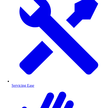
Servicing Ease