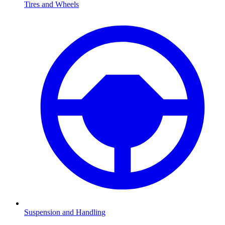
Tires and Wheels
Suspension and Handling