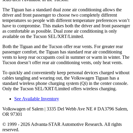
The Tiguan has a standard dual zone air conditioning allows the
driver and front passenger to choose two completely different
temperatures so people with different temperature preferences won’t
have to compromise. This makes both the driver and front passenger
as comfortable as possible. Dual zone air conditioning is only
available on the Tucson SEL/XRT/Limited.
Both the Tiguan and the Tucson offer rear vents. For greater rear
passenger comfort, the Tiguan has standard rear air conditioning
vents to keep rear occupants cool in summer or warm in winter. The
Tucson doesn’t offer rear air conditioning vents, only heat vents.
To quickly and conveniently keep personal devices charged without
cables tangling and wearing out, the Volkswagen Tiguan has a
standard wireless phone charging system (Qi) in the center console.
Only the Tucson SEL/XRT/Limited offers wireless charging.
See Available Inventory
Volkswagen of Salem
| 3335 Del Webb Ave NE # DA3796 Salem,
OR 97301
© 1999 - 2026 Advanta-STAR Automotive Research. All rights
reserved.