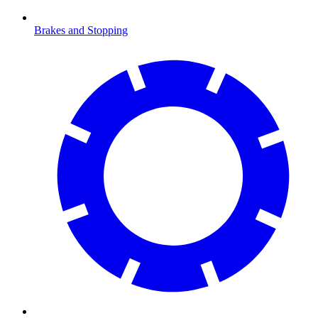
Brakes and Stopping