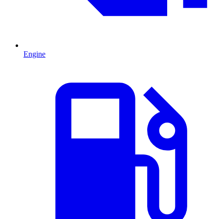
Engine