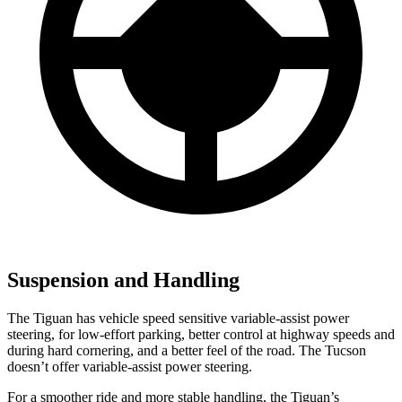
Suspension and Handling
The Tiguan has vehicle speed sensitive variable-assist power
steering, for low-effort parking, better control at highway speeds and
during hard cornering, and a better feel of the road. The Tucson
doesn’t offer variable-assist power steering.
For a smoother ride and more stable handling, the Tiguan’s