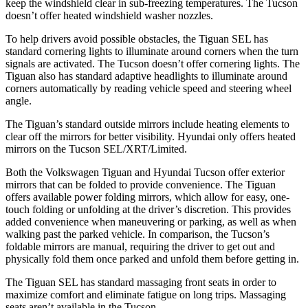
keep the windshield clear in sub-freezing temperatures. The Tucson
doesn’t offer heated windshield washer nozzles.
To help drivers avoid possible obstacles, the Tiguan SEL has
standard
cornering lights to illuminate around corners when the turn
signals are activated. The Tucson doesn’t offer cornering lights. The
Tiguan also has standard adaptive headlights to illuminate around
corners automatically by reading vehicle speed and steering wheel
angle.
The Tiguan’s
standard outside mirrors include
heating elements to
clear off the mirrors for better visibility. Hyundai only offers heated
mirrors on the Tucson SEL/XRT/Limited.
Both the Volkswagen Tiguan and Hyundai Tucson offer exterior
mirrors that can be folded to provide convenience. The Tiguan
offers available power folding mirrors, which allow for easy, one-
touch folding or unfolding at the driver’s discretion. This provides
added convenience when maneuvering or parking, as well as when
walking past the parked vehicle. In comparison, the Tucson’s
foldable mirrors are manual, requiring the driver to get out and
physically fold them once parked and unfold them before getting in.
The Tiguan SEL has standard massaging front seats in order
to
maximize comfort and eliminate fatigue on long trips. Massaging
seats aren’t available in the Tucson.