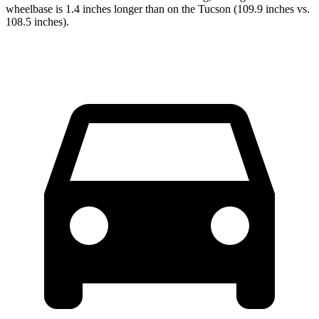
wheelbase is 1.4 inches longer than on the Tucson (109.9 inches vs.
108.5 inches).