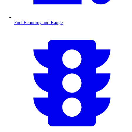
Fuel Economy and Range