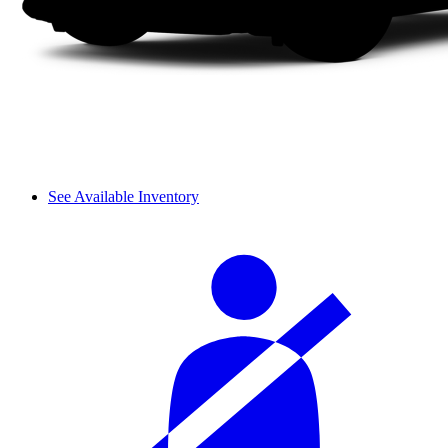
See Available Inventory