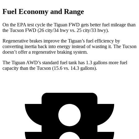
Fuel Economy and Range
On the EPA test cycle the Tiguan FWD gets better fuel mileage than
the Tucson FWD (26 city/34 hwy vs. 25 city/33 hwy).
Regenerative brakes improve the Tiguan’s fuel efficiency by
converting inertia back into energy instead of wasting it. The Tucson
doesn’t offer a regenerative braking system.
The Tiguan AWD’s standard fuel tank has 1.3 gallons more fuel
capacity than the Tucson (15.6 vs. 14.3 gallons).