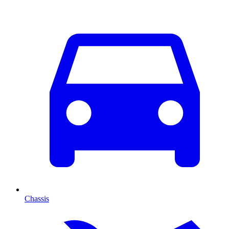
Chassis