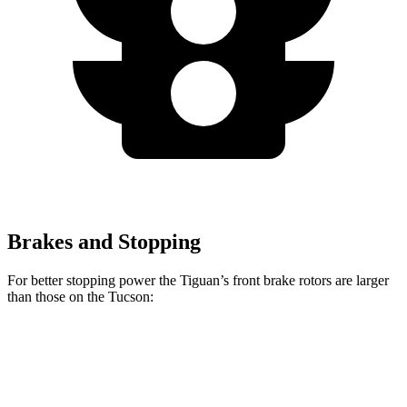
Brakes and Stopping
For better stopping power the Tiguan’s front brake rotors are larger
than those on the Tucson:
Tiguan
Tucson
Front Rotors
13.4 inches
12.8 inches