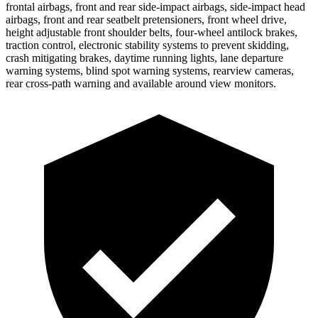
frontal airbags, front and rear side-impact airbags, side-impact head
airbags, front and rear seatbelt pretensioners, front wheel drive,
height adjustable front shoulder belts, four-wheel antilock brakes,
traction control, electronic stability systems to prevent skidding,
crash mitigating brakes, daytime running lights, lane departure
warning systems, blind spot warning systems, rearview cameras,
rear cross-path warning and available around view monitors.