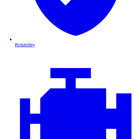
Reliability