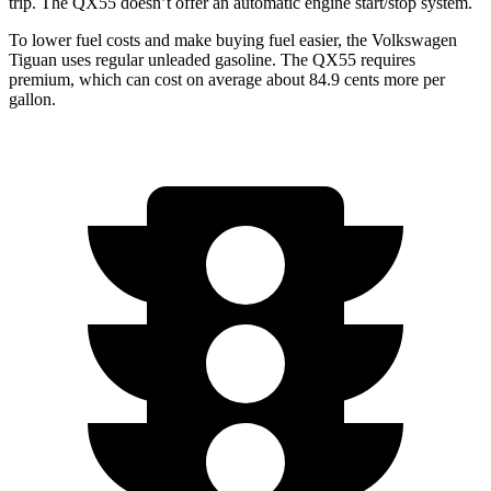
trip. The QX55 doesn’t offer an automatic engine start/stop system.
To lower fuel costs and make buying fuel easier, the Volkswagen
Tiguan uses regular unleaded gasoline. The QX55 requires
premium, which can cost on average about 84.9 cents more per
gallon.