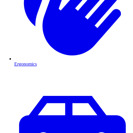
Ergonomics