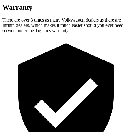
Warranty
There are over 3 times as many Volkswagen dealers as there
are
Infiniti dealers, which makes it much easier should you ever need
service under the Tiguan’s warranty.