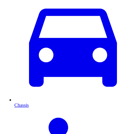
Chassis