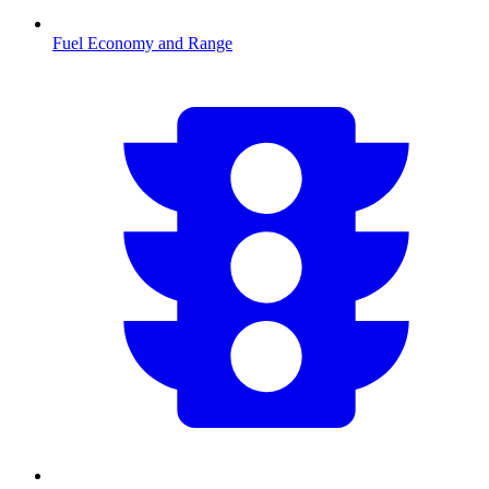
Fuel Economy and Range