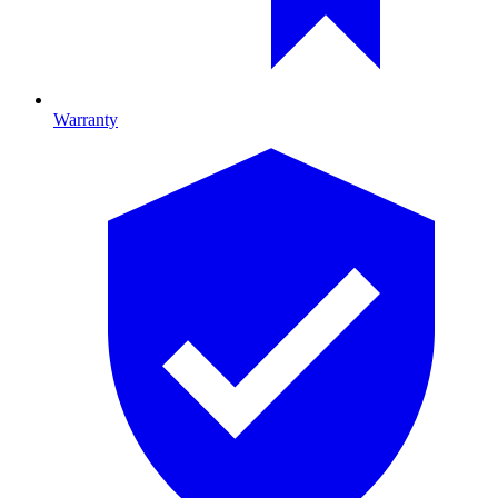
Warranty