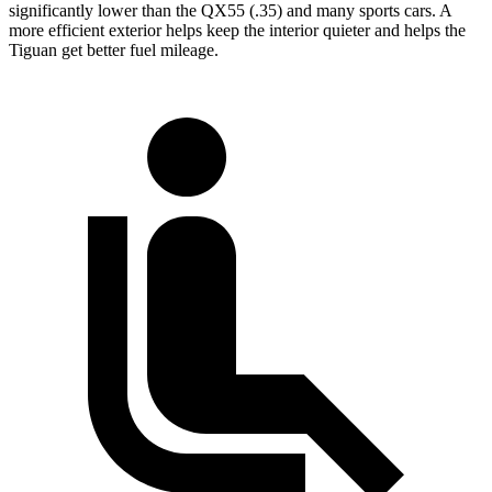
significantly lower than the QX55 (.35) and many sports cars. A
more efficient exterior helps keep the interior quieter and helps the
Tiguan get better fuel mileage.