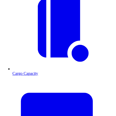
Cargo Capacity