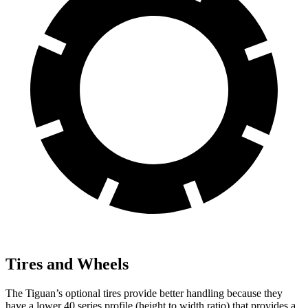
Tires and Wheels
The Tiguan’s optional tires provide better handling because they
have a lower 40 series profile (height to width ratio) that provides a