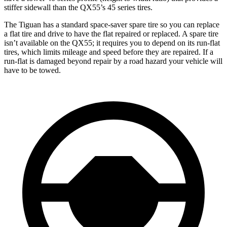
stiffer sidewall than the QX55’s 45 series tires.
The Tiguan has a standard space-saver spare tire so you can replace
a flat tire and drive to have the flat repaired or replaced. A spare tire
isn’t available on the QX55; it requires you to depend on its run-flat
tires, which limits mileage and speed before they are repaired. If a
run-flat is damaged beyond repair by a road hazard your vehicle will
have to be towed.