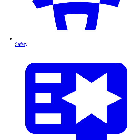
Safety