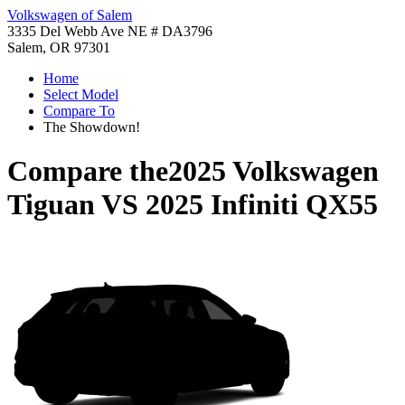
Volkswagen of Salem
3335 Del Webb Ave NE # DA3796
Salem, OR 97301
Home
Select Model
Compare To
The Showdown!
Compare the
2025 Volkswagen
Tiguan
VS
2025 Infiniti QX55