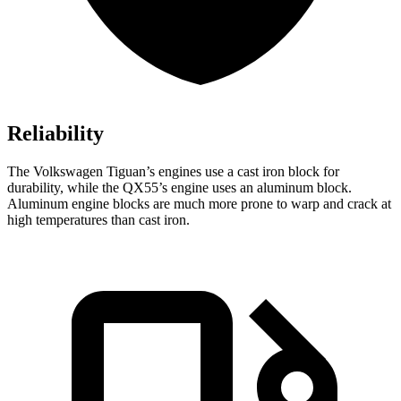
Reliability
The Volkswagen Tiguan’s engines use a cast iron block for
durability, while the QX55’s engine uses an aluminum block.
Aluminum engine blocks are much more prone to warp and crack at
high temperatures than cast iron.