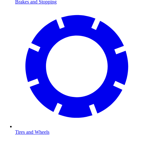
Brakes and Stopping
Tires and Wheels