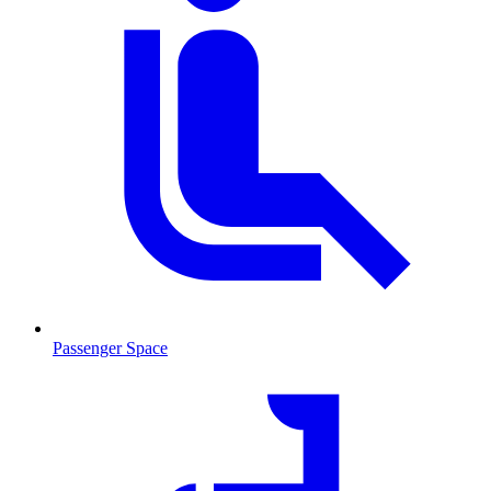
Passenger Space