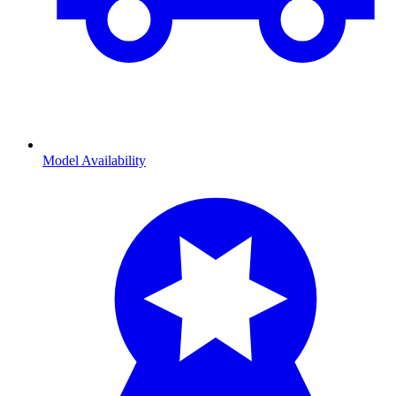
Model Availability