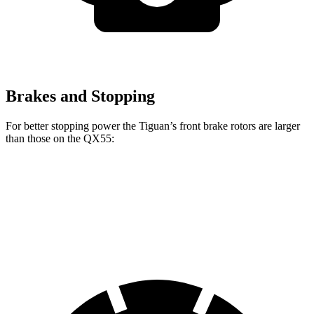
Brakes and Stopping
For better stopping power the Tiguan’s front brake rotors are larger
than those on the QX55:
Tiguan
QX55
Front Rotors
13.4 inches
13 inches