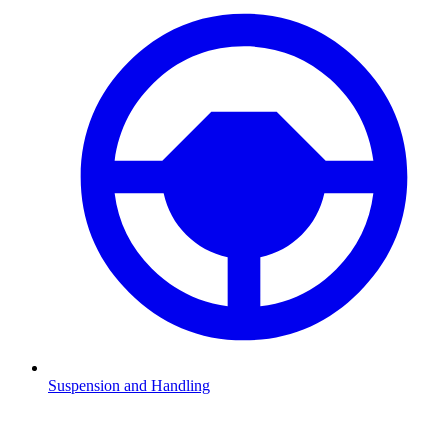
Suspension and Handling