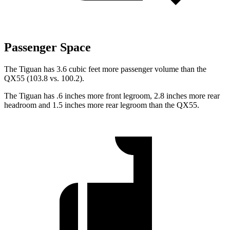
Passenger Space
The Tiguan has 3.6 cubic feet more passenger volume than the
QX55 (103.8 vs. 100.2).
The Tiguan has .6 inches more front legroom, 2.8 inches more rear
headroom and 1.5 inches more rear legroom than the QX55.