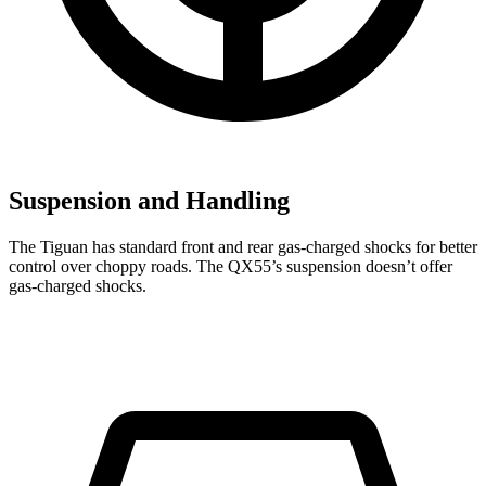
Suspension and Handling
The Tiguan has standard front and rear gas-charged shocks for better
control over choppy roads. The QX55’s suspension doesn’t offer
gas-charged shocks.