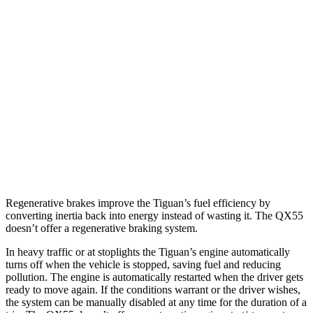
FWD
2.0 turbo 4-cyl. (207 TQ)
26 city/34 hwy
SE/SEL 2.0 turbo
4-cyl.
25 city/32 hwy
AWD
2.0 turbo 4-cyl.
22 city/30 hwy
QX55
AWD
2.0 turbo 4-cyl.
22 city/28 hwy
Regenerative brakes improve the Tiguan’s fuel efficiency by
converting inertia back into energy instead of wasting it. The QX55
doesn’t offer a regenerative braking system.
In heavy traffic or at stoplights the Tiguan’s engine automatically
turns off when the vehicle is stopped, saving fuel and reducing
pollution. The engine is automatically restarted when the driver gets
ready to move again. If the conditions warrant or the driver wishes,
the system can be manually disabled at any time for the duration of a