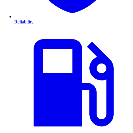
Reliability