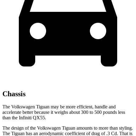
Chassis
The Volkswagen Tiguan may be more efficient, handle and
accelerate better because it weighs about 300 to 500 pounds less
than the Infiniti QX55.
The design of the Volkswagen Tiguan amounts to more than styling.
The Tiguan has an aerodynamic coefficient of drag of .3 Cd. That is