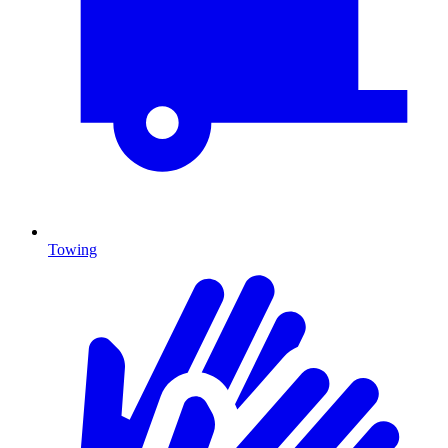
Towing