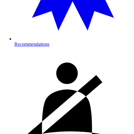
Recommendations