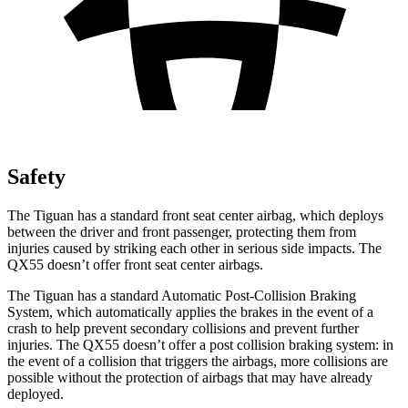
Safety
The Tiguan has a standard front seat center airbag, which deploys
between the driver and front passenger, protecting them from
injuries caused by striking each other in serious side impacts. The
QX55 doesn’t offer front seat center airbags.
The Tiguan has a standard Automatic Post-Collision Braking
System, which automatically applies the brakes in the event of a
crash to help prevent secondary
collisions and prevent further
injuries. The QX55 doesn’t offer a post collision braking system: in
the event of a collision that triggers the airbags, more collisions are
possible without the protection of airbags that may have already
deployed.