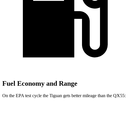
Fuel Economy and Range
On the EPA test cycle the Tiguan gets better mileage than the QX55:
MPG
Tiguan