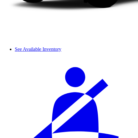
See Available Inventory