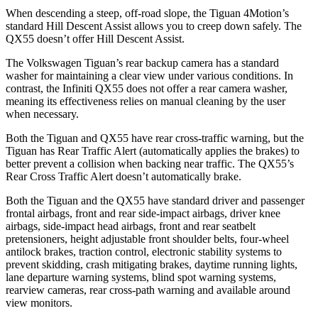
When descending a steep, off-road slope, the Tiguan 4Motion’s
standard Hill Descent Assist allows you to creep down safely. The
QX55 doesn’t offer Hill Descent Assist.
The Volkswagen Tiguan’s rear backup camera has a standard
washer for maintaining a clear view
under various conditions. In
contrast, the Infiniti QX55 does not offer a rear camera washer,
meaning its effectiveness relies on manual cleaning by the user
when necessary.
Both the Tiguan and QX55 have rear cross-traffic warning, but the
Tiguan has Rear Traffic Alert (automatically applies the brakes) to
better prevent a collision when backing near traffic. The QX55’s
Rear Cross Traffic Alert doesn’t automatically brake.
Both the Tiguan and the QX55 have standard driver and passenger
frontal airbags, front and rear side-impact airbags, driver knee
airbags, side-impact head airbags, front and rear seatbelt
pretensioners, height adjustable front shoulder belts, four-wheel
antilock brakes, traction control, electronic stability systems to
prevent skidding, crash mitigating brakes, daytime running lights,
lane departure warning systems, blind spot warning systems,
rearview cameras, rear cross-path warning and available around
view monitors.