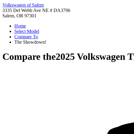
Volkswagen of Salem
3335 Del Webb Ave NE # DA3796
Salem, OR 97301
Home
Select Model
Compare To
The Showdown!
Compare the
2025 Volkswagen T