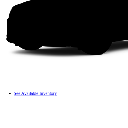
See Available Inventory