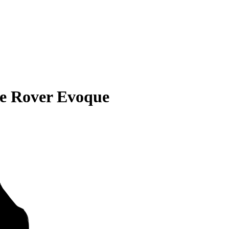
e Rover Evoque