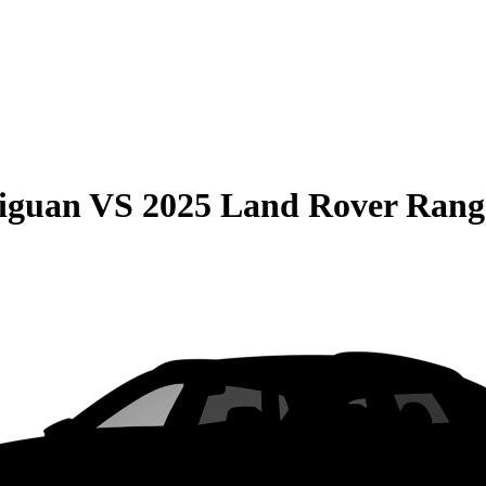
iguan
VS
2025 Land Rover Rang