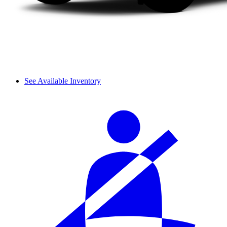
See Available Inventory