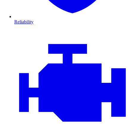
Reliability