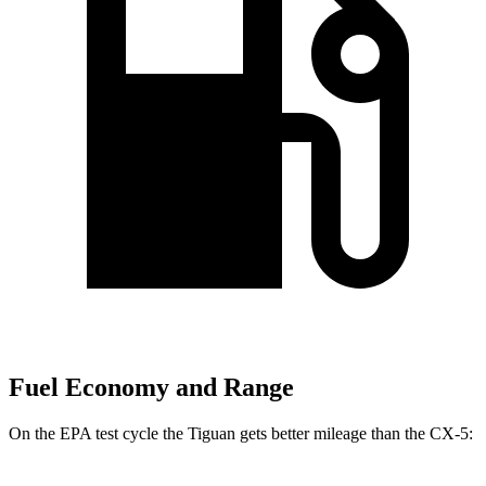
Fuel Economy and Range
On the EPA test cycle the Tiguan gets better mileage than the CX-5: