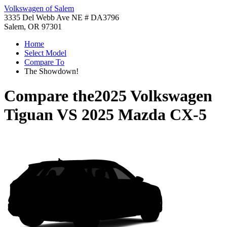
Volkswagen of Salem
3335 Del Webb Ave NE # DA3796
Salem, OR 97301
Home
Select Model
Compare To
The Showdown!
Compare the
2025 Volkswagen
Tiguan
VS
2025 Mazda CX-5