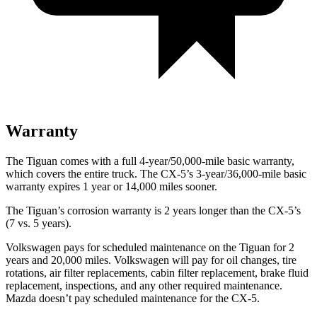
Warranty
The Tiguan comes with a full 4-year/50,000-mile basic warranty,
which covers the entire truck. The
CX-5’s 3-year/36,000-mile basic
warranty expires 1 year or 14,000 miles sooner.
The Tiguan’s corrosion warranty is 2 years longer than the CX-5’s
(7 vs. 5 years).
Volkswagen pays for scheduled maintenance on the Tiguan for 2
years and 20,000 miles. Volkswagen will pay for oil
changes,
tire
rotations, air filter replacements, cabin filter replacement, brake fluid
replacement, inspections, and any other required maintenance.
Mazda doesn’t pay scheduled maintenance for the CX-5.