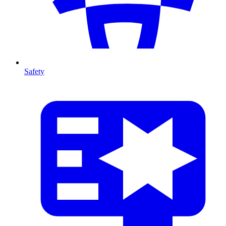
Safety