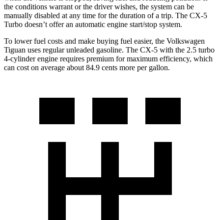
the conditions warrant or the driver wishes, the system can be
manually disabled at any time for the duration of a trip. The CX-5
Turbo doesn’t offer an automatic engine start/stop system.
To lower fuel costs and make buying fuel easier, the Volkswagen
Tiguan uses regular unleaded gasoline. The CX-5 with the 2.5 turbo
4-cylinder engine requires premium for maximum efficiency, which
can cost on
average about 84.9 cents more per gallon.