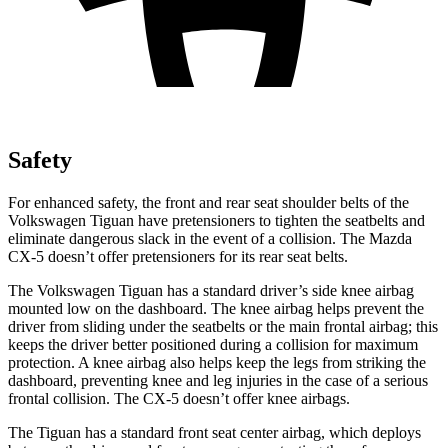
Safety
For enhanced safety, the front and rear seat shoulder belts
of the
Volkswagen Tiguan have pretensioners to tighten the seatbelts and
eliminate dangerous slack in the event of a collision. The Mazda
CX-5 doesn’t offer pretensioners for its rear seat belts.
The Volkswagen Tiguan has a standard driver’s side knee airbag
mounted low on the dashboard. The knee airbag helps prevent the
driver from sliding under the seatbelts or the main frontal airbag; this
keeps the driver better positioned during a collision for maximum
protection. A knee airbag also helps keep the legs from striking the
dashboard, preventing knee and leg injuries in the case of a serious
frontal collision. The CX-5 doesn’t offer knee airbags.
The Tiguan has a standard front seat center airbag, which deploys