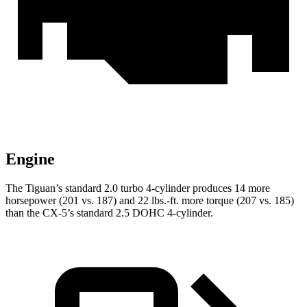
Engine
The Tiguan’s standard 2.0 turbo 4-cylinder produces 14 more
horsepower (201 vs. 187) and
22 lbs.-ft.
more torque (207 vs. 185)
than the CX-5
’s standard 2.5 DOHC 4-cylinder.