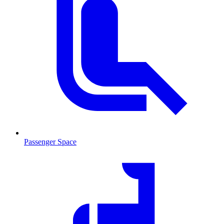
Passenger Space