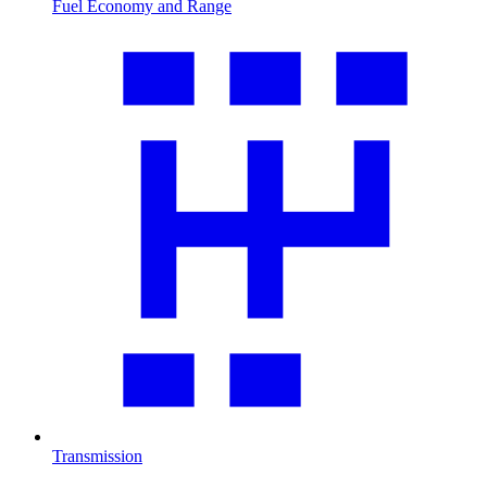
Fuel Economy and Range
Transmission