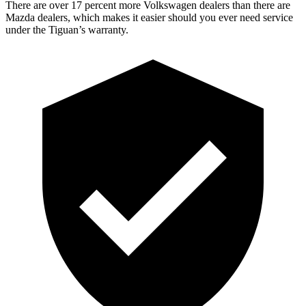
There are over 17 percent m
ore Volkswagen dealers than there are
Mazda dealers, which makes
it easier should you ever need service
under the Tiguan’s warranty.