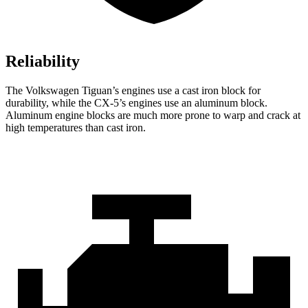
Reliability
The Volkswagen Tiguan’s engines use a cast iron block for
durability, while the CX-5’s engines use an aluminum block.
Aluminum engine blocks are much more prone to warp and crack at
high temperatures than cast iron.