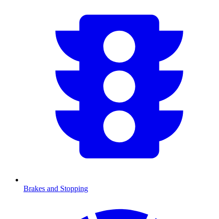
Brakes and Stopping