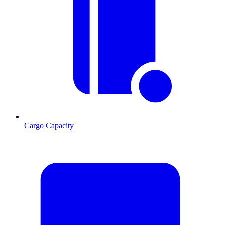
Cargo Capacity