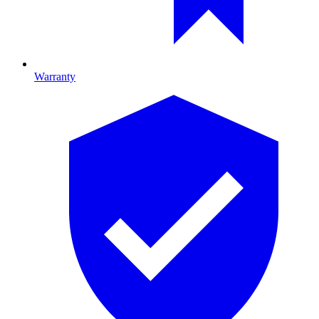
Warranty