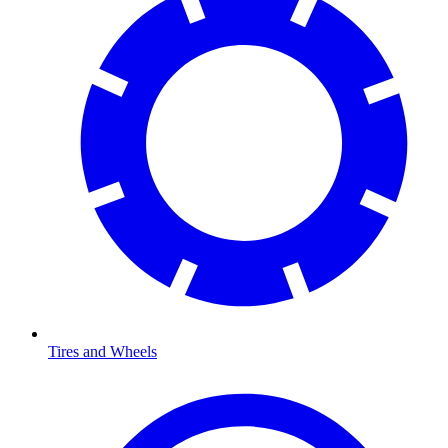
Tires and Wheels