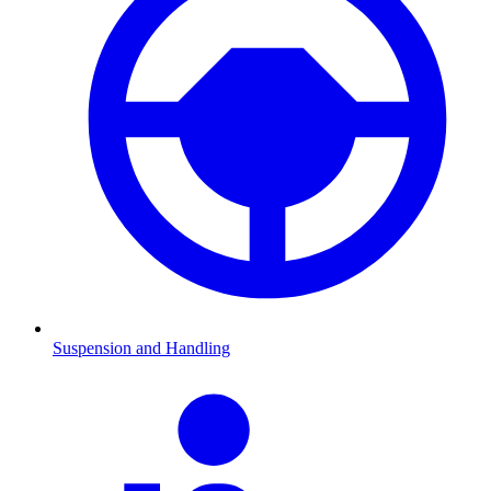
Suspension and Handling