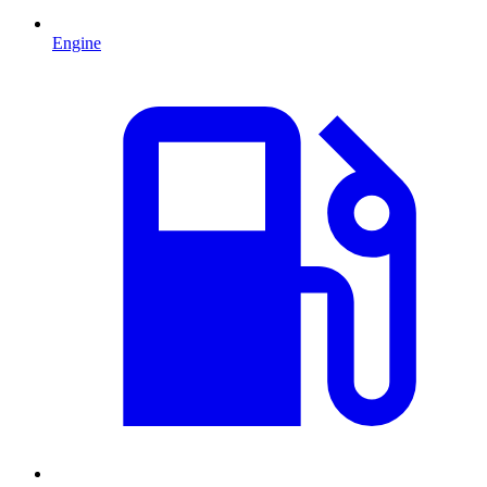
Engine