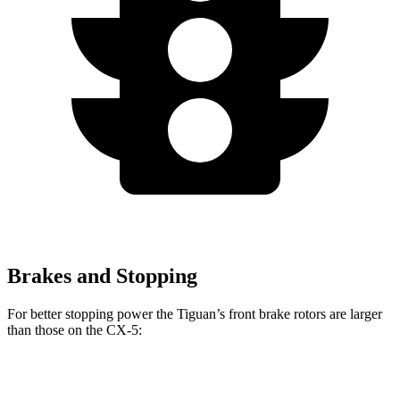
Brakes and Stopping
For better stopping power the Tiguan’s front brake rotors are larger
than those on the CX-5:
Tiguan
CX-5
CX-5 Turbo