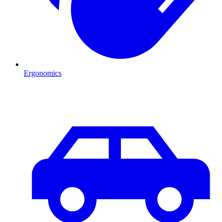
Ergonomics