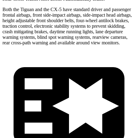
Both the Tiguan and the CX-5 have standard driver and
passenger
frontal airbags, front side-impact airbags, side-impact head airbags,
height adjustable front shoulder belts, four-wheel antilock brakes,
traction control, electronic stability systems to prevent skidding,
crash mitigating brakes, daytime running lights, lane departure
warning systems, blind spot warning systems, rearview cameras,
rear cross-path warning and available around view monitors.