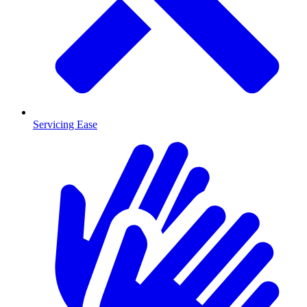
Servicing Ease