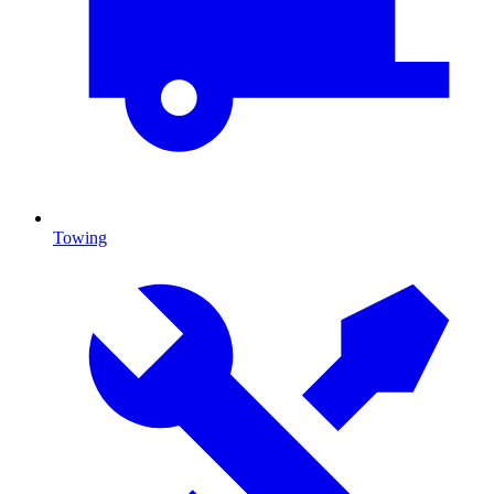
Towing