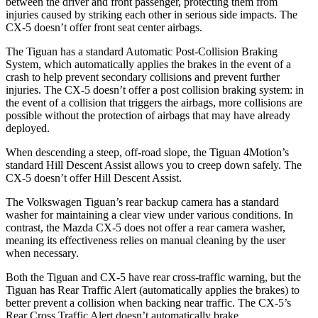
between the driver and front passenger, protecting them from
injuries caused by striking each other in serious side impacts. The
CX-5 doesn’t offer front seat center airbags.
The Tiguan has a standard Automatic Post-Collision Braking
System, which automatically applies the brakes in the event of a
crash to help prevent secondary collisions and prevent further
injuries. The CX-5 doesn’t offer a post collision braking system: in
the event of a collision that triggers the airbags, more collisions are
possible without the protection of airbags that may have already
deployed.
When descending a steep, off-road slope, the Tiguan 4Motion’s
standard Hill Descent Assist allows you to creep down safely. The
CX-5 doesn’t offer Hill Descent Assist.
The Volkswagen Tiguan’s rear backup camera has a standard
washer for maintaining a clear view under various conditions. In
contrast, the Mazda CX-5 does not offer a rear camera washer,
meaning its effectiveness relies on manual cleaning by the user
when necessary.
Both the Tiguan and CX-5 have rear cross-traffic warning, but the
Tiguan has Rear Traffic Alert (automatically applies the brakes) to
better prevent a collision when backing near traffic. The CX-5’s
Rear Cross Traffic Alert doesn’t automatically brake.