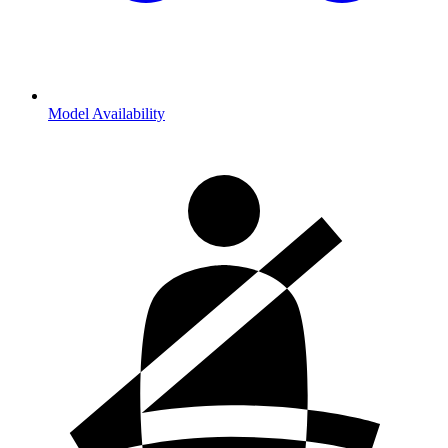
Model Availability