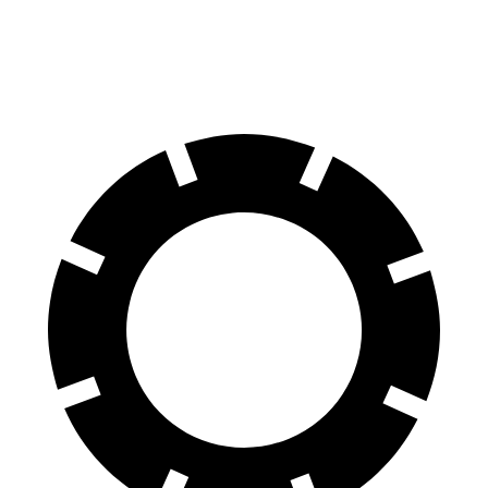
Front Rotors
13.4 inches
11.7 inches
12.6 inches