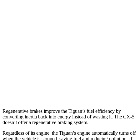
MPG
Tiguan
FWD
2.0 turbo 4-cyl. (207 TQ)
26 city/34 hwy
SE/SEL 2.0 turbo 4-cyl.
25 city/32 hwy
AWD
2.0 turbo 4-cyl.
22 city/30 hwy
CX-5
AWD
2.5 turbo 4-cyl.
22 city/27 hwy
Regenerative brakes improve the Tiguan’s fuel efficiency by
converting inertia back into energy instead of wasting it. The CX-5
doesn’t offer a regenerative braking system.
Regardless of its engine, the Tiguan’s engine automatically turns off
when the vehicle is stopped, saving fuel and reducing pollution. If