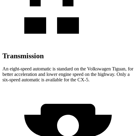
Transmission
An eight-speed automatic is standard on the Volkswagen Tiguan, for
better acceleration and lower engine speed on the highway. Only a
six-speed automatic is available for the CX-5.