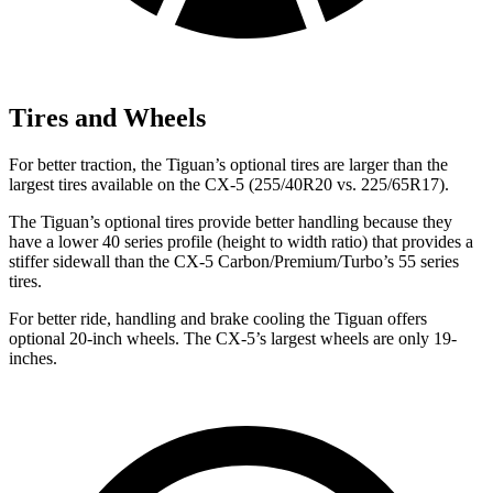
Tires and Wheels
For better traction, the Tiguan’s optional tires are larger than the
largest tires available on the CX-5 (255/40R20 vs. 225/65R17).
The Tiguan’s optional tires provide better handling because they
have a lower 40 series profile (height to width ratio) that provides a
stiffer sidewall than the CX-5 Carbon/Premium/Turbo’s 55 series
tires.
For better ride, handling and brake cooling the Tiguan offers
optional 20-inch wheels. The CX-5’s largest wheels are only 19-
inches.