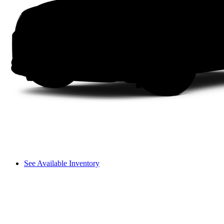
See Available Inventory