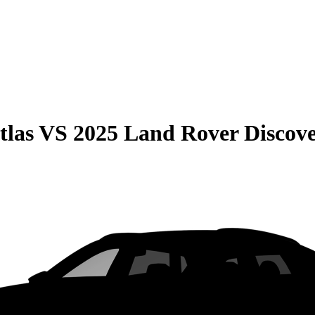
tlas
VS
2025 Land Rover Discov