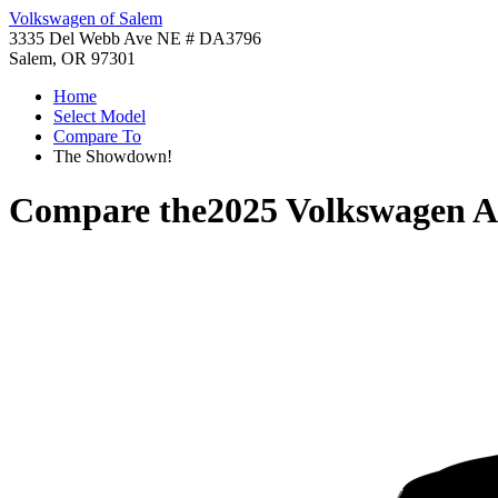
Volkswagen of Salem
3335 Del Webb Ave NE # DA3796
Salem, OR 97301
Home
Select Model
Compare To
The Showdown!
Compare the
2025 Volkswagen A