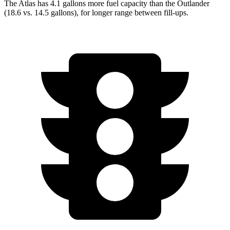
The Atlas has 4.1 gallons more fuel capacity than the Outlander
(18.6 vs. 14.5 gallons), for longer range between fill-ups.