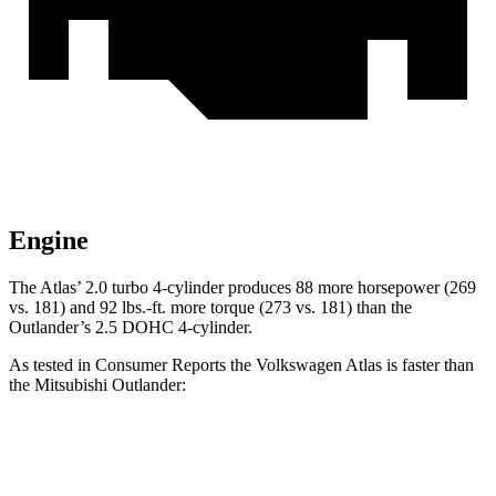
Engine
The Atlas’ 2.0 turbo 4-cylinder produces 88 more horsepower (269
vs. 181) and
92 lbs.-ft.
more torque (273 vs. 181) than the
Outlander’s 2.5 DOHC 4-cylinder.
As tested in
Consumer Reports
the Volkswagen Atlas is faster than
the Mitsubishi Outlander:
Atlas
Outlander