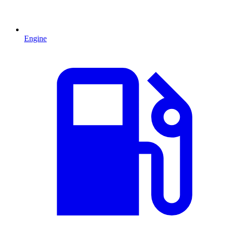
Engine