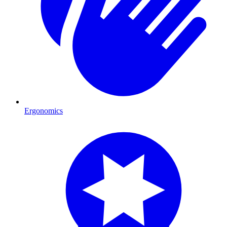
Ergonomics