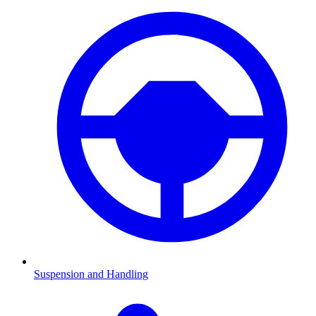
Suspension and Handling