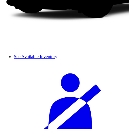
See Available Inventory