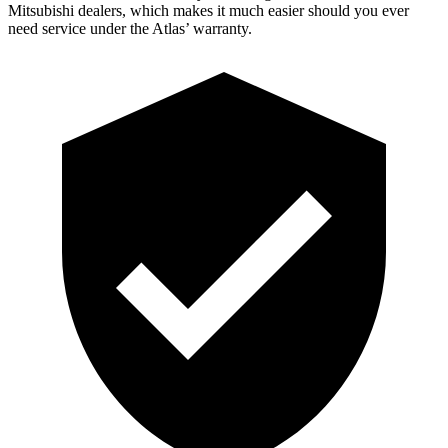
Mitsubishi dealers, which makes it much easier should you ever
need service under the Atlas’ warranty.