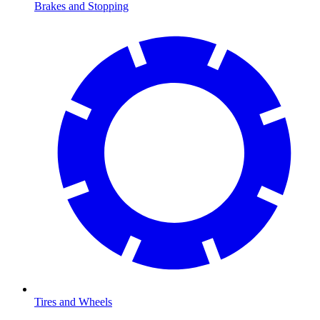
Brakes and Stopping
Tires and Wheels