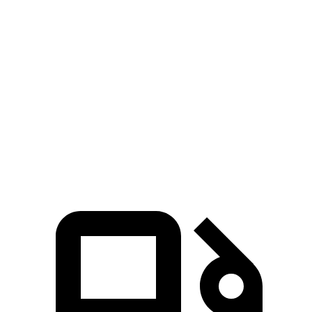
Zero to 30 MPH
3.2 sec
3.7 sec
Zero to 60 MPH
7.7 sec
9.9 sec
45 to 65 MPH Passing
5 sec
5.5 sec
Quarter Mile
16 sec
17.5 sec
Speed in 1/4 Mile
92 MPH
83 MPH