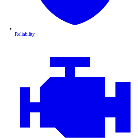
Reliability