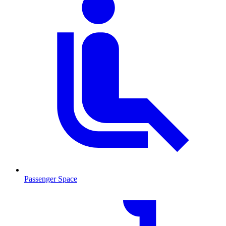
Passenger Space