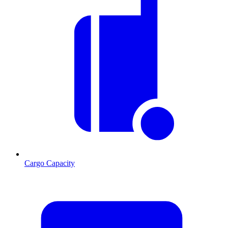
Cargo Capacity