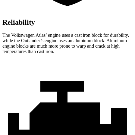
Reliability
The Volkswagen Atlas’ engine uses a cast iron block for durability,
while the Outlander’s engine uses an aluminum block. Aluminum
engine blocks are much more prone to warp and crack at high
temperatures than cast iron.