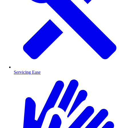
Servicing Ease