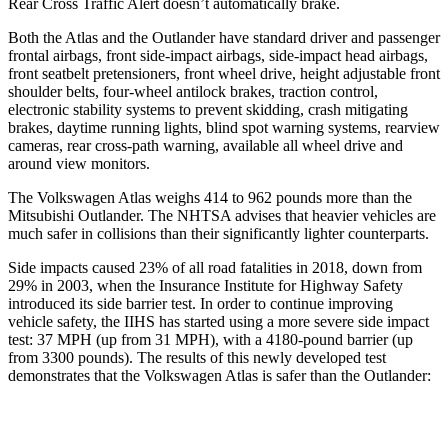
Rear Cross Traffic Alert doesn’t automatically brake.
Both the Atlas and the Outlander have standard driver and passenger
frontal airbags, front side-impact airbags, side-impact head airbags,
front seatbelt pretensioners, front wheel drive, height adjustable front
shoulder belts, four-wheel antilock brakes, traction control,
electronic stability systems to prevent skidding, crash mitigating
brakes, daytime running lights, blind spot warning systems, rearview
cameras, rear cross-path warning, available all wheel drive and
around view monitors.
The Volkswagen Atlas weighs 414 to 962 pounds more than the
Mitsubishi Outlander. The NHTSA advises that heavier vehicles are
much safer in collisions than their significantly lighter counterparts.
Side impacts caused 23% of all road fatalities in 2018, down from
29% in 2003, when the Insurance Institute for Highway Safety
introduced its side barrier test. In order to continue improving
vehicle safety, the IIHS has started using a more severe side impact
test: 37 MPH (up from 31 MPH), with a 4180-pound barrier (up
from 3300 pounds). The results of this newly developed test
demonstrates that the Volkswagen Atlas is safer than the Outlander:
Atlas
Outlander