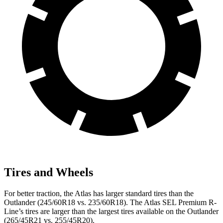
Tires and Wheels
For better traction, the Atlas has larger standard tires than the
Outlander (245/60R18 vs. 235/60R18). The Atlas SEL Premium R-
Line’s tires are larger than the largest tires available on the Outlander
(265/45R21 vs. 255/45R20).