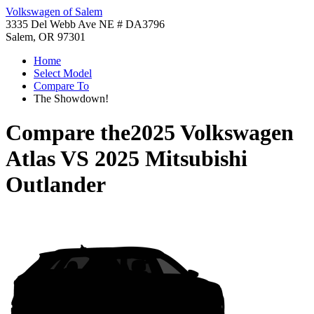
Volkswagen of Salem
3335 Del Webb Ave NE # DA3796
Salem, OR 97301
Home
Select Model
Compare To
The Showdown!
Compare the
2025 Volkswagen
Atlas
VS
2025 Mitsubishi
Outlander