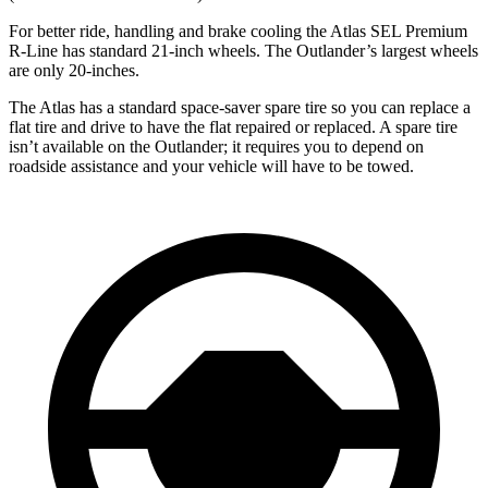
For better ride, handling and brake cooling the Atlas SEL Premium
R-Line has standard 21-inch wheels. The Outlander’s largest wheels
are only 20-inches.
The Atlas has a standard space-saver spare tire so you can replace a
flat tire and drive to have the flat repaired or replaced. A spare tire
isn’t available on the Outlander; it requires you to depend on
roadside assistance and your vehicle will have to be towed.