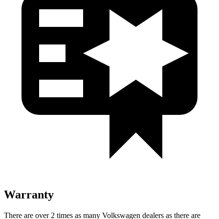
Warranty
There are over 2 times as many Volkswagen dealers as there are