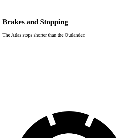
Brakes and Stopping
The Atlas stops shorter than the Outlander:
Atlas
Outlander
60 to 0 MPH
124 feet
133 feet
Consumer Reports
60 to 0 MPH (Wet)
134 feet
136 feet
Consumer Reports