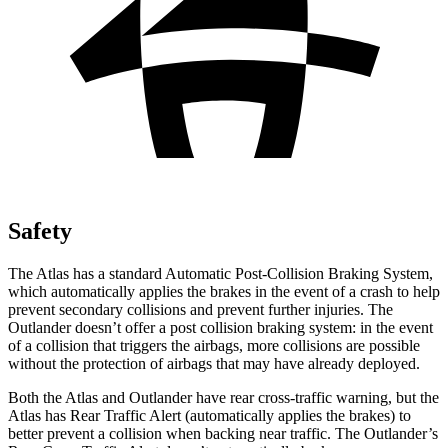
Safety
The Atlas has a standard Automatic Post-Collision Braking System,
which automatically applies the brakes in the event of a crash to help
prevent secondary collisions and prevent further injuries. The
Outlander doesn’t offer a post collision braking system: in the event
of a collision that triggers the airbags, more collisions are possible
without the protection of airbags that may have already deployed.
Both the Atlas and Outlander have rear cross-traffic warning, but the
Atlas has Rear Traffic Alert (automatically applies the brakes) to
better prevent a collision when backing near traffic. The Outlander’s