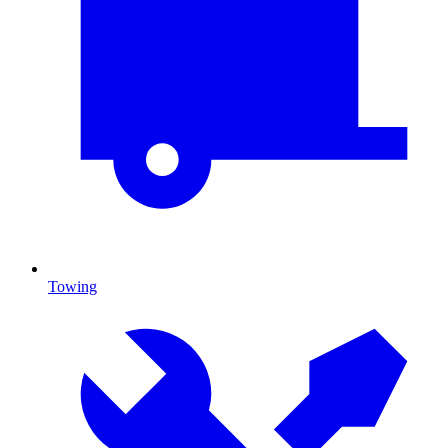
Towing