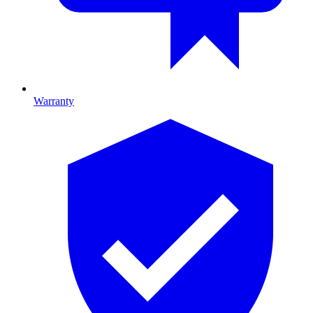
Warranty