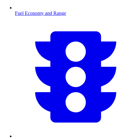
Fuel Economy and Range