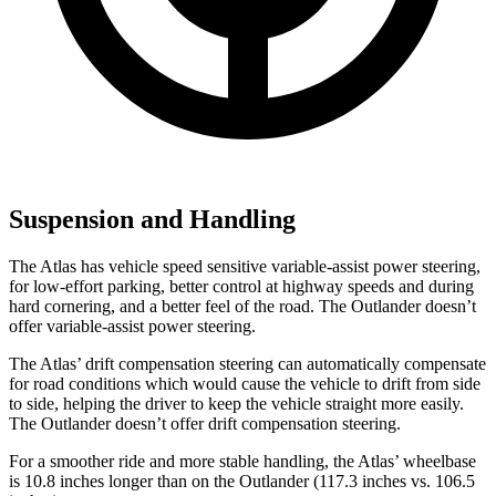
Suspension and Handling
The Atlas has vehicle speed sensitive variable-assist power steering,
for low-effort parking, better control at highway speeds and during
hard cornering, and a better feel of the road. The Outlander doesn’t
offer variable-assist power steering.
The Atlas’ drift compensation steering can automatically compensate
for road conditions which would cause the vehicle to drift from side
to side, helping the driver to keep the vehicle straight more easily.
The Outlander doesn’t offer drift compensation steering.
For a smoother ride and more stable handling, the Atlas’ wheelbase
is 10.8 inches longer than on the Outlander (117.3 inches vs. 106.5