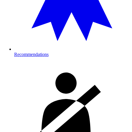
Recommendations