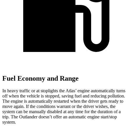
Fuel Economy and Range
In heavy traffic or at stoplights the Atlas’ engine automatically turns
off when the vehicle is stopped, saving fuel and reducing pollution.
The engine is automatically restarted when the driver gets ready to
move again. If the conditions warrant or the driver wishes, the
system can be manually disabled at any time for the duration of a
trip. The Outlander doesn’t offer an automatic engine start/stop
system.