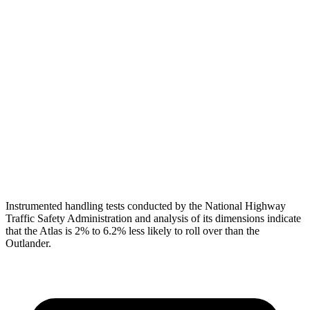
Head Protection
GOOD
GOOD
Passenger Injury Measures
Head/Neck
GOOD
GOOD
Torso
GOOD
GOOD
Pelvis
GOOD
GOOD
Head Protection
GOOD
GOOD
Instrumented handling tests conducted by the National Highway
Traffic Safety Administration and analysis of its dimensions indicate
that the Atlas is 2% to 6.2% less likely to roll over than the
Outlander.