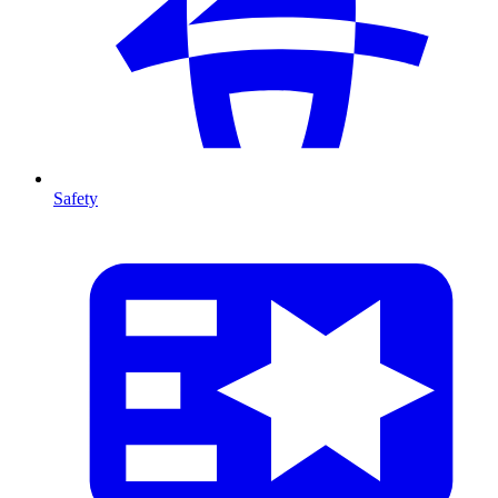
Safety