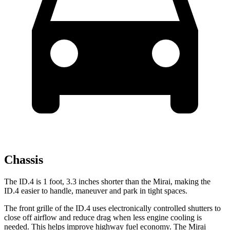
Chassis
The ID.4 is 1 foot, 3.3 inches shorter than the Mirai, making the
ID.4 easier to handle, maneuver and park in tight spaces.
The front grille of the ID.4 uses electronically controlled shutters to
close off airflow and reduce drag when less engine cooling is
needed. This helps improve highway fuel economy. The Mirai