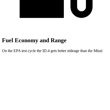
Fuel Economy and Range
On the EPA test cycle the ID.4 gets better mileage than the Mirai:
MPGe
ID.4
RWD
Pro Electric Motor
122 city/104 hwy
Standard Electric Motor
115 city/98 hwy