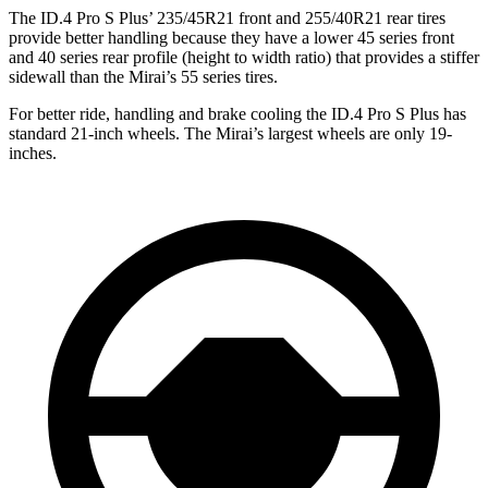
The ID.4 Pro S Plus’
235/45R21 fro
nt and 255/40R21 rear tires
provide better handling because they have a lower 45 series front
and 40 series rear profile (height to width ratio) that provides a stiffer
sidewall than the Mirai’s 55 series tires.
For better ride, handling and brake cooling the ID.4 Pro S Plus has
standard 21-inch wheels. The Mirai’s largest wheels are only 19-
inches.