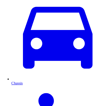
Chassis