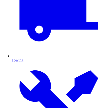
Towing