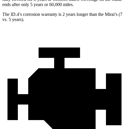
ends after only 5 years or 6
0,000
miles.
The ID.4’s corrosion warranty is 2 years longer than the Mirai’s (7
vs. 5 years).