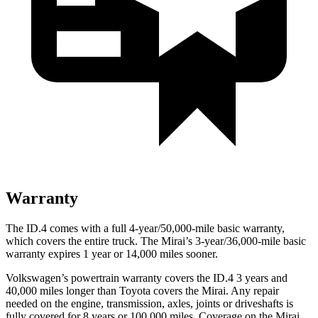
Warranty
The ID.4 comes with a full 4-year/50,000-mile basic warranty,
which covers the entire truck. The Mirai’s 3-year/36,000
-mile basic
warranty expires 1 year or
14,000
miles sooner.
Volkswagen’s powertrain warranty covers the ID.4 3 years and
40,000
miles longer than Toyota covers the Mirai. Any repair
needed on the engine, transmission, axles, joints or driveshafts is
fully covered for 8 years or 1
00,000
miles. Coverage on the Mirai