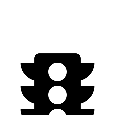
AWD
Pro Electric Motors
108 city/96 hwy
Mirai
RWD
Electric Motor
76 city/71 hwy