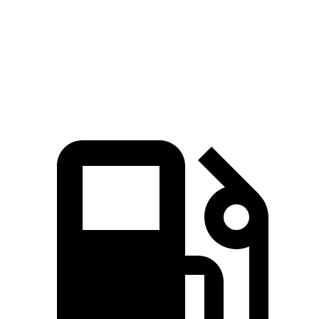
Quarter Mile
15.8 sec
16 sec
Speed in 1/4 Mile
87.2 MPH
86.6 MPH