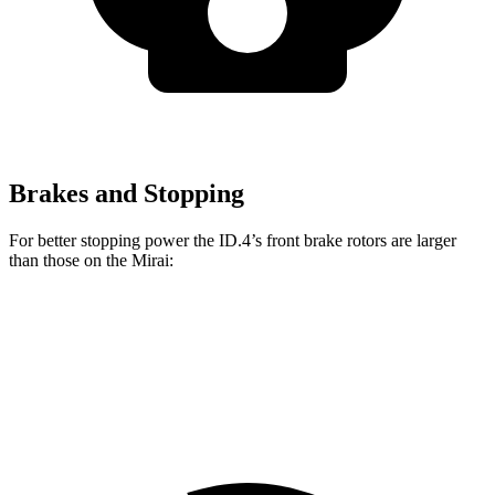
Brakes and Stopping
For better stopping power the ID.4’s front brake rotors are larger
than those on the Mirai:
ID.4
Mirai
Front Rotors
14.1 inches
11.6 inches