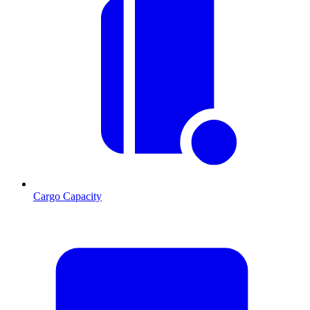
Cargo Capacity