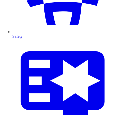
Safety