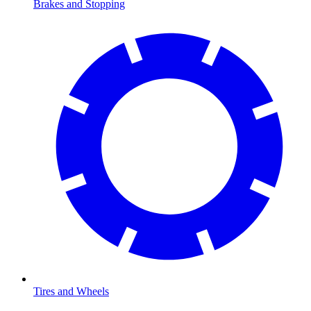
Brakes and Stopping
Tires and Wheels