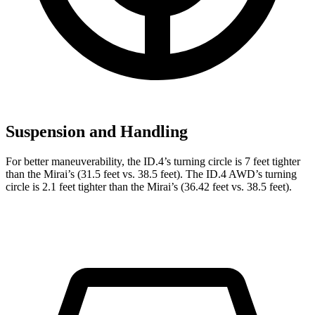
Suspension and Handling
For better maneuverability, the ID.4’s turning circle is 7 feet tighter
than the Mirai’s (31.5 feet vs. 38.5 feet). The ID.4 AWD’s turning
circle is 2.1 feet tighter than the Mirai’s (36.42 feet vs. 38.5 feet).