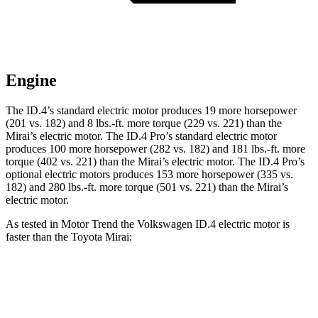
Engine
The ID.4’s standard electric motor produces 19 more horsepower
(201 vs. 182) and 8 lbs.-ft. more torque (229 vs. 221) than the
Mirai’s electric motor. The ID.4 Pro’s standard electric motor
produces 100 more horsepower (282 vs. 182) and 181 lbs.-ft. more
torque (402 vs. 221) than the Mirai’s electric motor. The ID.4 Pro’s
optional electric motors produces 153 more horsepower (335 vs.
182) and 280 lbs.-ft. more torque (501 vs. 221) than the Mirai’s
electric motor.
As tested in
Motor Trend
the Volkswagen ID.4 electric motor is
faster than the Toyota Mirai:
ID.4
Mirai
Zero to 60 MPH
7.3 sec
7.6 sec