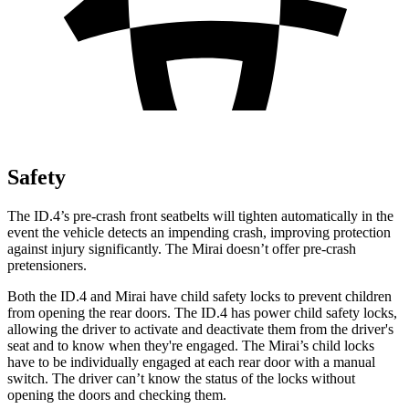
Safety
The ID.4’s pre-crash front seatbelts will tighten automatically in the
event the vehicle detects an impending crash, improving protection
against injury significantly. The Mirai doesn’t offer pre-crash
pretensioners.
Both the ID.4 and Mirai have child safety locks to prevent children
from opening the rear doors. The ID.4 has power child safety locks,
allowing the driver to activate and deactivate them from the driver's
seat and to know when they're engaged. The Mirai’s child locks
have to be individually engaged at each rear door with
a manual
switch. The driver can’t know the status of the locks without
opening the doors and checking them.