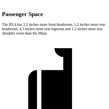
Passenger Space
The ID.4 has 2.2 inches more front headroom, 1.2 inches more rear
headroom, 4.5 inches more rear legroom and 1.5 inches more rear
shoulder room than the Mirai.