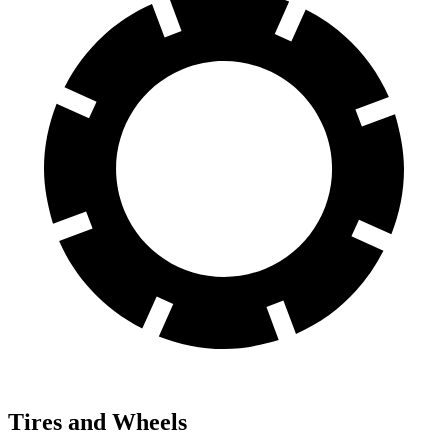
Tires and Wheels