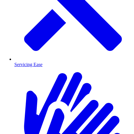
Servicing Ease