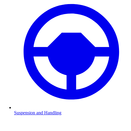
Suspension and Handling