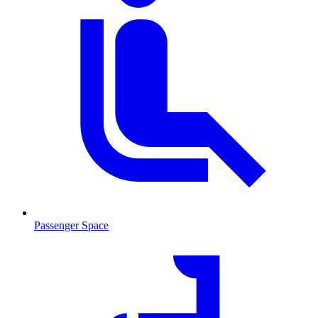
Passenger Space