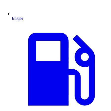
Engine