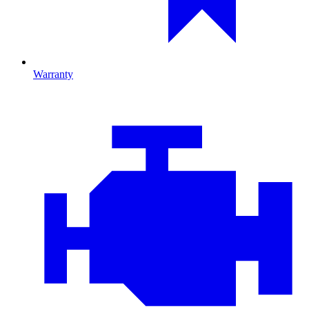
Warranty