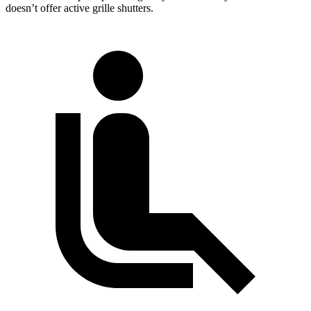
doesn’t offer active grille shutters.