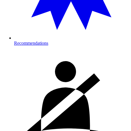
Recommendations