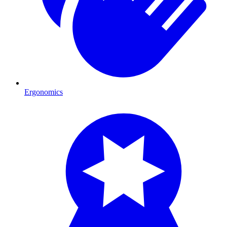
Ergonomics