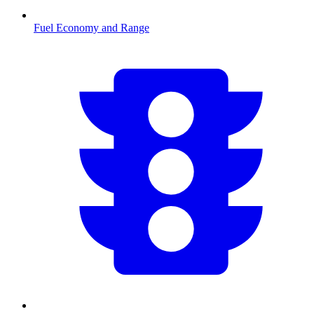
Fuel Economy and Range