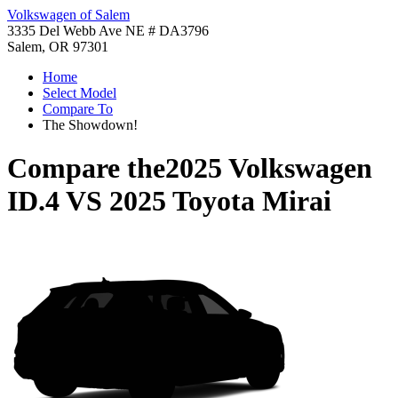
Volkswagen of Salem
3335 Del Webb Ave NE # DA3796
Salem, OR 97301
Home
Select Model
Compare To
The Showdown!
Compare the
2025 Volkswagen
ID.4
VS
2025 Toyota Mirai