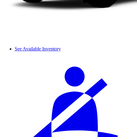
See Available Inventory