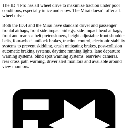
The ID.4 Pro has all-wheel drive to maximize traction under poor
conditions, especially in ice and snow. The Mirai doesn’t offer all-
wheel drive.
Both the ID.4 and the Mirai have standard driver and passenger
frontal airbags, front side-impact airbags, side-impact head airbags,
front and rear seatbelt pretensioners, height adjustable front shoulder
belts, four-wheel antilock brakes, traction control, electronic stability
systems to prevent skidding, crash mitigating brakes, post-collision
automatic braking systems, daytime running lights, lane departure
warning systems, blind spot warning systems, rearview cameras,
rear cross-path warning, driver alert monitors and available around
view monitors.