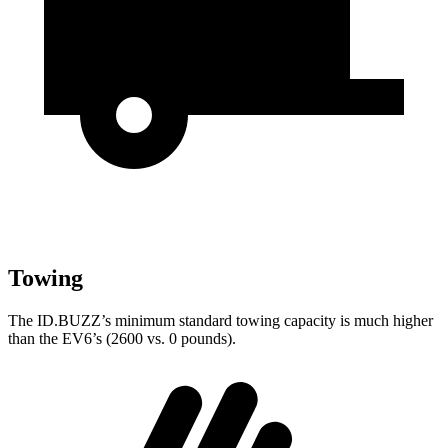
Towing
The ID.BUZZ’s minimum standard towing capacity is much higher
than the EV6’s (2600 vs. 0 pounds).