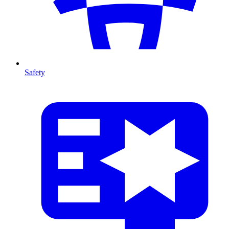
Safety