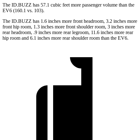
The ID.BUZZ has 57.1 cubic feet more passenger volume than the
EV6 (160.1 vs. 103).
The ID.BUZZ has 1.6 inches more front headroom, 3.2 inches more
front hip room, 1.3 inches more front shoulder room, 3 inches more
rear headroom, .9 inches more rear legroom, 11.6 inches more rear
hip room and 6.1 inches more rear shoulder room than the EV6.