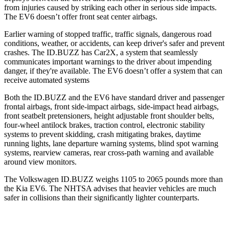
from injuries caused by striking each other in serious side impacts.
The EV6 doesn’t offer front seat center airbags.
Earlier warning of stopped traffic, traffic signals, dangerous road
conditions, weather, or accidents, can keep driver's safer and prevent
crashes. The ID.BUZZ has Car2X, a system that seamlessly
communicates important warnings to the driver about impending
danger, if they're available. The EV6 doesn’t offer a system that can
receive automated systems
Both the ID.BUZZ and the EV6 have standard driver and passenger
frontal airbags, front side-impact airbags, side-impact head airbags,
front seatbelt pretensioners, height adjustable front shoulder belts,
four-wheel antilock brakes, traction control, electronic stability
systems to prevent skidding, crash mitigating brakes, daytime
running lights, lane departure warning systems, blind spot warning
systems, rearview cameras, rear cross-path warning and available
around view monitors.
The Volkswagen ID.BUZZ weighs 1105 to 2065
pounds more than
the Kia EV6. The NHTSA advises that heavier vehicles are much
safer in collisions than their significantly lighter counterparts.