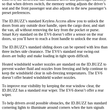
so that when drivers switch, the memory setting adjusts the driver’s
seat and the front passenger seat also adjusts to the new passenger’s
preset preferences.
The ID.BUZZ’s standard Keyless Access allow you to unlock the
doors from any outside door handle, open the cargo door, and start
the van, all without removing the key from the pocket or purse.
Smart Key standard on the EV6 doesn’t offer a sensor on the rear
doors, so you’ll have to reach a front handle to unlock the rear door.
The ID.BUZZ’s standard sliding doors can be opened with less than
three inches side clearance. The EV6’s standard rear swing-out
doors are bulky and make loading in tight spots difficult.
Heated windshield washer nozzles are standard on the ID.BUZZ to
prevent washer fluid and nozzles from freezing and help continue to
keep the
windshield clear in sub-freezing temperatures. The EV6
doesn’t offer heated windshield washer nozzles.
To improve rear visibility by keeping the rear window clear, the
ID.BUZZ has a standard rear wiper. The EV6 doesn’t offer a rear
wiper.
To help drivers avoid possible obstacles, the ID.BUZZ has standard
cornering lights to illuminate around corners when the turn signals