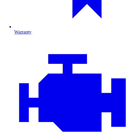
Warranty