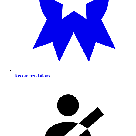
Recommendations