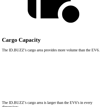
Cargo Capacity
The ID.BUZZ’s cargo area provides more volume than the EV6.
ID.BUZZ
EV6
Third Seat Removed
75.5 cubic feet
24.4 cubic feet
Second Seat Folded
145.5 cubic feet
46.7 cubic feet
The ID.BUZZ’s cargo area is larger than the EV6’s in every
dimension: