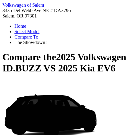
Volkswagen of Salem
3335 Del Webb Ave NE # DA3796
Salem, OR 97301
Home
Select Model
Compare To
The Showdown!
Compare the
2025 Volkswagen
ID.BUZZ
VS
2025 Kia EV6