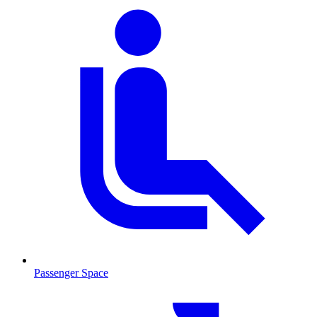
Passenger Space