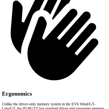
Ergonomics
Unlike the driver-only memory system in the EV6 Wind/GT-
Line/GT, the ID.BUZZ has standard driver and passenger memory,