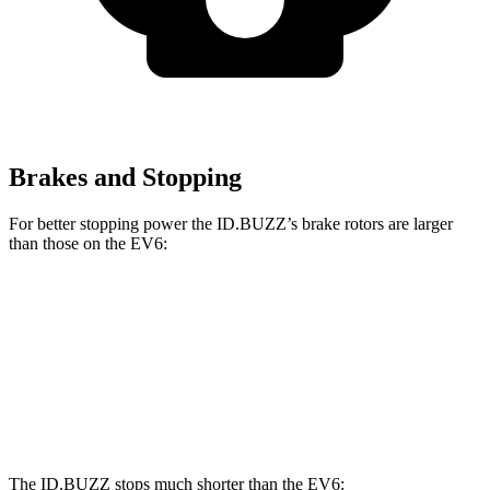
Brakes and Stopping
For better stopping power the ID.BUZZ’s brake rotors are larger
than those on the EV6:
ID.BUZZ
EV6
Front Rotors
15 inches
12.8 inches
Rear Drums
13 inches
12.8 inches
The ID.BUZZ stops much shorter than the EV6: