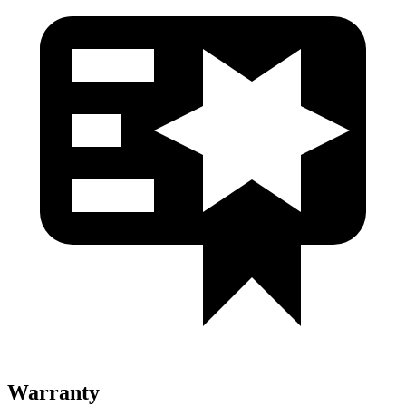
Warranty