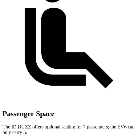
Passenger Space
The ID.BUZZ offers optional seating for 7 passengers; the EV6 can
only carry 5.