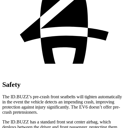
Safety
The ID.BUZZ’s pre-crash front seatbelts will tighten automatically
in the event the vehicle detects an impending crash, improving
protection against injury significantly. The EV6 doesn’t offer pre-
crash pretensioners.
The ID.BUZZ has a standard front seat center airbag, which
deploys between the driver and front passenger, protecting them