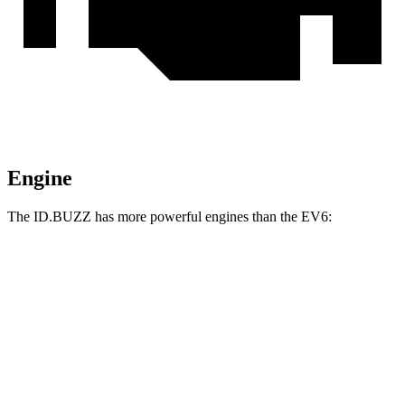
Engine
The ID.BUZZ has more powerful engines than the EV6:
Horsepower
Torque
ID.BUZZ electric motor
282 HP
413 lbs.-ft.
ID.BUZZ electric motors
335 HP
512 lbs.-ft.
EV6 Light Short Range electric motor
167 HP
258 lbs.-ft.