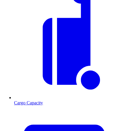
Cargo Capacity