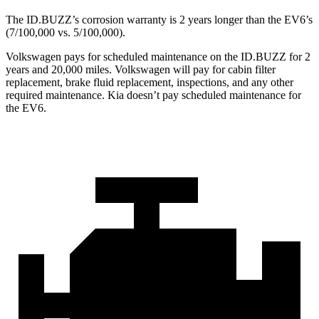
The ID.BUZZ’s corrosion warranty is 2 years longer than the EV6’s
(7/100,000 vs. 5/100,000).
Volkswagen pays for scheduled maintenance on the ID.BUZZ for 2
years and 20,000 miles. Volkswagen will pay for cabin filter
replacement, brake fluid replacement, inspections, and any other
required maintenance. Kia doesn’t pay scheduled maintenance for
the EV6.