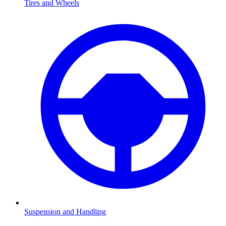
Tires and Wheels
Suspension and Handling