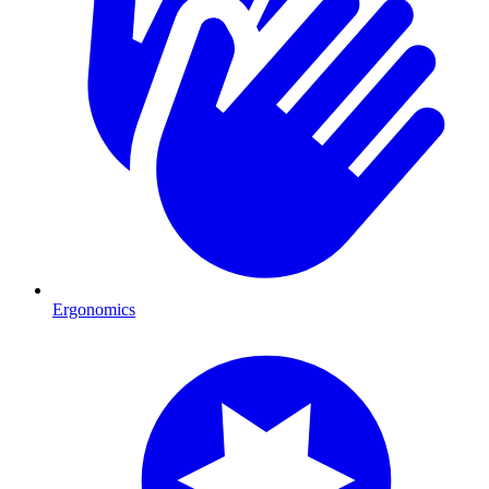
Ergonomics