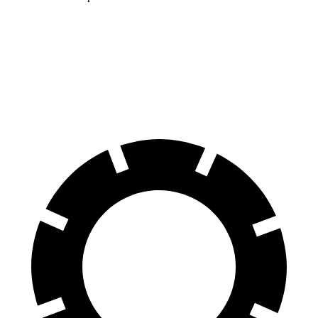
ID.BUZZ
EV6
70 to 0 MPH
165 feet
181 feet
Car and Driver