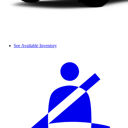
See Available Inventory