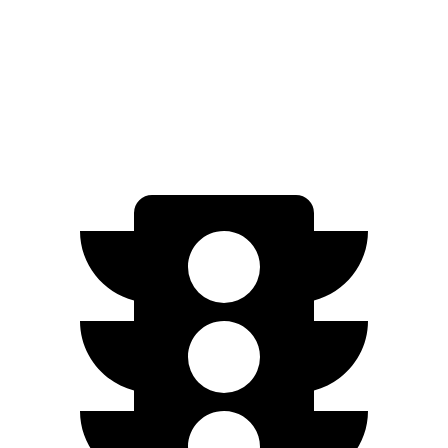
EV6 Long Range electric motor
225 HP
258 lbs.-ft.
EV6 Long Range electric motors
320 HP
446 lbs.-ft.