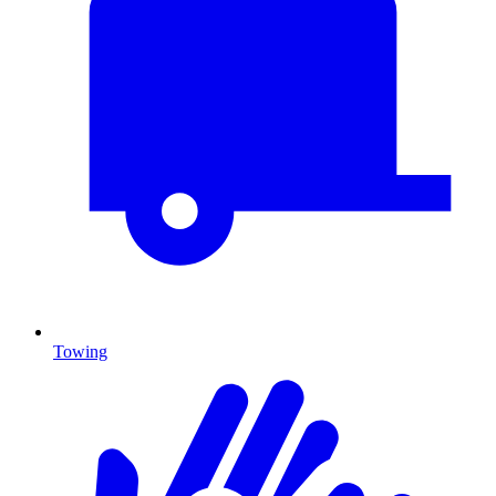
Towing