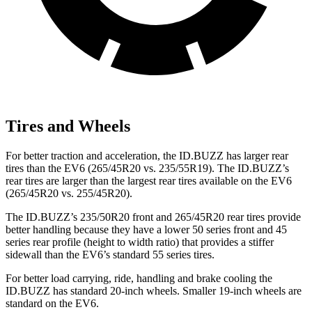
Tires and Wheels
For better traction and acceleration, the ID.BUZZ has larger rear
tires than the EV6 (265/45R20 vs. 235/55R19). The ID.BUZZ’s
rear tires are larger than the largest rear tires available on the EV6
(265/45R20 vs. 255/45R20).
The ID.BUZZ’s 235/50R20 front and 265/45R20 rear tires provide
better handling because they have a lower 50 series front and 45
series rear profile (height to width ratio) that provides a stiffer
sidewall than the EV6’s standard 55 series tires.
For better load carrying, ride, handling and brake cooling the
ID.BUZZ has standard 20-inch wheels. Smaller 19-inch wheels are
standard on
the EV6.