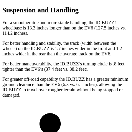
Suspension and Handling
For a smoother ride and more stable handling, the ID.BUZZ’s
wheelbase is 13.3 inches longer than on the EV6 (127.5 inches vs.
114.2 inches).
For better handling and stability, the track (width between the
wheels) on the ID.BUZZ is 1.7 inches wider in the front and 1.2
inches wider in the rear than the average track on the EV6.
For better maneuverability, the ID.BUZZ’s turning circle is .8 feet
tighter than the EV6’s (37.4 feet vs. 38.2 feet).
For greater off-road capability the ID.BUZZ has a greater minimum
ground clearance than the EV6 (6.3 vs. 6.1 inches), allowing the
ID.BUZZ to travel over rougher terrain without being stopped or
damaged.