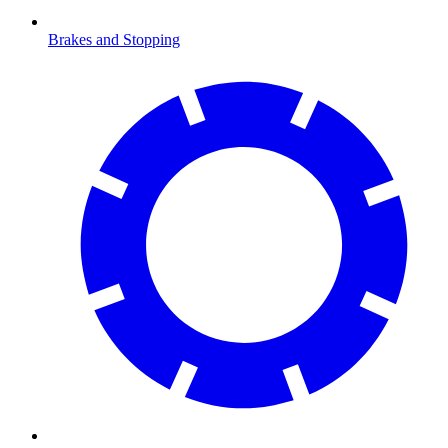
Brakes and Stopping