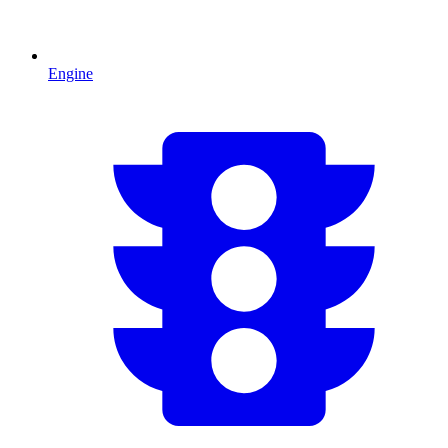
Engine