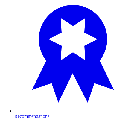
Recommendations