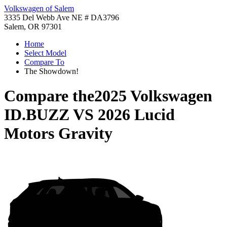
Volkswagen of Salem
3335 Del Webb Ave NE # DA3796
Salem, OR 97301
Home
Select Model
Compare To
The Showdown!
Compare the
2025 Volkswagen
ID.BUZZ
VS
2026 Lucid
Motors Gravity