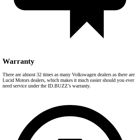
Warranty
There
are almost 32 times as many Volkswagen dealers as there are
Lucid Motors dealers, which makes it much easier should you ever
need service under the ID.BUZZ’s warranty.