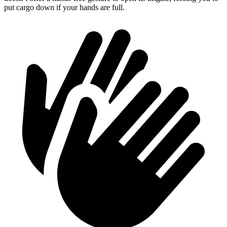
put cargo down if your hands are full.