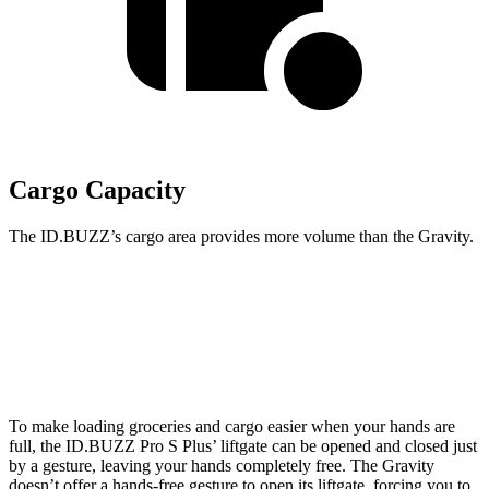
Cargo Capacity
The ID.BUZZ’s cargo area provides more volume than the Gravity.
ID.BUZZ
Gravity
Second Seat Folded
145.5 cubic feet
114.3 cubic feet
To make loading groceries and cargo easier when your hands are
full, the ID.BUZZ Pro S Plus’ liftgate can be opened and closed just
by a gesture, leaving your hands completely free. The Gravity
doesn’t offer a hands-free gesture to open its liftgate, forcing you to