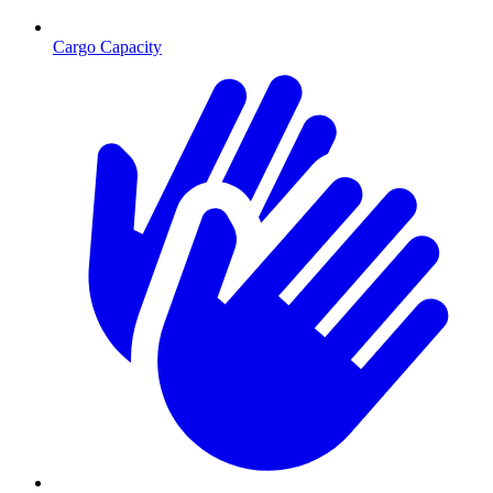
Cargo Capacity