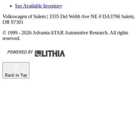
See Available Inventory
Volkswagen of Salem
| 3335 Del Webb Ave NE # DA3796 Salem,
OR 97301
© 1999 - 2026 Advanta-STAR Automotive Research. All rights
reserved.
Back to Top