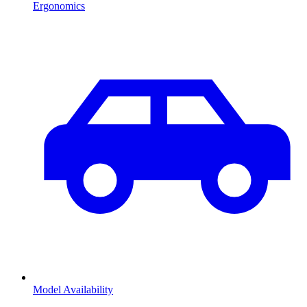
Ergonomics
Model Availability