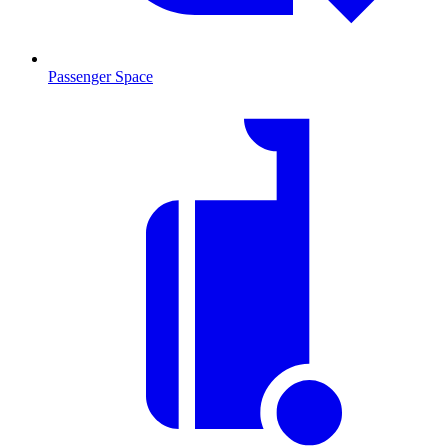
Passenger Space