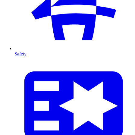
Safety