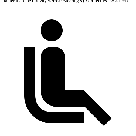
tighter than the Gravity w/Rear Steering’s (37.4 feet vs. 38.4 feet).