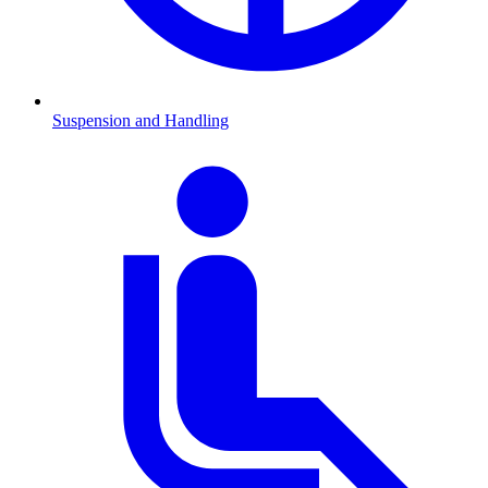
Suspension and Handling