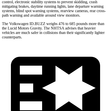
control, electronic stability systems to prevent skidding, crash
mitigating brakes, daytime running lights, lane departure warning
systems, blind spot warning systems, rearview cameras, rear cross-
path warning and available around view monitors.
The Volkswagen ID.BUZZ weighs 476 to 685 pounds more than
the Lucid Motors Gravity. The NHTSA advises that heavier
vehicles are much safer in collisions than their significantly lighter
counterparts.