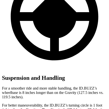
Suspension and Handling
For a smoother ride and more stable handling, the ID.BUZZ’s
wheelbase is 8 inches longer than on the Gravity (127.5 inches vs.
119.5 inches).
For better maneuverability, the ID.BUZZ’s turning circle is 1 foot