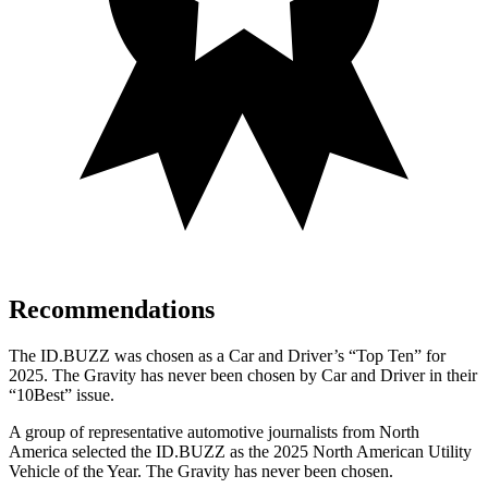
Recommendations
The ID.BUZZ was chosen as a
Car and Driver
’s “Top Ten” for
2025.
The Gravity has never been chosen by
Car and Driver
in their
“10Best” issue.
A group of representative automotive journalists from North
America selected the ID.BUZZ as the 2025 North American Utility
Vehicle of the Year. The Gravity has never been chosen.