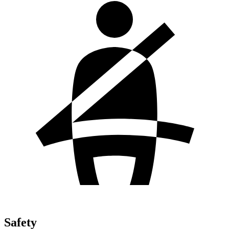
Safety