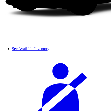
See Available Inventory