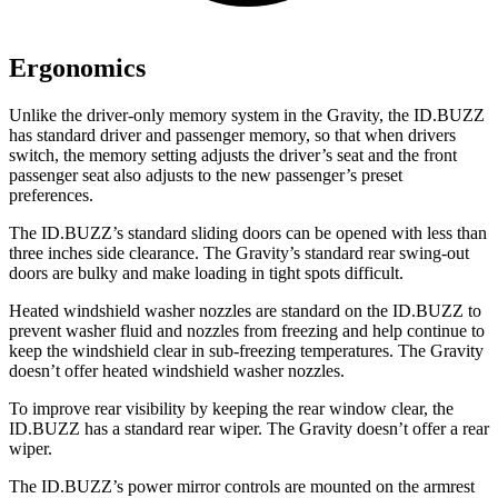
Ergonomics
Unlike the driver-only memory system in the Gravity, the ID.BUZZ
has standard driver and passenger memory, so that when drivers
switch, the memory setting adjusts the driver’s seat and the front
passenger seat also adjusts to the new passenger’s preset
preferences.
The ID.BUZZ’s standard sliding doors can be opened with less than
three inches side clearance. The Gravity’s standard rear swing-out
doors are bulky and make loading in tight spots difficult.
Heated windshield washer nozzles are standard on the ID.BUZZ to
prevent washer fluid and nozzles from freezing and help continue to
keep the windshield clear in sub-freezing temperatures. The Gravity
doesn’t offer heated windshield washer nozzles.
To improve rear visibility by keeping the rear window clear, the
ID.BUZZ has a standard rear wiper. The Gravity doesn’t offer a rear
wiper.
The ID.BUZZ’s power mirror controls are mounted on the armrest