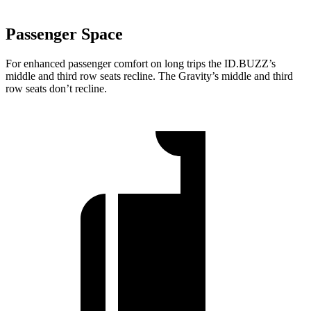
Passenger Space
For enhanced passenger comfort on long trips the ID.BUZZ’s
middle and third row seats recline. The Gravity’s middle and third
row seats don’t recline.