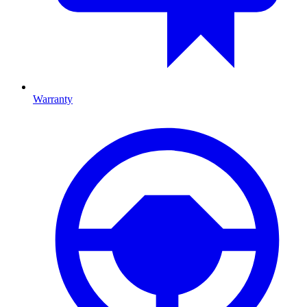
Warranty