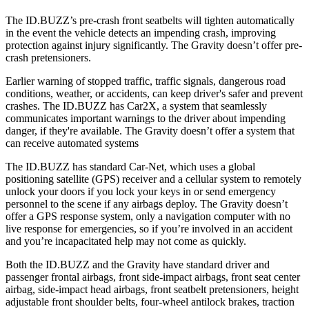
The ID.BUZZ’s pre-crash front seatbelts will tighten automatically
in the event the vehicle detects an impending crash, improving
protection against injury significantly. The Gravity doesn’t offer pre-
crash pretensioners.
Earlier warning of stopped traffic, traffic signals, dangerous road
conditions, weather, or accidents, can keep driver's safer and prevent
crashes. The ID.BUZZ has Car2X, a system that seamlessly
communicates important warnings to the driver about impending
danger, if they're available. The Gravity doesn’t offer a system that
can receive automated systems
The ID.BUZZ has standard Car-Net, which uses a global
positioning satellite (GPS) receiver and a cellular system to remotely
unlock your doors if you lock your keys in or send emergency
personnel to the scene if any airbags deploy. The Gravity doesn’t
offer a GPS response system, only a navigation computer with no
live response for emergencies, so if you’re involved in an accident
and you’re incapacitated help may not come as quickly.
Both the ID.BUZZ and the Gravity have standard driver and
passenger frontal airbags, front side-impact airbags, front seat center
airbag, side-impact head airbags, front seatbelt pretensioners, height
adjustable front shoulder belts, four-wheel antilock brakes, traction