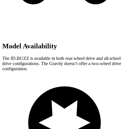
Model Availability
The ID.BUZZ is available in both rear-wheel drive and all-wheel
drive configurations. The Gravity doesn’t offer a two-wheel drive
configuration.