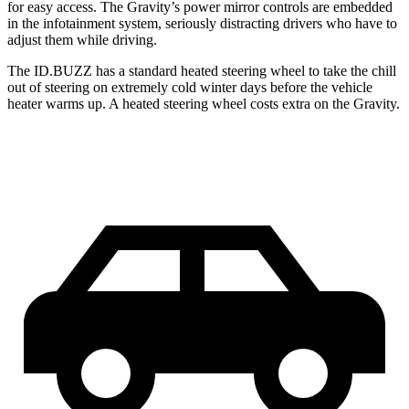
for easy access. The Gravity’s power mirror controls are embedded
in the infotainment system, seriously distracting drivers who have to
adjust them while driving.
The ID.BUZZ has a standard heated steering wheel to take the chill
out of steering on extremely cold winter days before the vehicle
heater warms up. A heated steering wheel costs extra on the Gravity.