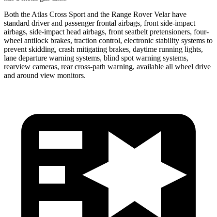
Both the Atlas Cross Sport and the Range Rover Velar have
standard driver and passenger frontal airbags, front side-impact
airbags, side-impact head airbags, front seatbelt pretensioners, four-
wheel antilock brakes, traction control, electronic stability systems to
prevent skidding, crash mitigating brakes, daytime running lights,
lane departure warning systems, blind spot warning systems,
rearview cameras, rear cross-path warning, available all wheel drive
and around view monitors.