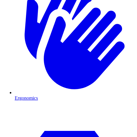
Ergonomics