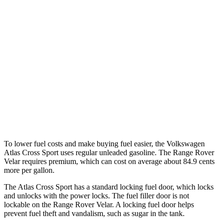
Atlas Cross Sport
FWD
2.0 turbo 4-cyl.
20 city/27 hwy
AWD
2.0 turbo 4-cyl.
20 city/26 hwy
Range Rover Velar
AWD
3.0 turbo/supercharged 6-cyl. Hybrid
19 city/25 hwy
To lower fuel costs and make buying fuel easier, the Volkswagen
Atlas Cross Sport uses regular unleaded gasoline. The Range Rover
Velar requires premium, which can cost on average about 84.9 cents
more per gallon.
The Atlas Cross Sport has a standard locking fuel
door, which
locks
and unlocks with the power locks. The fuel filler door is not
lockable on the Range Rover Velar. A locking fuel door helps
prevent fuel theft and vandalism, such as sugar in the tank.