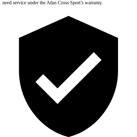
need service under the Atlas Cross Sport’s warranty.