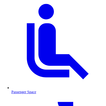
Passenger Space