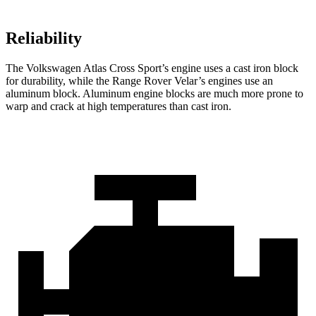
Reliability
The Volkswagen Atlas Cross Sport’s engine uses a cast iron block
for durability, while the Range Rover Velar’s engines use an
aluminum block. Aluminum engine blocks are much more prone to
warp and crack at high temperatures than cast iron.