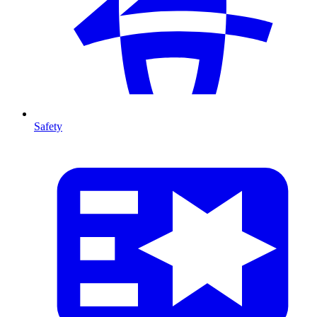
Safety