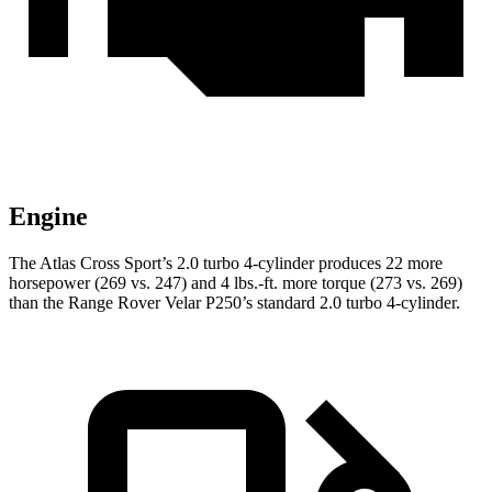
Engine
The Atlas Cross Sport’s 2.0 turbo 4-cylinder produces 22 more
horsepower (269 vs. 247) and 4 lbs.-ft. more torque (273 vs. 269)
than the Range Rover Velar P250’s standard 2.0 turbo 4-cylinder.