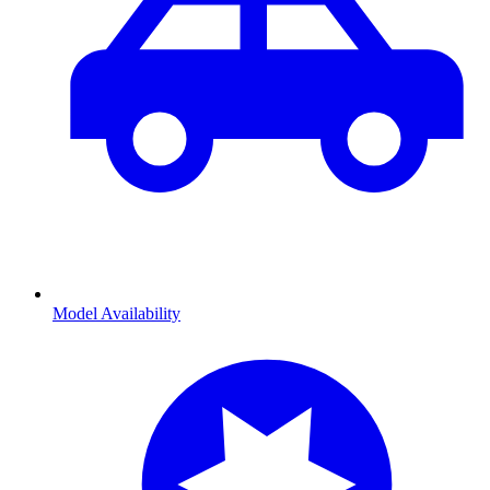
Model Availability