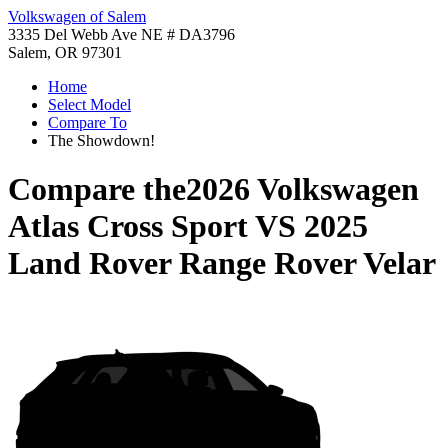
Volkswagen of Salem
3335 Del Webb Ave NE # DA3796
Salem, OR 97301
Home
Select Model
Compare To
The Showdown!
Compare the
2026 Volkswagen
Atlas Cross Sport
VS
2025
Land Rover Range Rover Velar