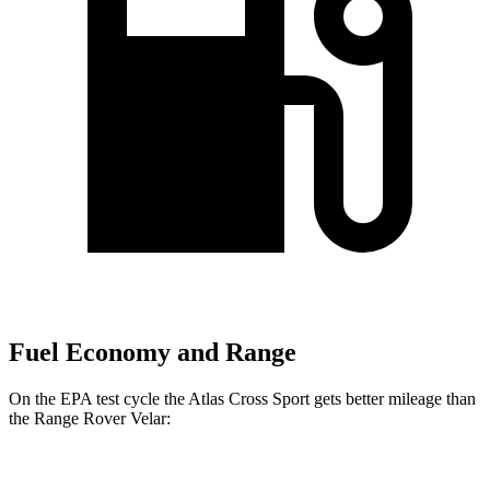
Fuel Economy and Range
On the EPA test cycle the Atlas Cross Sport gets better mileage than
the Range Rover Velar:
MPG