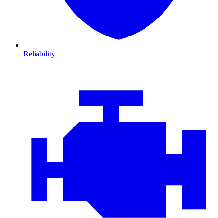
Reliability