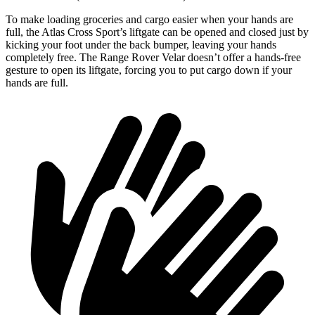
To make loading groceries and cargo easier when your hands are
full, the Atlas Cross Sport’s liftgate can be opened and closed just by
kicking your foot under the back bumper, leaving your hands
completely free. The Range Rover Velar doesn’t offer a hands-free
gesture to open its liftgate, forcing you to put cargo down if your
hands are full.