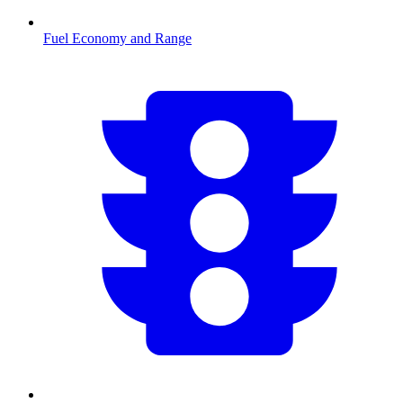
Fuel Economy and Range