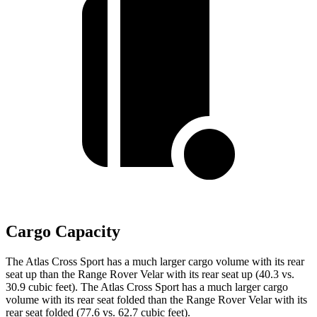
Cargo Capacity
The Atlas Cross Sport has a much larger cargo volume with its rear
seat up than the Range Rover Velar with its rear seat up (40.3 vs.
30.9 cubic feet). The Atlas Cross Sport has a much larger cargo
volume with its rear seat folded than the Range Rover Velar with its
rear seat folded (77.6 vs. 62.7 cubic feet).