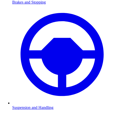
Brakes and Stopping
Suspension and Handling