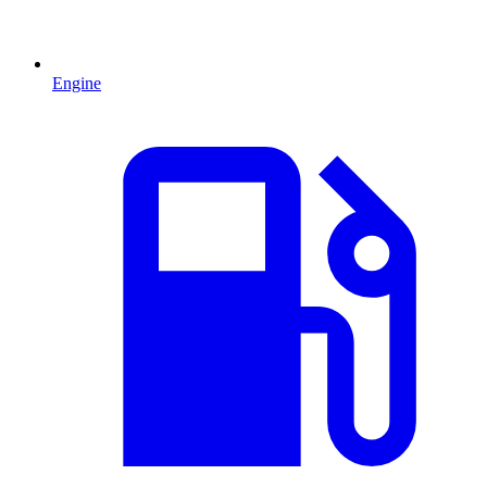
Engine