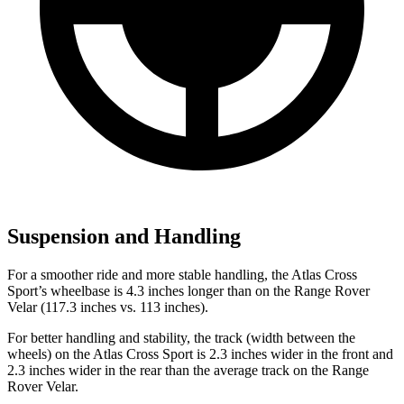
Suspension and Handling
For a smoother ride and more stable handling, the Atlas Cross
Sport’s wheelbase is 4.3 inches longer than on the Range Rover
Velar (117.3 inches vs. 113 inches).
For better handling and stability, the track (width between the
wheels) on the Atlas Cross Sport is 2.3 inches wider in the front and
2.3 inches wider in the rear than the average track on the Range
Rover Velar.