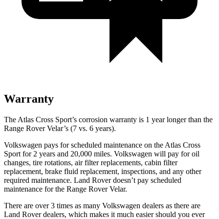
Warranty
The Atlas Cross Sport’s corrosion warranty is 1 year longer than the
Range Rover Velar’s (7 vs. 6 years).
Volkswagen pays for scheduled maintenance on the Atlas Cross
Sport for 2 years and 20,000 miles. Volkswagen will pay for oil
changes, tire rotations, air filter replacements, cabin filter
replacement, brake fluid replacement, inspections, and any other
required maintenance. Land Rover doesn’t pay scheduled
maintenance for the Range Rover Velar.
There are over 3 times as many Volkswagen dealers as there are
Land Rover dealers, which makes it much easier should you ever