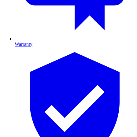
Warranty