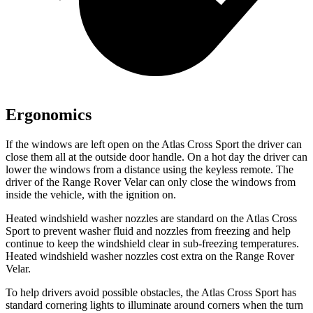
Ergonomics
If the windows are left open on the Atlas Cross Sport the driver can
close them all at the outside door handle. On a hot day the driver can
lower the windows from a distance using the keyless remote. The
driver of the Range Rover Velar can only close the windows from
inside the vehicle, with the ignition on.
Heated windshield washer nozzles are standard on the Atlas Cross
Sport to prevent washer fluid and nozzles from freezing and help
continue to keep the windshield clear in sub-freezing temperatures.
Heated windshield washer nozzles cost extra on the Range Rover
Velar.
To help drivers avoid possible obstacles, the Atlas Cross Sport has
standard cornering lights to illuminate around corners when the turn