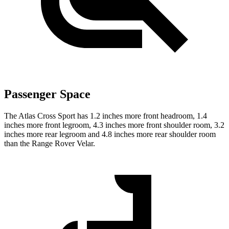
Passenger Space
The Atlas Cross Sport has 1.2 inches more front headroom, 1.4
inches more front legroom, 4.3 inches more front shoulder room, 3.2
inches more rear legroom and 4.8 inches more rear shoulder room
than the Range Rover Velar.