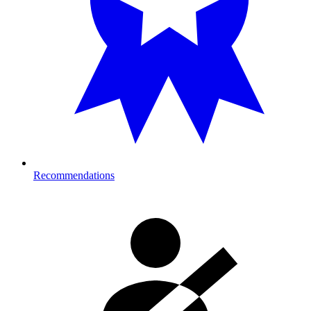
Recommendations