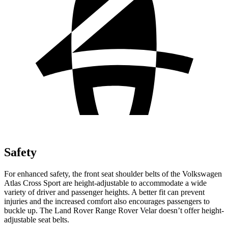
Safety
For enhanced safety, the front seat shoulder belts of the Volkswagen
Atlas Cross Sport are height-adjustable to accommodate a wide
variety of driver and passenger heights. A better fit can prevent
injuries and the increased comfort also encourages passengers to
buckle up. The Land Rover Range Rover Velar doesn’t offer height-
adjustable seat belts.