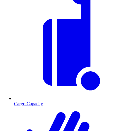
Cargo Capacity