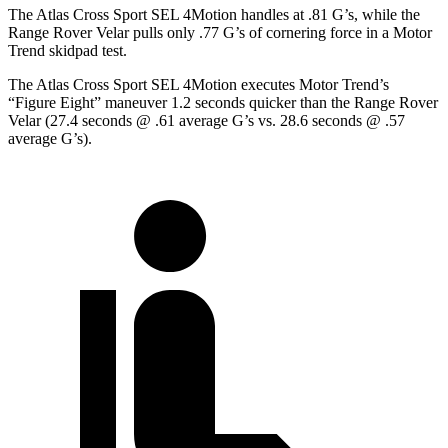
The Atlas Cross Sport SEL 4Motion handles at .81 G’s, while the
Range Rover Velar pulls only .77 G’s of cornering force in a
Motor
Trend
skidpad test.
The Atlas Cross Sport SEL 4Motion executes
Motor Trend
’s
“Figure Eight” maneuver 1.2 seconds quicker than the Range Rover
Velar (27.4 seconds @ .61 average G’s vs. 28.6 seconds @ .57
average G’s).