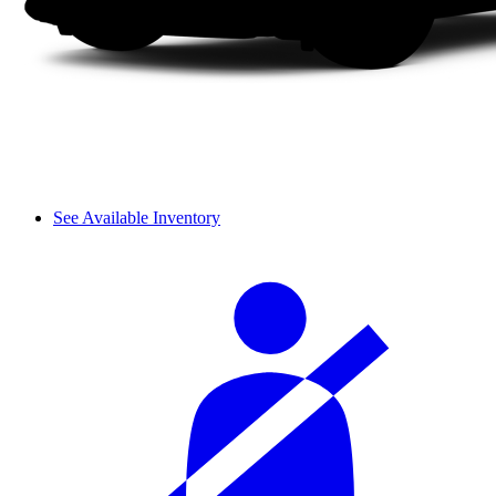
See Available Inventory