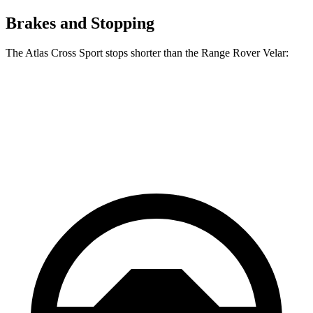
Brakes and Stopping
The Atlas Cross Sport stops shorter than the Range Rover Velar:
Atlas Cross Sport
Range Rover Velar
60 to 0 MPH
121 feet
128 feet
Motor Trend