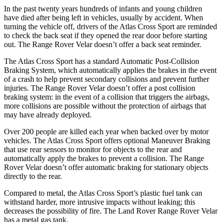
In the past twenty years hundreds of infants and young children
have died after being left in vehicles, usually by accident. When
turning the vehicle off, drivers of the Atlas Cross Sport are reminded
to check the back seat if they opened the rear door before starting
out. The Range Rover Velar doesn’t offer a back seat reminder.
The Atlas Cross Sport has a standard Automatic Post-Collision
Braking System, which automatically applies the brakes in the event
of a crash to help prevent secondary collisions and prevent further
injuries. The Range Rover Velar doesn’t offer a post collision
braking system: in the event of a collision that triggers the airbags,
more collisions are possible without the protection of airbags that
may have already deployed.
Over 200 people are killed each year when backed over by motor
vehicles. The Atlas Cross Sport offers optional Maneuver Braking
that use rear sensors to monitor for objects to the rear and
automatically apply the brakes to prevent a collision. The Range
Rover Velar doesn’t offer automatic braking for stationary objects
directly to the rear.
Compared to metal, the Atlas Cross Sport’s plastic fuel tank can
withstand harder, more intrusive impacts without leaking; this
decreases the possibility of fire. The Land Rover Range Rover Velar
has a metal gas tank.