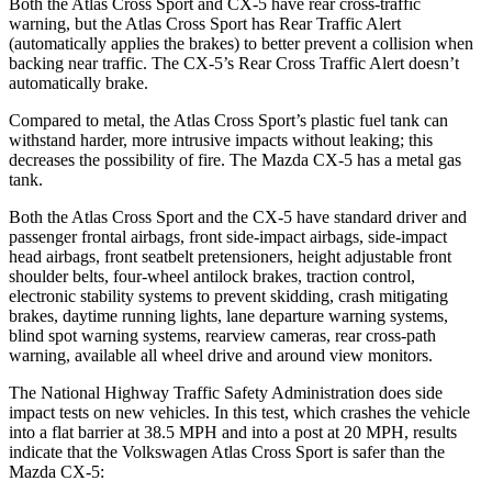
Both the Atlas Cross Sport and CX-5 have rear cross-traffic
warning, but the Atlas Cross Sport has Rear Traffic Alert
(automatically applies the brakes) to better prevent a collision when
backing near traffic. The CX-5’s Rear Cross Traffic Alert doesn’t
automatically brake.
Compared to metal, the Atlas Cross Sport’s plastic fuel tank can
withstand harder, more intrusive impacts without leaking; this
decreases the possibility of fire. The Mazda CX-5 has a metal gas
tank.
Both the Atlas Cross Sport and the CX-5 have standard driver and
passenger frontal airbags, front side-impact airbags, side-impact
head airbags, front seatbelt pretensioners, height adjustable front
shoulder belts, four-wheel antilock brakes, traction control,
electronic stability systems to prevent skidding, crash mitigating
brakes, daytime running lights, lane departure warning systems,
blind spot warning systems, rearview cameras, rear cross-path
warning, available all wheel drive and around view monitors.
The National Highway Traffic Safety Administration does side
impact tests on new vehicles. In this test, which crashes the vehicle
into a flat barrier at 38.5 MPH and into a post at 20 MPH, results
indicate that the Volkswagen Atlas Cross Sport is safer than the
Mazda CX-5: