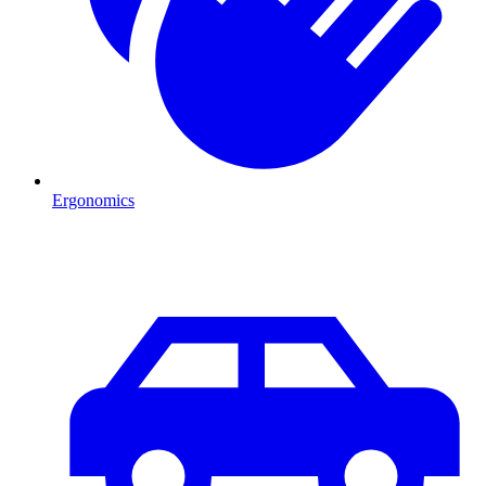
Ergonomics