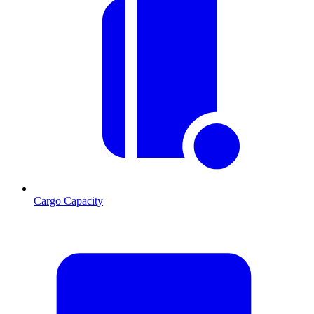
Cargo Capacity