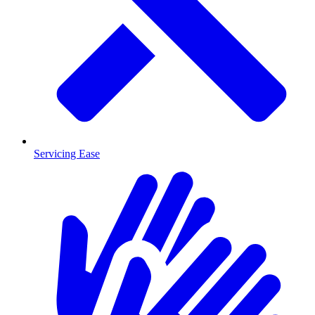
Servicing Ease