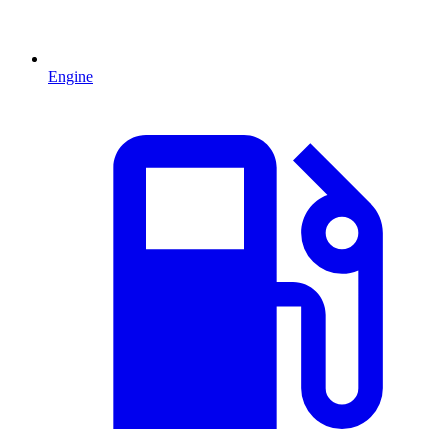
Engine