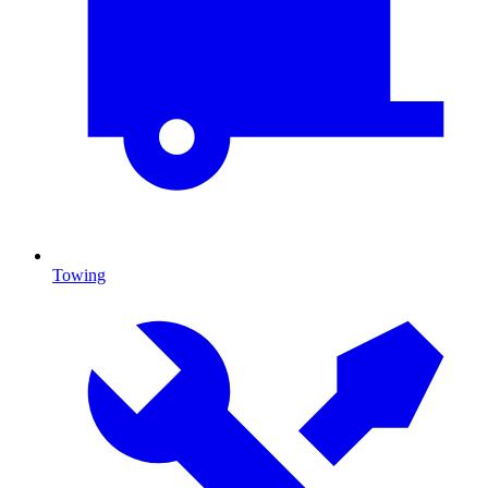
Towing