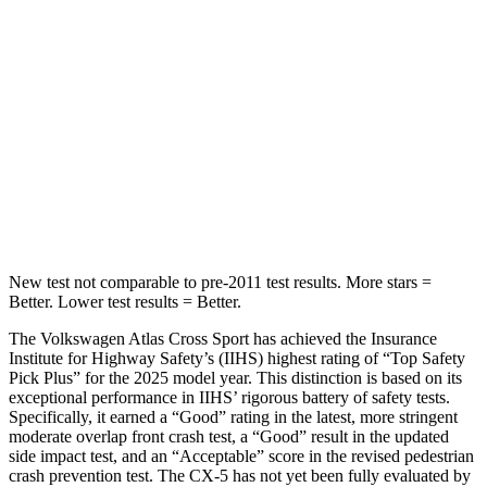
Spine Acceleration
35 G’s
65 G’s
Into Pole
STARS
5 Stars
5 Stars
Max Damage Depth
13 inches
13 inches
HIC
309
449
New test not comparable to pre-2011 test results. More stars =
Better. Lower test results = Better.
The Volkswagen Atlas Cross Sport has achieved the Insurance
Institute for Highway Safety’s (IIHS) highest rating of “Top Safety
Pick Plus” for the 2025 model year. This distinction is based on its
exceptional performance in IIHS’ rigorous battery of safety tests.
Specifically, it earned a “Good” rating in the latest, more stringent
moderate overlap front crash test, a “Good” result in the updated
side impact test, and an “Acceptable” score in the revised pedestrian
crash prevention test. The CX-5 has not yet been fully evaluated by