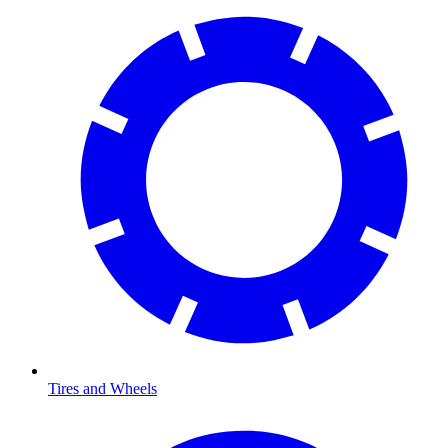
Tires and Wheels