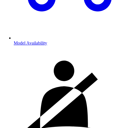
Model Availability