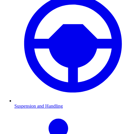
Suspension and Handling