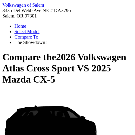
Volkswagen of Salem
3335 Del Webb Ave NE # DA3796
Salem, OR 97301
Home
Select Model
Compare To
The Showdown!
Compare the
2026 Volkswagen
Atlas Cross Sport
VS
2025
Mazda CX-5