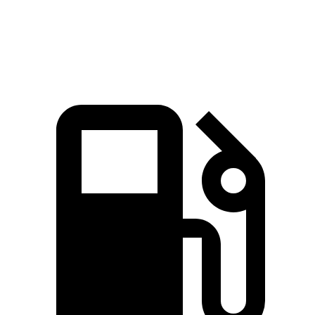
Speed in 1/4 Mile
90 MPH
78.3 MPH