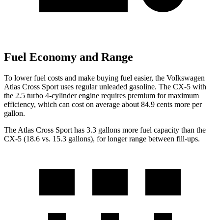
Fuel Economy and Range
To lower fuel costs and make buying fuel easier, the Volkswagen
Atlas Cross Sport uses regular unleaded gasoline. The CX-5 with
the 2.5 turbo 4-cylinder engine requires premium for maximum
efficiency, which can cost on average about 84.9 cents more per
gallon.
The Atlas Cross Sport has 3.3 gallons more fuel capacity than the
CX-5 (18.6 vs. 15.3 gallons), for longer range between fill-ups.