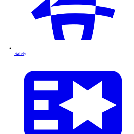
Safety