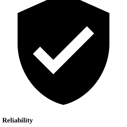
Reliability