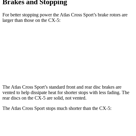
Brakes and Stopping
For better stopping power the Atlas Cross Sport’s brake rotors are
larger than those on the CX-5:
Atlas Cross Sport
CX-5
CX-5 Turbo
Front Rotors
13.2 inches
11.7 inches
12.6 inches
Rear Rotors
12.2 inches
11.9 inches
11.9 inches
The Atlas Cross Sport’s standard front and rear disc brakes are
vented to help dissipate heat for shorter stops with less fading. The
rear discs on the CX-5 are solid, not vented.
The Atlas Cross Sport stops much shorter than the CX-5:
Atlas Cross Sport
CX-5