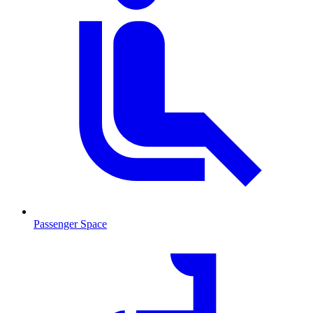
Passenger Space