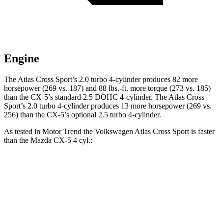
Engine
The Atlas Cross Sport’s 2.0 turbo 4-cylinder produces 82 more
horsepower (269 vs. 187) and 88 lbs.-ft. more torque (273 vs. 185)
than the CX-5’s standard 2.5 DOHC 4-cylinder. The Atlas Cross
Sport’s 2.0 turbo 4-cylinder produces 13 more horsepower (269 vs.
256) than the CX-5’s optional 2.5 turbo 4-cylinder.
As tested in
Motor Trend
the Volkswagen Atlas Cross Sport is faster
than the Mazda CX-5 4 cyl.:
Atlas Cross Sport
CX-5
Zero to 60 MPH
7.7 sec
8.7 sec
Quarter Mile
15.9 sec
16.7 sec