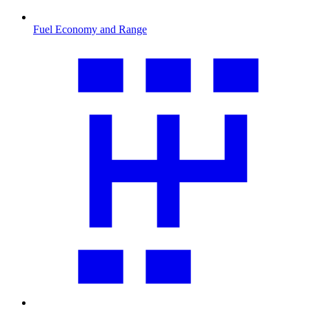
Fuel Economy and Range