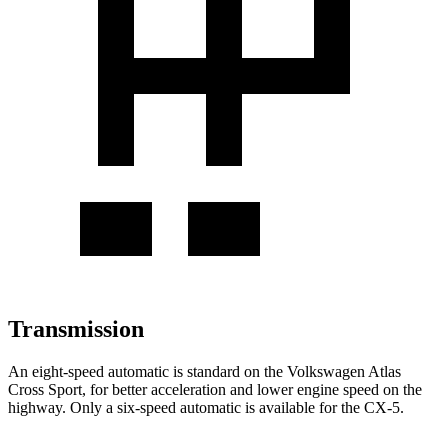
Transmission
An eight-speed automatic is standard on the Volkswagen Atlas
Cross Sport, for better acceleration and lower engine speed on the
highway. Only a six-speed automatic is available for the CX-5.