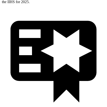
the IIHS for 2025.