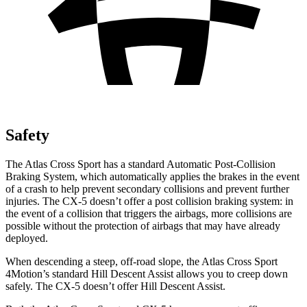
Safety
The Atlas Cross Sport has a standard Automatic Post-Collision
Braking System, which automatically applies the brakes in the event
of a crash to help prevent secondary collisions and prevent further
injuries. The CX-5 doesn’t offer a post collision braking system: in
the event of a collision that triggers the airbags, more collisions are
possible without the protection of airbags that may have already
deployed.
When descending a steep, off-road slope, the Atlas Cross Sport
4Motion’s standard Hill Descent Assist allows you to creep down
safely. The CX-5 doesn’t offer Hill Descent Assist.