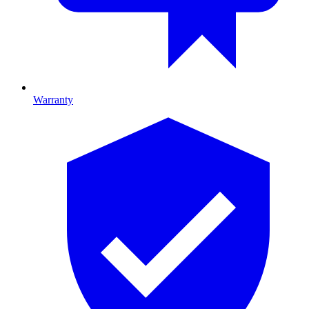
Warranty