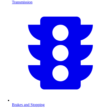
Transmission
Brakes and Stopping