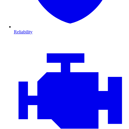
Reliability