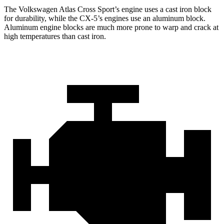
The Volkswagen Atlas Cross Sport’s engine uses a cast iron block
for durability, while the CX-5’s engines use an aluminum block.
Aluminum engine blocks are much more prone to warp and crack at
high temperatures than cast iron.