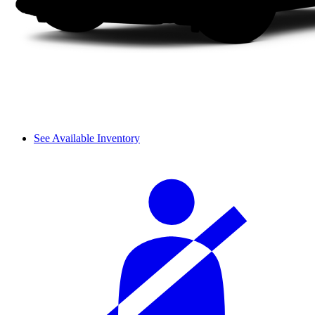
See Available Inventory