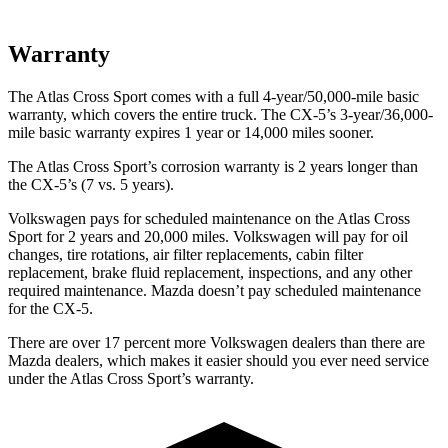
Warranty
The Atlas Cross Sport comes with a full 4-year/50,000-mile basic
warranty, which covers the entire truck. The CX-5’s 3-year/36,000-
mile basic warranty expires 1 year or 14,000 miles sooner.
The Atlas Cross Sport’s corrosion warranty is 2 years longer than
the CX-5’s (7 vs. 5 years).
Volkswagen pays for scheduled maintenance on the Atlas Cross
Sport for 2 years and 20,000 miles. Volkswagen will pay for oil
changes, tire rotations, air filter replacements, cabin filter
replacement, brake fluid replacement, inspections, and any other
required maintenance. Mazda doesn’t pay scheduled maintenance
for the CX-5.
There are over 17 percent more Volkswagen dealers than there are
Mazda dealers, which makes it easier should you ever need service
under the Atlas Cross Sport’s warranty.