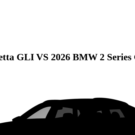
etta GLI
VS
2026 BMW 2 Series