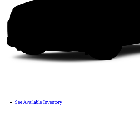
See Available Inventory