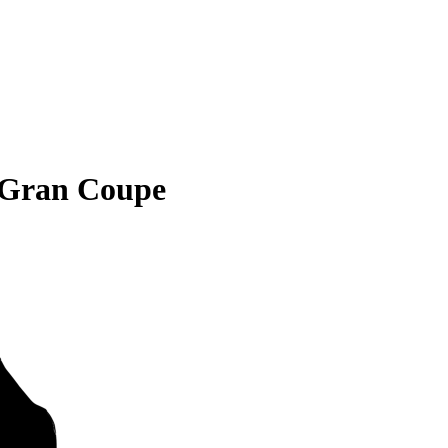
 Gran Coupe