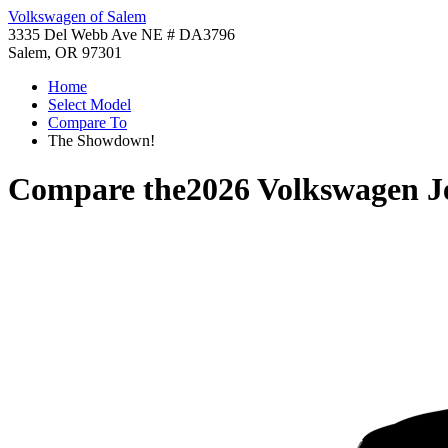
Volkswagen of Salem
3335 Del Webb Ave NE # DA3796
Salem, OR 97301
Home
Select Model
Compare To
The Showdown!
Compare the
2026 Volkswagen J