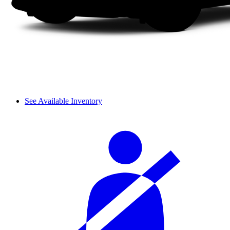
See Available Inventory