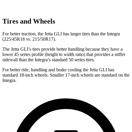
Tires and Wheels
For better traction, the Jetta GLI has larger tires than the Integra
(225/45R18 vs. 215/50R17).
The Jetta GLI’s tires provide better handling because they have a
lower 45 series profile (height to width ratio) that provides a stiffer
sidewall than the Integra’s standard 50 series tires.
For better ride, handling and brake cooling the Jetta GLI has
standard 18-inch wheels. Smaller 17-inch wheels are standard on the
Integra.