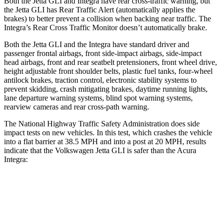
Both the Jetta GLI and Integra have rear cross-traffic warning, but
the Jetta GLI has Rear Traffic Alert (automatically applies the
brakes) to better prevent a collision when backing near traffic. The
Integra’s Rear Cross Traffic Monitor doesn’t automatically brake.
Both the Jetta GLI and the Integra have standard driver and
passenger frontal airbags, front side-impact airbags, side-impact
head airbags, front and rear seatbelt pretensioners, front wheel drive,
height adjustable front shoulder belts, plastic fuel tanks, four-wheel
antilock brakes, traction control, electronic stability systems to
prevent skidding, crash mitigating brakes, daytime running lights,
lane departure warning systems, blind spot warning systems,
rearview cameras and rear cross-path warning.
The National Highway Traffic Safety Administration does side
impact tests on new vehicles. In this test, which crashes the vehicle
into a flat barrier at 38.5 MPH and into a post at 20 MPH, results
indicate that the Volkswagen Jetta GLI is safer than the Acura
Integra:
Jetta GLI
Integra
Front Seat