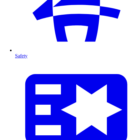
Safety