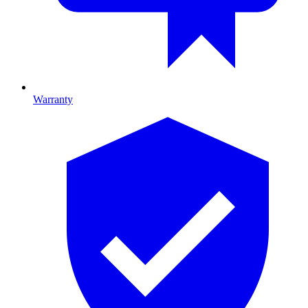
Warranty