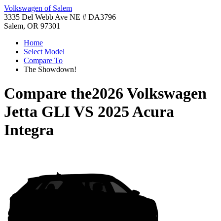
Volkswagen of Salem
3335 Del Webb Ave NE # DA3796
Salem, OR 97301
Home
Select Model
Compare To
The Showdown!
Compare the
2026 Volkswagen
Jetta GLI
VS
2025 Acura
Integra