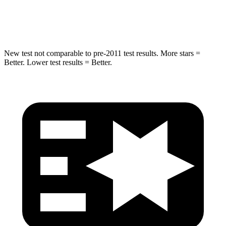
Hip Force
627 lbs.
646 lbs.
New test not comparable to pre-2011 test results. More stars =
Better. Lower test results = Better.