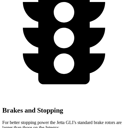
Brakes and Stopping
For better stopping power the Jetta GLI’s standard brake rotors are
larger than those on the Integra: