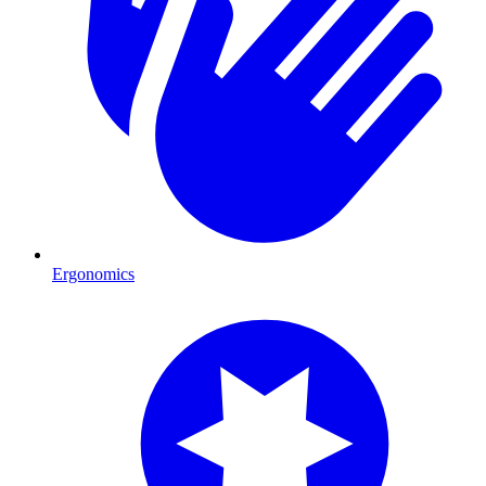
Ergonomics