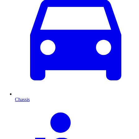
Chassis