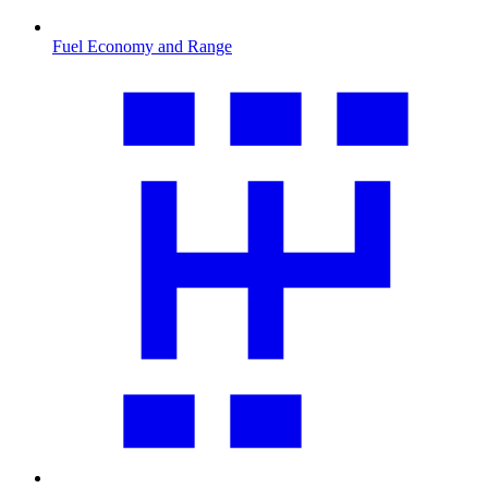
Fuel Economy and Range