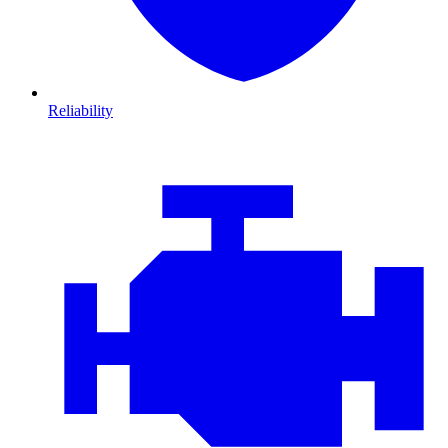
Reliability