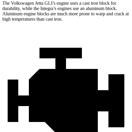
The Volkswagen Jetta GLI’s engine uses a cast iron block for
durability, while the Integra’s engines use an aluminum block.
Aluminum engine blocks are much more prone to warp and crack at
high temperatures than cast iron.