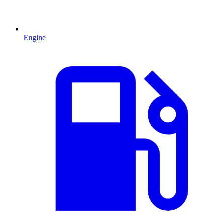
Engine