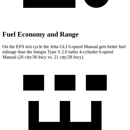
Fuel Economy and Range
On the EPA test cycle the Jetta GLI 6-speed Manual gets better fuel
mileage than the Integra Type S 2.0 turbo 4-cylinder 6-speed
Manual (26 city/36 hwy vs. 21 city/28 hwy).