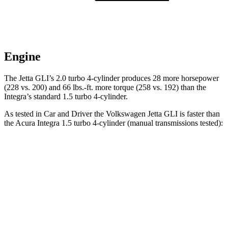
Engine
The Jetta GLI’s 2.0 turbo 4-cylinder produces 28 more horsepower
(228 vs. 200) and 66 lbs.-ft. more torque (258 vs. 192) than the
Integra’s standard 1.5 turbo 4-cylinder.
As tested in
Car and Driver
the Volkswagen Jetta GLI is faster than
the Acura Integra 1.5 turbo 4-cylinder (manual transmissions tested):
Jetta GLI
Integra
Zero to 60 MPH
6 sec
7 sec
Zero to 100 MPH
14.6 sec
17.3 sec
Quarter Mile
14.5 sec
15.3 sec