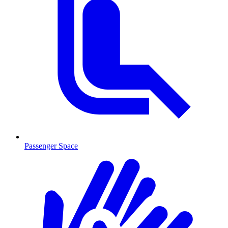
Passenger Space