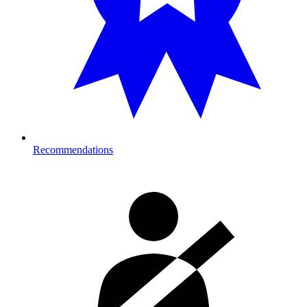
Recommendations