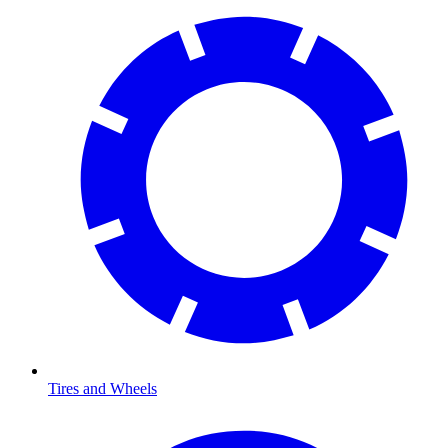
Tires and Wheels