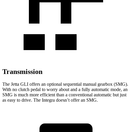
Transmission
The Jetta GLI offers an optional sequential manual gearbox (SMG).
With no clutch pedal to worry about and a fully automatic mode, an
SMG is much more efficient than a conventional automatic but just
as easy to drive. The Integra doesn’t offer an SMG.