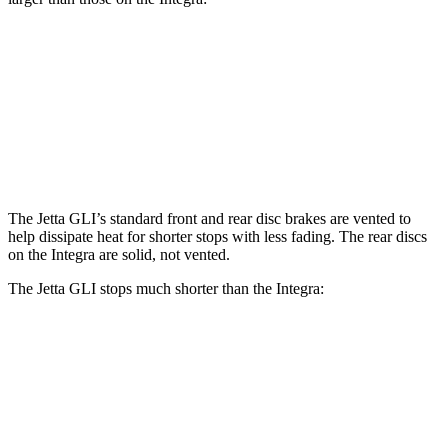
Jetta GLI
Integra
Front Rotors
13.4 inches
12.3 inches
Rear Rotors
11.8 inches
11.1 inches
The Jetta GLI’s standard front and rear disc brakes are vented to
help dissipate heat for shorter stops with less fading. The rear discs
on the Integra are solid, not vented.
The Jetta GLI stops much shorter than the Integra:
Jetta GLI
Integra
100 to 0 MPH
334 feet
358 feet
Car and Driver
70 to 0 MPH
160 feet
178 feet
Car and Driver