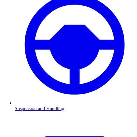
Suspension and Handling