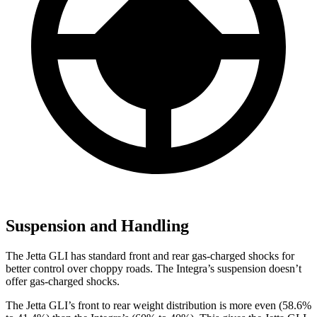
Suspension and Handling
The Jetta GLI has standard front and rear gas-charged shocks for
better control over choppy roads. The Integra’s suspension doesn’t
offer gas-charged shocks.
The Jetta GLI’s front to rear weight distribution is more even (58.6%