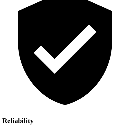
Reliability