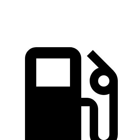
Speed in 1/4 Mile
99 MPH
93 MPH