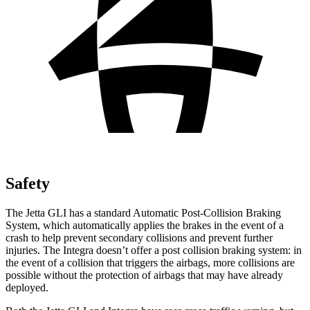
Safety
The Jetta GLI has a standard Automatic Post-Collision Braking
System, which automatically applies the brakes in the event of a
crash to help prevent secondary collisions and prevent further
injuries. The Integra doesn’t offer a post collision braking system: in
the event of a collision that triggers the airbags, more collisions are
possible without the protection of airbags that may have already
deployed.