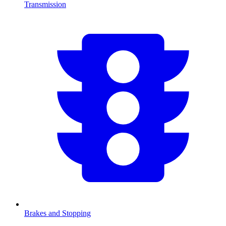
Transmission
Brakes and Stopping