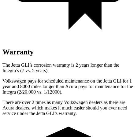
Warranty
The Jetta GLI’s corrosion warranty is 2 years longer than the
Integra’s (7 vs. 5 years).
Volkswagen pays for scheduled maintenance on the Jetta GLI for 1
year and 8000 miles longer than Acura pays for maintenance for the
Integra (2/20,000 vs. 1/12000).
There are over 2 times as many Volkswagen dealers as there are
Acura dealers, which makes it much easier should you ever need
service under the Jetta GLI’s warranty.