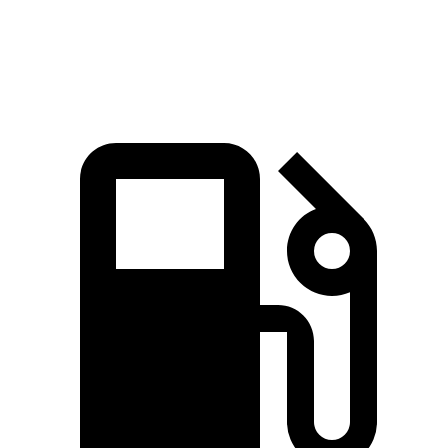
Speed in 1/4 Mile
101 MPH
99 MPH