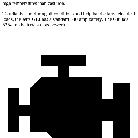
high temperatures than cast iron.
To reliably start during all conditions and help handle large electrical
loads, the Jetta GLI has a standard 540-amp battery. The Giulia’s
525-amp battery isn’t as powerful.