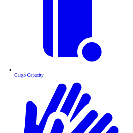
Cargo Capacity