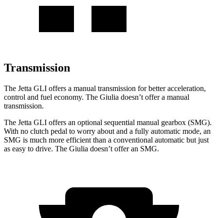
Transmission
The Jetta GLI offers a manual transmission for better acceleration,
control and fuel economy. The Giulia doesn’t offer a manual
transmission.
The Jetta GLI offers an optional sequential manual gearbox (SMG).
With no clutch pedal to worry about and a fully automatic mode, an
SMG is much more efficient than a conventional automatic but just
as easy to drive. The Giulia doesn’t offer an SMG.