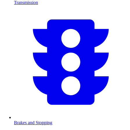
Transmission
Brakes and Stopping