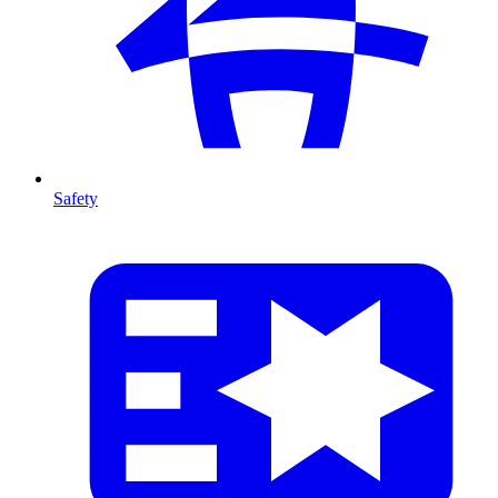
Safety