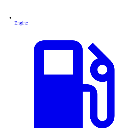
Engine