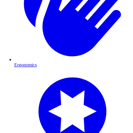
Ergonomics