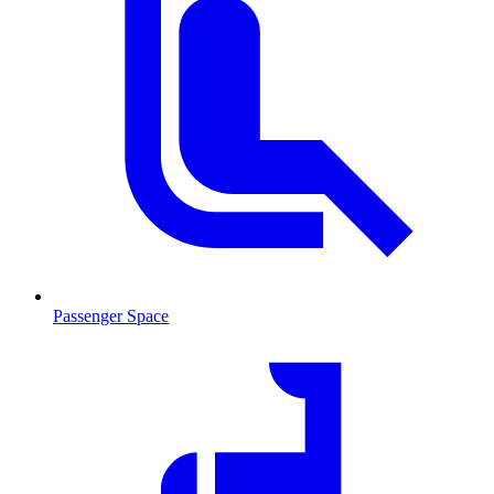
Passenger Space