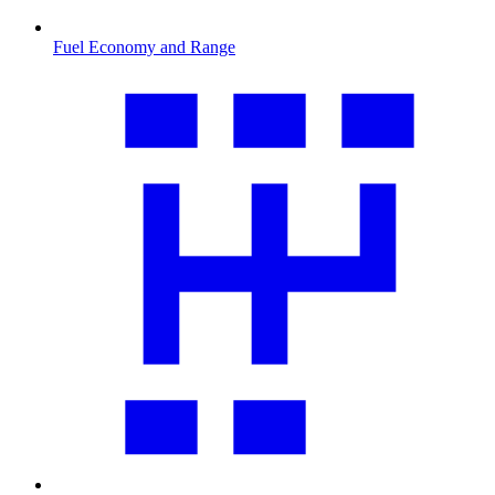
Fuel Economy and Range