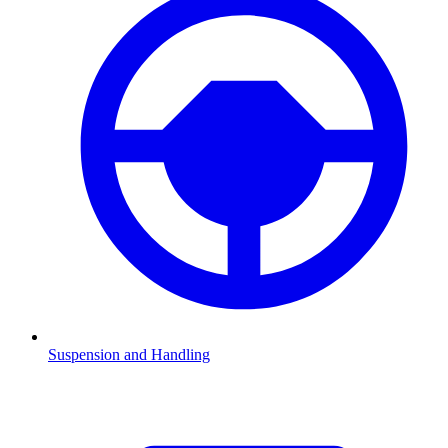
Suspension and Handling