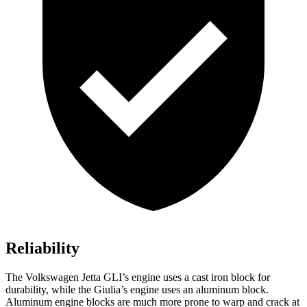
Reliability
The Volkswagen Jetta GLI’s engine uses a cast iron block for
durability, while the Giulia’s engine uses an aluminum block.
Aluminum engine blocks are much more prone to warp and crack at