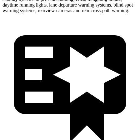
daytime running lights, lane departure warning systems, blind spot
warning systems, rearview cameras and rear cross-path warning.