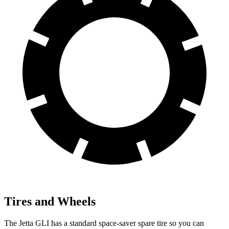
Tires and Wheels
The Jetta GLI has a standard space-saver spare tire so you can