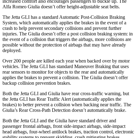
increased comfort also encourages passengers to buckle up. The
Alfa Romeo Giulia doesn’t offer height-adjustable seat belts.
The Jetta GLI has a standard Automatic Post-Collision Braking
System, which automatically applies the brakes in the event of a
crash to help prevent secondary collisions and prevent further
injuries. The Giulia doesn’t offer a post collision braking system: in
the event of a collision that triggers the airbags, more collisions are
possible without the protection of airbags that may have already
deployed.
Over 200 people are killed each year when backed over by motor
vehicles. The Jetta GLI has standard Maneuver Braking that uses
rear sensors to monitor for objects to the rear and automatically
applies the brakes to prevent a collision. The Giulia doesn’t offer
backup collision prevention brakes.
Both the Jetta GLI and Giulia have rear cross-traffic warning, but
the Jetta GLI has Rear Traffic Alert (automatically applies the
brakes) to better prevent a collision when backing near traffic. The
Giulia’s Rear Cross-Path Detection doesn’t automatically brake.
Both the Jetta GLI and the Giulia have standard driver and
passenger frontal airbags, front side-impact airbags, side-impact
head airbags, four-wheel antilock brakes, traction control, electronic
stability systems to prevent skidding, crash mitigating brakes,