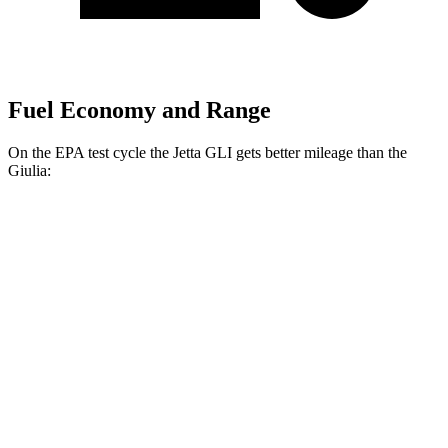
Fuel Economy and Range
On the EPA test cycle the Jetta GLI gets better mileage than the
Giulia:
MPG
Jetta GLI
FWD
Manual
2.0 turbo 4-cyl.
26 city/36 hwy
Auto
2.0 turbo 4-cyl.
26 city/35 hwy
Giulia