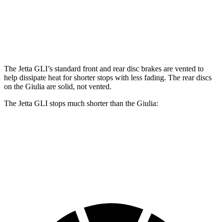
Jetta GLI
Giulia
Front Rotors
13.4 inches
13 inches
The Jetta GLI’s standard front and rear disc brakes are vented to
help dissipate heat for shorter stops with less fading. The rear discs
on the Giulia are solid, not vented.
The Jetta GLI stops much shorter than the Giulia:
Jetta GLI
Giulia
70 to 0 MPH
160 feet
186 feet
Car and Driver