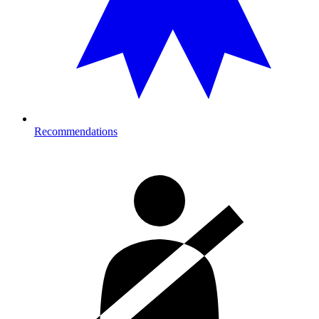
Recommendations