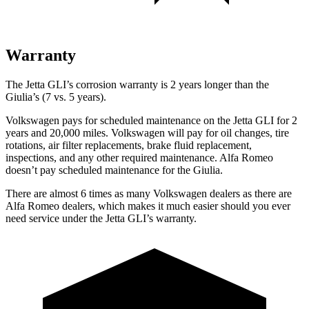
Warranty
The Jetta GLI’s corrosion warranty is 2 years longer than the
Giulia’s (7 vs. 5 years).
Volkswagen pays for scheduled maintenance on the Jetta GLI for 2
years and 20,000 miles. Volkswagen will pay for oil changes, tire
rotations, air filter replacements, brake fluid replacement,
inspections, and any other required maintenance. Alfa Romeo
doesn’t pay scheduled maintenance for the Giulia.
There are almost 6 times as many Volkswagen dealers as there are
Alfa Romeo dealers, which makes it much easier should you ever
need service under the Jetta GLI’s warranty.