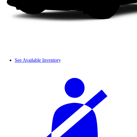
See Available Inventory