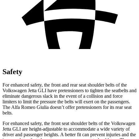
Safety
For enhanced safety, the front and rear seat shoulder belts of the
Volkswagen Jetta GLI have pretensioners to tighten the seatbelts and
eliminate dangerous slack in the event of a collision and force
limiters to limit the pressure the belts will exert on the passengers.
The Alfa Romeo Giulia doesn’t offer pretensioners for its rear seat
belts.
For enhanced safety, the front seat shoulder belts of the Volkswagen
Jetta GLI are height-adjustable to accommodate a wide variety of
driver and passenger heights. A better fit can prevent injuries and the