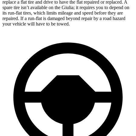
replace a flat tire and drive to have the flat repaired or replaced. A
spare tire isn’t available on the Giulia; it requires you to depend on
its run-flat tires, which limits mileage and speed before they are
repaired. If a run-flat is damaged beyond repair by a road hazard
your vehicle will have to be towed.