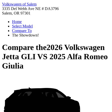
Volkswagen of Salem
3335 Del Webb Ave NE # DA3796
Salem, OR 97301
Home
Select Model
Compare To
The Showdown!
Compare the
2026 Volkswagen
Jetta GLI
VS
2025 Alfa Romeo
Giulia