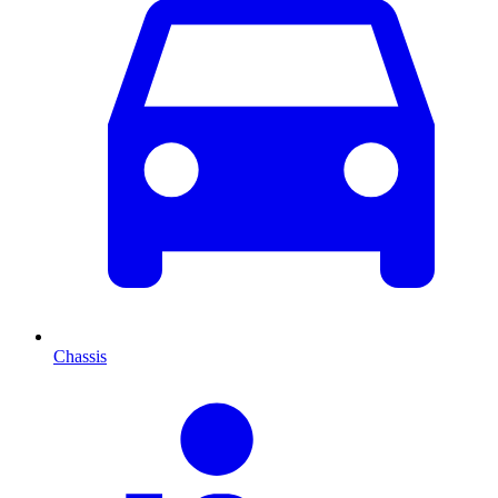
Chassis