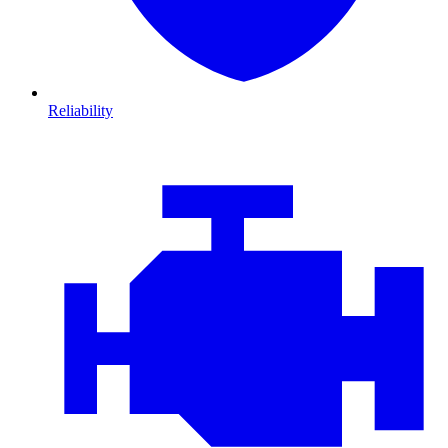
Reliability