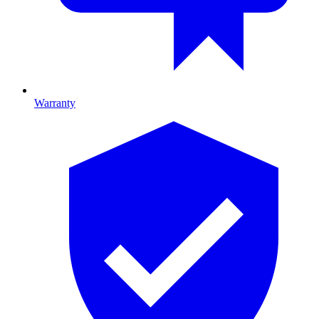
Warranty