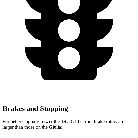
Brakes and Stopping
For better stopping power the Jetta GLI’s front brake rotors are
larger than those on the Giulia: