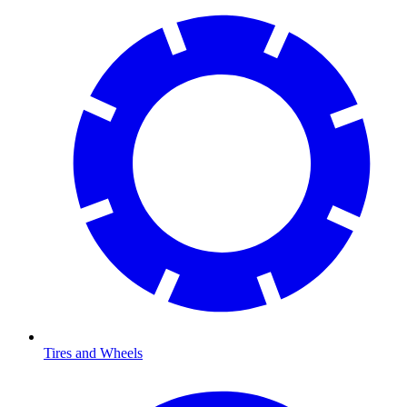
Tires and Wheels