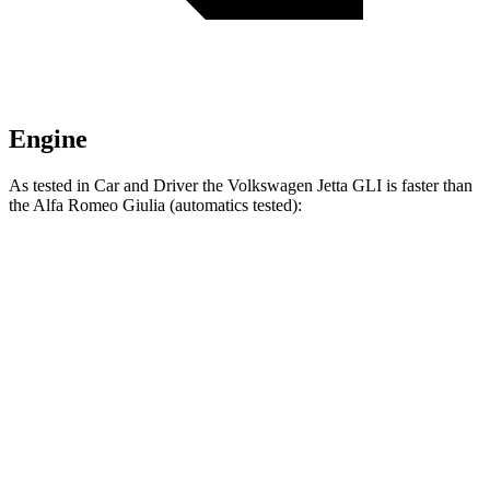
Engine
As tested in
Car and Driver
the Volkswagen Jetta GLI is faster than
the Alfa Romeo Giulia (automatics tested):
Jetta GLI
Giulia
Zero to 60 MPH
5.6 sec
5.7 sec
Zero to 100 MPH
13.8 sec
14.7 sec
5 to 60 MPH Rolling Start
6.1 sec
6.6 sec
Quarter Mile
14.2 sec
14.3 sec