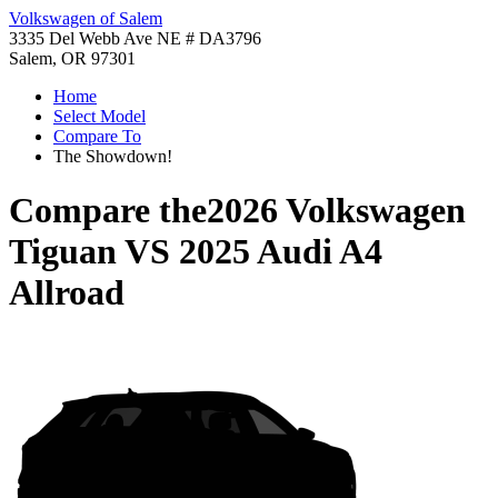
Volkswagen of Salem
3335 Del Webb Ave NE # DA3796
Salem, OR 97301
Home
Select Model
Compare To
The Showdown!
Compare the
2026 Volkswagen
Tiguan
VS
2025 Audi A4
Allroad