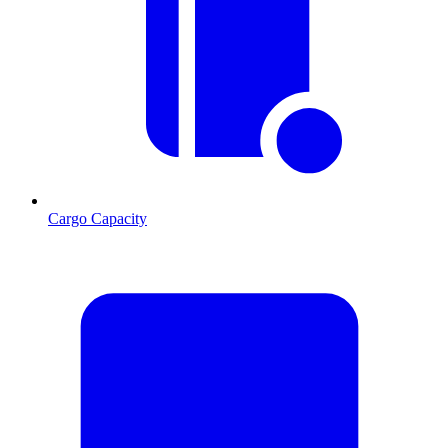
Cargo Capacity