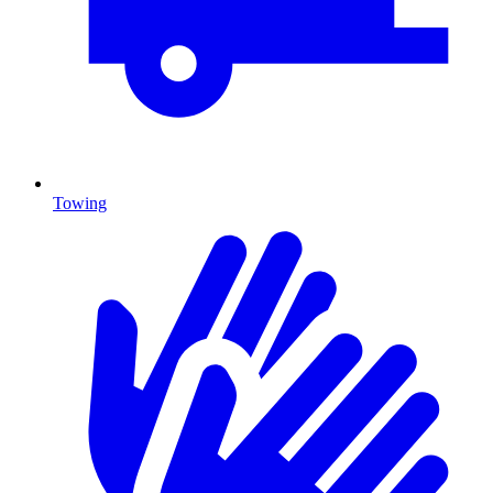
Towing