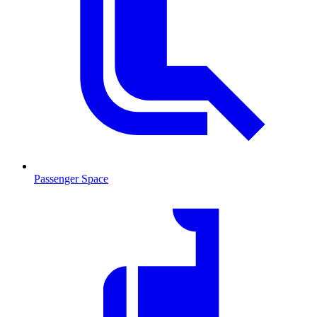
Passenger Space