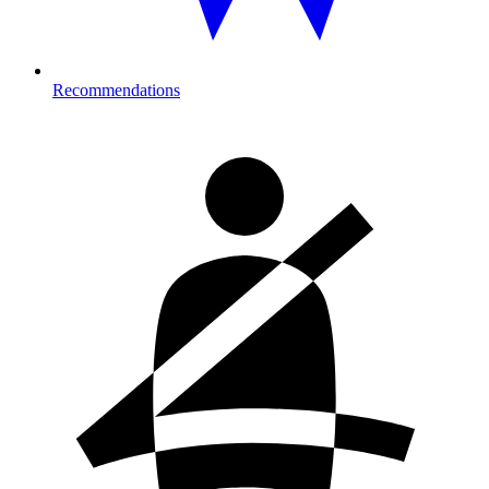
Recommendations