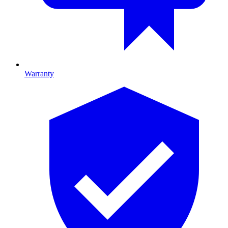
Warranty