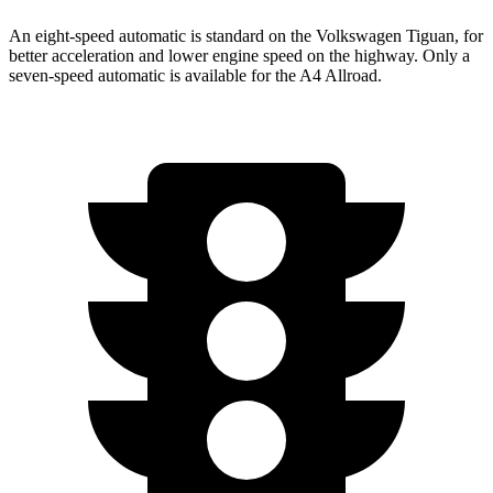
An eight-speed automatic is standard on the Volkswagen Tiguan, for
better acceleration and lower engine speed on the highway. Only a
seven-speed automatic is available for the
A4 Allroad.