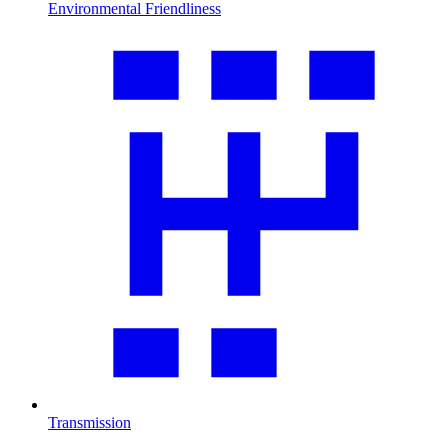
Environmental Friendliness
Transmission