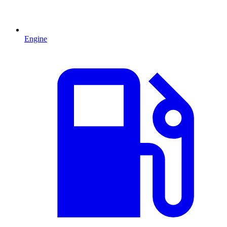
Engine