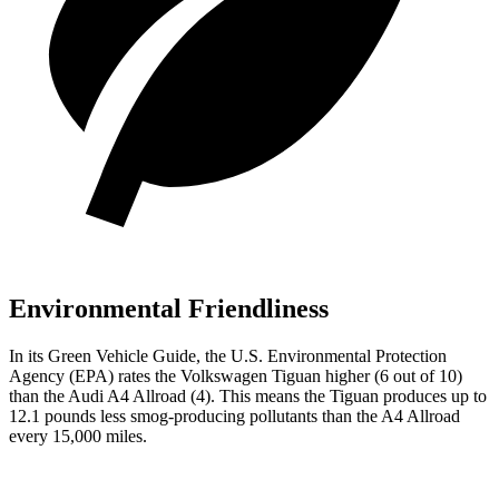
Environmental Friendliness
In its
Green Vehicle Guide
, the U.S. Environmental Protection
Agency (EPA) rates the Volkswagen Tiguan higher (6 out of 10)
than the Audi
A4 Allroad
(4). This means the Tiguan produces up to
12.1 pounds less smog-producing pollutants than the
A4 Allroad
every 15,000 miles.