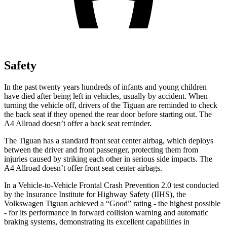
Safety
In the past twenty years hundreds of infants and young children
have died after being left in vehicles, usually by accident. When
turning the vehicle off, drivers of the Tiguan are reminded to check
the back seat if they opened the rear door before starting out. The
A4 Allroad
doesn’t offer a back seat reminder.
The Tiguan has a standard front seat center airbag, which deploys
between the driver and front passenger, protecting them from
injuries caused by striking each other in serious side impacts. The
A4 Allroad
doesn’t offer front seat center airbags.
In a Vehicle-to-Vehicle Frontal Crash Prevention 2.0 test conducted
by the Insurance Institute for Highway Safety (IIHS), the
Volkswagen Tiguan achieved a “Good” rating - the highest possible
- for its performance in forward collision warning and automatic
braking systems, demonstrating its excellent capabilities in