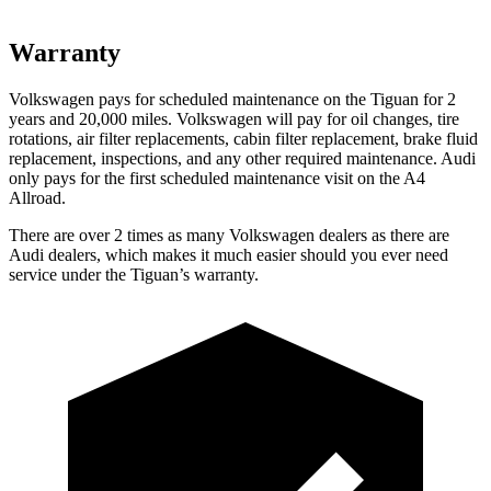
Warranty
Volkswagen pays for scheduled maintenance on the Tiguan for 2
years and 20,000 miles. Volkswagen will pay for oil changes, tire
rotations, air filter replacements, cabin filter replacement, brake fluid
replacement, inspections, and any other required maintenance. Audi
only pays for the first scheduled maintenance visit on the
A4
Allroad.
There are over 2 times as many Volkswagen dealers as there are
Audi dealers, which makes it much easier should you ever need
service under the Tiguan’s warranty.