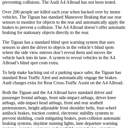
preventing collisions. The Audi
A4 Allroad
has not been tested.
Over 200 people are killed each year when backed over by motor
vehicles. The Tiguan has standard Maneuver Braking that use rear
sensors to monitor for objects to the rear and automatically apply the
brakes to prevent a collision. The
A4 Allroad
doesn’t offer automatic
braking for stationary objects directly to the rear.
The Tiguan has a standard blind spot warning system that uses
sensors to alert the driver to objects in the vehicle’s blind spots
where the side view mirrors don’t reveal them and moves the
vehicle back into its lane. A system to reveal vehicles in the
A4
Allroad’s blind spot costs extra.
To help make backing out of a parking space safer, the Tiguan has
standard Rear Traffic Alert and automatically engage the brakes.
Audi charges extra for Rear Cross-Traffic Assist on the
A4 Allroad.
Both the Tiguan and the
A4 Allroad
have standard driver and
passenger frontal airbags, front side-impact airbags, driver knee
airbags, side-impact head airbags, front and rear seatbelt
pretensioners, height adjustable front shoulder belts, four-wheel
antilock brakes, traction control, electronic stability systems to
prevent skidding, crash mitigating brakes, post-collision automatic
braking systems, daytime running lights, lane departure warning