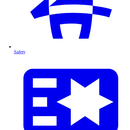
Safety