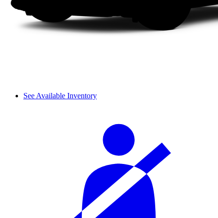
See Available Inventory