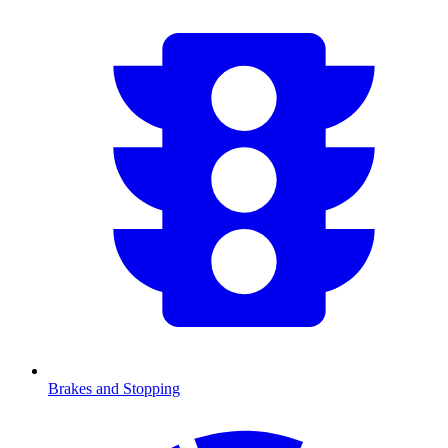
Brakes and Stopping