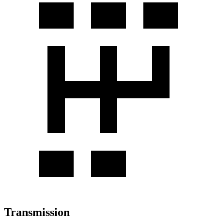
Transmission