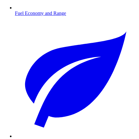
Fuel Economy and Range