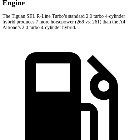
Engine
The Tiguan SEL R-Line Turbo’s standard 2.0 turbo 4-cylinder
hybrid produces 7 more horsepower (268 vs. 261) than the
A4
Allroad’s 2.0 turbo 4-cylinder hybrid.