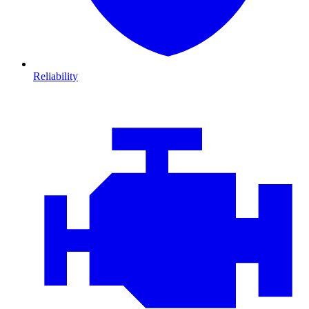
Reliability