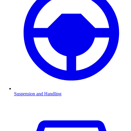
Suspension and Handling