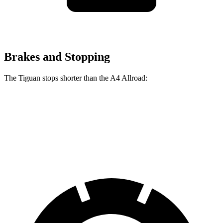
Brakes and Stopping
The Tiguan stops shorter than the
A4 Allroad:
Tiguan
A4 Allroad
60 to 0 MPH
111 feet
119 feet
Motor Trend