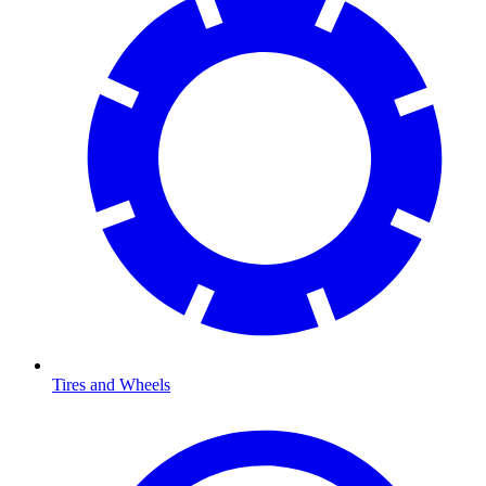
Tires and Wheels