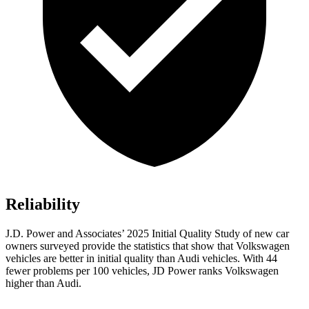
Reliability
J.D. Power and Associates’ 2025 Initial Quality Study of new car
owners surveyed provide the statistics that show that Volkswagen
vehicles are better in initial quality than Audi vehicles. With 44
fewer problems per 100 vehicles, JD Power ranks Volkswagen
higher than Audi.