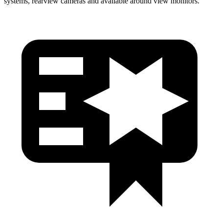
systems, rearview cameras and available around view monitors.