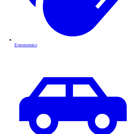
Ergonomics