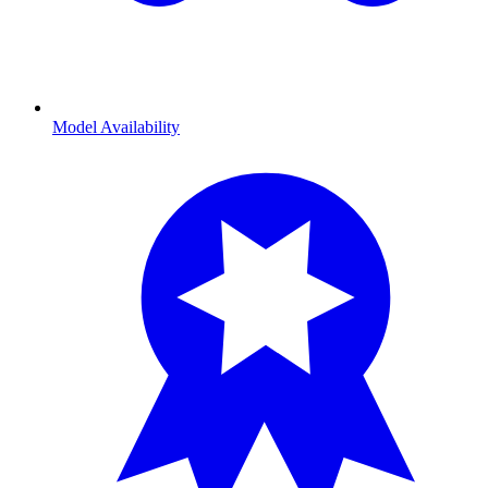
Model Availability