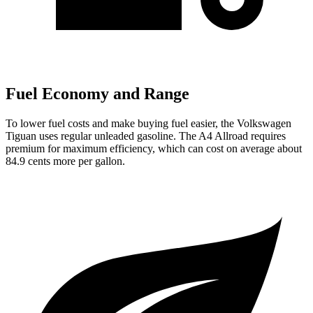
Fuel Economy and Range
To lower fuel costs and make buying fuel easier, the Volkswagen
Tiguan uses regular unleaded gasoline. The
A4 Allroad
requires
premium for maximum efficiency, which can cost on average about
84.9 cents more per gallon.