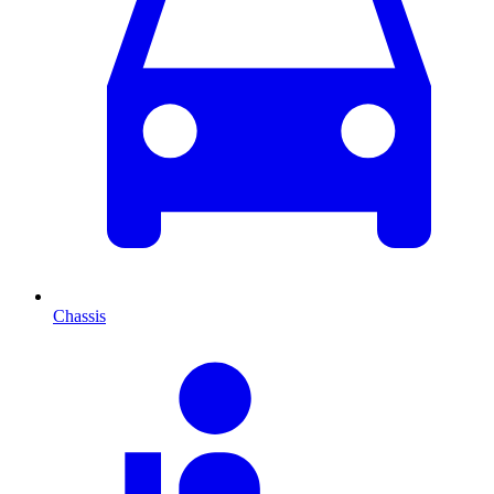
Chassis