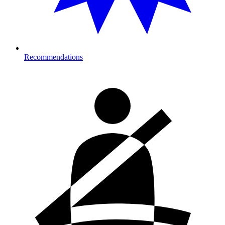
Recommendations