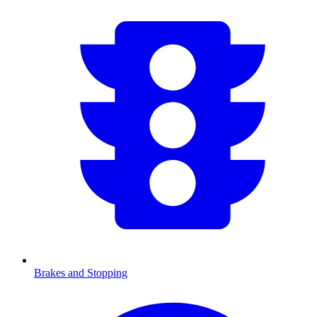
Brakes and Stopping