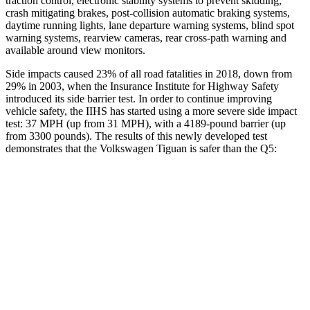
traction control, electronic stability systems to prevent skidding,
crash mitigating brakes, post-collision automatic braking systems,
daytime running lights, lane departure warning systems, blind spot
warning systems, rearview cameras, rear cross-path warning and
available around view monitors.
Side impacts caused 23% of all road fatalities in 2018, down from
29% in 2003, when the Insurance Institute for Highway Safety
introduced its side barrier test. In order to continue improving
vehicle safety, the IIHS has started using a more severe side impact
test: 37 MPH (up from 31 MPH), with a 4189-pound barrier (up
from 3300 pounds). The results of this newly developed test
demonstrates that the Volkswagen Tiguan is safer than the
Q5:
Tiguan
Q5
Overall Evaluation
GOOD
ACCEPTABLE
Structure
GOOD
GOOD
Driver Injury Measures