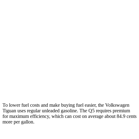
Tiguan
FWD
S 2.0 turbo 4-cyl.
26 city/34 hwy
SE/SEL 2.0 turbo 4-cyl.
25 city/32 hwy
AWD
2.0 turbo 4-cyl.
22 city/30 hwy
Q5
AWD
45 TFSI 2.0 turbo 4-cyl. Hybrid
23 city/28 hwy
To lower fuel costs and make buying fuel easier, the Volkswagen
Tiguan uses regular unleaded gasoline. The
Q5
requires premium
for maximum efficiency, which can cost on average about 84.9 cents
more per gallon.