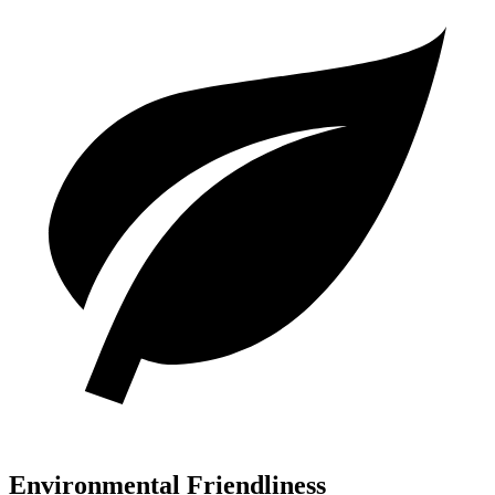
Environmental Friendliness