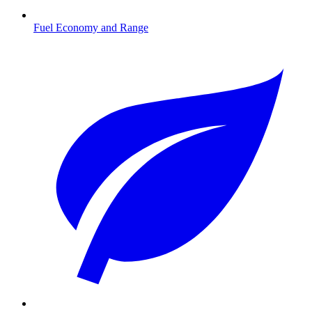
Fuel Economy and Range