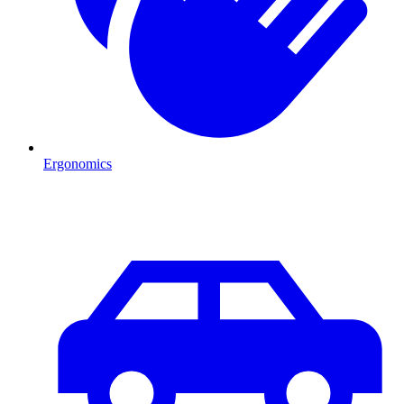
Ergonomics