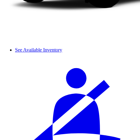
See Available Inventory