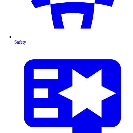
Safety