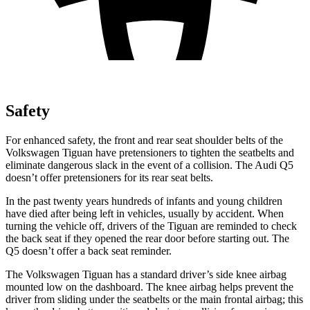
Safety
For enhanced safety, the front and rear seat shoulder belts of the
Volkswagen Tiguan have pretensioners to tighten the seatbelts and
eliminate dangerous slack in the event of a collision. The Audi
Q5
doesn’t offer pretensioners for its rear seat belts.
In the past twenty years hundreds of infants and young children
have died after being left in vehicles, usually by accident. When
turning the vehicle off, drivers of the Tiguan are reminded to check
the back seat if they opened the rear door before starting out. The
Q5
doesn’t offer a back seat reminder.
The Volkswagen Tiguan has a standard driver’s side knee airbag
mounted low on the dashboard. The knee airbag helps prevent the
driver from sliding under the seatbelts or the main frontal airbag; this