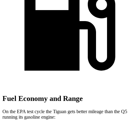
Fuel Economy and Range
On the EPA test cycle the Tiguan gets better mileage than the
Q5
running its gasoline engine:
MPG