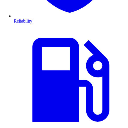
Reliability