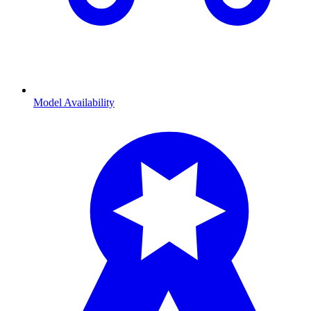
Model Availability