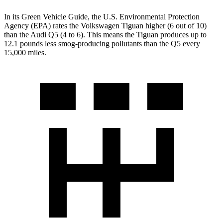
In its
Green Vehicle Guide
, the U.S. Environmental Protection
Agency (EPA) rates the Volkswagen Tiguan higher (6 out of 10)
than the Audi
Q5
(4 to 6). This means the Tiguan produces up to
12.1 pounds less smog-producing pollutants than the
Q5
every
15,000 miles.