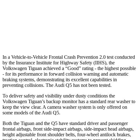
Warning Issued-Brights
2.5 sec
No Warning
37 MPH Low beams
-23 MPH
No Slowing
Warning Issued-Low beams
.9 sec
No Warning
In a Vehicle-to-Vehicle Frontal Crash Prevention 2.0 test conducted
by the Insurance Institute for Highway Safety (IIHS), the
Volkswagen Tiguan achieved a “Good” rating - the highest possible
- for its performance in forward collision warning and automatic
braking systems, demonstrating its excellent capabilities in
preventing collisions. The Audi
Q5
has not been tested.
To deliver safety and visibility under dusty conditions the
Volkswagen Tiguan’s backup monitor has a standard rear washer to
keep the view clear. A camera washer system is only offered on
some models of the Audi
Q5.
Both the Tiguan and the
Q5
have standard driver and passenger
frontal airbags, front side-impact airbags, side-impact head airbags,
height adjustable front shoulder belts, four-wheel antilock brakes,