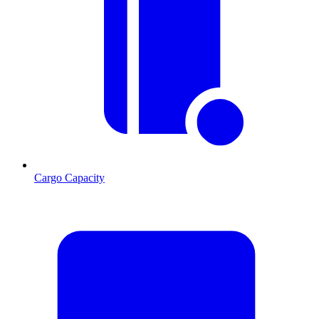
Cargo Capacity