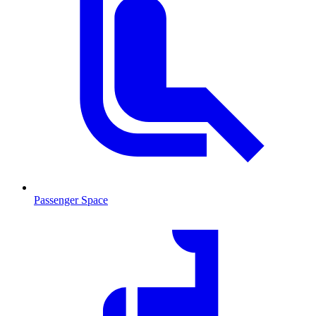
Passenger Space