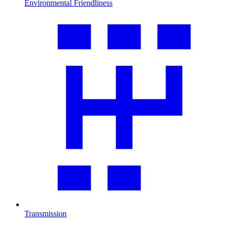
Environmental Friendliness
Transmission