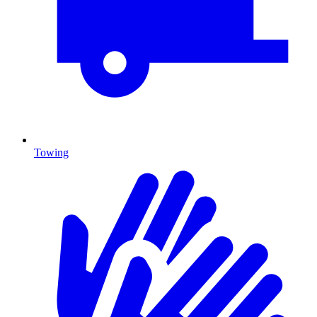
Towing