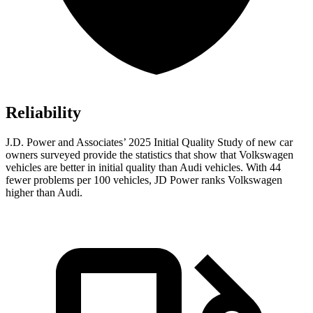
Reliability
J.D. Power and Associates’ 2025 Initial Quality Study of new car
owners surveyed provide the statistics that show that Volkswagen
vehicles are better in initial quality than Audi vehicles. With 44
fewer problems per 100 vehicles, JD Power ranks Volkswagen
higher than Audi.