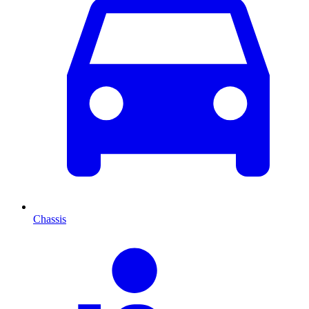
Chassis