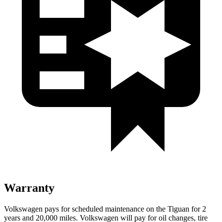
Warranty
Volkswagen pays for scheduled maintenance on the Tiguan for 2
years and 20,000 miles. Volkswagen will pay for oil changes, tire