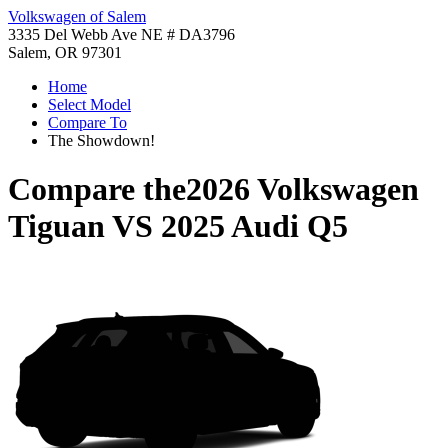
Volkswagen of Salem
3335 Del Webb Ave NE # DA3796
Salem, OR 97301
Home
Select Model
Compare To
The Showdown!
Compare the
2026 Volkswagen
Tiguan
VS
2025 Audi Q5