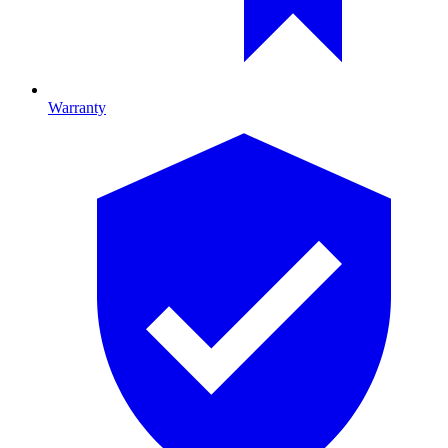
Warranty