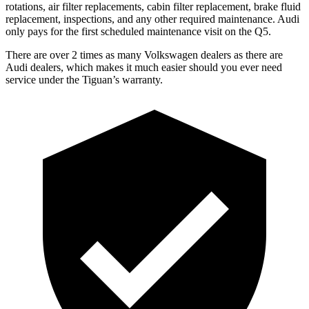
rotations, air filter replacements, cabin filter replacement, brake fluid
replacement, inspections, and any other required maintenance. Audi
only pays for the first scheduled maintenance visit on the
Q5.
There are over 2 times as many Volkswagen dealers as there are
Audi dealers, which makes it much easier should you ever need
service under the Tiguan’s warranty.