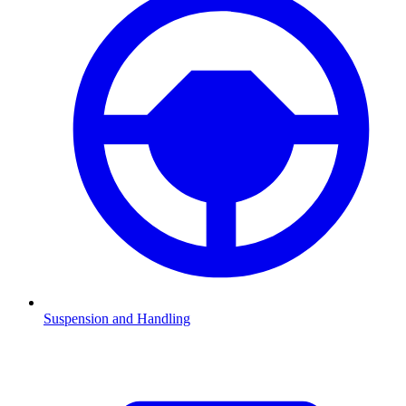
Suspension and Handling