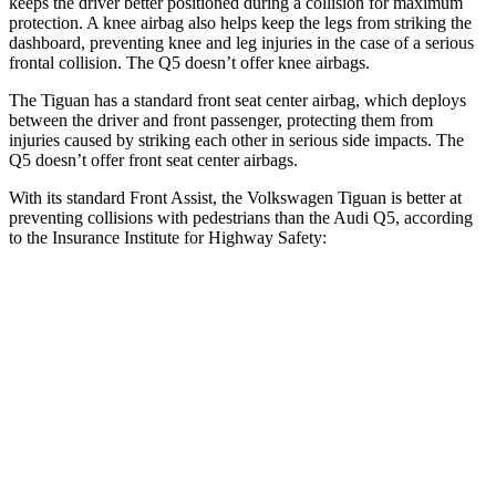
keeps the driver better positioned during a collision for maximum
protection. A knee airbag also helps keep the legs from striking the
dashboard, preventing knee and leg injuries in the case of a serious
frontal collision. The
Q5
doesn’t offer knee airbags.
The Tiguan has a standard front seat center airbag, which deploys
between the driver and front passenger, protecting them from
injuries caused by striking each other in serious side impacts. The
Q5
doesn’t offer front seat center airbags.
With its standard Front Assist, the Volkswagen Tiguan is better at
preventing collisions with pedestrians than the Audi
Q5, according
to the Insurance Institute for Highway Safety:
Tiguan
Q5
Overall Evaluation
GOOD
MARGINAL
Crossing Child - DAY
12 MPH
AVOIDED
AVOIDED