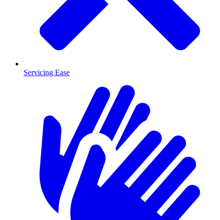
Servicing Ease