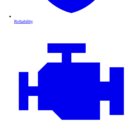
Reliability