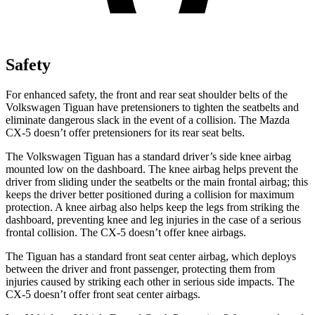
Safety
For enhanced safety, the front and rear seat shoulder belts of the
Volkswagen Tiguan have pretensioners to tighten the seatbelts and
eliminate dangerous slack in the event of a collision. The Mazda
CX-5
doesn’t offer pretensioners for its rear seat belts.
The Volkswagen Tiguan has a standard driver’s side knee airbag
mounted low on the dashboard. The knee airbag helps prevent the
driver from sliding under the seatbelts or the main frontal airbag; this
keeps the driver better positioned during a collision for maximum
protection. A knee airbag also helps keep the legs from striking the
dashboard, preventing knee and leg injuries in the case of a serious
frontal collision. The
CX-5
doesn’t offer knee airbags.
The Tiguan has a standard front seat center airbag, which deploys
between the driver and front passenger, protecting them from
injuries caused by striking each other in serious side impacts. The
CX-5
doesn’t offer front seat center airbags.