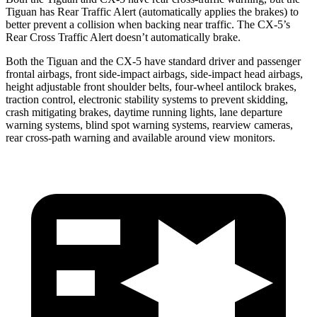
Tiguan has Rear Traffic Alert (automatically applies the brakes) to
better prevent a collision when backing near traffic. The
CX-5’s
Rear Cross Traffic Alert doesn’t automatically brake.
Both the Tiguan and the
CX-5
have standard driver and passenger
frontal airbags, front side-impact airbags, side-impact head airbags,
height adjustable front shoulder belts, four-wheel antilock brakes,
traction control, electronic stability systems to prevent skidding,
crash mitigating brakes, daytime running lights, lane departure
warning systems, blind spot warning systems, rearview cameras,
rear cross-path warning and available around view monitors.