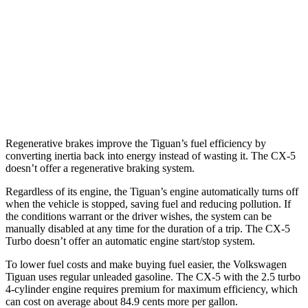
AWD
2.0 turbo 4-cyl.
22 city/30 hwy
2.0 turbo 4-cyl. Hybrid
22 city/29 hwy
CX-5
AWD
2.5 turbo 4-cyl.
22 city/27 hwy
Regenerative brakes improve the Tiguan’s fuel efficiency by
converting inertia back into energy instead of wasting it. The
CX-5
doesn’t offer a regenerative braking system.
Regardless of its engine, the Tiguan’s engine automatically turns off
when the vehicle is stopped, saving fuel and reducing pollution. If
the conditions warrant or the driver wishes, the system can be
manually disabled at any time for the duration of a trip. The
CX-5
Turbo doesn’t offer an automatic engine start/stop system.
To lower fuel costs and make buying fuel easier, the Volkswagen
Tiguan uses regular unleaded gasoline. The
CX-5
with the 2.5 turbo
4-cylinder engine requires premium for maximum efficiency, which
can cost on average about 84.9 cents more per gallon.