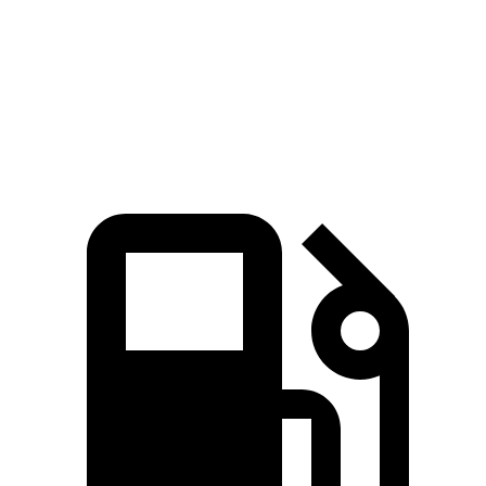
Quarter Mile
15.8 sec
16.7 sec
Speed in 1/4 Mile
91.6 MPH
78.3 MPH