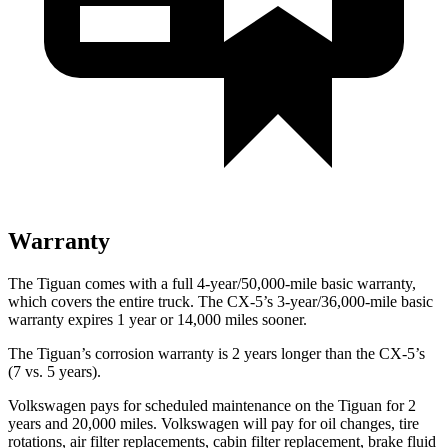
Warranty
The Tiguan comes with a full 4-year/50,000-mile basic warranty,
which covers the entire truck. The
CX-5’s 3-year/36,000-mile basic
warranty expires 1 year or 14,000 miles sooner.
The Tiguan’s corrosion warranty is 2 years longer than the
CX-5’s
(7 vs. 5 years).
Volkswagen pays for scheduled maintenance on the Tiguan for 2
years and 20,000 miles. Volkswagen will pay for oil changes, tire
rotations, air filter replacements, cabin filter replacement, brake fluid