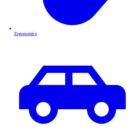
Ergonomics