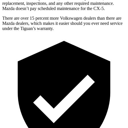
replacement, inspections, and any other required maintenance.
Mazda doesn’t pay scheduled maintenance for the
CX-5.
There are over 15 percent more Volkswagen dealers than there are
Mazda dealers, which makes it easier should you ever need service
under the Tiguan’s warranty.