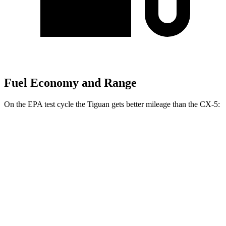
Fuel Economy and Range
On the EPA test cycle the Tiguan gets better mileage than the
CX-5:
MPG
Tiguan
FWD
S 2.0 turbo 4-cyl.
26 city/34 hwy
SE/SEL 2.0 turbo 4-cyl.
25 city/32 hwy