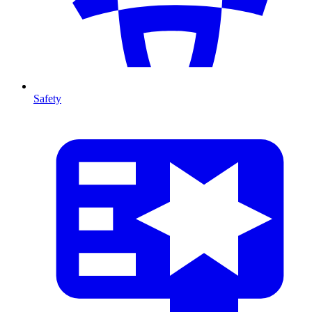
Safety