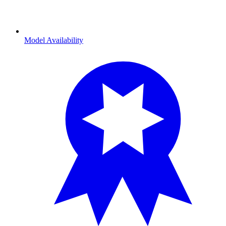
Model Availability