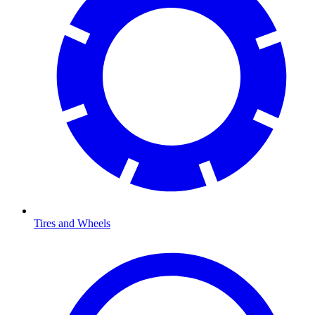
Tires and Wheels