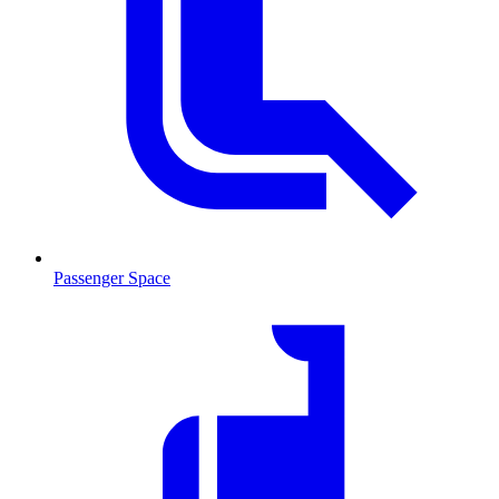
Passenger Space