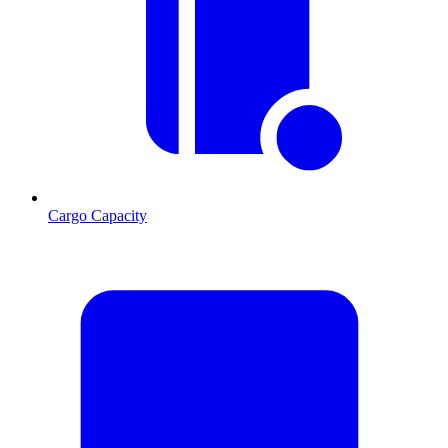
Cargo Capacity