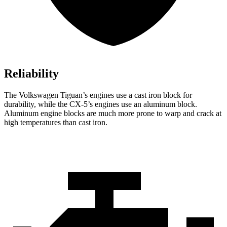
Reliability
The Volkswagen Tiguan’s engines use a cast iron block for
durability, while the
CX-5’s engines use an aluminum block.
Aluminum engine blocks are much more prone to warp and crack at
high temperatures than cast iron.