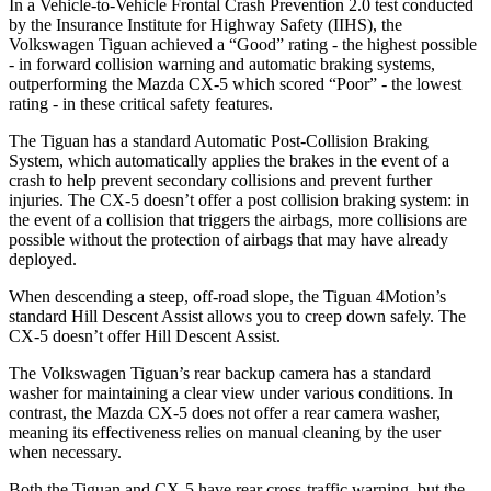
In a Vehicle-to-Vehicle Frontal Crash Prevention 2.0 test conducted
by the Insurance Institute for Highway Safety (IIHS), the
Volkswagen Tiguan achieved a “Good” rating - the highest possible
- in forward collision warning and automatic braking systems,
outperforming the Mazda
CX-5
which scored “Poor” - the lowest
rating - in these critical safety features.
The Tiguan has a standard Automatic Post-Collision Braking
System, which automatically applies the brakes in the event of a
crash to help prevent secondary collisions and prevent further
injuries. The
CX-5
doesn’t offer a post collision braking system: in
the event of a collision that triggers the airbags, more collisions are
possible without the protection of airbags that may have already
deployed.
When descending a steep, off-road slope, the Tiguan 4Motion’s
standard Hill Descent Assist allows you to creep down safely. The
CX-5
doesn’t offer Hill Descent Assist.
The Volkswagen Tiguan’s rear backup camera has a standard
washer for maintaining a clear view under various conditions. In
contrast, the Mazda
CX-5
does not offer a rear camera washer,
meaning its effectiveness relies on manual cleaning by the user
when necessary.
Both the Tiguan and
CX-5
have rear cross-traffic warning, but the