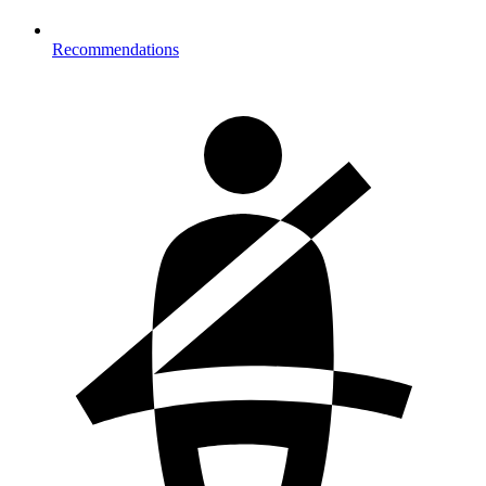
Recommendations