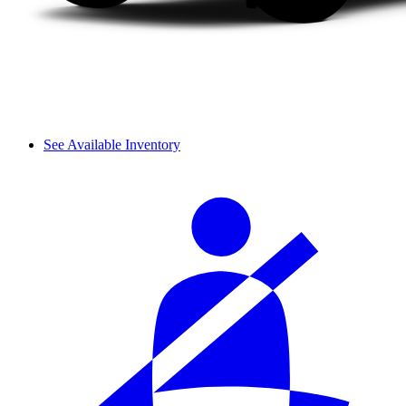
See Available Inventory