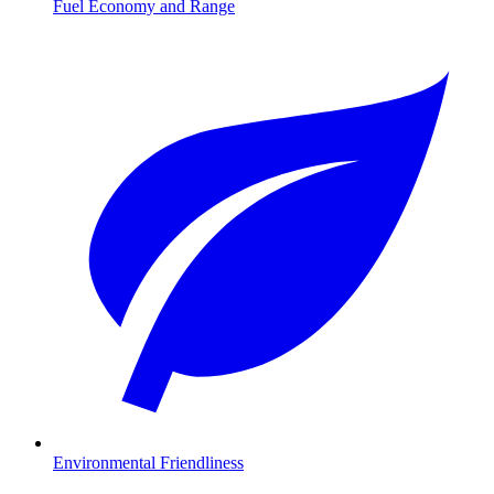
Fuel Economy and Range
Environmental Friendliness