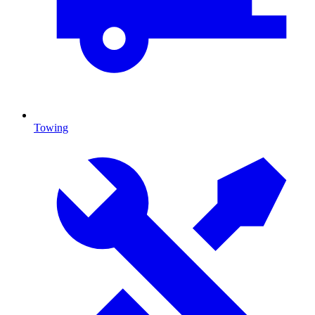
Towing