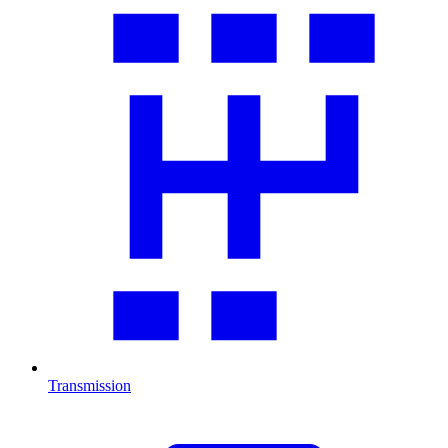
Transmission