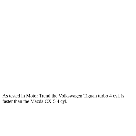
lbs.-ft.
221
Tiguan 2.0 turbo 4-cylinder
201 HP
lbs.-ft.
Tiguan SEL R-Line Turbo 2.0 turbo 4-cylinder
258
268 HP
hybrid
lbs.-ft.
185
CX-5
2.5 DOHC 4-cylinder
187 HP
lbs.-ft.
320
CX-5
2.5 turbo 4-cylinder
256 HP
lbs.-ft.
As tested in
Motor Trend
the Volkswagen Tiguan turbo 4 cyl. is
faster than the Mazda
CX-5
4 cyl.:
Tiguan
CX-5
Zero to 60 MPH
7.7 sec
8.7 sec