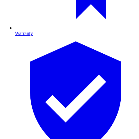
Warranty