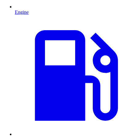
Engine