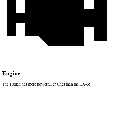
Engine
The Tiguan has more powerful engines than the
CX-5:
Horsepower
Torque
207
Tiguan 2.0 turbo 4-cylinder
201 HP