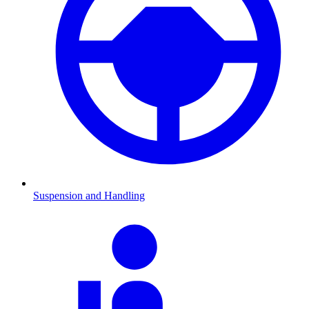
Suspension and Handling