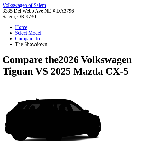
Volkswagen of Salem
3335 Del Webb Ave NE # DA3796
Salem, OR 97301
Home
Select Model
Compare To
The Showdown!
Compare the
2026 Volkswagen
Tiguan
VS
2025 Mazda CX-5