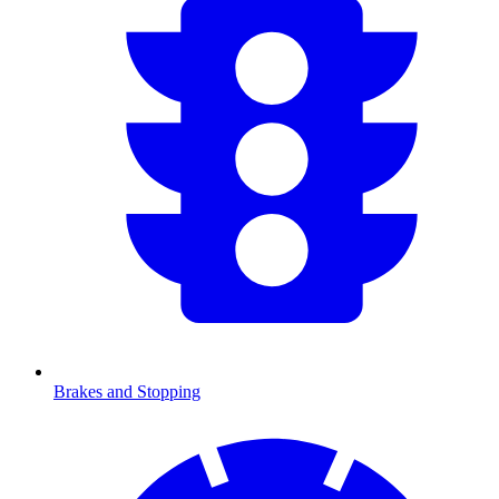
Brakes and Stopping