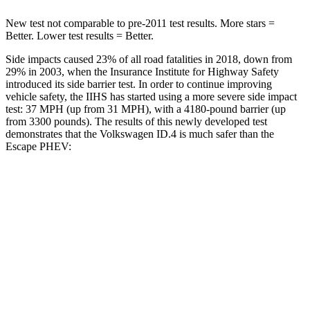
New test not comparable to pre-2011 test results. More stars =
Better. Lower test results = Better.
Side impacts caused 23% of all road fatalities in 2018, down from
29% in 2003, when the Insurance Institute for Highway Safety
introduced its side barrier test. In order to continue improving
vehicle safety, the IIHS has started using a more severe side impact
test: 37 MPH (up from 31 MPH), with a 4180-pound barrier (up
from 3300 pounds). The results of this newly developed test
demonstrates that the Volkswagen ID.4 is much safer than the
Escape PHEV:
ID.4
Escape PHEV
Overall Evaluation
GOOD
MARGINAL
Structure
GOOD
ACCEPTABLE
Driver Injury Measures