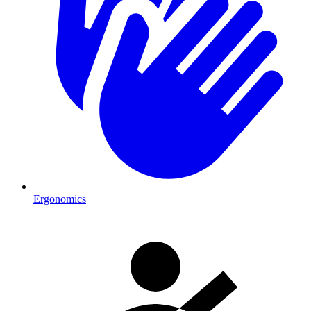
Ergonomics