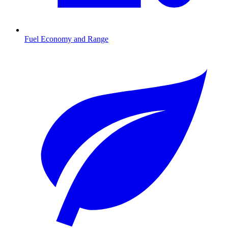
Fuel Economy and Range