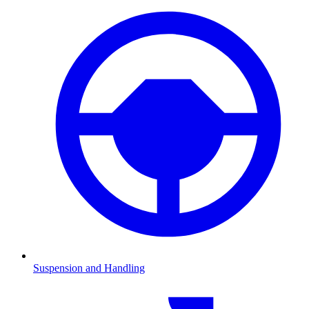
Suspension and Handling