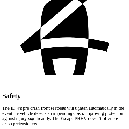
Safety
The ID.4’s pre-crash front seatbelts will tighten automatically in the
event the vehicle detects an impending crash, improving protection
against injury significantly. The Escape PHEV doesn’t offer pre-
crash pretensioners.