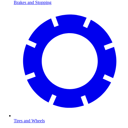
Brakes and Stopping
Tires and Wheels