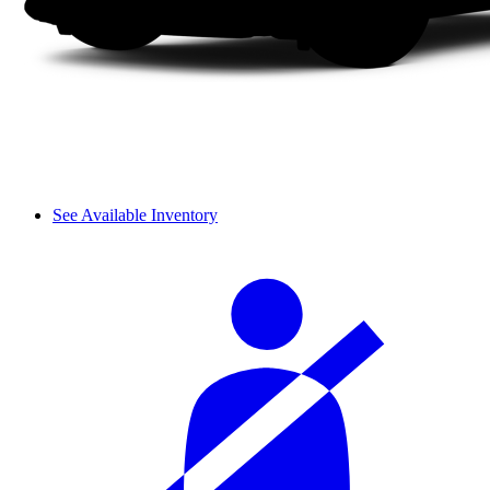
See Available Inventory