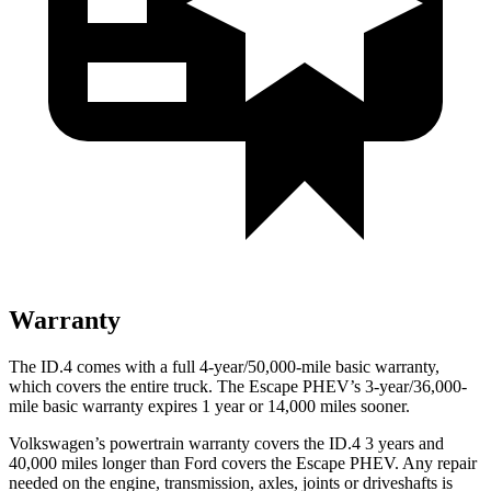
Warranty
The ID.4 comes with a full 4-year/50,000-mile basic warranty,
which covers the entire truck. The Escape PHEV’s 3-year/36,000-
mile basic warranty expires 1 year or 14,000 miles sooner.
Volkswagen’s powertrain warranty covers the ID.4 3 years and
40,000 miles longer than Ford covers the Escape PHEV. Any repair
needed on the engine, transmission, axles, joints or driveshafts is