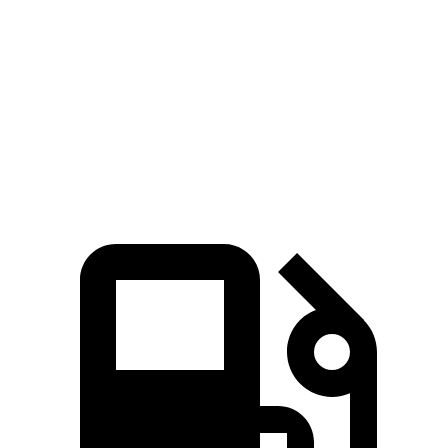
Zero to 60 MPH
4.3 sec
7.8 sec
Quarter Mile
13.1 sec
16 sec
Speed in 1/4 Mile
98.5 MPH
91.1 MPH