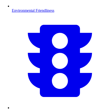
Environmental Friendliness