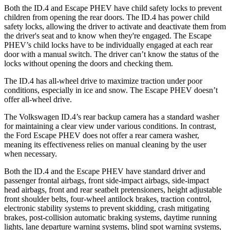
Both the ID.4 and Escape PHEV have child safety locks to prevent
children from opening the rear doors. The ID.4 has power child
safety locks, allowing the driver to activate and deactivate them from
the driver's seat and to know when they're engaged. The Escape
PHEV’s child locks have to be individually engaged at each rear
door with a manual switch. The driver can’t know the status of the
locks without opening the doors and checking them.
The ID.4 has all-wheel drive to maximize traction under poor
conditions, especially in ice and snow. The Escape PHEV doesn’t
offer all-wheel drive.
The Volkswagen ID.4’s rear backup camera has a standard washer
for maintaining a clear view under various conditions. In contrast,
the Ford Escape PHEV does not offer a rear camera washer,
meaning its effectiveness relies on manual cleaning by the user
when necessary.
Both the ID.4 and the Escape PHEV have standard driver and
passenger frontal airbags, front side-impact airbags, side-impact
head airbags, front and rear seatbelt pretensioners, height adjustable
front shoulder belts, four-wheel antilock brakes, traction control,
electronic stability systems to prevent skidding, crash mitigating
brakes, post-collision automatic braking systems, daytime running
lights, lane departure warning systems, blind spot warning systems,