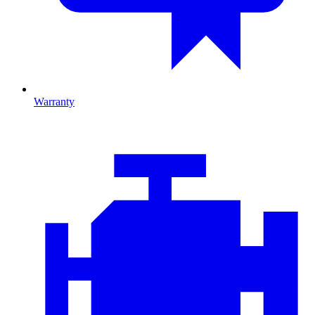
Warranty