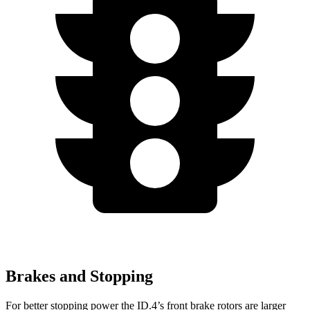
Brakes and Stopping
For better stopping power the ID.4’s front brake rotors are larger