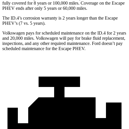
fully covered for 8 years or 100,000 miles. Coverage on the Escape
PHEV ends after only 5 years or 60,000 miles.
The ID.4’s corrosion warranty is 2 years longer than the Escape
PHEV’s (7 vs. 5 years).
Volkswagen pays for scheduled maintenance on the ID.4 for 2 years
and 20,000 miles. Volkswagen will pay for brake fluid replacement,
inspections, and any other required maintenance. Ford doesn’t pay
scheduled maintenance for the Escape PHEV.