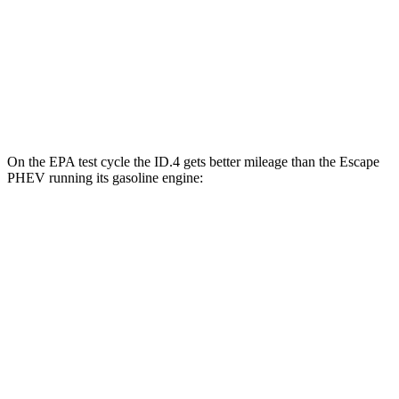
AWD
Electric Motors
108 city/96 hwy
Escape PHEV
FWD
Electric Motor
111 city/91 hwy
On the EPA test cycle the ID.4 gets better mileage than the Escape
PHEV running its gasoline engine:
MPGe
ID.4
RWD
Electric Motor
122 city/104 hwy
AWD
Electric Motors
108 city/96 hwy
Escape PHEV