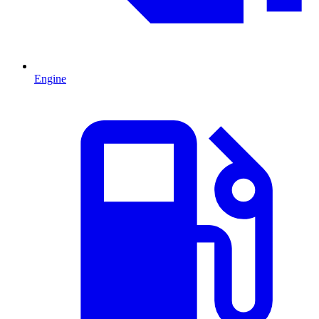
Engine