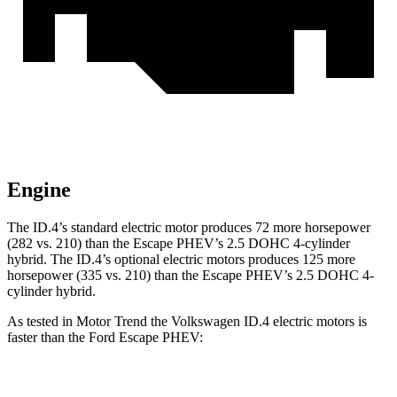
Engine
The ID.4’s standard electric motor produces
72 more horsepower
(282 vs. 210) than the Escape PHEV’s 2.5 DOHC 4-cylinder
hybrid. The ID.4’s optional electric motors produces 125 more
horsepower (335 vs. 210) than the Escape PHEV’s 2.5 DOHC 4-
cylinder hybrid.
As tested in
Motor Trend
the Volkswagen ID.4 electric motors is
faster than the Ford Escape PHEV:
ID.4
Escape PHEV