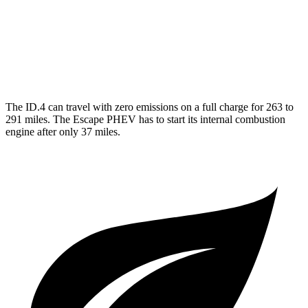
MPG
FWD
2.5 4-cyl. Hybrid
42 city/37 hwy
The ID.4 can travel with zero emissions on a full charge for 263 to
291 miles. The Escape PHEV has to start its internal combustion
engine after only 37 miles.