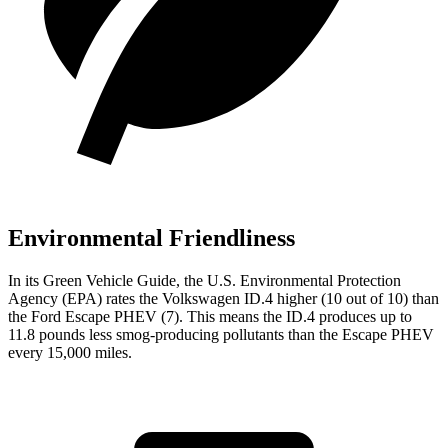
Environmental Friendliness
In its
Green Vehicle Guide
, the U.S. Environmental Protection
Agency (EPA) rates the Volkswagen ID.4 higher (10 out of 10) than
the Ford Escape PHEV (7). This means the ID.4 produces up to
11.8 pounds less smog-producing pollutants than the Escape PHEV
every 15,000 miles.