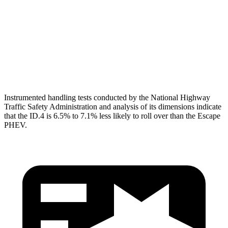
Pelvis
GOOD
ACCEPTABLE
Pelvis Force
446 lbs.
1093 lbs.
Head Protection
GOOD
GOOD
Instrumented handling tests conducted by the National Highway
Traffic Safety Administration and analysis of its dimensions indicate
that the ID.4 is 6.5% to 7.1% less likely to roll over than the Escape
PHEV.