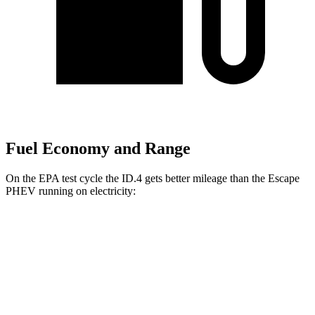
Fuel Economy and Range
On the EPA test cycle the ID.4 gets better mileage than the Escape
PHEV running on electricity:
MPGe
ID.4
RWD
Electric Motor
122 city/104 hwy