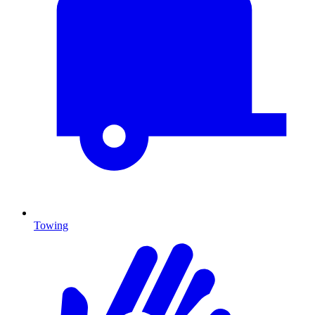
Towing