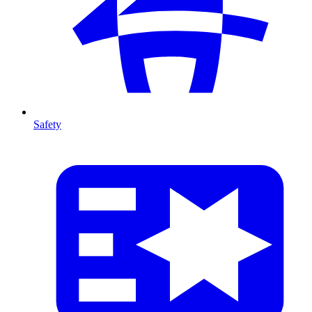
Safety