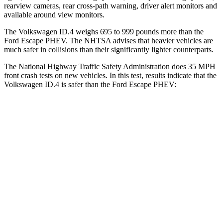
rearview cameras, rear cross-path warning, driver alert monitors and
available around view monitors.
The Volkswagen ID.4 weighs 695 to 999 pounds more than the
Ford Escape PHEV. The NHTSA advises that heavier vehicles are
much safer in collisions than their significantly lighter counterparts.
The National Highway Traffic Safety Administration does 35 MPH
front crash tests on new vehicles. In this test, results indicate that the
Volkswagen ID.4 is safer than the Ford Escape PHEV:
ID.4
Escape PHEV
Driver
STARS
5 Stars
5 Stars
Neck Injury Risk
18%
22.5%
Neck Compression
8 lbs.
23 lbs.