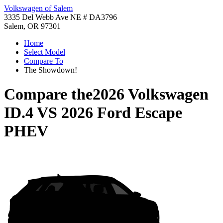
Volkswagen of Salem
3335 Del Webb Ave NE # DA3796
Salem, OR 97301
Home
Select Model
Compare To
The Showdown!
Compare the
2026 Volkswagen
ID.4
VS
2026 Ford Escape
PHEV