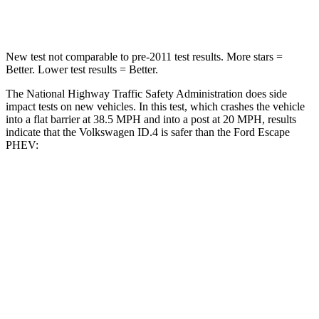
Leg Forces (l/r)
39/39 lbs.
188/315 lbs.
New test not comparable to pre-2011 test results. More stars =
Better. Lower test results = Better.
The National Highway Traffic Safety Administration does side
impact tests on new vehicles. In this test, which crashes the vehicle
into a flat barrier at 38.5 MPH and into a post at 20 MPH, results
indicate that the Volkswagen ID.4 is safer than the Ford Escape
PHEV:
ID.4
Escape PHEV
Front Seat
STARS
5 Stars
5 Stars
HIC
76
197