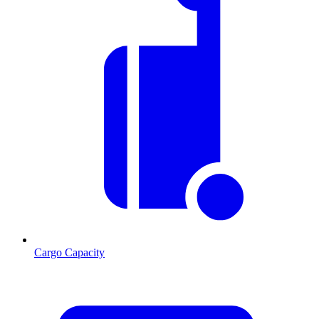
Cargo Capacity