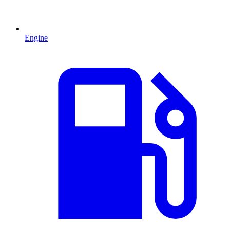
Engine