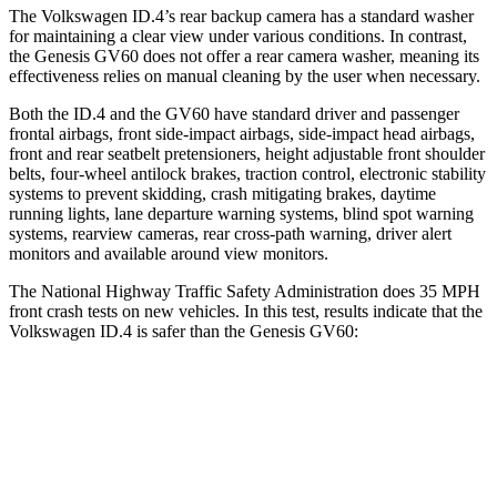
The Volkswagen ID.4’s rear backup camera has a standard washer
for maintaining a clear view under various conditions. In contrast,
the Genesis GV60 does not offer a rear camera washer, meaning its
effectiveness relies on manual cleaning by the user when necessary.
Both the ID.4 and the GV60 have standard driver and passenger
frontal airbags, front side-impact airbags, side-impact head airbags,
front and rear seatbelt pretensioners, height adjustable front shoulder
belts, four-wheel antilock brakes, traction control, electronic stability
systems to prevent skidding, crash mitigating brakes, daytime
running lights, lane departure warning systems, blind spot warning
systems, rearview cameras, rear cross-path warning, driver alert
monitors and available around view monitors.
The National Highway Traffic Safety Administration does 35 MPH
front crash tests on new vehicles. In this test, results indicate that the
Volkswagen ID.4 is safer than the Genesis GV60:
ID.4
GV60
OVERALL STARS
5 Stars
4 Stars