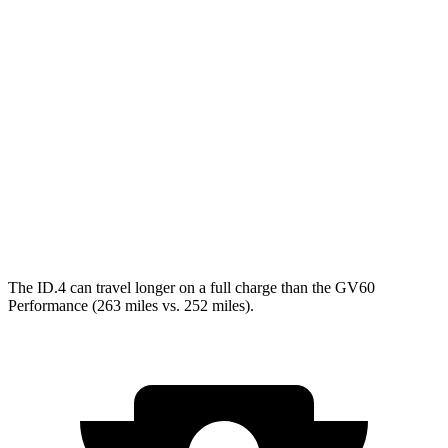
GV60
RWD
Electric Motor
119 city/101 hwy
AWD
19" Wheels Electric Motors
107 city/93 hwy
20" Wheels Electric Motors
102 city/89 hwy
Performance Electric Motors
97 city/83 hwy
The ID.4 can travel longer on a full charge than the GV60
Performance (263 miles vs. 252 miles).