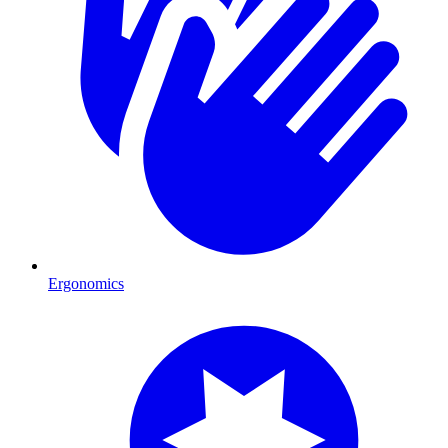
Ergonomics