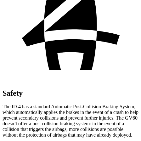
Safety
The ID.4 has a standard Automatic Post-Collision Braking System,
which automatically applies the brakes in the event of a crash to help
prevent secondary collisions and prevent further injuries. The GV60
doesn’t offer a post collision braking system: in the event of a
collision that triggers the airbags, more collisions are possible
without the protection of airbags that may have already deployed.