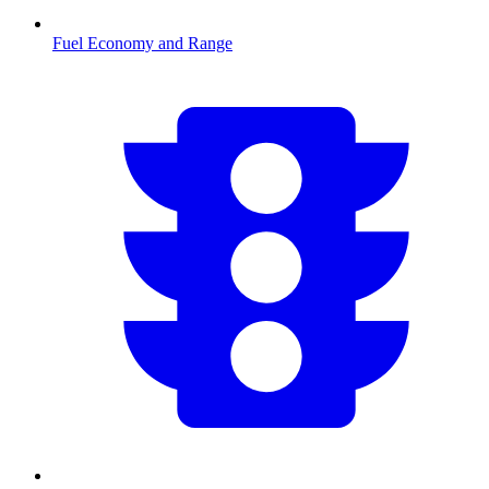
Fuel Economy and Range