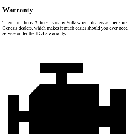
Warranty
There are almost 3 times as many Volkswagen dealers as there are
Genesis dealers, which makes it much easier should you ever need
service under the ID.4’s warranty.