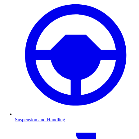
Suspension and Handling