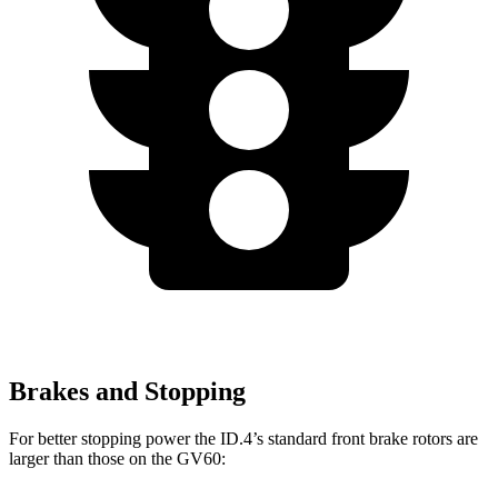
Brakes and Stopping
For better stopping power the ID.4’s standard front brake rotors are
larger than those on the GV60: