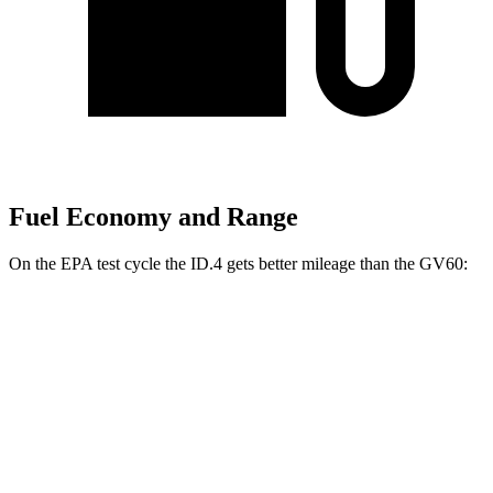
Fuel Economy and Range
On the EPA test cycle the ID.4 gets better mileage than the GV60:
MPGe
ID.4
RWD
Electric Motor
122 city/104 hwy
AWD
Electric Motors
108 city/96 hwy