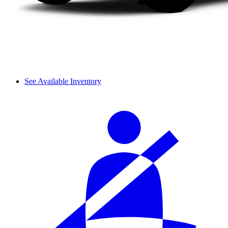
See Available Inventory