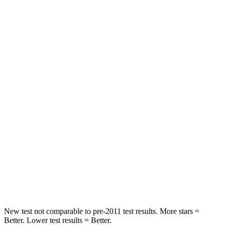
Abdominal Force
128 lbs.
172 lbs.
Rear Seat
STARS
5 Stars
5 Stars
Spine Acceleration
35 G’s
36 G’s
Into Pole
STARS
5 Stars
5 Stars
Max Damage Depth
6 inches
9 inches
Spine Acceleration
43 G’s
49 G’s
New test not comparable to pre-2011 test results. More stars =
Better. Lower test results = Better.