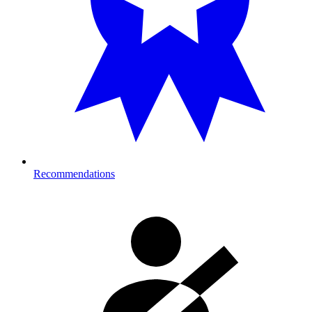
Recommendations