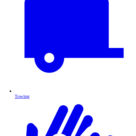
Towing