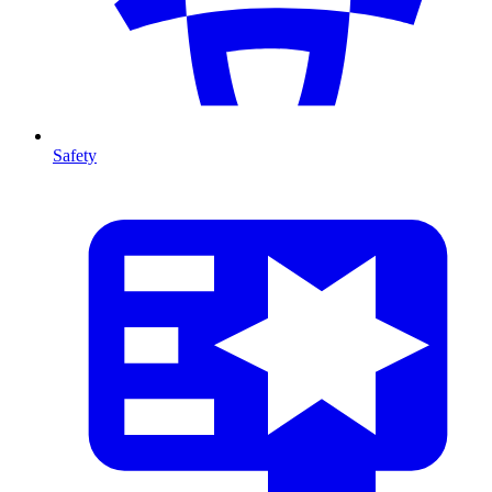
Safety