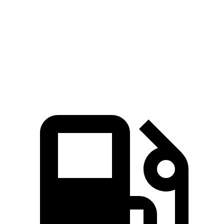
GV60 Standard AWD/Advanced electric
446 lbs.-
314 HP
motors
ft.
446 lbs.-
GV60 Performance electric motors
483 HP
ft.