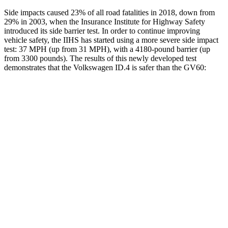
Side impacts caused 23% of all road fatalities in 2018, down from
29% in 2003, when the Insurance Institute for Highway Safety
introduced its side barrier test. In order to continue improving
vehicle safety, the IIHS has started using a more severe side impact
test: 37 MPH (up from 31 MPH), with a 4180-pound barrier (up
from 3300 pounds). The results of this newly developed test
demonstrates that the Volkswagen ID.4 is safer than the GV60:
ID.4
GV60
Overall Evaluation
GOOD
GOOD
Structure
GOOD
GOOD
Driver Injury Measures
Head/Neck
GOOD
GOOD
Head Injury Criterion
41
94