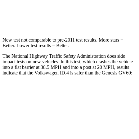
Neck Compression
91 lbs.
96 lbs.
Leg Forces (l/r)
5/20 lbs.
406/517 lbs.
New test not comparable to pre-2011 test results. More stars =
Better. Lower test results = Better.
The National Highway Traffic Safety Administration does side
impact tests on new vehicles. In this test, which crashes the vehicle
into a flat barrier at 38.5 MPH and into a post at 20 MPH, results
indicate that the Volkswagen ID.4 is safer than the Genesis GV60:
ID.4
GV60
Front Seat
STARS
5 Stars
5 Stars
Chest Movement
.8 inches
.8 inches