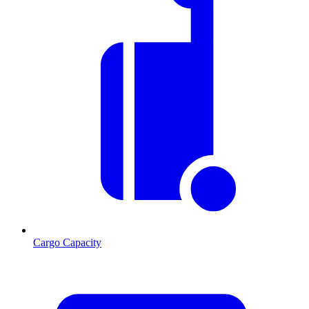
Cargo Capacity