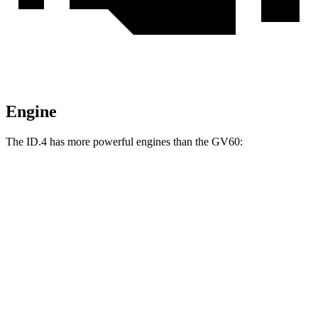
Engine
The ID.4 has more powerful engines than the GV60:
Horsepower
Torque
402 lbs.-
ID.4 electric motor
282 HP
ft.
536 lbs.-
ID.4 electric motors
335 HP
ft.
258 lbs.-
GV60 electric motor
225 HP
ft.