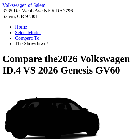
Volkswagen of Salem
3335 Del Webb Ave NE # DA3796
Salem, OR 97301
Home
Select Model
Compare To
The Showdown!
Compare the
2026 Volkswagen
ID.4
VS
2026 Genesis GV60