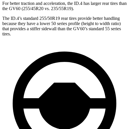
For better traction and acceleration, the ID.4 has larger rear tires than
the GV60 (255/45R20 vs. 235/55R19).
The ID.4’s standard 255/50R19 rear tires provide better handling
because they have a lower 50 series profile (height to width ratio)
that provides a stiffer sidewall than the GV60’s standard 55 series
tires.