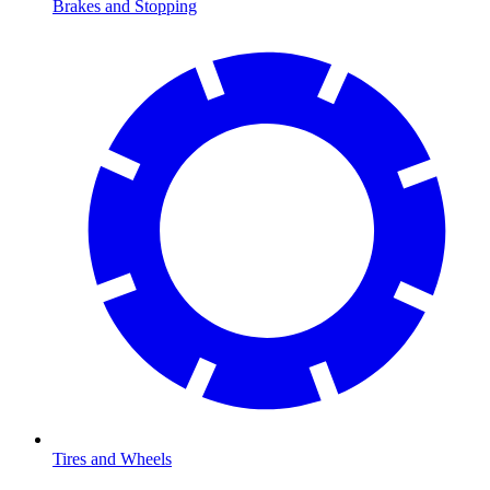
Brakes and Stopping
Tires and Wheels