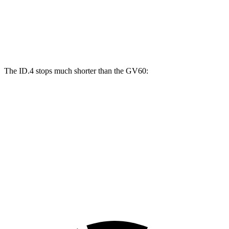
ID.4
GV60
Front Rotors
14.1 inches
13.6 inches
The ID.4 stops much shorter than the GV60:
ID.4
GV60
70 to 0 MPH
169 feet
180 feet
Car and Driver
60 to 0 MPH
118 feet
127 feet
Motor Trend
60 to 0 MPH (Wet)
138 feet
144 feet
Consumer Reports