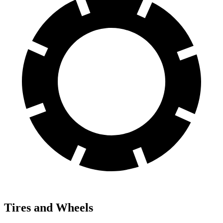
Tires and Wheels