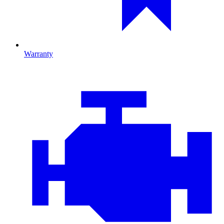
Warranty