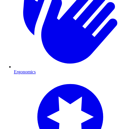
Ergonomics