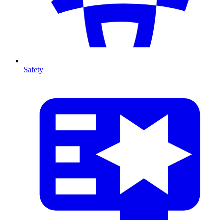
Safety