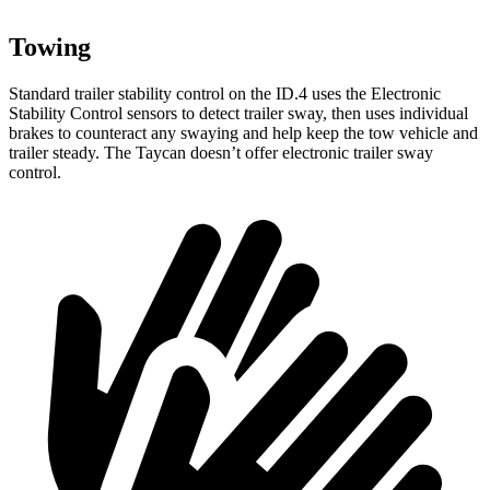
Towing
Standard trailer stability control on the ID.4 uses the Electronic
Stability Control sensors to detect trailer sway, then uses individual
brakes to counteract any swaying and help keep the tow vehicle and
trailer steady. The Taycan doesn’t offer electronic trailer sway
control.