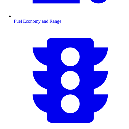
Fuel Economy and Range