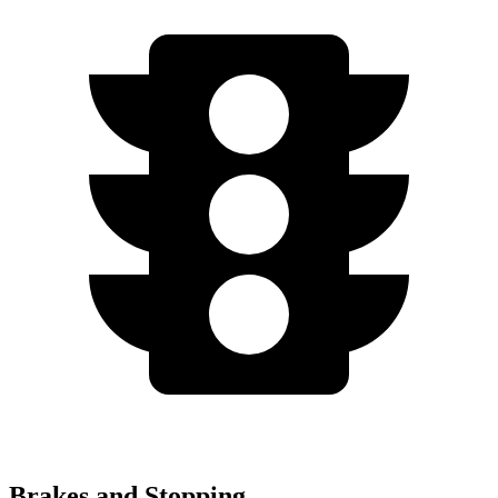
Brakes and Stopping