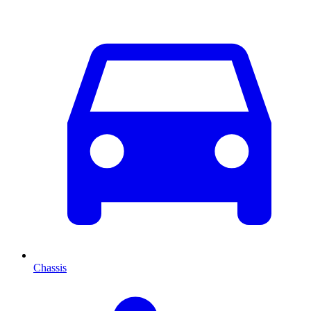
Chassis