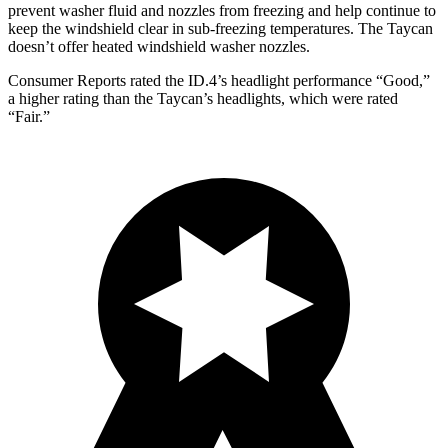
prevent washer fluid and nozzles from freezing and help continue to
keep the windshield clear in sub-freezing temperatures. The Taycan
doesn’t offer heated windshield washer nozzles.
Consumer Reports
rated the ID.4’s headlight performance “Good,”
a higher rating than the Taycan’s headlights, which were rated
“Fair.”