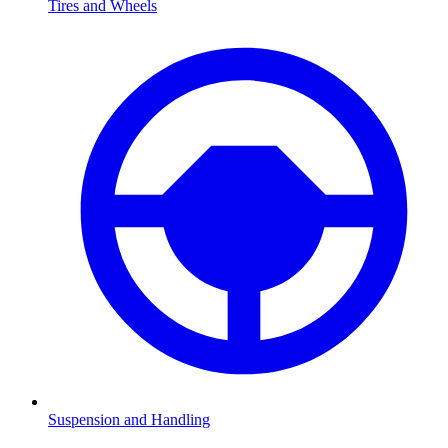
Tires and Wheels
Suspension and Handling