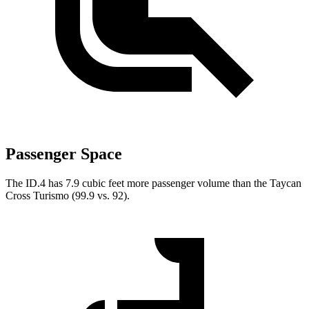
Passenger Space
The ID.4 has 7.9 cubic feet more passenger volume than the Taycan
Cross Turismo (99.9 vs. 92).