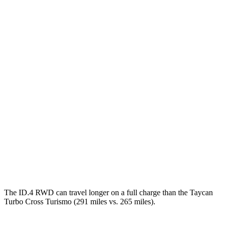
MPGe
ID.4
RWD
Electric Motor
122 city/104 hwy
AWD
Electric Motors
108 city/96 hwy
Taycan Cross Turismo
RWD
Turbo Electric Motor
80 city/76 hwy
AWD
Performance Battery Plus Electric Motors
84 city/79 hwy
The ID.4 RWD can travel longer on a full charge than the Taycan
Turbo Cross Turismo (291 miles vs. 265 miles).