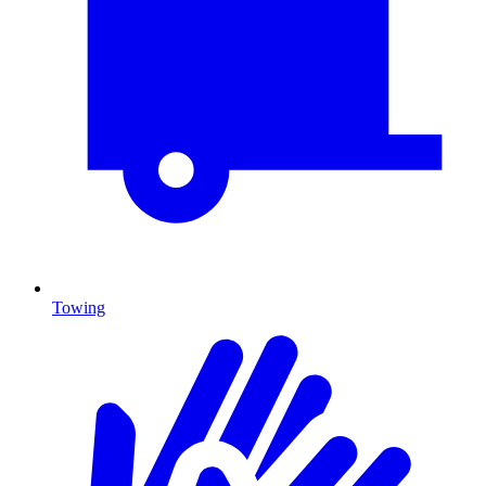
Towing