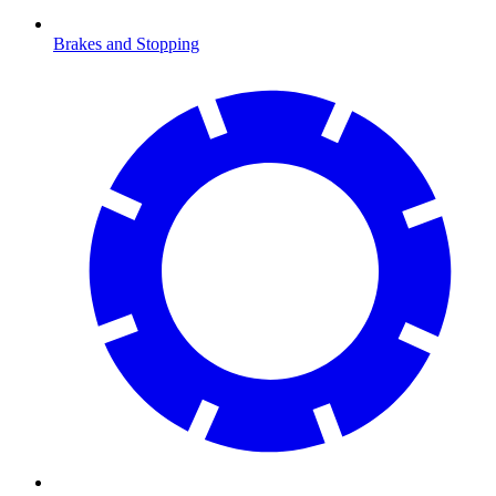
Brakes and Stopping