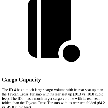
Cargo Capacity
The ID.4 has a much larger cargo volume with its rear seat up than
the Taycan Cross Turismo with its rear seat up (30.3 vs. 18.8 cubic
feet). The ID.4 has a much larger cargo volume with its rear seat
folded than the Taycan Cross Turismo with its rear seat folded (64.2
vs. 45.8 cubic feet).