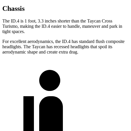
Chassis
The ID.4 is 1 foot, 3.3 inches shorter than the Taycan Cross
Turismo, making the ID.4 easier to handle, maneuver and park in
tight spaces.
For excellent aerodynamics, the ID.4 has standard flush composite
headlights. The Taycan has recessed headlights that spoil its
aerodynamic shape and create extra drag.