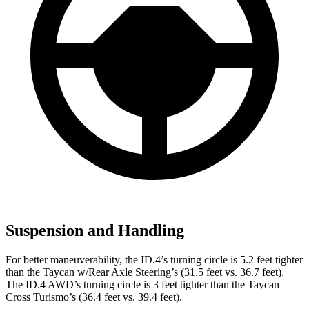
Suspension and Handling
For better maneuverability, the ID.4’s turning circle is 5.2 feet tighter
than the Taycan w/Rear Axle Steering’s (31.5 feet vs. 36.7 feet).
The ID.4 AWD’s turning circle is 3 feet tighter than the Taycan
Cross Turismo’s (36.4 feet vs. 39.4 feet).