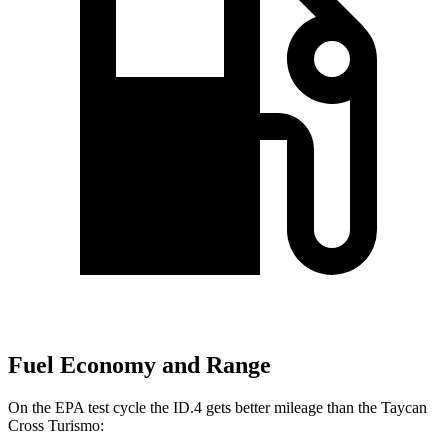
Fuel Economy and Range
On the EPA test cycle the ID.4 gets better mileage than the Taycan
Cross Turismo: