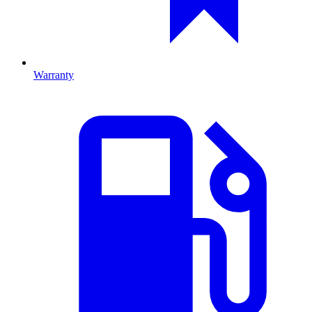
Warranty