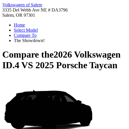
Volkswagen of Salem
3335 Del Webb Ave NE # DA3796
Salem, OR 97301
Home
Select Model
Compare To
The Showdown!
Compare the
2026 Volkswagen
ID.4
VS
2025 Porsche Taycan