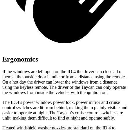
Ergonomics
If the windows are left open on the ID.4 the driver can close all of
them at the outside door handle or from a distance using the remote.
On a hot day the driver can lower the windows from a distance
using the keyless remote. The driver of the Taycan can only operate
the windows from inside the vehicle, with the ignition on.
The ID.4’s power window, power lock, power mirror and cruise
control switches are lit from behind, making them plainly visible and
easier to operate at night. The Taycan’s cruise control switches are
unlit, making them difficult to find at night and operate safely.
Heated windshield washer nozzles are standard on the ID.4 to