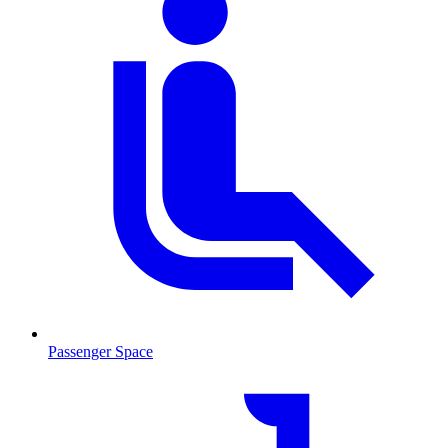
Passenger Space