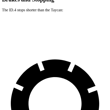
The ID.4 stops shorter than the Taycan:
ID.4
Taycan
60 to 0 MPH (Wet)
138 feet
139 feet
Consumer Reports