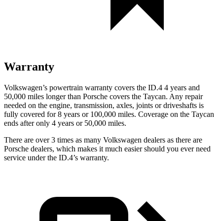
Warranty
Volkswagen’s powertrain warranty covers the ID.4 4 years and
50,000 miles longer than Porsche covers the Taycan. Any repair
needed on the engine, transmission, axles, joints or driveshafts is
fully covered for 8 years or 100,000 miles. Coverage on the Taycan
ends after only 4 years or 50,000 miles.
There are over 3 times as many Volkswagen dealers as there are
Porsche dealers, which makes it much easier should you ever need
service under the ID.4’s warranty.