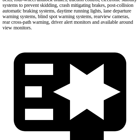
systems to prevent skidding, crash mitigating brakes, post-collision
automatic braking systems, daytime running lights, lane departure
warning systems, blind spot warning systems, rearview cameras,
rear cross-path warning, driver alert monitors and available around
view monitors.