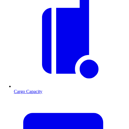
Cargo Capacity