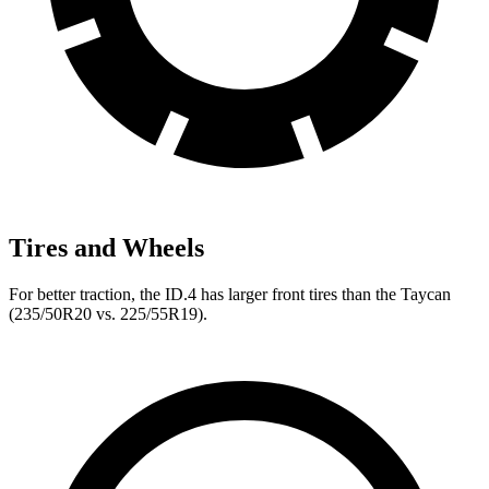
Tires and Wheels
For better traction, the ID.4 has larger front tires than the Taycan
(235/50R20 vs. 225/55R19).