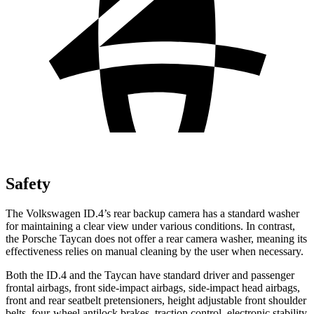
Safety
The Volkswagen ID.4’s rear backup camera has a standard washer
for maintaining a clear view under various conditions. In contrast,
the Porsche Taycan does not offer a rear camera washer, meaning its
effectiveness relies on manual cleaning by the user when necessary.
Both the ID.4 and the Taycan have standard driver and passenger
frontal airbags, front side-impact airbags, side-impact head airbags,
front and rear seatbelt pretensioners, height adjustable front shoulder
belts, four-wheel antilock brakes, traction control, electronic stability