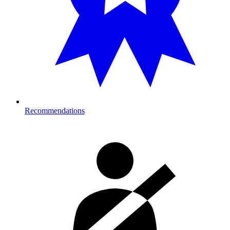
Recommendations