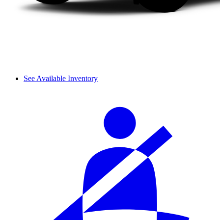
See Available Inventory