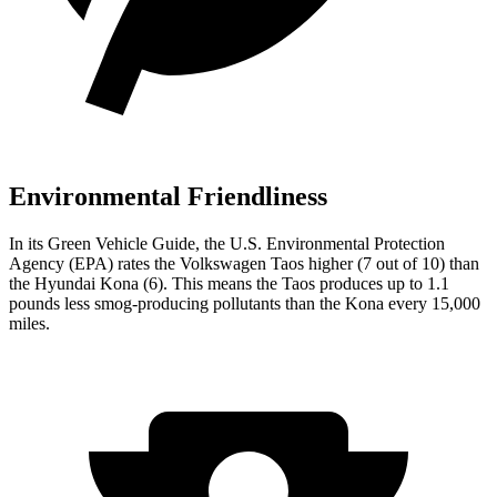
Environmental Friendliness
In its
Green Vehicle Guide
, the U.S. Environmental Protection
Agency (EPA) rates the Volkswagen Taos higher (7 out of 10) than
the Hyundai Kona (6). This means the Taos produces up to 1.1
pounds less smog-producing pollutants than the Kona every 15,000
miles.