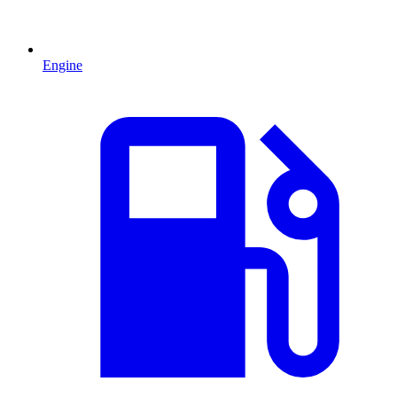
Engine