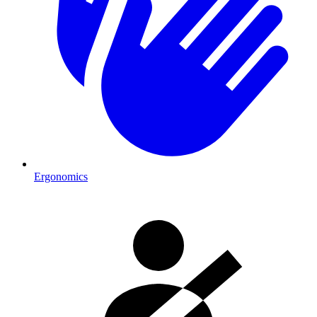
Ergonomics