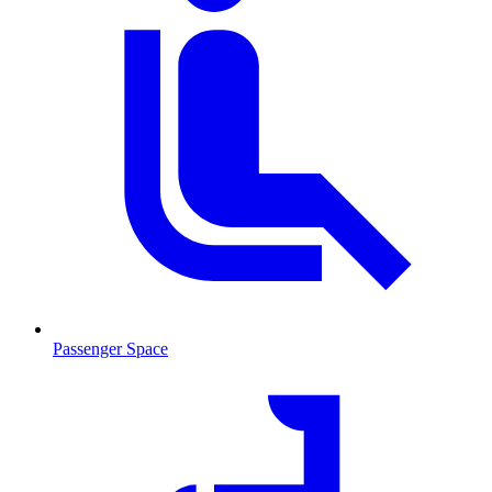
Passenger Space