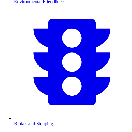
Environmental Friendliness
Brakes and Stopping