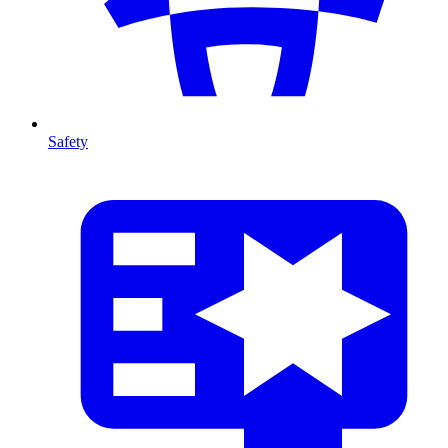
Safety