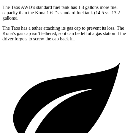
The Taos AWD’s standard fuel tank has 1.3 gallons more fuel
capacity than the Kona 1.6T’s standard fuel tank (14.5 vs. 13.2
gallons).
The Taos has a tether attaching its gas cap to prevent its loss. The
Kona’s gas cap isn’t tethered, so it can be left at a gas station if the
driver forgets to screw the cap back in.