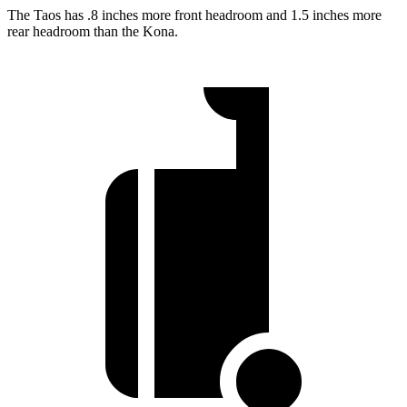
The Taos has .8 inches more front headroom and 1.5 inches more
rear headroom than the Kona.