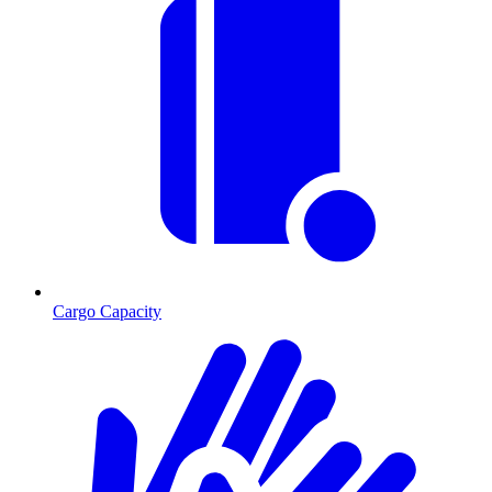
Cargo Capacity