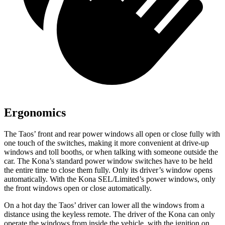
Ergonomics
The Taos’ front and rear power windows all open or close fully with
one touch of the switches, making it more convenient at drive-up
windows and toll booths, or when talking with someone outside the
car. The Kona’s standard power window switches have to be held
the entire time to close them fully. Only its driver’s window opens
automatically. With the Kona SEL/Limited’s power windows, only
the front windows open or close automatically.
On a hot day the Taos’ driver can lower all the windows from a
distance using the keyless remote. The driver of the Kona can only
operate the windows from inside the vehicle, with the ignition on.