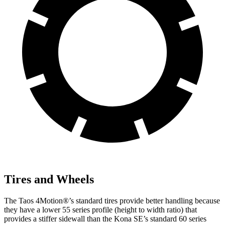
Tires and Wheels
The Taos 4Motion
®
’s standard tires provide better handling because
they have a lower 55 series profile (height to width ratio) that
provides a stiffer sidewall than the Kona SE’s standard 60 series