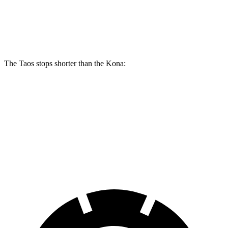
Taos
Kona 2.0
Kona AWD/1.6T
Front Rotors
12.3 inches
11 inches
12 inches
The Taos stops shorter than the Kona:
Taos
Kona
60 to 0 MPH
127 feet
129 feet
Motor Trend
60 to 0 MPH (Wet)
134 feet
141 feet
Consumer Reports