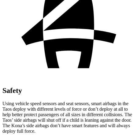
Safety
Using vehicle speed sensors and seat sensors, smart airbags in the
Taos deploy with different levels of force or don’t deploy at all to
help better protect passengers of all sizes in different collisions. The
Taos’ side airbags will shut off if a child is leaning against the door.
The Kona’s side airbags don’t have smart features and will always
deploy full force.