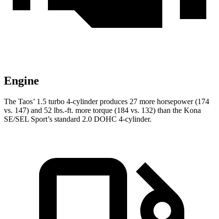
Engine
The Taos’ 1.5 turbo 4-cylinder produces 27 more horsepower (174
vs. 147) and 52 lbs.-ft. more torque (184 vs. 132) than the Kona
SE/SEL Sport’s standard 2.0 DOHC 4-cylinder.