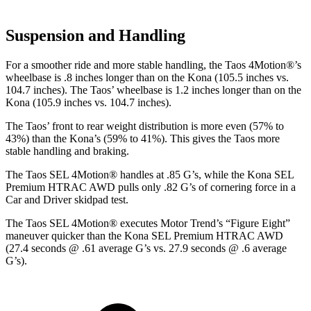
Suspension and Handling
For a smoother ride and more stable handling, the Taos 4Motion
®
’s
wheelbase is .8 inches longer than on the Kona (105.5 inches vs.
104.7 inches). The Taos’ wheelbase is 1.2 inches longer than on the
Kona (105.9 inches vs. 104.7 inches).
The Taos’ front to rear weight distribution is more even (57% to
43%) than the Kona’s (59% to 41%). This gives the Taos more
stable handling and braking.
The Taos SEL 4Motion
®
handles at .85 G’s, while the Kona SEL
Premium HTRAC AWD pulls only .82 G’s of cornering force in a
Car and Driver
skidpad test.
The Taos SEL 4Motion
®
executes
Motor Trend
’s “Figure Eight”
maneuver quicker than the Kona SEL Premium HTRAC AWD
(27.4 seconds @ .61 average G’s vs. 27.9 seconds @ .6 average
G’s).