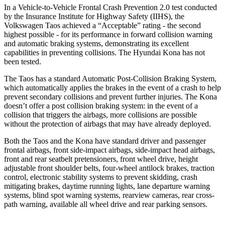
In a Vehicle-to-Vehicle Frontal Crash Prevention 2.0 test conducted
by the Insurance Institute for Highway Safety (IIHS), the
Volkswagen Taos achieved a “Acceptable” rating - the second
highest possible - for its performance in forward collision warning
and automatic braking systems, demonstrating its excellent
capabilities in preventing collisions. The Hyundai Kona has not
been tested.
The Taos has a standard Automatic Post-Collision Braking System,
which automatically applies the brakes in the event of a crash to help
prevent secondary collisions and prevent further injuries. The Kona
doesn’t offer a post collision braking system: in the event of a
collision that triggers the airbags, more collisions are possible
without the protection of airbags that may have already deployed.
Both the Taos and the Kona have standard driver and passenger
frontal airbags, front side-impact airbags, side-impact head airbags,
front and rear seatbelt pretensioners, front wheel drive, height
adjustable front shoulder belts, four-wheel antilock brakes, traction
control, electronic stability systems to prevent skidding, crash
mitigating brakes, daytime running lights, lane departure warning
systems, blind spot warning systems, rearview cameras, rear cross-
path warning, available all wheel drive and rear parking sensors.