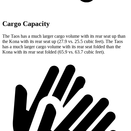
Cargo Capacity
The Taos has a much larger cargo volume with its rear seat up than
the Kona with its rear seat up (27.9 vs. 25.5 cubic feet). The Taos
has a much larger cargo volume with its rear seat folded than the
Kona with its rear seat folded (65.9 vs. 63.7 cubic feet).