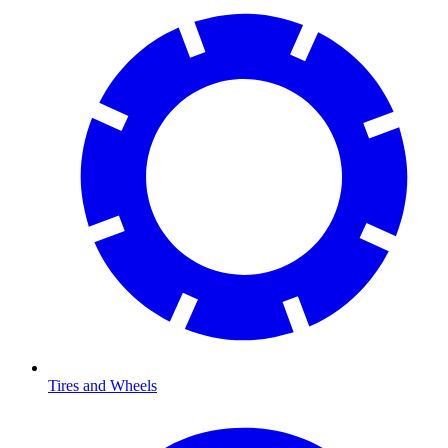
Tires and Wheels