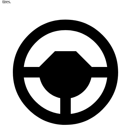
tires.