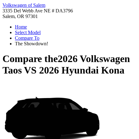
Volkswagen of Salem
3335 Del Webb Ave NE # DA3796
Salem, OR 97301
Home
Select Model
Compare To
The Showdown!
Compare the
2026 Volkswagen
Taos
VS
2026 Hyundai Kona