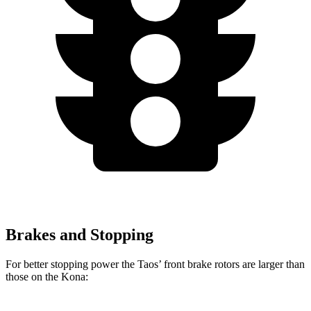
Brakes and Stopping
For better stopping power the Taos’ front brake rotors are larger than
those on the Kona: