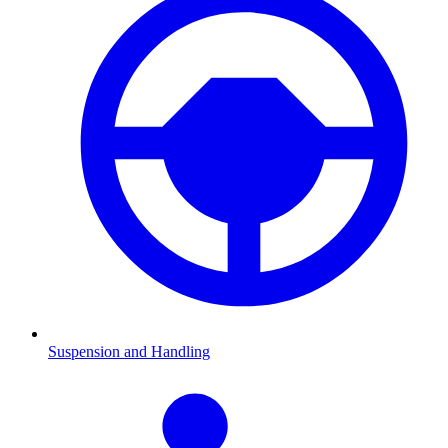
Suspension and Handling