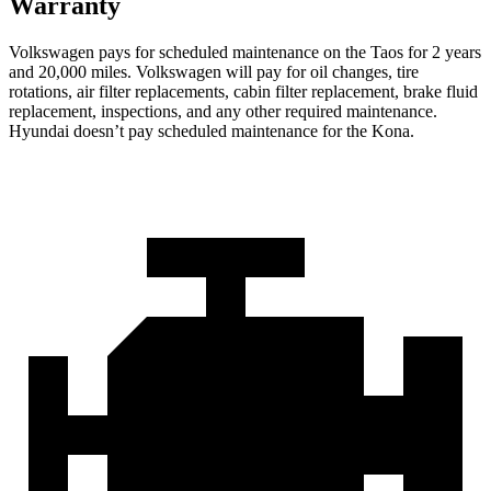
Warranty
Volkswagen pays for scheduled maintenance on the Taos for 2 years
and 20,000 miles. Volkswagen will pay for oil changes, tire
rotations, air filter replacements, cabin filter replacement, brake fluid
replacement, inspections, and any other required maintenance.
Hyundai doesn’t pay scheduled maintenance for the Kona.