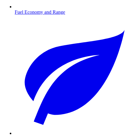
Fuel Economy and Range