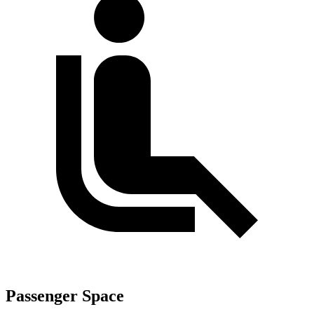
Passenger Space