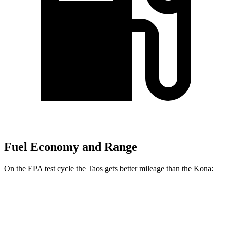
Fuel Economy and Range
On the EPA test cycle the Taos gets better mileage than the Kona:
MPG
Taos