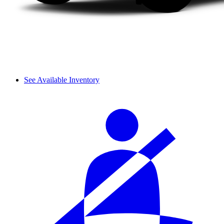
See Available Inventory