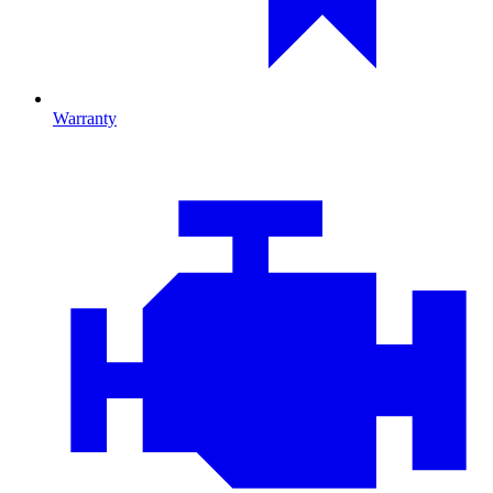
Warranty