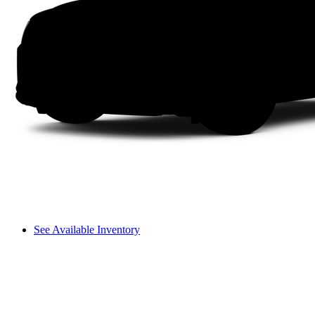
See Available Inventory