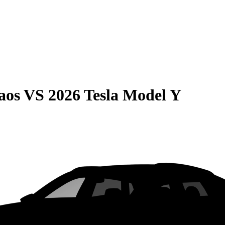
aos
VS
2026 Tesla Model Y