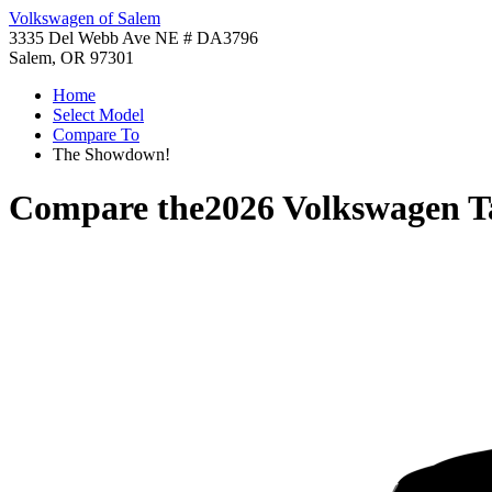
Volkswagen of Salem
3335 Del Webb Ave NE # DA3796
Salem, OR 97301
Home
Select Model
Compare To
The Showdown!
Compare the
2026 Volkswagen T