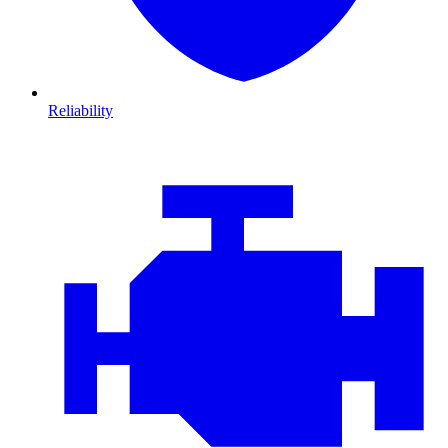
Reliability