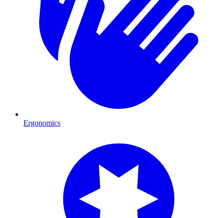
Ergonomics