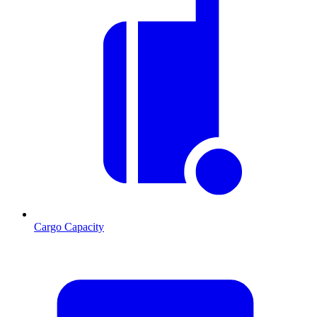
Cargo Capacity