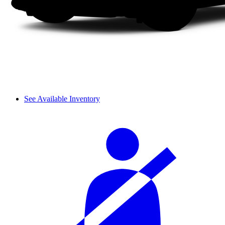
See Available Inventory