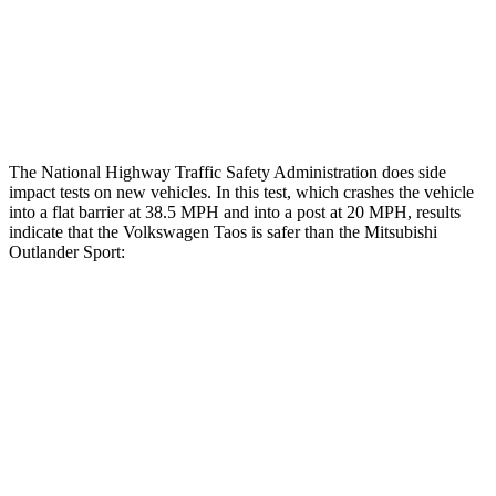
Tibia index R/L
.55/.36
.68/.36
Tibia forces R/L
1.8/.9 kN
1.9/1.9 kN
The National Highway Traffic Safety Administration does side
impact tests on new vehicles. In this test, which crashes the vehicle
into a flat barrier at 38.5 MPH and into a post at 20 MPH, results
indicate that the Volkswagen Taos is safer than the Mitsubishi
Outlander Sport:
Taos
Outlander Sport
Front Seat
STARS
5 Stars
5 Stars
HIC
111
163