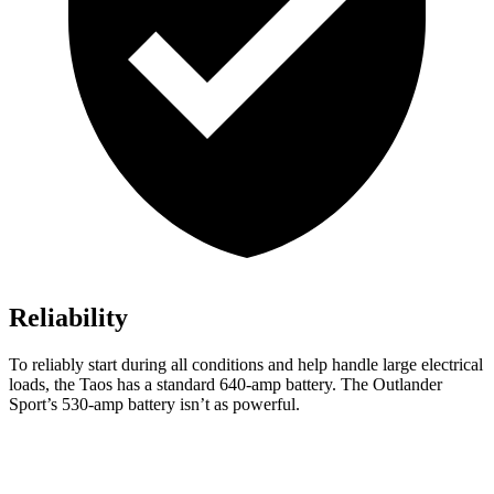
Reliability
To reliably start during all conditions and help handle large electrical
loads, the Taos has a standard 640-amp battery. The Outlander
Sport’s 530-amp battery isn’t as powerful.