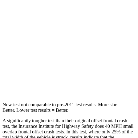
Neck Compression
28 lbs.
90 lbs.
Leg Forces (l/r)
103/74 lbs.
334/511 lbs.
Passenger
STARS
4 Stars
4 Stars
HIC
224
251
Neck Stress
135 lbs.
221 lbs.
New test not comparable to pre-2011 test results. More stars =
Better. Lower test results = Better.
A significantly tougher test than their original offset frontal crash
test, the Insurance Institute for Highway Safety does 40 MPH small
overlap frontal offset crash tests. In this test, where only 25% of the
total width of the vehicle is struck, results indicate that the