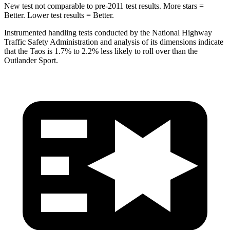
New test not comparable to pre-2011 test results. More stars =
Better. Lower test results = Better.
Instrumented handling tests conducted by the National Highway
Traffic Safety Administration and analysis of its dimensions indicate
that the Taos is 1.7% to 2.2% less likely to roll over than the
Outlander Sport.