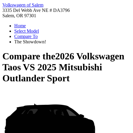
Volkswagen of Salem
3335 Del Webb Ave NE # DA3796
Salem, OR 97301
Home
Select Model
Compare To
The Showdown!
Compare the
2026 Volkswagen
Taos
VS
2025 Mitsubishi
Outlander Sport