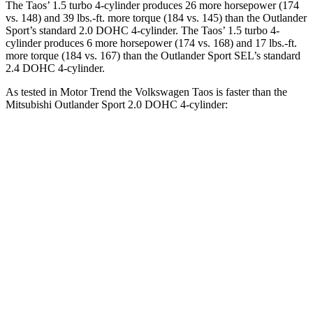
The Taos’ 1.5 turbo 4-cylinder produces 26 more horsepower (174
vs. 148) and 39 lbs.-ft. more torque (184 vs. 145) than the Outlander
Sport’s standard 2.0 DOHC 4-cylinder. The Taos’ 1.5 turbo 4-
cylinder produces 6 more horsepower (174 vs. 168) and 17 lbs.-ft.
more torque (184 vs. 167) than the Outlander Sport SEL’s standard
2.4 DOHC 4-cylinder.
As tested in
Motor Trend
the Volkswagen Taos is faster than the
Mitsubishi Outlander Sport 2.0 DOHC 4-cylinder:
Taos
Outlander Sport
Zero to 60 MPH
8.9 sec
10.1 sec
Quarter Mile
16.7 sec
17.7 sec
Speed in 1/4 Mile
85.1 MPH
78.4 MPH