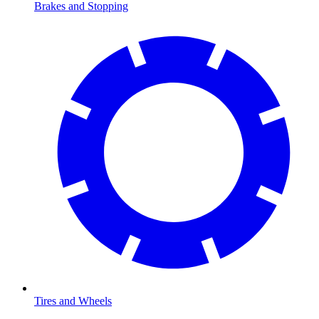
Brakes and Stopping
Tires and Wheels