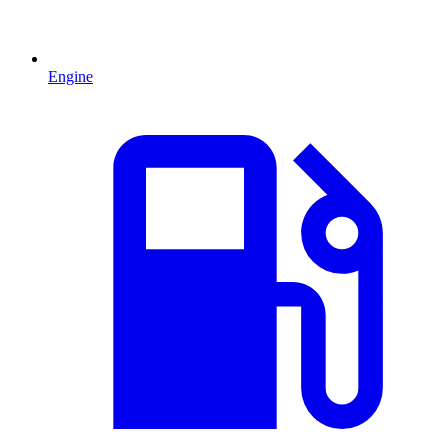
Engine