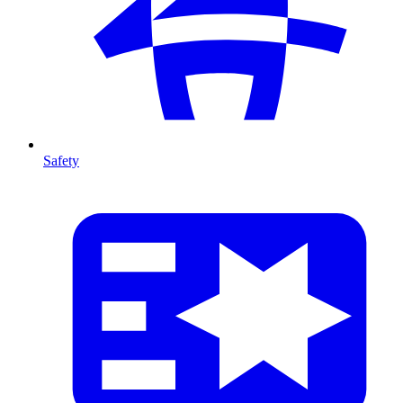
Safety