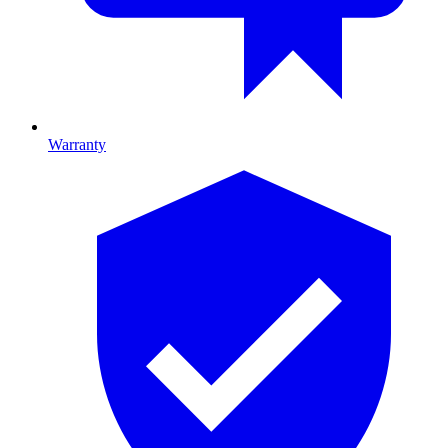
Warranty