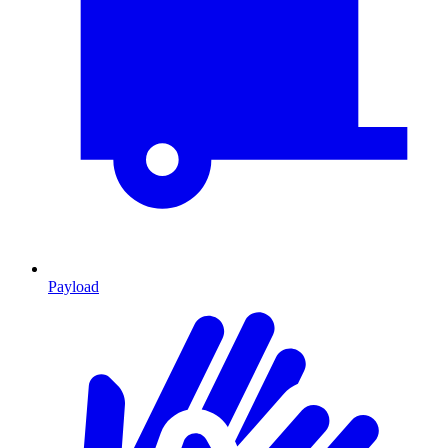
Payload