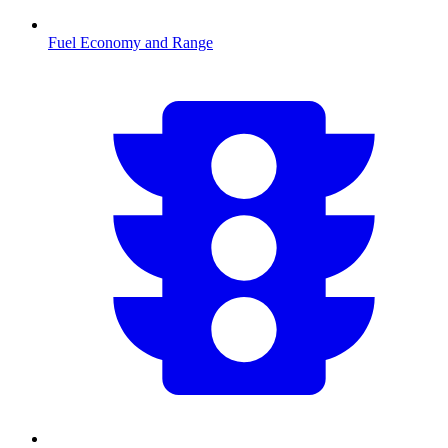
Fuel Economy and Range