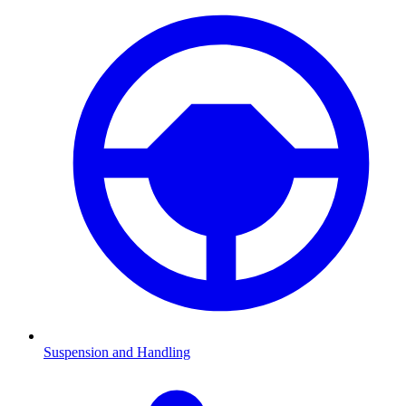
Suspension and Handling