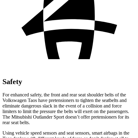
Safety
For enhanced safety, the front and rear seat shoulder belts of the
Volkswagen Taos have pretensioners to tighten the seatbelts and
eliminate dangerous slack in the event of a collision and force
limiters to limit the pressure the belts will exert on the passengers.
The Mitsubishi Outlander Sport doesn’t offer pretensioners for its
rear seat belts.
Using vehicle speed sensors and seat sensors, smart airbags in the