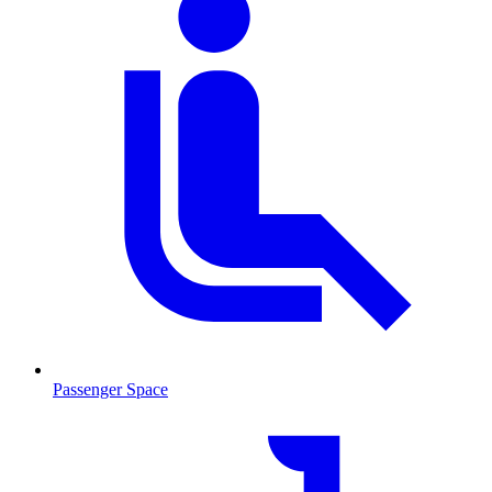
Passenger Space