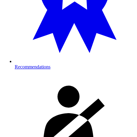
Recommendations