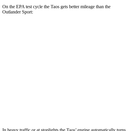
On the EPA test cycle the Taos gets better mileage than the
Outlander Sport:
MPG
Taos
FWD
1.5 turbo 4-cyl.
28 city/36 hwy
AWD
1.5 turbo 4-cyl.
25 city/33 hwy
Outlander Sport
AWD
2.0 DOHC 4-cyl.
23 city/29 hwy
2.4 DOHC 4-cyl.
23 city/28 hwy
In heavy traffic or at stoplights the Taos’ engine automatically turns