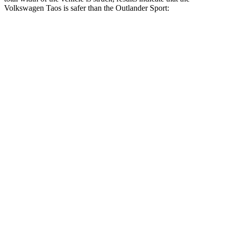
Volkswagen Taos is safer than the Outlander Sport:
Taos
Outlander Sport
Overall Evaluation
GOOD
ACCEPTABLE
Restraints
ACCEPTABLE
ACCEPTABLE
Head Neck Evaluation
GOOD
GOOD
Peak Head Forces
0 G’s
0 G’s
Chest Evaluation
GOOD
GOOD
Hip & Thigh Evaluation
GOOD
GOOD
Hip & Thigh Injury Risk R/L
0%/0%
1%/0%
Lower Leg Evaluation
GOOD
GOOD