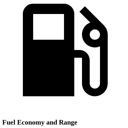
Fuel Economy and Range