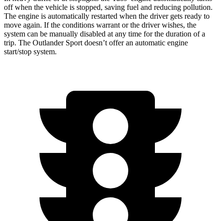
off when the vehicle is stopped, saving fuel and reducing pollution.
The engine is automatically restarted when the driver gets ready to
move again. If the conditions warrant or the driver wishes, the
system can be manually disabled at any time for the duration of a
trip. The Outlander Sport doesn’t offer an automatic engine
start/stop system.