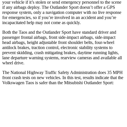
your vehicle if it’s stolen or send emergency personnel to the scene
if any airbags deploy. The Outlander Sport doesn’t offer a GPS
response system, only a navigation computer with no live response
for emergencies, so if you’re involved in an accident and you’re
incapacitated help may not come as quickly.
Both the Taos and the Outlander Sport have standard driver and
passenger frontal airbags, front side-impact airbags, side-impact
head airbags, height adjustable front shoulder belts, four-wheel
antilock brakes, traction control, electronic stability systems to
prevent skidding, crash mitigating brakes, daytime running lights,
lane departure warning systems, rearview cameras and available all
wheel drive.
The National Highway Traffic Safety Administration does 35 MPH
front crash tests on new vehicles. In this test, results indicate that the
Volkswagen Taos is safer than the Mitsubishi Outlander Sport:
Taos
Outlander Sport
Driver
STARS
4 Stars
4 Stars