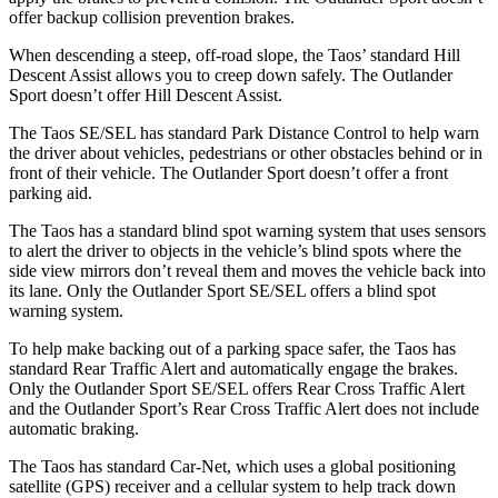
offer backup collision prevention brakes.
When descending a steep, off-road slope, the Taos’ standard Hill
Descent Assist allows you to creep down safely. The Outlander
Sport doesn’t offer Hill Descent Assist.
The Taos SE/SEL has standard Park Distance Control to help warn
the driver about vehicles, pedestrians or other obstacles behind or in
front of their vehicle. The Outlander Sport doesn’t offer a front
parking aid.
The Taos has a standard blind spot warning system that uses sensors
to alert the driver to objects in the vehicle’s blind spots where the
side view mirrors don’t reveal them and moves the vehicle back into
its lane. Only the Outlander Sport SE/SEL offers a blind spot
warning system.
To help make backing out of a parking space safer, the Taos has
standard Rear Traffic Alert and automatically engage the brakes.
Only the Outlander Sport SE/SEL offers Rear Cross Traffic Alert
and the Outlander Sport’s Rear Cross Traffic Alert does not include
automatic braking.
The Taos has standard Car-Net, which uses a global positioning
satellite (GPS) receiver and a cellular system to help track down