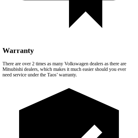
Warranty
There are over 2 times as many Volkswagen dealers as there are
Mitsubishi dealers, which makes it much easier should you ever
need service under the Taos’ warranty.