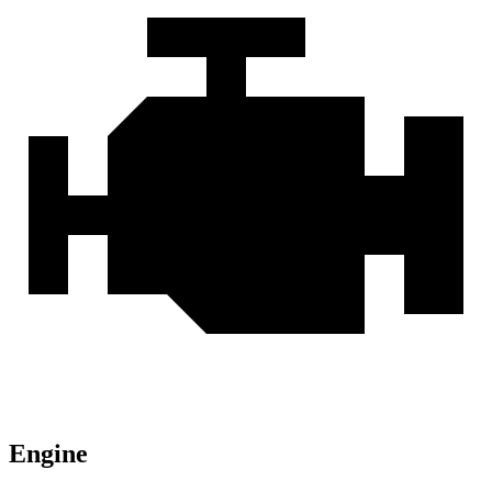
Engine