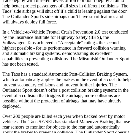
Taos deploy with different levels of force or don’t deploy at all to
help better protect passengers of all sizes in different collisions. The
Taos’ side airbags will shut off if a child is leaning against the door.
The Outlander Sport’s side airbags don’t have smart features and
will always deploy full force.
In a Vehicle-to-Vehicle Frontal Crash Prevention 2.0 test conducted
by the Insurance Institute for Highway Safety (IIHS), the
Volkswagen Taos achieved a “Acceptable” rating - the second
highest possible - for its performance in forward collision warning
and automatic braking systems, demonstrating its excellent
capabilities in preventing collisions. The Mitsubishi Outlander Sport
has not been tested.
The Taos has a standard Automatic Post-Collision Braking System,
which automatically applies the brakes in the event of a crash to help
prevent secondary collisions and prevent further injuries. The
Outlander Sport doesn’t offer a post collision braking system: in the
event of a collision that triggers the airbags, more collisions are
possible without the protection of airbags that may have already
deployed.
Over 200 people are killed each year when backed over by motor
vehicles. The Taos SE/SEL has standard Maneuver Braking that use
rear sensors to monitor for objects to the rear and automatically
apply the brakes to prevent a collision. The Outlander Sport doesn’t