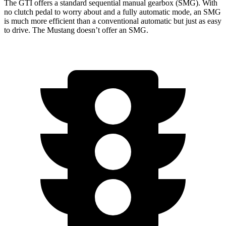
The GTI offers a standard sequential manual gearbox (SMG). With
no clutch pedal to worry about and a fully automatic mode, an SMG
is much more efficient than a conventional automatic but just as easy
to drive. The Mustang doesn’t offer an SMG.