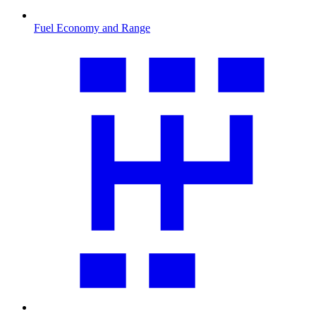
Fuel Economy and Range