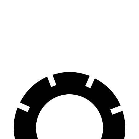
100 to 0 MPH
304 feet
312 feet
Car and Driver
70 to 0 MPH
150 feet
153 feet
Car and Driver
60 to 0 MPH
127 feet
129 feet
Consumer Reports
60 to 0 MPH (Wet)
141 feet
144 feet
Consumer Reports