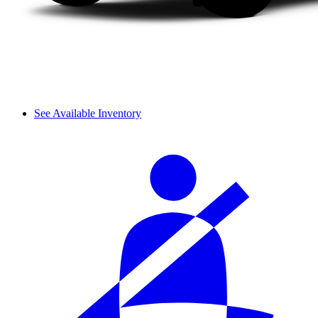
See Available Inventory