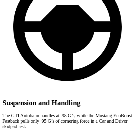
Suspension and Handling
The GTI Autobahn handles at .98 G’s, while the Mustang EcoBoost
Fastback pulls only .95 G’s of cornering force in a
Car and Driver
skidpad test.