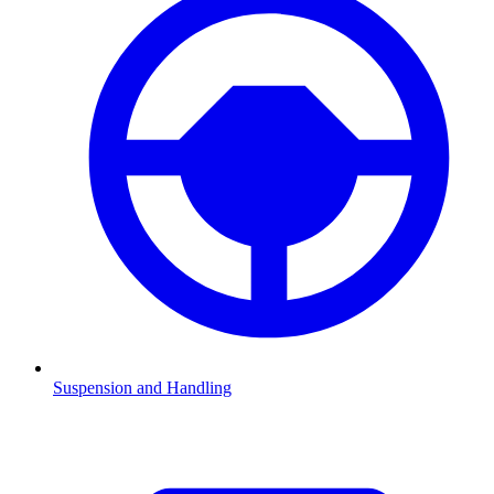
Suspension and Handling