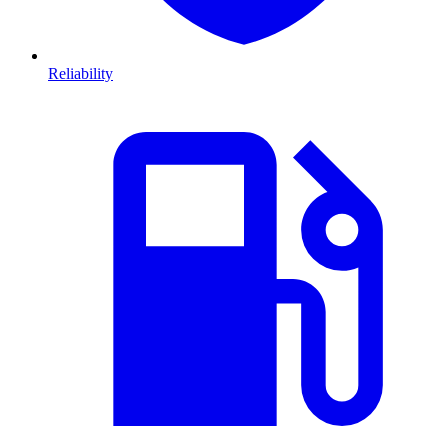
Reliability