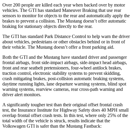
Over 200 people are killed each year when backed over by motor
vehicles. The GTI has standard Maneuver Braking that use rear
sensors to monitor for objects to the rear and automatically apply the
brakes to prevent a collision. The Mustang doesn’t offer automatic
braking for stationary objects directly to the rear.
The GTI has standard Park Distance Control to help warn the driver
about vehicles, pedestrians or other obstacles behind or in front of
their vehicle. The Mustang doesn’t offer a front parking aid.
Both the GTI and the Mustang have standard driver and passenger
frontal airbags, front side-impact airbags, side-impact head airbags,
front and rear seatbelt pretensioners, four-wheel antilock brakes,
traction control, electronic stability systems to prevent skidding,
crash mitigating brakes, post-collision automatic braking systems,
daytime running lights, lane departure warning systems, blind spot
warning systems, rearview cameras, rear cross-path warning and
driver alert monitors.
A significantly tougher test than their original offset frontal crash
test, the Insurance Institute for Highway Safety does 40 MPH small
overlap frontal offset crash tests. In this test, where only 25% of the
total width of the vehicle is struck, results indicate that the
Volkswagen GTI is safer than the Mustang Fastback: