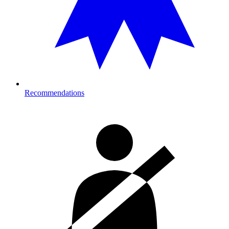
Recommendations