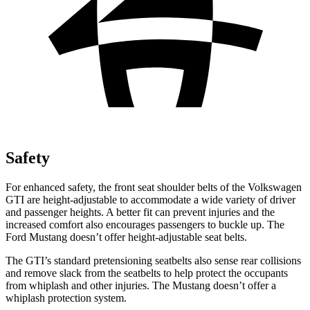
Safety
For enhanced safety, the front seat shoulder belts of the Volkswagen
GTI are height-adjustable to accommodate a wide variety of driver
and passenger heights. A better fit can prevent injuries and the
increased comfort also encourages passengers to buckle up. The
Ford Mustang doesn’t offer height-adjustable seat belts.
The GTI’s standard pretensioning seatbelts also sense rear collisions
and remove slack from the seatbelts to help protect the occupants
from whiplash and other injuries. The Mustang doesn’t offer a
whiplash protection system.