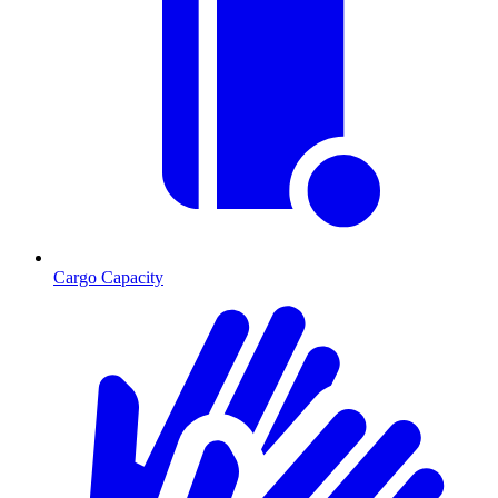
Cargo Capacity