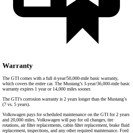
Warranty
The GTI comes with a full 4-year/50,000-mile basic warranty,
which covers the entire car. The Mustang’s 3-year/36,000-mile basic
warranty expires 1 year or 14,000 miles sooner.
The GTI’s corrosion warranty is 2 years longer than the Mustang’s
(7 vs. 5 years).
Volkswagen pays for scheduled maintenance on the GTI for 2 years
and 20,000 miles. Volkswagen will pay for oil changes, tire
rotations, air filter replacements, cabin filter replacement, brake fluid
replacement, inspections, and any other required maintenance. Ford