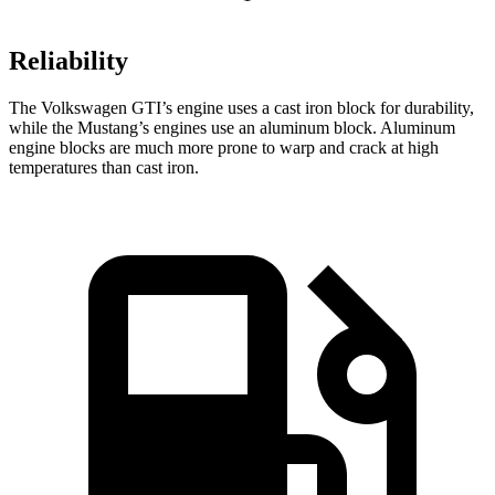
Reliability
The Volkswagen GTI’s engine uses a cast iron block for durability,
while the Mustang’s engines use an aluminum block. Aluminum
engine blocks are much more prone to warp and crack at high
temperatures than cast iron.