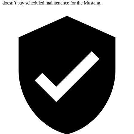
doesn’t pay scheduled maintenance for the Mustang.