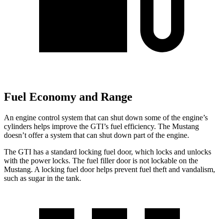
Fuel Economy and Range
An engine control system that can shut down some of the engine’s
cylinders helps improve the GTI’s fuel efficiency. The Mustang
doesn’t offer a system that can shut down part of the engine.
The GTI has a standard locking fuel
door, which
locks and unlocks
with the power locks. The fuel filler door is not lockable on the
Mustang. A locking fuel door helps prevent fuel theft and vandalism,
such as sugar in the tank.