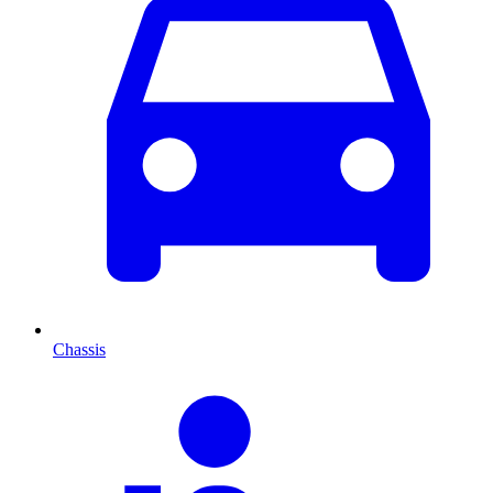
Chassis