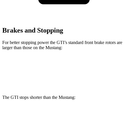
Brakes and Stopping
For better stopping power the GTI’s standard front brake rotors are
larger than those on the Mustang:
GTI
Mustang
Front Rotors
13.4 inches
12.6 inches
The GTI stops shorter than the Mustang:
GTI
Mustang