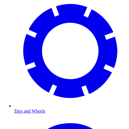
Tires and Wheels