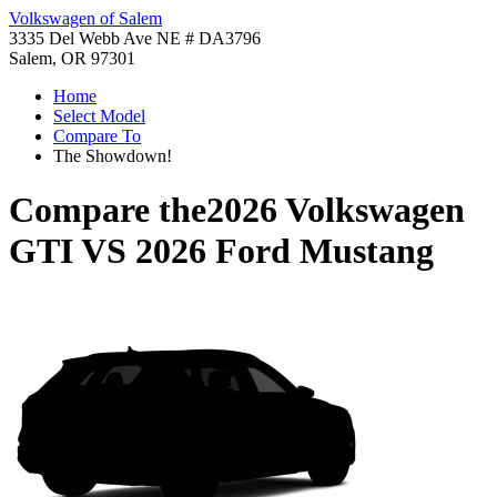
Volkswagen of Salem
3335 Del Webb Ave NE # DA3796
Salem, OR 97301
Home
Select Model
Compare To
The Showdown!
Compare the
2026 Volkswagen
GTI
VS
2026 Ford Mustang