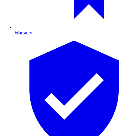
Warranty