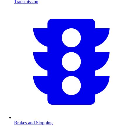
Transmission
Brakes and Stopping