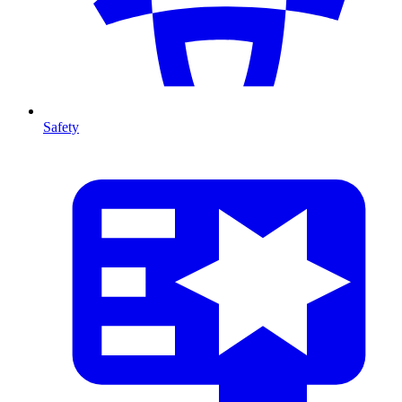
Safety