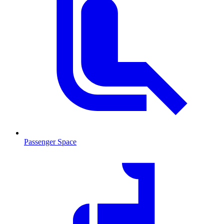
Passenger Space