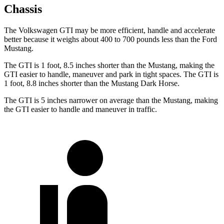
Chassis
The Volkswagen GTI may be more efficient, handle and accelerate
better because it weighs about 400 to 700 pounds less than the Ford
Mustang.
The GTI is 1 foot, 8.5 inches shorter than the Mustang, making the
GTI easier to handle, maneuver and park in tight spaces. The GTI is
1 foot, 8.8 inches shorter than the Mustang Dark Horse.
The GTI is 5 inches narrower on average than the Mustang, making
the GTI easier to handle and maneuver in traffic.