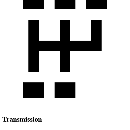
Transmission