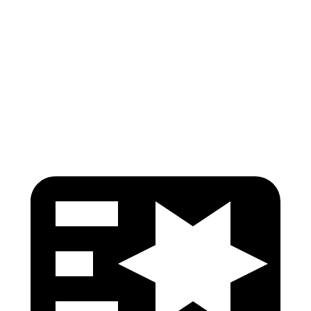
Hip & Thigh Injury Risk R/L
0%/0%
0%/0%
Lower Leg Evaluation
GOOD
GOOD
Tibia index R/L
.29/.3
.74/.66
Tibia forces R/L
1.5/1.1 kN
3.3/2.5 kN