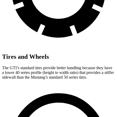
Tires and Wheels
The GTI’s standard tires provide better handling because they have
a lower 40 series profile (height to width ratio) that provides a stiffer
sidewall than the Mustang’s standard 50 series tires.