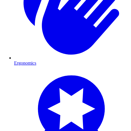
Ergonomics